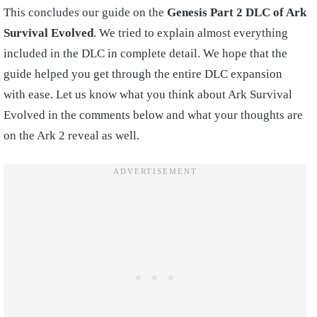
This concludes our guide on the
Genesis Part 2 DLC of Ark
Survival Evolved
. We tried to explain almost everything
included in the DLC in complete detail. We hope that the
guide helped you get through the entire DLC expansion
with ease. Let us know what you think about Ark Survival
Evolved in the comments below and what your thoughts are
on the Ark 2 reveal as well.