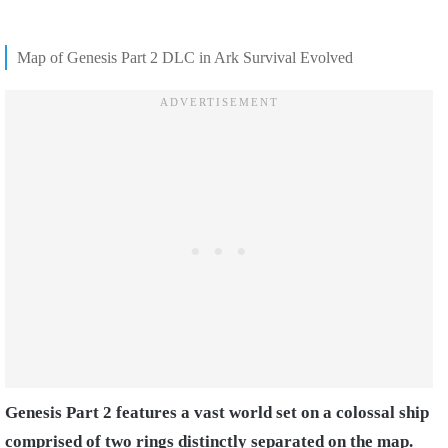
Map of Genesis Part 2 DLC in Ark Survival Evolved
Genesis Part 2 features a vast world set on a colossal ship
comprised of two rings distinctly separated on the map.