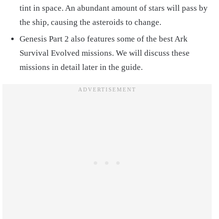
tint in space. An abundant amount of stars will pass by
the ship, causing the asteroids to change.
Genesis Part 2 also features some of the best Ark
Survival Evolved missions. We will discuss these
missions in detail later in the guide.