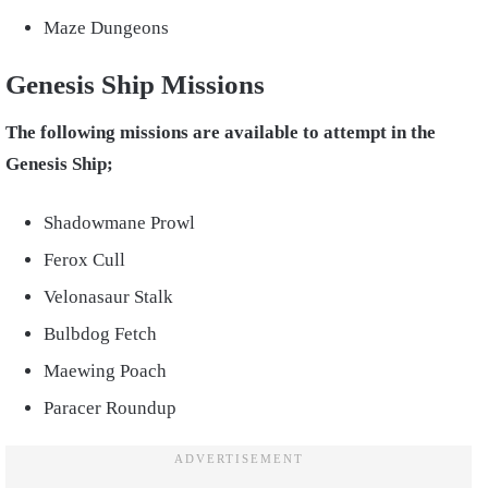
Maze Dungeons
Genesis Ship Missions
The following missions are available to attempt in the
Genesis Ship;
Shadowmane Prowl
Ferox Cull
Velonasaur Stalk
Bulbdog Fetch
Maewing Poach
Paracer Roundup