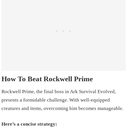
How To Beat Rockwell Prime
Rockwell Prime, the final boss in Ark Survival Evolved,
presents a formidable challenge. With well-equipped
creatures and items, overcoming him becomes manageable.
Here’s a concise strategy: