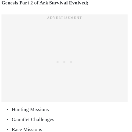
Genesis Part 2 of Ark Survival Evolved;
Hunting Missions
Gauntlet Challenges
Race Missions