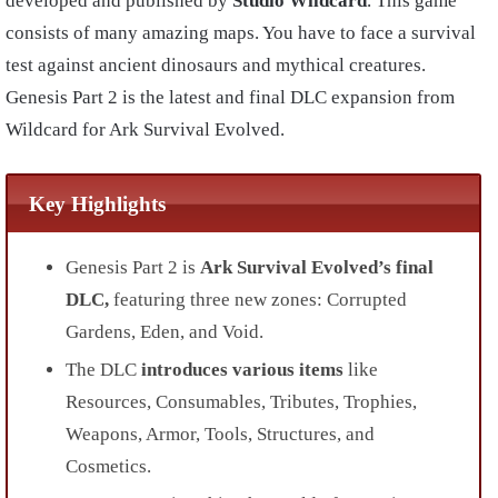
developed and published by
Studio Wildcard
. This game
consists of many amazing maps. You have to face a survival
test against ancient dinosaurs and mythical creatures.
Genesis Part 2 is the latest and final DLC expansion from
Wildcard for Ark Survival Evolved.
Key Highlights
Genesis Part 2 is
Ark Survival Evolved’s final
DLC,
featuring three new zones: Corrupted
Gardens, Eden, and Void.
The DLC
introduces various items
like
Resources, Consumables, Tributes, Trophies,
Weapons, Armor, Tools, Structures, and
Cosmetics.