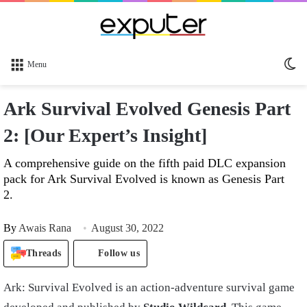
Sw
Menu
sk
Ark Survival Evolved Genesis Part
2: [Our Expert’s Insight]
A comprehensive guide on the fifth paid DLC expansion
pack for Ark Survival Evolved is known as Genesis Part
2.
By
Awais Rana
August 30, 2022
Threads
Follow us
Ark: Survival Evolved is an action-adventure survival game