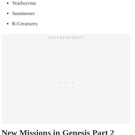
Voidwyrms
Summoner
R-Creatures
New Missions in Genesis Part 2