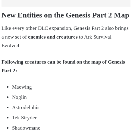
New Entities on the Genesis Part 2 Map
Like every other DLC expansion, Genesis Part 2 also brings
a new set of
enemies and creatures
to Ark Survival
Evolved.
Following creatures can be found on the map of Genesis
Part 2:
Maewing
Noglin
Astrodelphis
Tek Stryder
Shadowmane