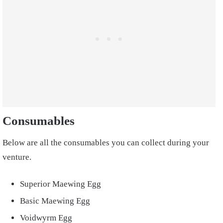
Consumables
Below are all the consumables you can collect during your
venture.
Superior Maewing Egg
Basic Maewing Egg
Voidwyrm Egg