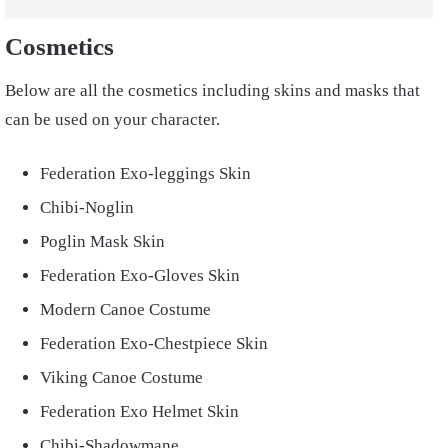
Cosmetics
Below are all the cosmetics including skins and masks that
can be used on your character.
Federation Exo-leggings Skin
Chibi-Noglin
Poglin Mask Skin
Federation Exo-Gloves Skin
Modern Canoe Costume
Federation Exo-Chestpiece Skin
Viking Canoe Costume
Federation Exo Helmet Skin
Chibi-Shadowmane