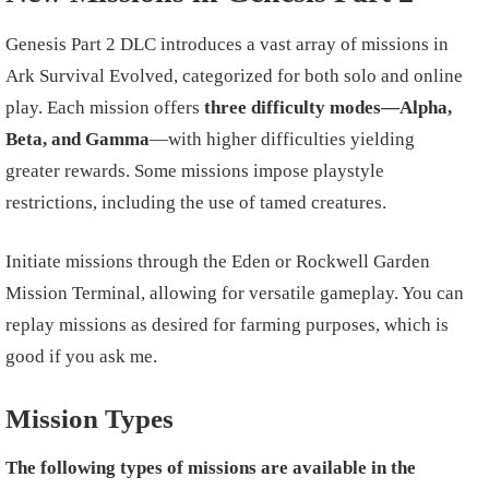
Genesis Part 2 DLC introduces a vast array of missions in
Ark Survival Evolved, categorized for both solo and online
play. Each mission offers
three difficulty modes—Alpha,
Beta, and Gamma
—with higher difficulties yielding
greater rewards. Some missions impose playstyle
restrictions, including the use of tamed creatures.
Initiate missions through the Eden or Rockwell Garden
Mission Terminal, allowing for versatile gameplay. You can
replay missions as desired for farming purposes, which is
good if you ask me.
Mission Types
The following types of missions are available in the