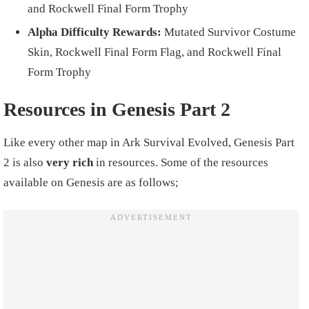
and Rockwell Final Form Trophy
Alpha Difficulty Rewards:
Mutated Survivor Costume
Skin, Rockwell Final Form Flag, and Rockwell Final
Form Trophy
Resources in Genesis Part 2
Like every other map in Ark Survival Evolved, Genesis Part
2 is also
very rich
in resources. Some of the resources
available on Genesis are as follows;