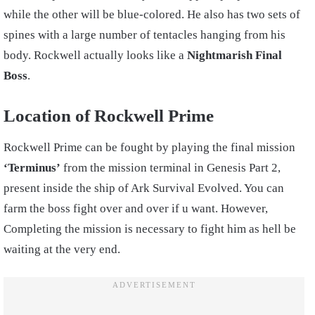
while the other will be blue-colored. He also has two sets of
spines with a large number of tentacles hanging from his
body. Rockwell actually looks like a
Nightmarish Final
Boss
.
Location of Rockwell Prime
Rockwell Prime can be fought by playing the final mission
‘Terminus’
from the mission terminal in Genesis Part 2,
present inside the ship of Ark Survival Evolved. You can
farm the boss fight over and over if u want. However,
Completing the mission is necessary to fight him as hell be
waiting at the very end.