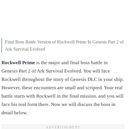
Final Boss Battle Version of Rockwell Prime In Genesis Part 2 of
Ark Survival Evolved
Rockwell Prime
is the major and final boss battle in
Genesis Part 2 of Ark Survival Evolved. You will face
Rockwell throughout the story of Genesis DLC in your ship.
However, these encounters are small and scripted. Your real
battle starts with Rockwell in the final mission, and you will
face his real form there. Now we will discuss the boss in
detail below.