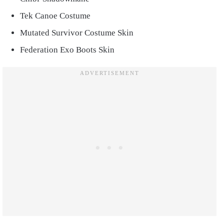
Tek Canoe Costume
Mutated Survivor Costume Skin
Federation Exo Boots Skin