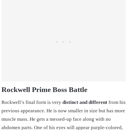
Rockwell Prime Boss Battle
Rockwell’s final form is very
distinct and different
from his
previous appearance. He is now smaller in size but has more
muscle mass. He gets a messed-up face along with no
abdomen parts. One of his eyes will appear purple-colored,