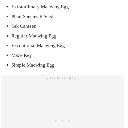
Extraordinary Maewing Egg
Plant Species R Seed
Tek Canteen
Regular Maewing Egg
Exceptional Maewing Egg
Maze Key
Simple Maewing Egg