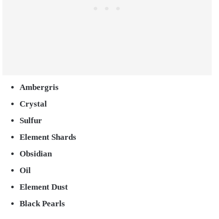
Ambergris
Crystal
Sulfur
E
lement Shards
O
bsidian
Oil
Element Dust
Black Pearls