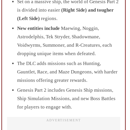
Set on a massive ship, the world of Genesis Part 2
is divided into easier
(Right Side) and tougher
(Left Side)
regions.
New entities include
Maewing, Noggin,
Astrodelphis, Tek Stryder, Shadowmane,
Voidwyrms, Summoner, and R-Creatures, each
dropping unique items when defeated.
The DLC adds missions such as Hunting,
Gauntlet, Race, and Maze Dungeons, with harder
missions offering greater rewards.
Genesis Part 2 includes Genesis Ship missions,
Ship Simulation Missions, and new Boss Battles
for players to engage with.