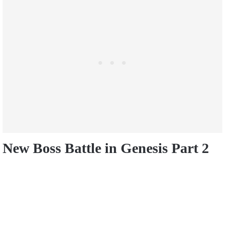
New Boss Battle in Genesis Part 2