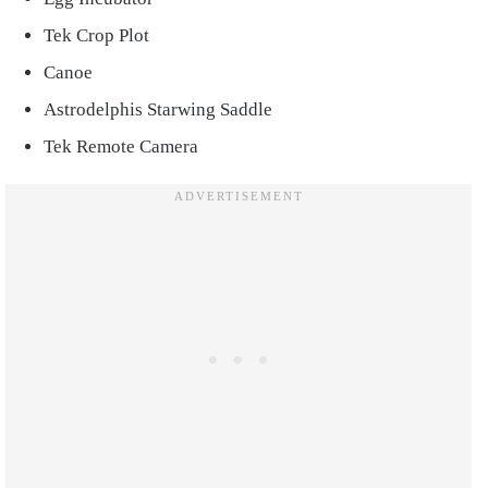
Tek Crop Plot
Canoe
Astrodelphis Starwing Saddle
Tek Remote Camera