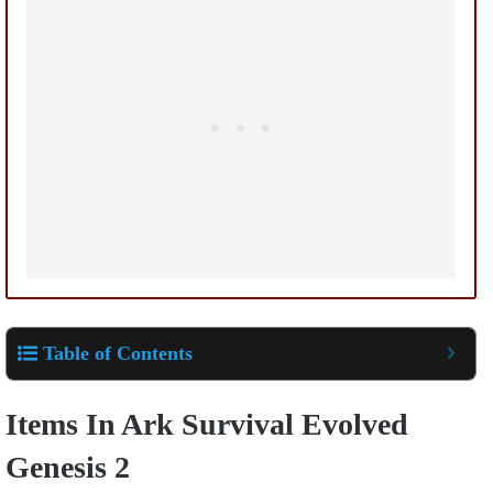
Table of Contents
Items In
Ark Survival Evolved
Genesis
2