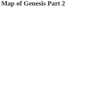
Map of Genesis Part 2