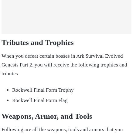
Tributes and Trophies
When you defeat certain bosses in
Ark Survival Evolved
Genesis
Part 2, you will receive the following trophies and
tributes
.
Rockwell Final Form Trophy
Rockwell Final Form Flag
Weapons, Armor, and Tools
Following
are all the
weapons
,
tools and armors that you