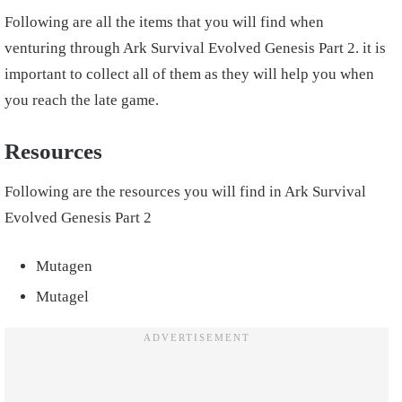
Following are all the items that you will find when
venturing through
Ark Survival Evolved Genesis
Part 2. it is
important to collect
all of them as they will help you when
you reach the late game.
Resources
Following are the resources you will find in
Ark Survival
Evolved Genesis
Part
2
Mutagen
Mutagel