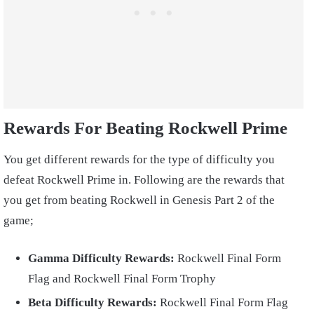
Rewards For Beating Rockwell Prime
You get different rewards for the type of difficulty you
defeat Rockwell Prime in. Following are the rewards that
you get from beating Rockwell in Genesis Part 2 of the
game;
Gamma Difficulty Rewards:
Rockwell Final Form
Flag and Rockwell Final Form Trophy
Beta Difficulty Rewards:
Rockwell Final Form Flag