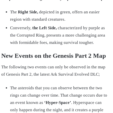
The
Right Side,
depicted in green, offers an easier
region with standard creatures.
Conversely,
the Left Side,
characterized by purple as
the Corrupted Ring, presents a more challenging area
with formidable foes, making survival tougher.
New Events on the Genesis Part 2 Map
The following two events can only be observed in the map
of Genesis Part 2, the latest Ark Survival Evolved DLC;
The asteroids that you can observe between the two
rings can change over time. That change occurs due to
an event known as
‘Hyper-Space’
. Hyperspace can
only happen during the night, and it creates a purple