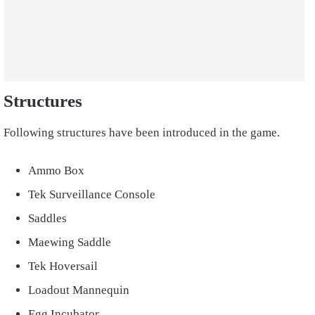
Structures
Following structures have been introduced in the game.
Ammo Box
Tek Surveillance Console
Saddles
Maewing Saddle
Tek Hoversail
Loadout Mannequin
Egg Incubator