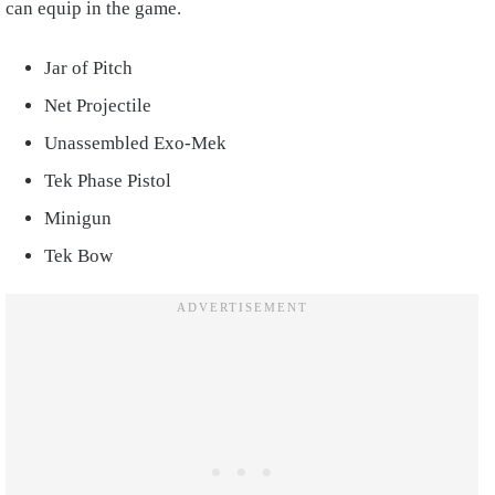
can equip in the game.
Jar of Pitch
Net Projectile
Unassembled Exo-Mek
Tek Phase Pistol
Minigun
Tek Bow