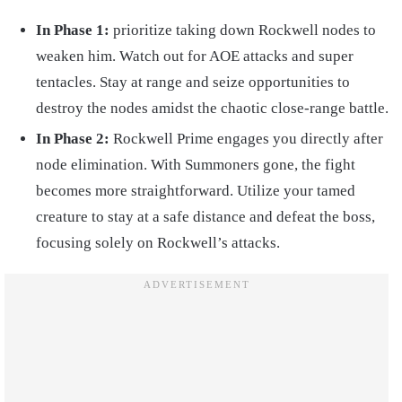
In Phase 1:
prioritize taking down Rockwell nodes to
weaken him. Watch out for AOE attacks and super
tentacles. Stay at range and seize opportunities to
destroy the nodes amidst the chaotic close-range battle.
In Phase 2:
Rockwell Prime engages you directly after
node elimination. With Summoners gone, the fight
becomes more straightforward. Utilize your tamed
creature to stay at a safe distance and defeat the boss,
focusing solely on Rockwell’s attacks.