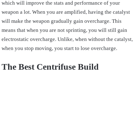
which will improve the stats and performance of your
weapon a lot. When you are amplified, having the catalyst
will make the weapon gradually gain overcharge. This
means that when you are not sprinting, you will still gain
electrostatic overcharge. Unlike, when without the catalyst,
when you stop moving, you start to lose overcharge.
The Best Centrifuse Build