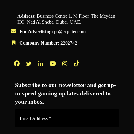
Address:
Business Centre 1, M Floor, The Meydan
HQ, Nad Al Sheba, Dubai, UAE.
For Advertising:
pr@exputer.com
Company Number:
2202742
Facebook
Twitter
LinkedIn
YouTube
Instagram
TikTok
Subscribe to our newsletter and get up-
to-speed gaming updates delivered to
your inbox.
Email
Address
*