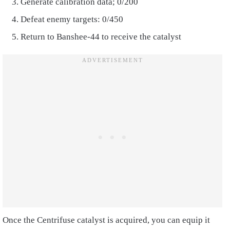
Generate calibration data; 0/200
Defeat enemy targets: 0/450
Return to Banshee-44 to receive the catalyst
Once the Centrifuse catalyst is acquired, you can equip it