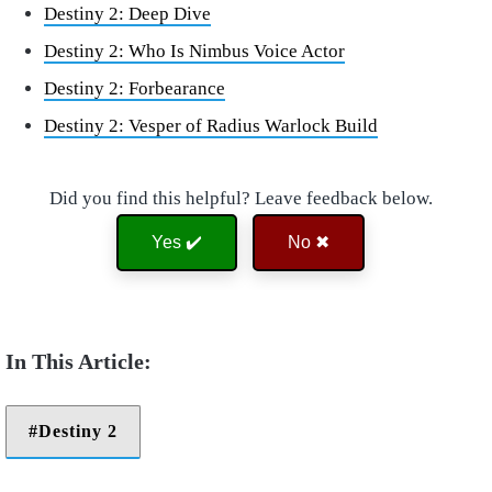
Destiny 2: Deep Dive
Destiny 2: Who Is Nimbus Voice Actor
Destiny 2: Forbearance
Destiny 2: Vesper of Radius Warlock Build
Did you find this helpful? Leave feedback below.
Yes ✔️
No ✖
Destiny 2