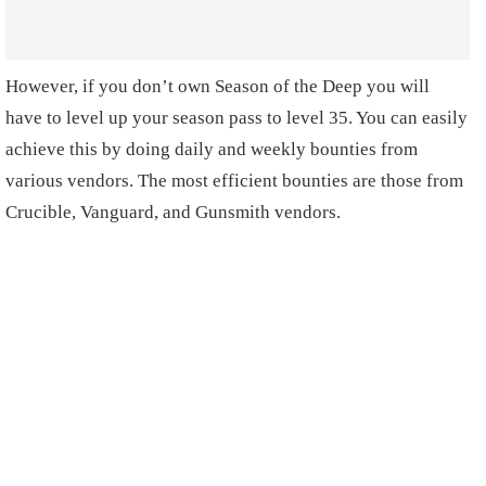
However, if you don’t own Season of the Deep you will
have to level up your season pass to level 35. You can easily
achieve this by doing daily and weekly bounties from
various vendors. The most efficient bounties are those from
Crucible, Vanguard, and Gunsmith vendors.