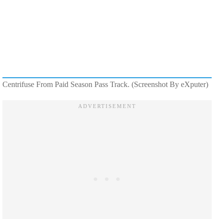
Centrifuse From Paid Season Pass Track. (Screenshot By eXputer)