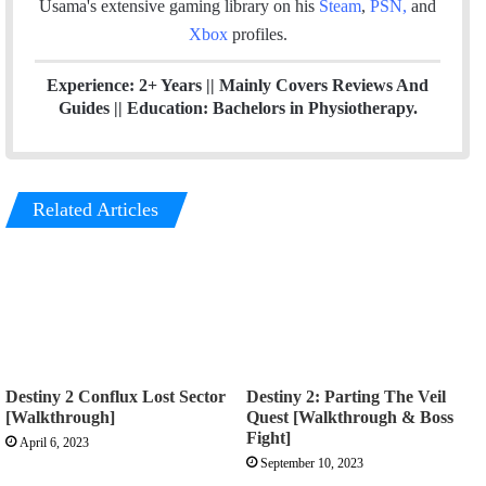
Usama's extensive gaming library on his
Steam
,
PSN
,
and
Xbox
profiles.
Experience: 2+ Years || Mainly Covers Reviews And
Guides || Education: Bachelors in Physiotherapy.
Related Articles
Destiny 2 Conflux Lost Sector
Destiny 2: Parting The Veil
[Walkthrough]
Quest [Walkthrough & Boss
Fight]
April 6, 2023
September 10, 2023