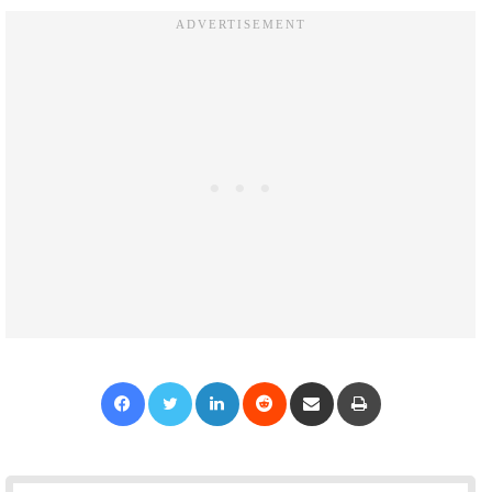
Facebook
Twitter
LinkedIn
Reddit
Share via Email
Print