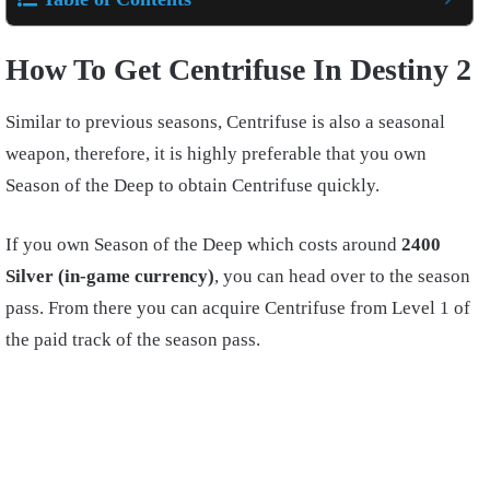
How To Get Centrifuse In Destiny 2
Similar to previous seasons, Centrifuse is also a seasonal
weapon, therefore, it is highly preferable that you own
Season of the Deep to obtain Centrifuse quickly.
If you own Season of the Deep which costs around
2400
Silver (in-game currency)
, you can head over to the season
pass. From there you can acquire Centrifuse from Level 1 of
the paid track of the season pass.