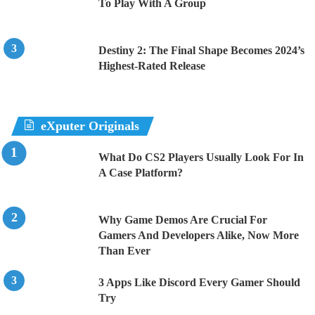
To Play With A Group
Destiny 2: The Final Shape Becomes 2024’s
Highest-Rated Release
eXputer Originals
What Do CS2 Players Usually Look For In
A Case Platform?
Why Game Demos Are Crucial For
Gamers And Developers Alike, Now More
Than Ever
3 Apps Like Discord Every Gamer Should
Try