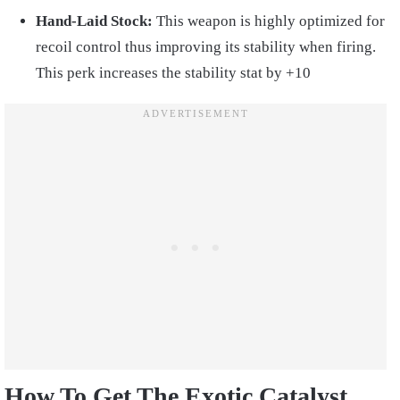
Hand-Laid Stock:
This weapon is highly optimized for
recoil control thus improving its stability when firing.
This perk increases the stability stat by +10
How To Get The Exotic Catalyst