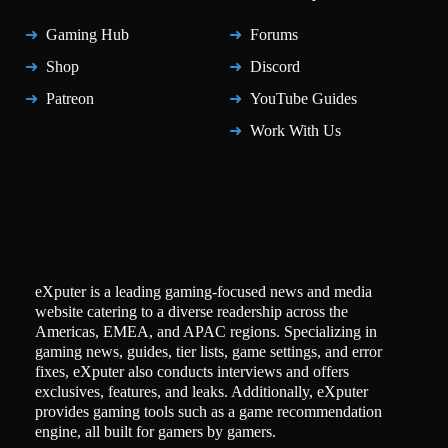
Gaming Hub
Forums
Shop
Discord
Patreon
YouTube Guides
Work With Us
eXputer is a leading gaming-focused news and media
website catering to a diverse readership across the
Americas, EMEA, and APAC regions. Specializing in
gaming news, guides, tier lists, game settings, and error
fixes, eXputer also conducts interviews and offers
exclusives, features, and leaks. Additionally, eXputer
provides gaming tools such as a game recommendation
engine, all built for gamers by gamers.