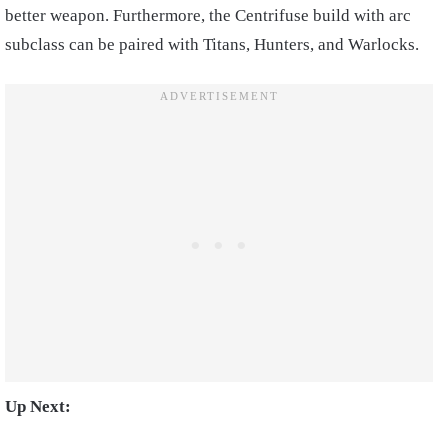
better weapon. Furthermore, the Centrifuse build with arc
subclass can be paired with Titans, Hunters, and Warlocks.
Up Next: