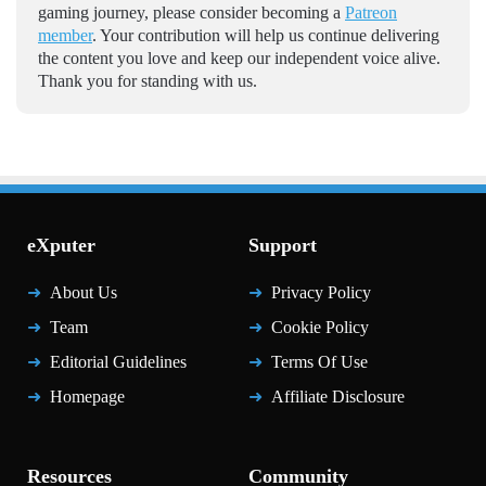
gaming journey, please consider becoming a
Patreon
member
. Your contribution will help us continue delivering
the content you love and keep our independent voice alive.
Thank you for standing with us.
eXputer
Support
About Us
Privacy Policy
Team
Cookie Policy
Editorial Guidelines
Terms Of Use
Homepage
Affiliate Disclosure
Resources
Community