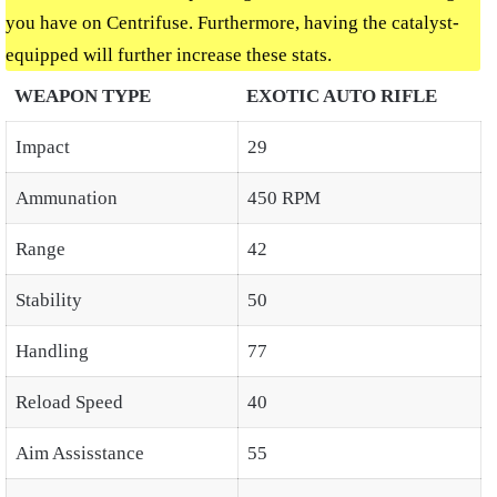
you have on Centrifuse. Furthermore, having the catalyst-
equipped will further increase these stats.
WEAPON TYPE
EXOTIC AUTO RIFLE
Impact
29
Ammunation
450 RPM
Range
42
Stability
50
Handling
77
Reload Speed
40
Aim Assisstance
55