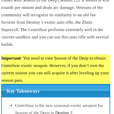
comes with Season of the Deep (Season 21). It shoots at 450
rounds per minute and deals arc damage. Veterans of the
community will recognize its similarity to an old fan
favorite from Destiny 1 exotic auto rifle, the Zhalo
Supercell. The Centrifuse performs extremely well in the
current sandbox and you can use this auto rifle with several
builds.
Important
: You need to own Season of the Deep to obtain
Centrifuse exotic weapon. However, if you don’t own the
current season you can still acquire it after leveling up your
season pass.
Key Takeaways
Centrifuse is the new seasonal exotic weapon for
Season of the Deep in
Destiny 2
.