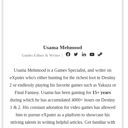
Usama Mehmood
F
T
L
Y
S
Guides Editor & Writer
|
a
w
i
o
t
c
i
n
u
e
Usama Mehmood is a Games Specialist, and writer on
e
t
k
T
a
eXputer who's either hunting for the richest loot in Destiny
b
t
e
u
m
2 or endlessly playing his favorite games such as Yakuza or
o
e
d
b
Final Fantasy. Usama has been gaming for
15+ years
o
r
I
e
during which he has accumulated 4000+ hours on Destiny
k
n
1 & 2. His constant adoration for video games has allowed
him to pursue eXputer as a platform to showcase his
striving talents in writing helpful articles.
Get familiar with