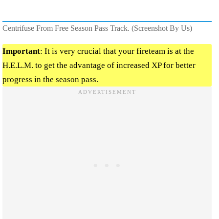
Centrifuse From Free Season Pass Track. (Screenshot By Us)
Important
: It is very crucial that your fireteam is at the
H.E.L.M. to get the advantage of increased XP for better
progress in the season pass.