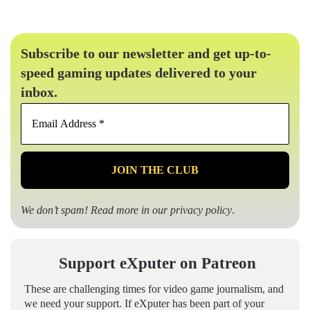
Subscribe to our newsletter and get up-to-
speed gaming updates delivered to your
inbox.
Email
Address
*
We don’t spam! Read more in our
privacy policy
.
Support eXputer on Patreon
These are challenging times for video game journalism, and
we need your support. If eXputer has been part of your