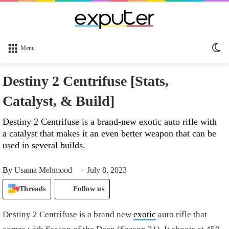
Sw
Menu
sk
Destiny 2 Centrifuse [Stats,
Catalyst, & Build]
Destiny 2 Centrifuse is a brand-new exotic auto rifle with
a catalyst that makes it an even better weapon that can be
used in several builds.
By
Usama Mehmood
July 8, 2023
Threads
Follow us
Destiny 2 Centrifuse is a brand new
exotic
auto rifle that