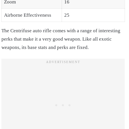
Zoom
16
Airborne Effectiveness
25
The Centrifuse auto rifle comes with a range of interesting
perks that make it a very good weapon. Like all exotic
weapons, its base stats and perks are fixed.