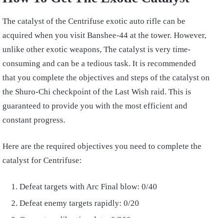
The catalyst of the Centrifuse exotic auto rifle can be
acquired when you visit Banshee-44 at the tower. However,
unlike other exotic weapons, The catalyst is very time-
consuming and can be a tedious task. It is recommended
that you complete the objectives and steps of the catalyst on
the Shuro-Chi checkpoint of the Last Wish raid. This is
guaranteed to provide you with the most efficient and
constant progress.
Here are the required objectives you need to complete the
catalyst for Centrifuse:
Defeat targets with Arc Final blow: 0/40
Defeat enemy targets rapidly: 0/20