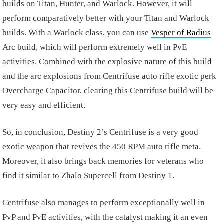
builds on Titan, Hunter, and Warlock. However, it will
perform comparatively better with your Titan and Warlock
builds. With a Warlock class, you can use
Vesper of Radius
Arc build, which will perform extremely well in PvE
activities. Combined with the explosive nature of this build
and the arc explosions from Centrifuse auto rifle exotic perk
Overcharge Capacitor, clearing this Centrifuse build will be
very easy and efficient.
So, in conclusion, Destiny 2’s Centrifuse is a very good
exotic weapon that revives the 450 RPM auto rifle meta.
Moreover, it also brings back memories for veterans who
find it similar to Zhalo Supercell from Destiny 1.
Centrifuse also manages to perform exceptionally well in
PvP and PvE activities, with the catalyst making it an even