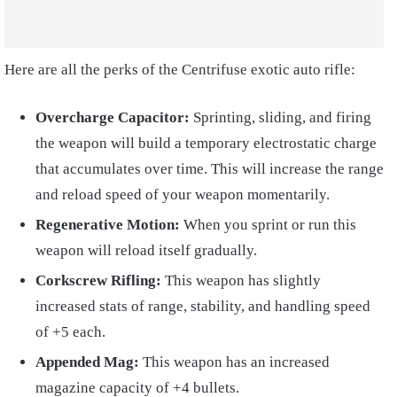
Here are all the perks of the Centrifuse exotic auto rifle:
Overcharge Capacitor:
Sprinting, sliding, and firing
the weapon will build a temporary electrostatic charge
that accumulates over time. This will increase the range
and reload speed of your weapon momentarily.
Regenerative Motion:
When you sprint or run this
weapon will reload itself gradually.
Corkscrew Rifling:
This weapon has slightly
increased stats of range, stability, and handling speed
of +5 each.
Appended Mag:
This weapon has an increased
magazine capacity of +4 bullets.