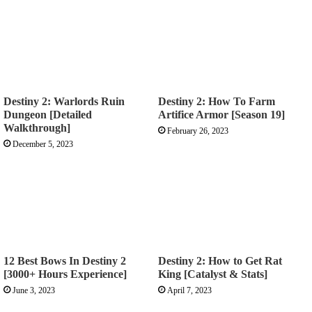
Destiny 2: Warlords Ruin
Destiny 2: How To Farm
Dungeon [Detailed
Artifice Armor [Season 19]
Walkthrough]
February 26, 2023
December 5, 2023
12 Best Bows In Destiny 2
Destiny 2: How to Get Rat
[3000+ Hours Experience]
King [Catalyst & Stats]
June 3, 2023
April 7, 2023