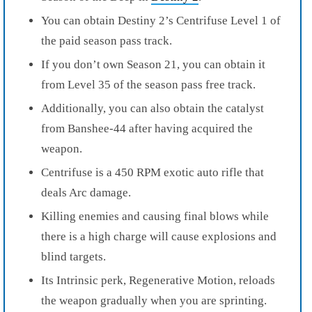
You can obtain Destiny 2’s Centrifuse Level 1 of
the paid season pass track.
If you don’t own Season 21, you can obtain it
from Level 35 of the season pass free track.
Additionally, you can also obtain the catalyst
from Banshee-44 after having acquired the
weapon.
Centrifuse is a 450 RPM exotic auto rifle that
deals Arc damage.
Killing enemies and causing final blows while
there is a high charge will cause explosions and
blind targets.
Its Intrinsic perk, Regenerative Motion, reloads
the weapon gradually when you are sprinting.