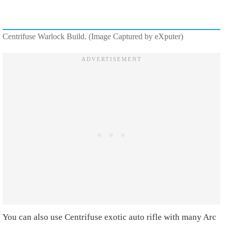
Centrifuse Warlock Build. (Image Captured by eXputer)
You can also use Centrifuse exotic auto rifle with many Arc