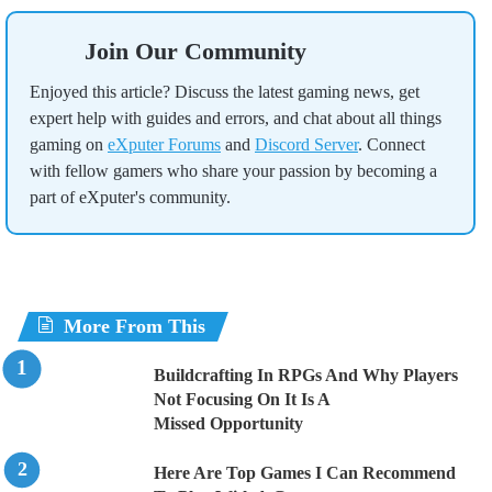
Join Our Community
Enjoyed this article? Discuss the latest gaming news, get
expert help with guides and errors, and chat about all things
gaming on
eXputer Forums
and
Discord Server
. Connect
with fellow gamers who share your passion by becoming a
part of eXputer's community.
More From This
Buildcrafting In RPGs And Why Players
Not Focusing On It Is A
Missed Opportunity
Here Are Top Games I Can Recommend