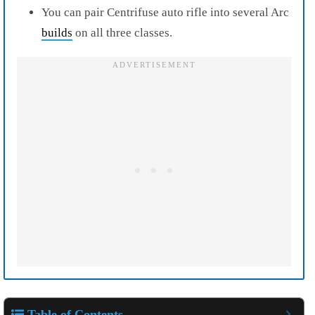
You can pair Centrifuse auto rifle into several Arc
builds
on all three classes.
Table of Contents