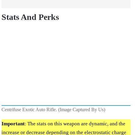
Stats And Perks
Centrifuse Exotic Auto Rifle. (Image Captured By Us)
Important
: The stats on this weapon are dynamic, and the
increase or decrease depending on the electrostatic charge