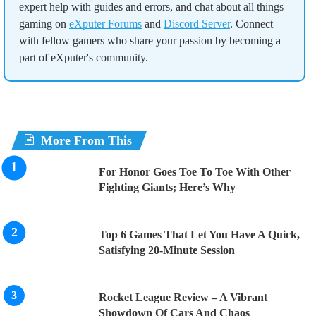
expert help with guides and errors, and chat about all things
gaming on
eXputer Forums
and
Discord Server
. Connect
with fellow gamers who share your passion by becoming a
part of eXputer's community.
More From This
For Honor Goes Toe To Toe With Other
Fighting Giants; Here’s Why
Top 6 Games That Let You Have A Quick,
Satisfying 20-Minute Session
Rocket League Review – A Vibrant
Showdown Of Cars And Chaos