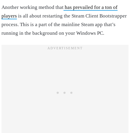
Another working method that
has prevailed for a ton of
players
is all about restarting the Steam Client Bootstrapper
process. This is a part of the mainline Steam app that’s
running in the background on your Windows PC.