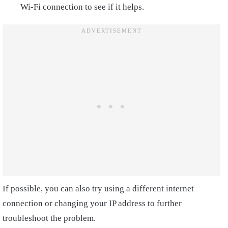
Wi-Fi connection to see if it helps.
If possible, you can also try using a different internet
connection or changing your IP address to further
troubleshoot the problem.