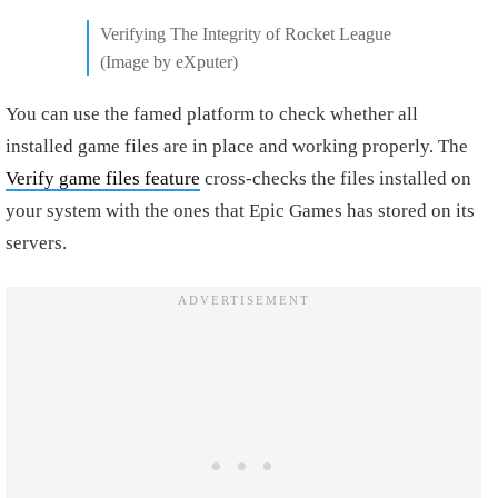
Verifying The Integrity of Rocket League
(Image by eXputer)
You can use the famed platform to check whether all
installed game files are in place and working properly. The
Verify game files feature
cross-checks the files installed on
your system with the ones that Epic Games has stored on its
servers.