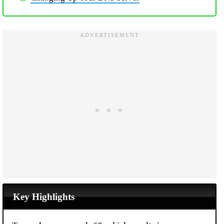
Key Highlights