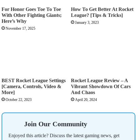
For Honor Goes Toe To Toe
How To Get Better At Rocket
With Other Fighting Giants;
League? [Tips & Tricks]
Here’s Why
January 3, 2023
November 17, 2025
BEST Rocket League Settings
Rocket League Review – A
[Camera, Controls, Video &
Vibrant Showdown Of Cars
More]
And Chaos
October 22, 2023
April 20, 2024
Join Our Community
Enjoyed this article? Discuss the latest gaming news, get