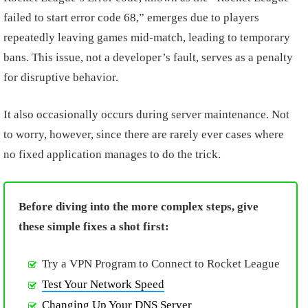
failed to start error code 68,” emerges due to players
repeatedly leaving games mid-match, leading to temporary
bans. This issue, not a developer’s fault, serves as a penalty
for disruptive behavior.
It also occasionally occurs during server maintenance. Not
to worry, however, since there are rarely ever cases where
no fixed application manages to do the trick.
Before diving into the more complex steps, give
these simple fixes a shot first:
Try a VPN Program to Connect to Rocket League
Test Your Network Speed
Changing Up Your DNS Server