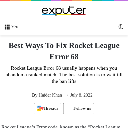
Sw
Menu
sk
Best Ways To Fix Rocket League
Error 68
Rocket League Error 68 usually happens when you
abandon a ranked match. The best solution is to wait till
the ban lifts
By
Haider Khan
July 8, 2022
Threads
Follow us
Rocket League’s Error code, known as the “Rocket League