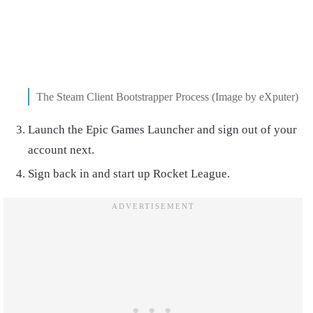
The Steam Client Bootstrapper Process (Image by eXputer)
Launch the Epic Games Launcher and sign out of your
account next.
Sign back in and start up Rocket League.