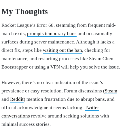
My Thoughts
Rocket League’s Error 68, stemming from frequent mid-
match exits,
prompts temporary bans
and occasionally
surfaces during server maintenance. Although it lacks a
direct fix, steps like
waiting out the ban
, checking for
maintenance, and restarting processes like Steam Client
Bootstrapper or using a VPN will help you solve the issue.
However, there’s no clear indication of the issue’s
prevalence or easy resolution. Forum discussions (
Steam
and
Reddit
) mention frustration due to abrupt bans, and
official acknowledgment seems lacking.
Twitter
conversations
revolve around seeking solutions with
minimal success stories.