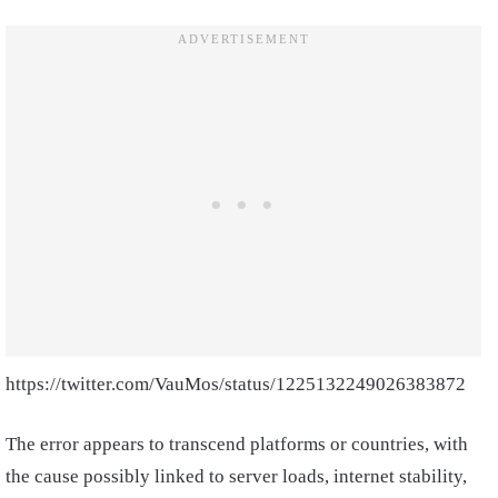
https://twitter.com/VauMos/status/1225132249026383872
The error appears to transcend platforms or countries, with
the cause possibly linked to server loads, internet stability,