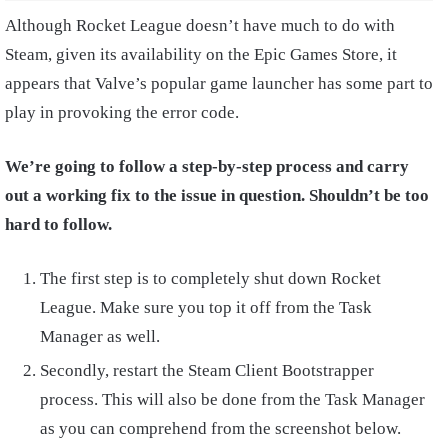
Although Rocket League doesn’t have much to do with
Steam, given its availability on the Epic Games Store, it
appears that Valve’s popular game launcher has some part to
play in provoking the error code.
We’re going to follow a step-by-step process and carry
out a working fix to the issue in question. Shouldn’t be too
hard to follow.
The first step is to completely shut down Rocket
League. Make sure you top it off from the Task
Manager as well.
Secondly, restart the Steam Client Bootstrapper
process. This will also be done from the Task Manager
as you can comprehend from the screenshot below.