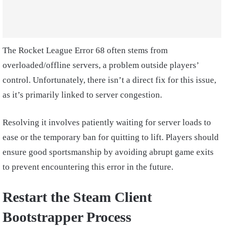
The Rocket League Error 68 often stems from
overloaded/offline servers, a problem outside players’
control. Unfortunately, there isn’t a direct fix for this issue,
as it’s primarily linked to server congestion.
Resolving it involves patiently waiting for server loads to
ease or the temporary ban for quitting to lift. Players should
ensure good sportsmanship by avoiding abrupt game exits
to prevent encountering this error in the future.
Restart the Steam Client
Bootstrapper Process