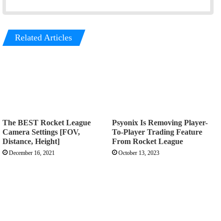
Related Articles
The BEST Rocket League
Psyonix Is Removing Player-
Camera Settings [FOV,
To-Player Trading Feature
Distance, Height]
From Rocket League
December 16, 2021
October 13, 2023