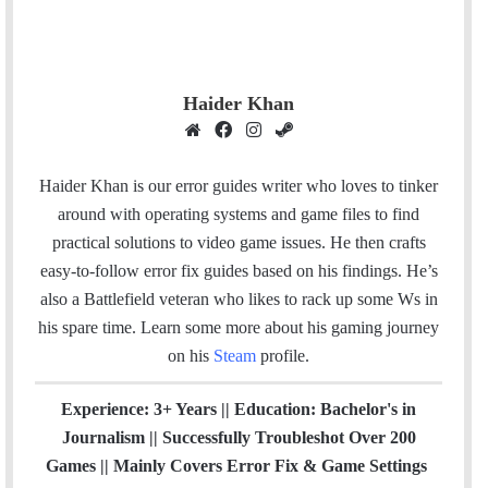
Haider Khan
W
F
I
S
e
a
n
t
b
c
s
e
Haider Khan is our error guides writer who loves to tinker
s
e
t
a
around with operating systems and game files to find
i
b
a
m
practical solutions to video game issues. He then crafts
t
o
g
easy-to-follow error fix guides based on his findings. He’s
e
o
r
also a Battlefield veteran who likes to rack up some Ws in
k
a
his spare time.
Learn some more about his gaming journey
m
on his
Steam
profile.
Experience: 3+ Years || Education: Bachelor's in
Journalism || Successfully Troubleshot Over 200
Games || Mainly Covers Error Fix & Game Settings