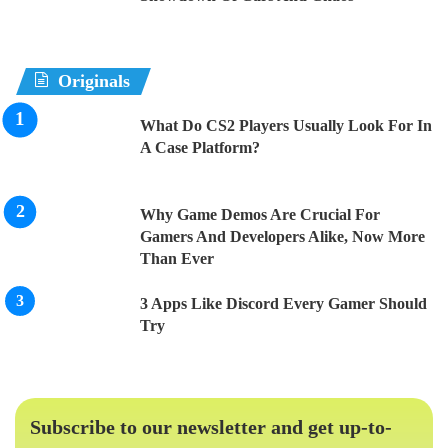
Originals
What Do CS2 Players Usually Look For In
A Case Platform?
Why Game Demos Are Crucial For
Gamers And Developers Alike, Now More
Than Ever
3 Apps Like Discord Every Gamer Should
Try
Subscribe to our newsletter and get up-to-