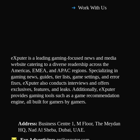
Work With Us
eXputer is a leading gaming-focused news and media
website catering to a diverse readership across the
Americas, EMEA, and APAC regions. Specializing in
gaming news, guides, tier lists, game settings, and error
fixes, eXputer also conducts interviews and offers
exclusives, features, and leaks. Additionally, eXputer
provides gaming tools such as a game recommendation
engine, all built for gamers by gamers.
Address:
Business Centre 1, M Floor, The Meydan
HQ, Nad Al Sheba, Dubai, UAE.
For Advertising:
pr@exputer.com