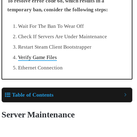
To resolve error code 68, which results in a
temporary ban, consider the following steps:
Wait For The Ban To Wear Off
Check If Servers Are Under Maintenance
Restart Steam Client Bootstrapper
Verify Game Files
Ethernet Connection
Table of Contents
Server Maintenance