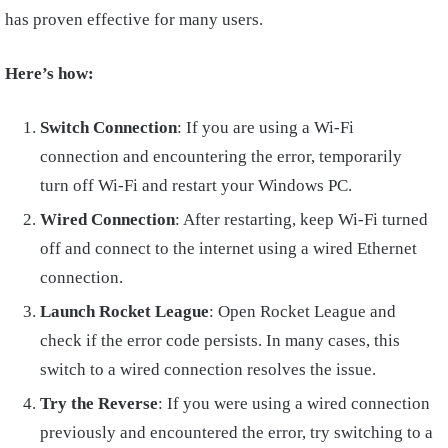
has proven effective for many users.
Here’s how:
Switch Connection
: If you are using a Wi-Fi
connection and encountering the error, temporarily
turn off Wi-Fi and restart your Windows PC.
Wired Connection
: After restarting, keep Wi-Fi turned
off and connect to the internet using a wired Ethernet
connection.
Launch Rocket League
: Open Rocket League and
check if the error code persists. In many cases, this
switch to a wired connection resolves the issue.
Try the Reverse
: If you were using a wired connection
previously and encountered the error, try switching to a