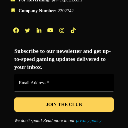
Company Number:
2202742
Facebook
Twitter
LinkedIn
YouTube
Instagram
TikTok
Subscribe to our newsletter and get up-
to-speed gaming updates delivered to
your inbox.
Email
Address
*
We don’t spam! Read more in our
privacy policy
.