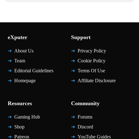
eXputer
Support
About Us
Privacy Policy
Team
Cookie Policy
Editorial Guidelines
Terms Of Use
Homepage
Affiliate Disclosure
Resources
Community
Gaming Hub
Forums
Shop
Discord
Patreon
YouTube Guides