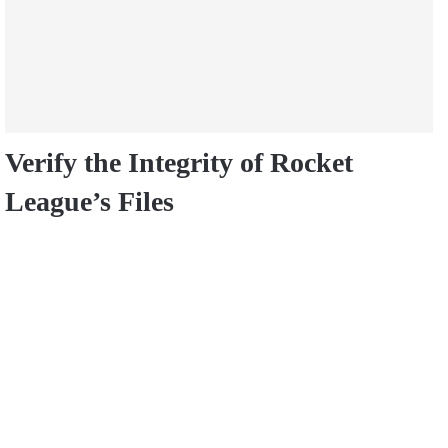
Verify the Integrity of Rocket
League’s Files