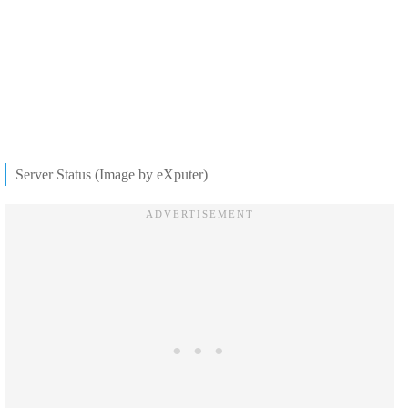
Server Status (Image by eXputer)