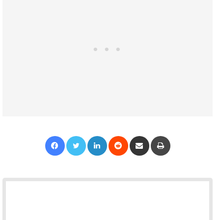
Facebook
Twitter
LinkedIn
Reddit
Share via Email
Print