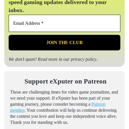
speed gaming updates delivered to your
inbox.
Email
Address
*
We don’t spam! Read more in our
privacy policy
.
Support eXputer on Patreon
These are challenging times for video game journalism, and
we need your support. If eXputer has been part of your
gaming journey, please consider becoming a
Patreon
member
. Your contribution will help us continue delivering
the content you love and keep our independent voice alive.
Thank you for standing with us.