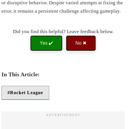
or disruptive behavior. Despite varied attempts at fixing the
error, it remains a persistent challenge affecting gameplay.
Did you find this helpful? Leave feedback below.
Yes ✔️
No ✖
Rocket League