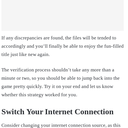
If any discrepancies are found, the files will be tended to
accordingly and you’ll finally be able to enjoy the fun-filled
title just like new again.
The verification process shouldn’t take any more than a
minute or two, so you should be able to jump back into the
game pretty quickly. Try it on your end and let us know
whether this strategy worked for you.
Switch Your Internet Connection
Consider changing your internet connection source, as this