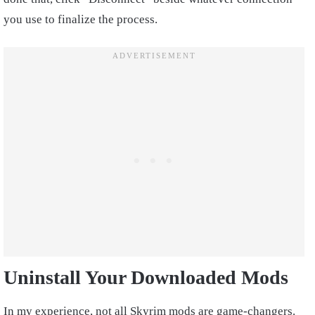
you use to finalize the process.
Uninstall Your Downloaded Mods
In my experience, not all Skyrim mods are game-changers.