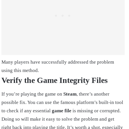
Many players have successfully addressed the problem
using this method.
Verify the Game Integrity Files
If you’re playing the game on
Steam
, there’s another
possible fix. You can use the famous platform’s built-in tool
to check if any essential
game file
is missing or corrupted.
Doing so will make it easy to solve the problem and get
right back into playing the title. It’s worth a shot, especially