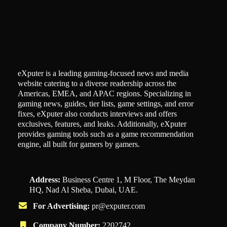
eXputer is a leading gaming-focused news and media
website catering to a diverse readership across the
Americas, EMEA, and APAC regions. Specializing in
gaming news, guides, tier lists, game settings, and error
fixes, eXputer also conducts interviews and offers
exclusives, features, and leaks. Additionally, eXputer
provides gaming tools such as a game recommendation
engine, all built for gamers by gamers.
Address:
Business Centre 1, M Floor, The Meydan
HQ, Nad Al Sheba, Dubai, UAE.
For Advertising:
pr@exputer.com
Company Number:
2202742