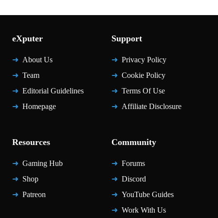
eXputer
Support
About Us
Privacy Policy
Team
Cookie Policy
Editorial Guidelines
Terms Of Use
Homepage
Affiliate Disclosure
Resources
Community
Gaming Hub
Forums
Shop
Discord
Patreon
YouTube Guides
Work With Us