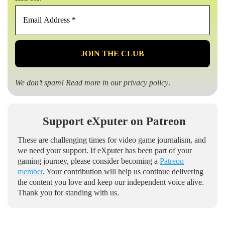
Email
Address
*
We don’t spam! Read more in our
privacy policy
.
Support eXputer on Patreon
These are challenging times for video game journalism, and
we need your support. If eXputer has been part of your
gaming journey, please consider becoming a
Patreon
member
. Your contribution will help us continue delivering
the content you love and keep our independent voice alive.
Thank you for standing with us.