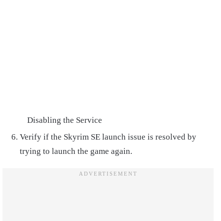
Disabling the Service
Verify if the Skyrim SE launch issue is resolved by
trying to launch the game again.