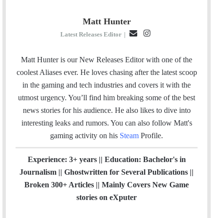
Matt Hunter
E
I
Latest Releases Editor
|
m
n
a
s
Matt Hunter is our New Releases Editor with one of the
i
t
coolest Aliases ever. He loves chasing after the latest scoop
l
a
in the gaming and tech industries and covers it with the
g
utmost urgency. You’ll find him breaking some of the best
r
news stories for his audience. He also likes to dive into
a
interesting leaks and rumors.
You can also follow Matt's
m
gaming activity on his
Steam
Profile.
Experience: 3+ years || Education: Bachelor's in
Journalism || Ghostwritten for Several Publications ||
Broken 300+ Articles || Mainly Covers New Game
stories on eXputer