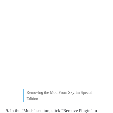
Removing the Mod From Skyrim Special
Edition
In the “Mods” section, click “Remove Plugin” to