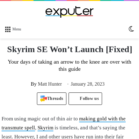
Sw
Menu
sk
Skyrim SE Won’t Launch [Fixed]
Your days of taking an arrow to the knee are over with
this guide
By
Matt Hunter
January 28, 2023
Threads
Follow us
From using magic out of thin air to
making gold with the
transmute spell
,
Skyrim
is timeless, and that’s saying the
least. However, I and other users have run into their fair