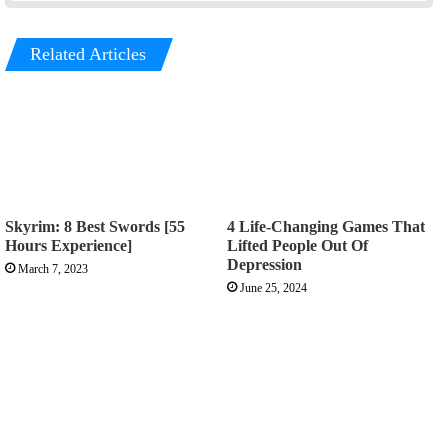
Related Articles
Skyrim: 8 Best Swords [55
4 Life-Changing Games That
Hours Experience]
Lifted People Out Of
Depression
March 7, 2023
June 25, 2024