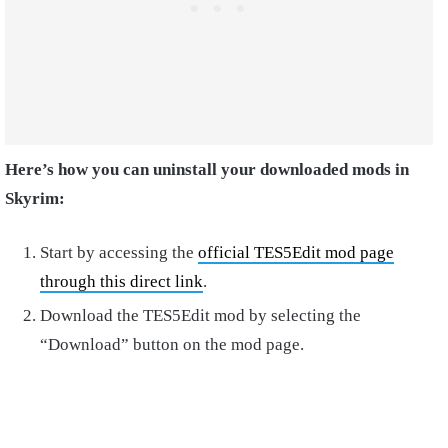
Here’s how you can uninstall your downloaded mods in
Skyrim:
Start by accessing the
official TES5Edit mod page
through this direct link
.
Download the TES5Edit mod by selecting the
“Download” button on the mod page.