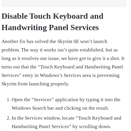
Disable Touch Keyboard and
Handwriting Panel Services
Another fix has solved the Skyrim SE won’t launch
problem. The way it works isn’t quite established, but as
long as it resolves our issue, we have got to give it a shot. It
turns out that the “Touch Keyboard and Handwriting Panel
Services” entry in Windows’s Services area is preventing
Skyrim from launching properly.
Open the “Services” application by typing it into the
Windows Search bar and clicking on the result.
In the Services window, locate “Touch Keyboard and
Handwriting Panel Services” by scrolling down.