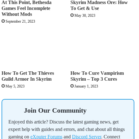
At This Point, Bethesda
Skyrim Madness Ore: How
Games Feel Incomplete
To Get & Use
Without Mods
May 30, 2023
September 21, 2023
How To Get The Thieves
How To Cure Vampirism
Guild Armor In Skyrim
Skyrim – Top 3 Cures
May 5, 2023
January 1, 2023
Join Our Community
Enjoyed this article? Discuss the latest gaming news, get
expert help with guides and errors, and chat about all things
gaming on
eXputer Forums
and
Discord Server
. Connect