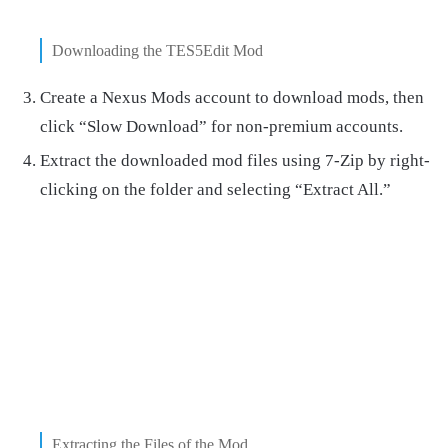
Downloading the TES5Edit Mod
Create a Nexus Mods account to download mods, then
click “Slow Download” for non-premium accounts.
Extract the downloaded mod files using 7-Zip by right-
clicking on the folder and selecting “Extract All.”
Extracting the Files of the Mod