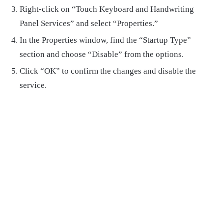
Right-click on “Touch Keyboard and Handwriting
Panel Services” and select “Properties.”
In the Properties window, find the “Startup Type”
section and choose “Disable” from the options.
Click “OK” to confirm the changes and disable the
service.