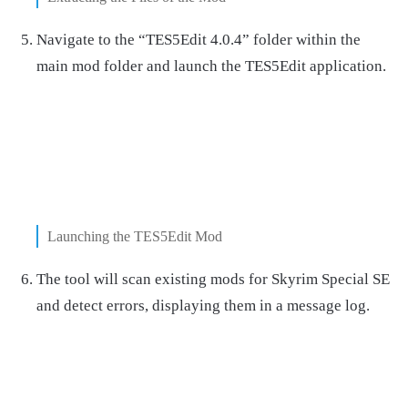
Navigate to the “TES5Edit 4.0.4” folder within the
main mod folder and launch the TES5Edit application.
Launching the TES5Edit Mod
The tool will scan existing mods for Skyrim Special SE
and detect errors, displaying them in a message log.