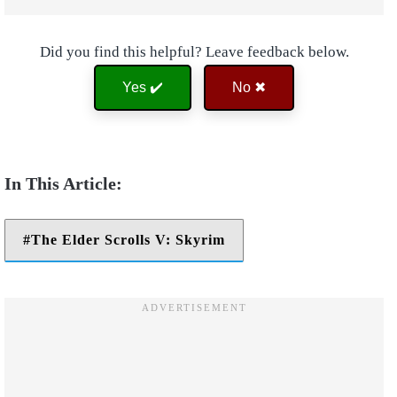
Did you find this helpful? Leave feedback below.
Yes ✔️
No ✖
The Elder Scrolls V: Skyrim