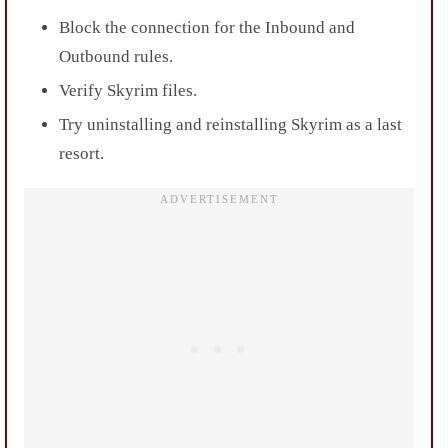
Block the connection for the Inbound and
Outbound rules.
Verify Skyrim files.
Try uninstalling and reinstalling Skyrim as a last
resort.