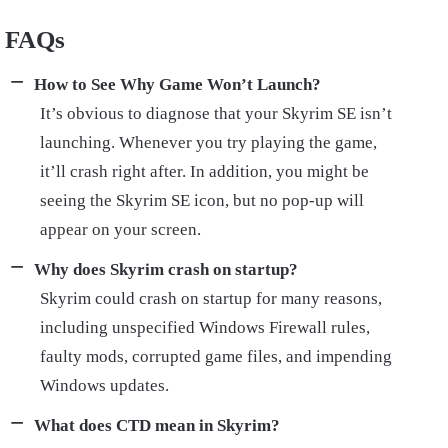
FAQs
How to See Why Game Won’t Launch?
It’s obvious to diagnose that your Skyrim SE isn’t
launching. Whenever you try playing the game,
it’ll crash right after. In addition, you might be
seeing the Skyrim SE icon, but no pop-up will
appear on your screen.
Why does Skyrim crash on startup?
Skyrim could crash on startup for many reasons,
including unspecified Windows Firewall rules,
faulty mods, corrupted game files, and impending
Windows updates.
What does CTD mean in Skyrim?