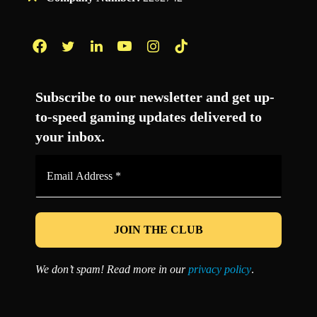
Facebook
Twitter
LinkedIn
YouTube
Instagram
TikTok
Subscribe to our newsletter and get up-
to-speed gaming updates delivered to
your inbox.
Email
Address
*
We don’t spam! Read more in our
privacy policy
.