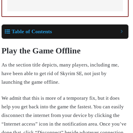
Table of Contents
Play the Game Offline
As the section title depicts, many players, including me,
have been able to get rid of Skyrim SE, not just by
launching the game offline.
We admit that this is more of a temporary fix, but it does
help you get back into the game the fastest. You can easily
disconnect the internet from your device by clicking the
“Internet access” icon in the notification area. Once you’ve
done that, click “Disconnect” beside whatever connection