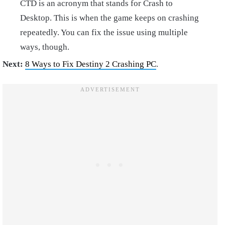
CTD is an acronym that stands for Crash to
Desktop. This is when the game keeps on crashing
repeatedly. You can fix the issue using multiple
ways, though.
Next:
8 Ways to Fix Destiny 2 Crashing PC
.