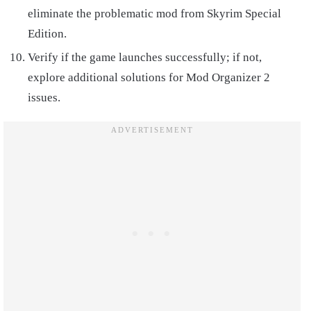
eliminate the problematic mod from Skyrim Special
Edition.
Verify if the game launches successfully; if not,
explore additional solutions for Mod Organizer 2
issues.