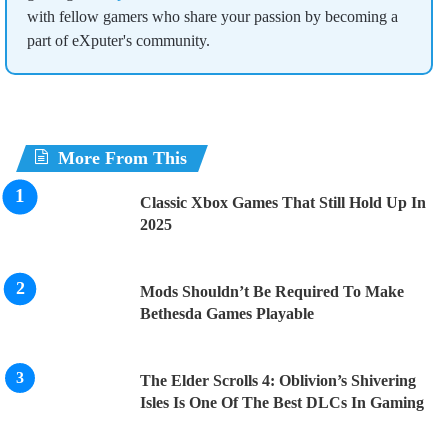
with fellow gamers who share your passion by becoming a
part of eXputer's community.
More From This
Classic Xbox Games That Still Hold Up In
2025
Mods Shouldn’t Be Required To Make
Bethesda Games Playable
The Elder Scrolls 4: Oblivion’s Shivering
Isles Is One Of The Best DLCs In Gaming