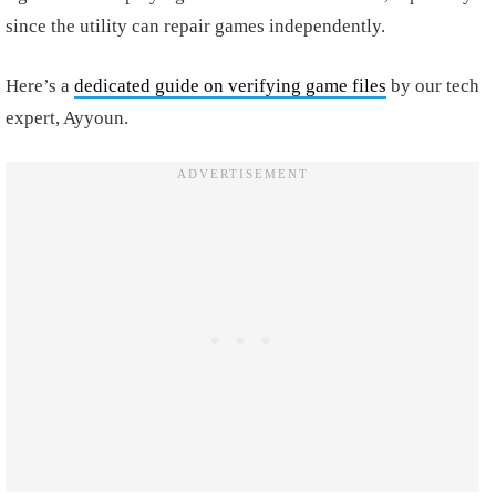
since the utility can repair games independently.
Here’s a
dedicated guide on verifying game files
by our tech
expert, Ayyoun.