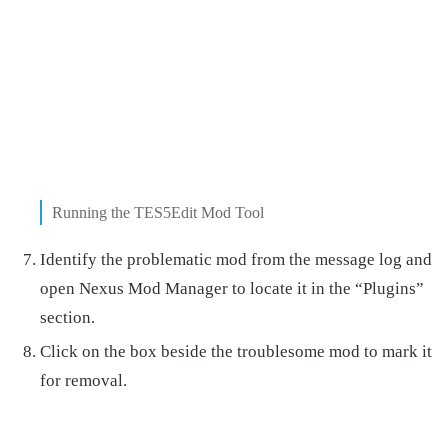
Running the TES5Edit Mod Tool
Identify the problematic mod from the message log and
open Nexus Mod Manager to locate it in the “Plugins”
section.
Click on the box beside the troublesome mod to mark it
for removal.