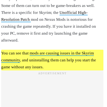
Some of them can turn out to be game-breakers as well.
There is a specific for Skyrim; the
Unofficial High-
Resolution Patch
mod on Nexus Mods is notorious for
crashing the game repeatedly. If you have it installed on
your PC, remove it first and try launching the game
afterward.
You can see that
mods are causing issues in the Skyrim
community
, and uninstalling them can help you start the
game without any issues.