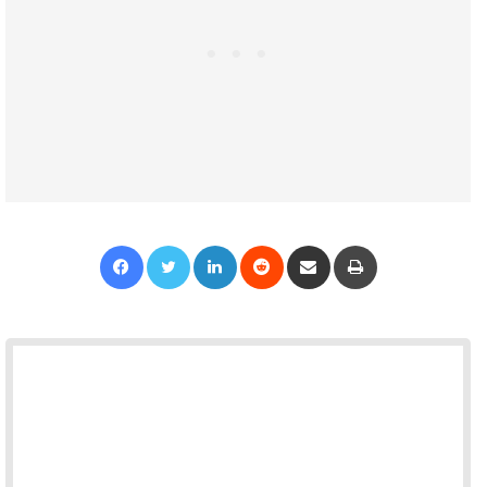
Facebook
Twitter
LinkedIn
Reddit
Share via Email
Print