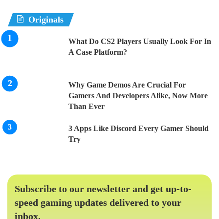
Originals
What Do CS2 Players Usually Look For In
A Case Platform?
Why Game Demos Are Crucial For
Gamers And Developers Alike, Now More
Than Ever
3 Apps Like Discord Every Gamer Should
Try
Subscribe to our newsletter and get up-to-
speed gaming updates delivered to your
inbox.