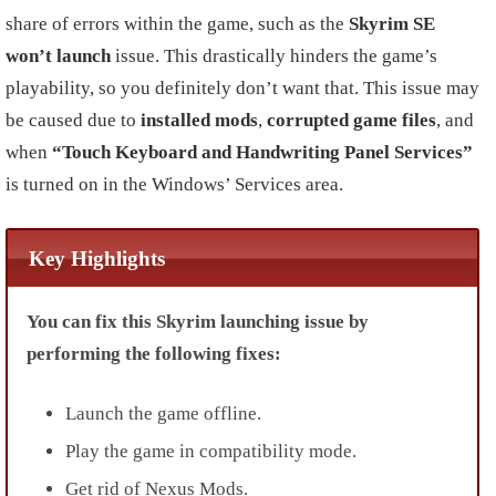
share of errors within the game, such as the
Skyrim SE
won’t launch
issue. This drastically hinders the game’s
playability, so you definitely don’t want that. This issue
may
be caused due to
installed mods
,
corrupted game files
, and
when
“Touch Keyboard and Handwriting Panel Services”
is turned on in the Windows’ Services area.
Key Highlights
You can fix this Skyrim launching issue by
performing the following fixes:
Launch the game offline.
Play the game in compatibility mode.
Get rid of Nexus Mods.