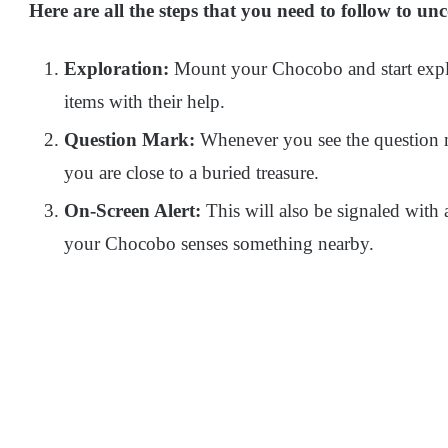
Here are all the steps that you need to follow to un
Exploration:
Mount your Chocobo and start explo
items with their help.
Question Mark:
Whenever you see the question m
you are close to a buried treasure.
On-Screen Alert:
This will also be signaled with 
your Chocobo senses something nearby.