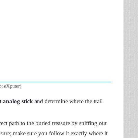
b: eXputer)
t analog stick
and determine where the trail
ct path to the buried treasure by sniffing out
reasure; make sure you follow it exactly where it