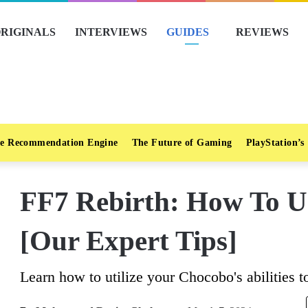
RIGINALS
INTERVIEWS
GUIDES
REVIEWS
e Recommendation Engine
The Future of Gaming
PlayStation’s
FF7 Rebirth: How To U
[Our Expert Tips]
Learn how to utilize your Chocobo's abilities to