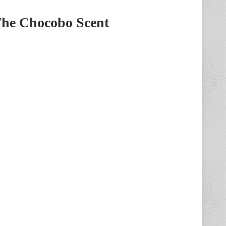
The Chocobo Scent