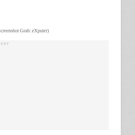
Screenshot Grab: eXputer)