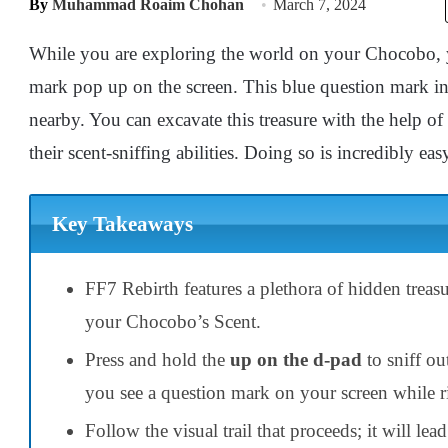
By
Muhammad Roaim Chohan
March 7, 2024
While you are exploring the world on your Chocobo, y
mark pop up on the screen. This blue question mark ind
nearby. You can excavate this treasure with the help 
their scent-sniffing abilities. Doing so is incredibly ea
Key Takeaways
FF7 Rebirth features a plethora of hidden treasu
your Chocobo’s Scent.
Press and hold the
up on the d-pad
to sniff ou
you see a question mark on your screen while 
Follow the visual trail that proceeds; it will lea