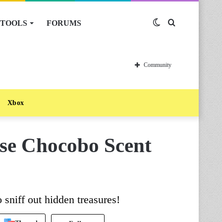
TOOLS
FORUMS
Switch
Search
skin
for
Community
Xbox
se Chocobo Scent
 sniff out hidden treasures!