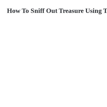
How To Sniff Out Treasure Using 