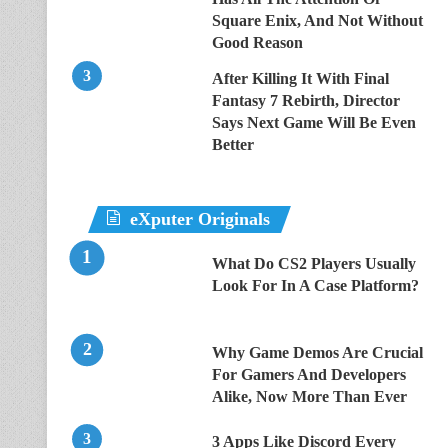
Square Enix, And Not Without
Good Reason
After Killing It With Final
Fantasy 7 Rebirth, Director
Says Next Game Will Be Even
Better
eXputer Originals
What Do CS2 Players Usually
Look For In A Case Platform?
Why Game Demos Are Crucial
For Gamers And Developers
Alike, Now More Than Ever
3 Apps Like Discord Every