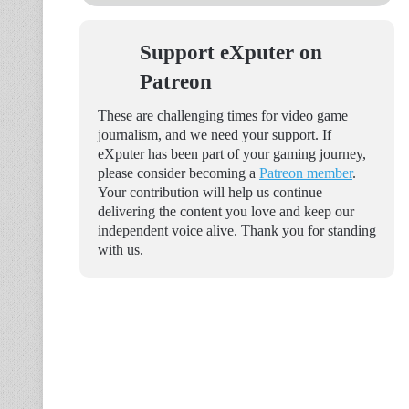
Support eXputer on
Patreon
These are challenging times for video game
journalism, and we need your support. If
eXputer has been part of your gaming journey,
please consider becoming a
Patreon member
.
Your contribution will help us continue
delivering the content you love and keep our
independent voice alive. Thank you for standing
with us.