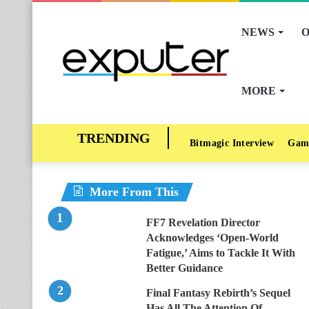
NEWS
O
MORE
Bitmagic Interview
Gam
More From This
FF7 Revelation Director
Acknowledges ‘Open-World
Fatigue,’ Aims to Tackle It With
Better Guidance
Final Fantasy Rebirth’s Sequel
Has All The Attention Of