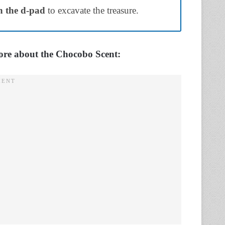
 the d-pad
to excavate the treasure.
more about the Chocobo Scent: