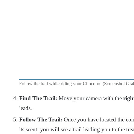
Follow the trail while riding your Chocobo. (Screenshot Gra
Find The Trail:
Move your camera with the
righ
leads.
Follow The Trail:
Once you have located the corre
its scent, you will see a trail leading you to the t