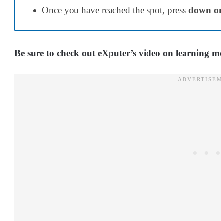
Once you have reached the spot, press
down on
Be sure to check out eXputer’s video on learning 