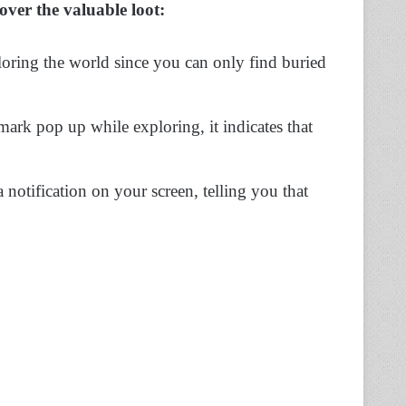
cover the valuable loot:
ring the world since you can only find buried
ark pop up while exploring, it indicates that
a notification on your screen, telling you that