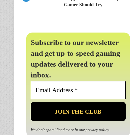
Gamer Should Try
Subscribe to our newsletter
and get up-to-speed gaming
updates delivered to your
inbox.
Email
Address
*
We don’t spam! Read more in our
privacy policy
.