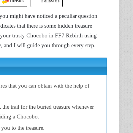
Threads
Follow us
ou might have noticed a peculiar question
icates that there is some hidden treasure
of your trusty Chocobo in FF7 Rebirth using
sy, and I will guide you through every step.
res that you can obtain with the help of
t the trail for the buried treasure whenever
riding a Chocobo.
d you to the treasure.