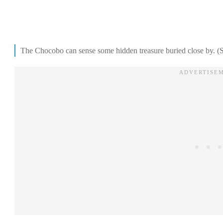
The Chocobo can sense some hidden treasure buried close by. (