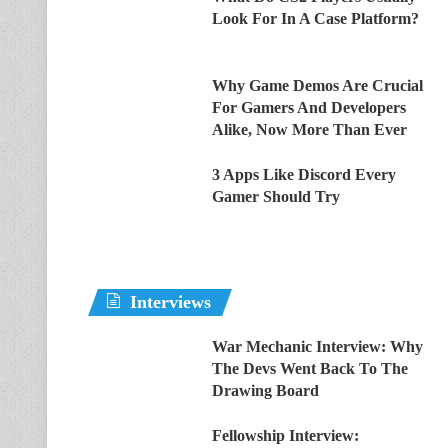
Look For In A Case Platform?
Why Game Demos Are Crucial
For Gamers And Developers
Alike, Now More Than Ever
3 Apps Like Discord Every
Gamer Should Try
Interviews
War Mechanic Interview: Why
The Devs Went Back To The
Drawing Board
Fellowship Interview: