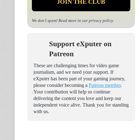
We don’t spam! Read more in our
privacy policy
.
Support eXputer on
Patreon
These are challenging times for video game
journalism, and we need your support. If
eXputer has been part of your gaming journey,
please consider becoming a
Patreon member
.
Your contribution will help us continue
delivering the content you love and keep our
independent voice alive. Thank you for standing
with us.