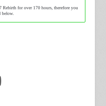
7 Rebirth for over 170 hours, therefore you
d below.