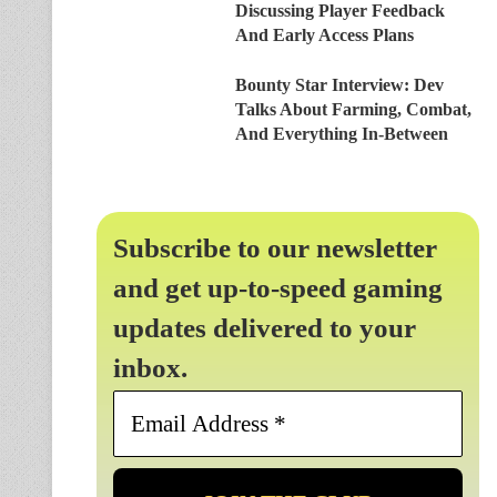
Discussing Player Feedback
And Early Access Plans
Bounty Star Interview: Dev
Talks About Farming, Combat,
And Everything In-Between
Subscribe to our newsletter
and get up-to-speed gaming
updates delivered to your
inbox.
Email
Address
*