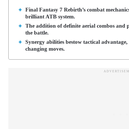
Final Fantasy 7 Rebirth’s combat mechanics
brilliant ATB system.
The addition of definite aerial combos and p
the battle.
Synergy abilities bestow tactical advantage,
changing moves.