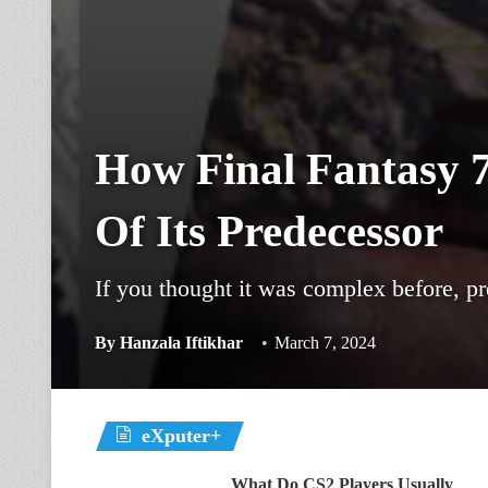
How Final Fantasy 
Of Its Predecessor
If you thought it was complex before, p
By
Hanzala Iftikhar
March 7, 2024
eXputer+
What Do CS2 Players Usually