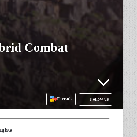
ybrid Combat
Threads
Follow us
ights