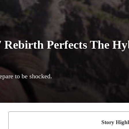
7 Rebirth Perfects The H
repare to be shocked.
Story Highl