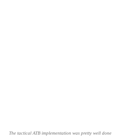
The tactical ATB implementation was pretty well done