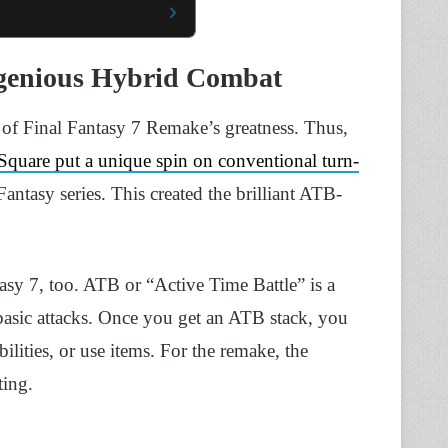
genious Hybrid Combat
ls of Final Fantasy 7 Remake’s greatness. Thus,
Square put a unique spin on conventional turn-
Fantasy series. This created the brilliant ATB-
asy 7, too. ATB or “Active Time Battle” is a
s basic attacks. Once you get an ATB stack, you
bilities, or use items. For the remake, the
ting.