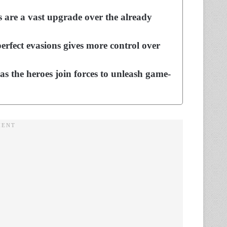
 are a vast upgrade over the already
erfect evasions gives more control over
 as the heroes join forces to unleash game-