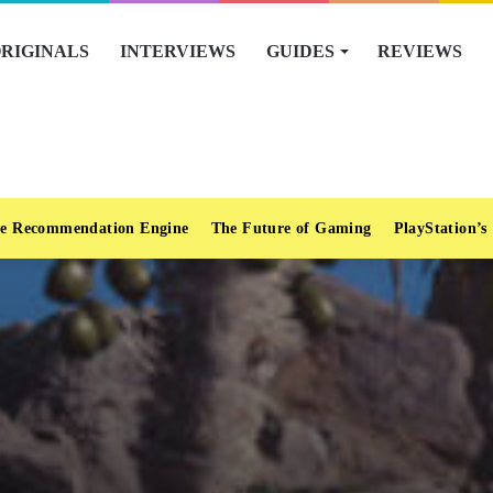
RIGINALS
INTERVIEWS
GUIDES
REVIEWS
e Recommendation Engine
The Future of Gaming
PlayStation’s