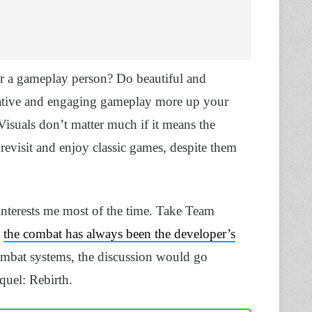
r a gameplay person? Do beautiful and
creative and engaging gameplay more up your
. Visuals don’t matter much if it means the
 revisit and enjoy classic games, despite them
 interests me most of the time. Take Team
,
the combat has always been the developer’s
ombat systems, the discussion would go
quel: Rebirth.