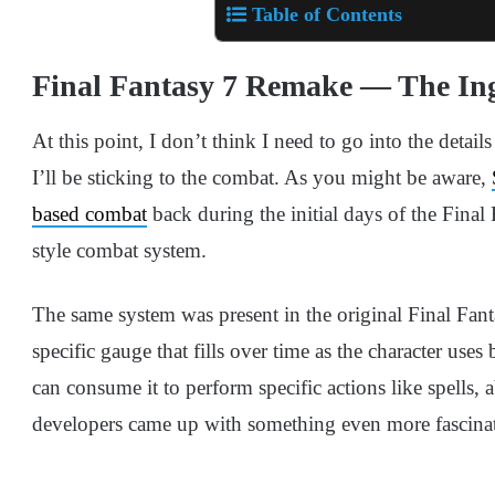
Table of Contents
Final Fantasy 7 Remake — The In
At this point, I don’t think I need to go into the detai
I’ll be sticking to the combat. As you might be aware,
based combat
back during the initial days of the Final 
style combat system.
The same system was present in the original Final Fant
specific gauge that fills over time as the character use
can consume it to perform specific actions like spells, a
developers came up with something even more fascina