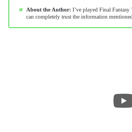
About the Author:
I’ve played Final Fantasy 
can completely trust the information mentione