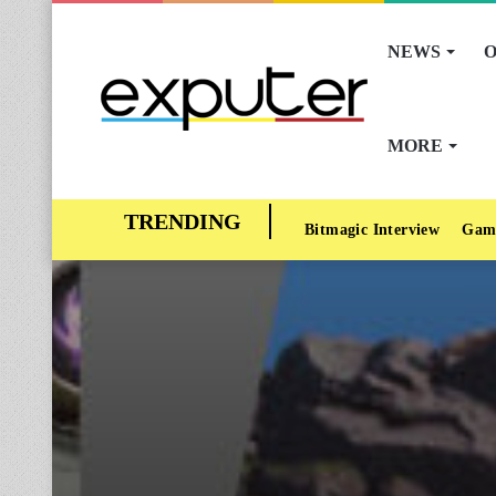
NEWS
O
MORE
Bitmagic Interview
Gam