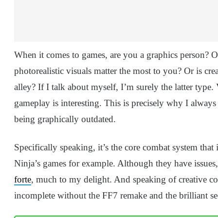
When it comes to games, are you a graphics person? O
photorealistic visuals matter the most to you? Or is 
alley? If I talk about myself, I’m surely the latter type
gameplay is interesting. This is precisely why I always
being graphically outdated.
Specifically speaking, it’s the core combat system that
Ninja’s games for example. Although they have issues
forte
, much to my delight. And speaking of creative c
incomplete without the FF7 remake and the brilliant se