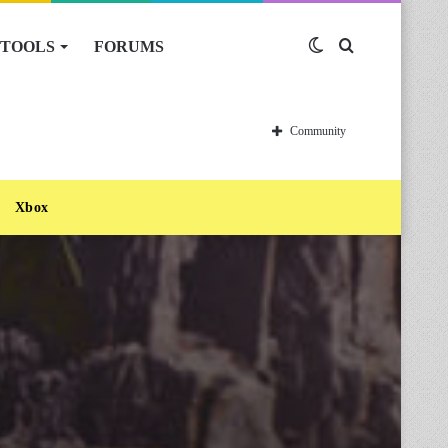
TOOLS
FORUMS
Switch
Search
skin
for
Community
Xbox