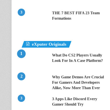
THE 7 BEST FIFA 23 Team
Formations
eXputer Originals
What Do CS2 Players Usually
Look For In A Case Platform?
Why Game Demos Are Crucial
For Gamers And Developers
Alike, Now More Than Ever
3 Apps Like Discord Every
Gamer Should Try