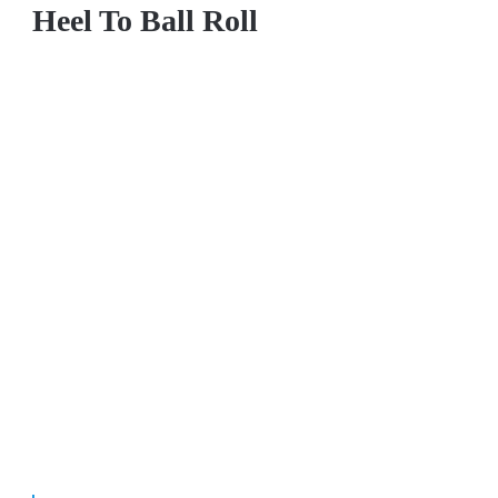
Heel To Ball Roll