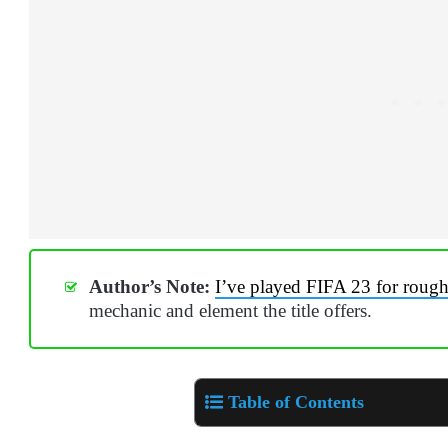
Author’s Note:
I’ve played FIFA 23 for roug
mechanic and element the title offers.
Table of Contents