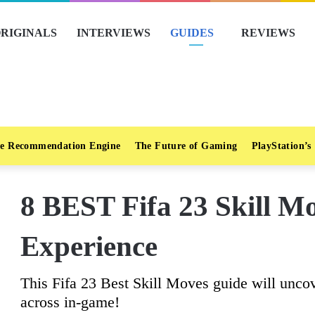
RIGINALS
INTERVIEWS
GUIDES
REVIEWS
e Recommendation Engine
The Future of Gaming
PlayStation’s
8 BEST Fifa 23 Skill M
Experience
This Fifa 23 Best Skill Moves guide will unco
across in-game!