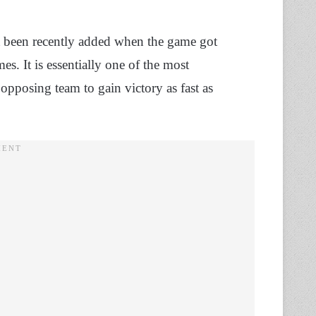
just been recently added when the game got
s. It is essentially one of the most
pposing team to gain victory as fast as