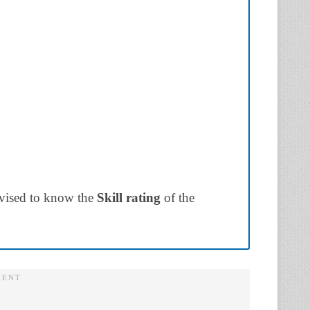
dvised to know the
Skill rating
of the