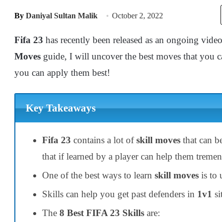
By
Daniyal Sultan Malik
October 2, 2022
Fifa 23
has recently been released as an ongoing vid
Moves
guide, I will uncover the best moves that you c
you can apply them best!
Key Takeaways
Fifa 23
contains a lot of
skill
moves
that can b
that if learned by a player can help them treme
One of the best ways to learn
skill moves
is to
Skills can help you get past defenders in
1v1
si
The
8 Best FIFA 23 Skills
are: