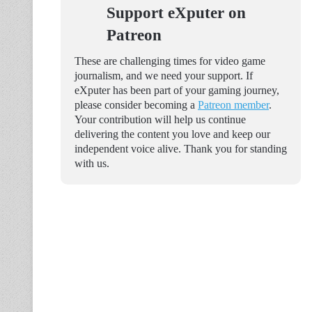
Support eXputer on
Patreon
These are challenging times for video game
journalism, and we need your support. If
eXputer has been part of your gaming journey,
please consider becoming a
Patreon member
.
Your contribution will help us continue
delivering the content you love and keep our
independent voice alive. Thank you for standing
with us.