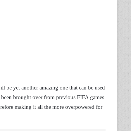
will be yet another amazing one that can be used
has been brought over from previous FIFA games
erefore making it all the more overpowered for