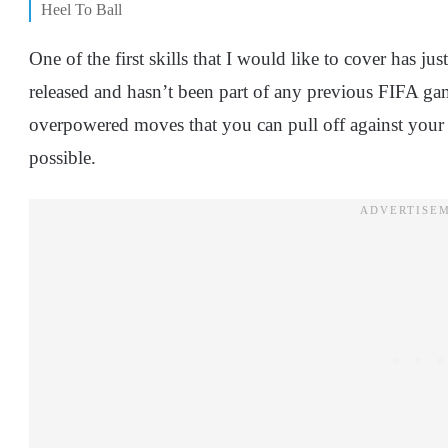
Heel To Ball
One of the first skills that I would like to cover has 
released and hasn’t been part of any previous FIFA game
overpowered moves that you can pull off against your o
possible.