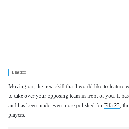
Elastico
Moving on, the next skill that I would like to feature 
to take over your opposing team in front of you. It 
and has been made even more polished for
Fifa 23
, th
players.