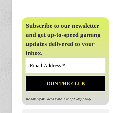
Subscribe to our newsletter
and get up-to-speed gaming
updates delivered to your
inbox.
Email
Address
*
We don’t spam! Read more in our
privacy policy
.