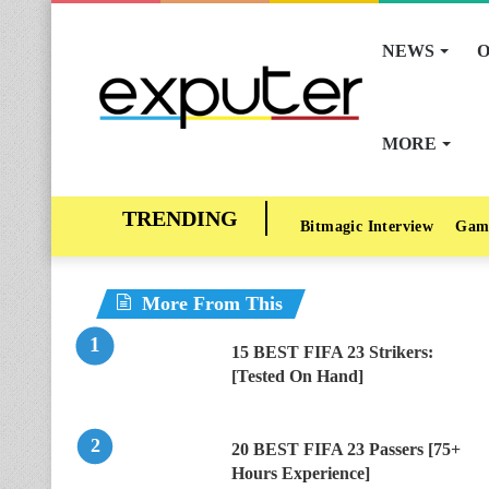
NEWS
O
MORE
Bitmagic Interview
Gam
More From This
15 BEST FIFA 23 Strikers:
[Tested On Hand]
20 BEST FIFA 23 Passers [75+
Hours Experience]