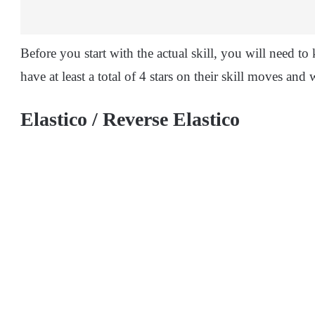
Before you start with the actual skill, you will need to
have at least a total of 4 stars on their skill moves and
Elastico / Reverse Elastico