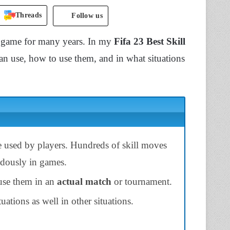
Threads
Follow us
eogame for many years. In my
Fifa 23 Best Skill
an use, how to use them, and in what situations
e used by players. Hundreds of skill moves
ndously in games.
 use them in an
actual match
or tournament.
tuations as well in other situations.