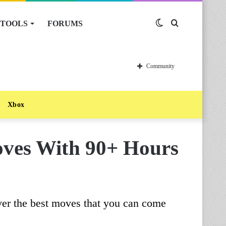
TOOLS
FORUMS
Switch
Search
skin
for
Community
Xbox
oves With 90+ Hours
ver the best moves that you can come