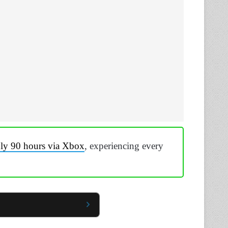
hly 90 hours via Xbox
, experiencing every