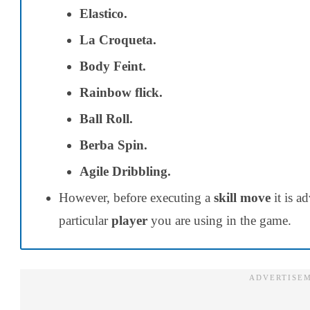
Elastico.
La Croqueta.
Body Feint.
Rainbow flick.
Ball Roll.
Berba Spin.
Agile Dribbling.
However, before executing a
skill move
it is a
particular
player
you are using in the game.