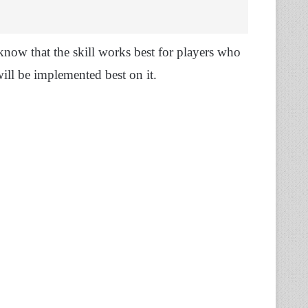
 know that the skill works best for players who
 will be implemented best on it.