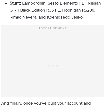
Stunt:
Lamborghini Sesto Elemento FE, Nissan
GT-R Black Edition R35 FE, Hoonigan RS200,
Rimac Nevera, and Koenigsegg Jesko.
And finally, once you’ve built your account and