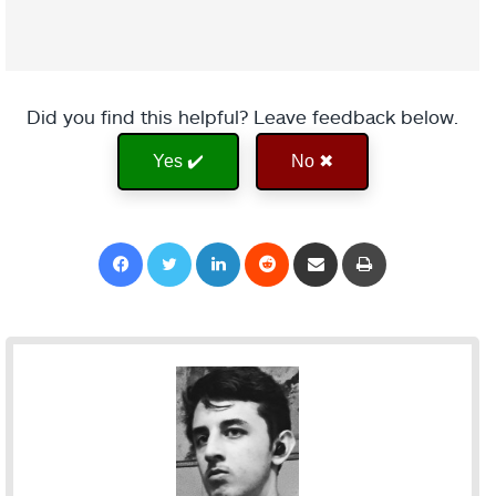
Did you find this helpful? Leave feedback below.
Yes ✔️
No ✖
Facebook
Twitter
LinkedIn
Reddit
Share via Email
Print