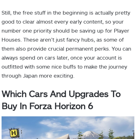
Still, the free stuff in the beginning is actually pretty
good to clear almost every early content, so your
number one priority should be saving up for Player
Houses. These aren’t just fancy hubs, as some of
them also provide crucial permanent perks. You can
always spend on cars later, once your account is
outfitted with some nice buffs to make the journey
through Japan more exciting.
Which Cars And Upgrades To
Buy In Forza Horizon 6