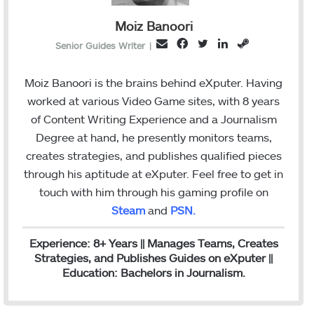
Moiz Banoori
F
T
L
S
E
Senior Guides Writer
|
a
w
i
t
m
c
i
n
e
a
Moiz Banoori is the brains behind eXputer. Having
e
t
k
a
i
worked at various Video Game sites, with 8 years
b
t
e
m
l
of Content Writing Experience and a Journalism
o
e
d
Degree at hand, he presently monitors teams,
o
r
I
creates strategies, and publishes qualified pieces
k
n
through his aptitude at eXputer. Feel free to get in
touch with him through his gaming profile on
Steam
and
PSN
.
Experience: 8+ Years || Manages Teams, Creates
Strategies, and Publishes Guides on eXputer ||
Education: Bachelors in Journalism.