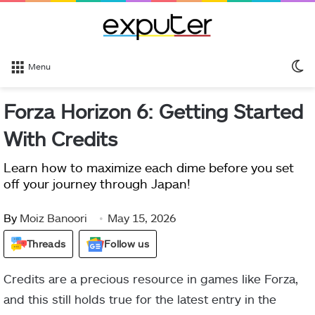
S
Menu
sk
Forza Horizon 6: Getting Started
With Credits
Learn how to maximize each dime before you set
off your journey through Japan!
By
Moiz Banoori
May 15, 2026
Threads
Follow us
Credits are a precious resource in games like Forza,
and this still holds true for the latest entry in the