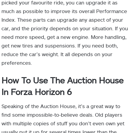
picked your favourite ride, you can upgrade it as
much as possible to improve its overall Performance
Index. These parts can upgrade any aspect of your
car, and the priority depends on your situation. If you
need more speed, get a new engine. More handling,
get new tires and suspensions. If you need both,
reduce the car’s weight. It all depends on your
preferences.
How To Use The Auction House
In Forza Horizon 6
Speaking of the Auction House, it’s a great way to
find some impossible-to-believe deals. Old players
with multiple copies of stuff you don’t even own yet
usually put it up for several times lower than the