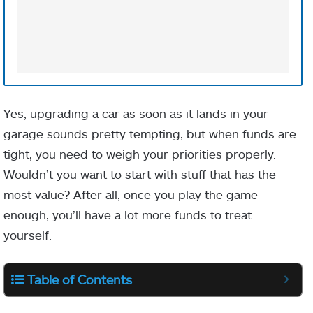
Yes, upgrading a car as soon as it lands in your
garage sounds pretty tempting, but when funds are
tight, you need to weigh your priorities properly.
Wouldn’t you want to start with stuff that has the
most value? After all, once you play the game
enough, you’ll have a lot more funds to treat
yourself.
Table of Contents