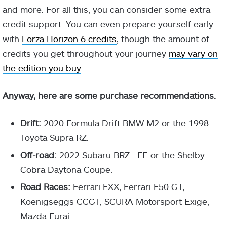
and more. For all this, you can consider some extra
credit support. You can even prepare yourself early
with
Forza Horizon 6 credits
, though the amount of
credits you get throughout your journey
may vary on
the edition you buy
.
Anyway, here are some purchase recommendations.
Drift:
2020 Formula Drift BMW M2 or the 1998
Toyota Supra RZ.
Off-road:
2022 Subaru BRZ FE or the Shelby
Cobra Daytona Coupe.
Road Races:
Ferrari FXX, Ferrari F50 GT,
Koenigseggs CCGT, SCURA Motorsport Exige,
Mazda Furai.