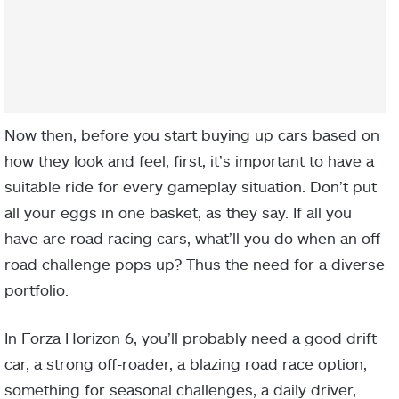
Now then, before you start buying up cars based on
how they look and feel, first, it’s important to have a
suitable ride for every gameplay situation. Don’t put
all your eggs in one basket, as they say. If all you
have are road racing cars, what’ll you do when an off-
road challenge pops up? Thus the need for a diverse
portfolio.
In Forza Horizon 6, you’ll probably need a good drift
car, a strong off-roader, a blazing road race option,
something for seasonal challenges, a daily driver,