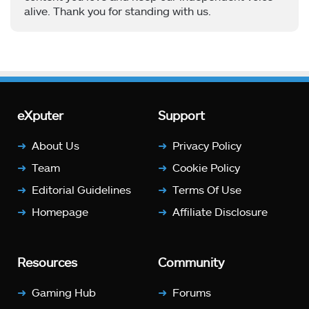
alive. Thank you for standing with us.
eXputer
Support
About Us
Privacy Policy
Team
Cookie Policy
Editorial Guidelines
Terms Of Use
Homepage
Affiliate Disclosure
Resources
Community
Gaming Hub
Forums