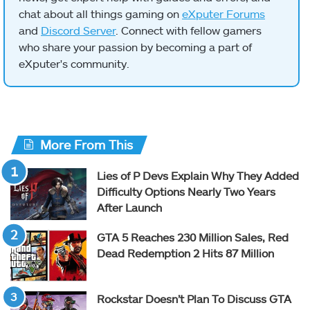
chat about all things gaming on
eXputer Forums
and
Discord Server
. Connect with fellow gamers
who share your passion by becoming a part of
eXputer's community.
More From This
Lies of P Devs Explain Why They Added
Difficulty Options Nearly Two Years
After Launch
GTA 5 Reaches 230 Million Sales, Red
Dead Redemption 2 Hits 87 Million
Rockstar Doesn’t Plan To Discuss GTA