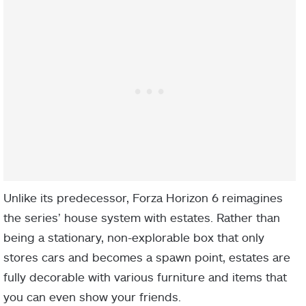
Unlike its predecessor, Forza Horizon 6 reimagines
the series’ house system with estates. Rather than
being a stationary, non-explorable box that only
stores cars and becomes a spawn point, estates are
fully decorable with various furniture and items that
you can even show your friends.