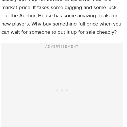
market price. It takes some digging and some luck,
but the Auction House has some amazing deals for
new players. Why buy something full price when you
can wait for someone to put it up for sale cheaply?