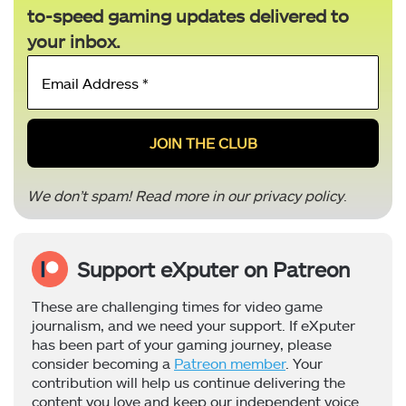
to-speed gaming updates delivered to
your inbox.
Email
Address
*
We don’t spam! Read more in our
privacy policy
.
Support eXputer on Patreon
These are challenging times for video game
journalism, and we need your support. If eXputer
has been part of your gaming journey, please
consider becoming a
Patreon member
. Your
contribution will help us continue delivering the
content you love and keep our independent voice