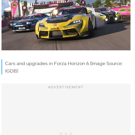
Cars and upgrades in Forza Horizon 6 (Image Source:
IGDB)