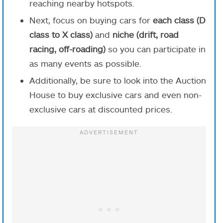
reaching nearby hotspots.
Next, focus on buying cars for
each class (D
class to X class)
and
niche (drift, road
racing, off-roading)
so you can participate in
as many events as possible.
Additionally, be sure to look into the Auction
House to buy exclusive cars and even non-
exclusive cars at discounted prices.