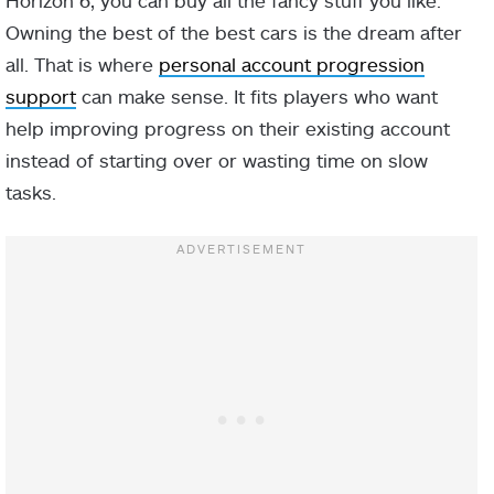
Owning the best of the best cars is the dream after
all. That is where
personal account progression
support
can make sense. It fits players who want
help improving progress on their existing account
instead of starting over or wasting time on slow
tasks.