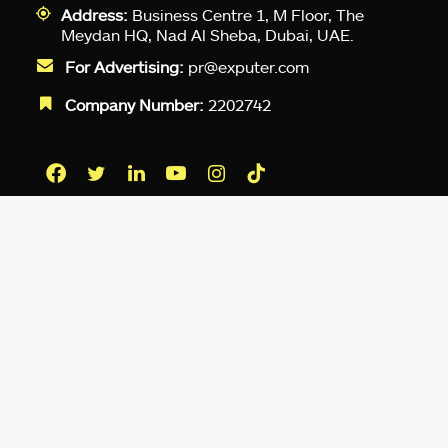
Address:
Business Centre 1, M Floor, The
Meydan HQ, Nad Al Sheba, Dubai, UAE.
For Advertising:
pr@exputer.com
Company Number:
2202742
Facebook
Twitter
LinkedIn
YouTube
Instagram
TikTok
Subscribe to our newsletter and get
up-to-speed gaming updates
delivered to your inbox.
Email
Address
*