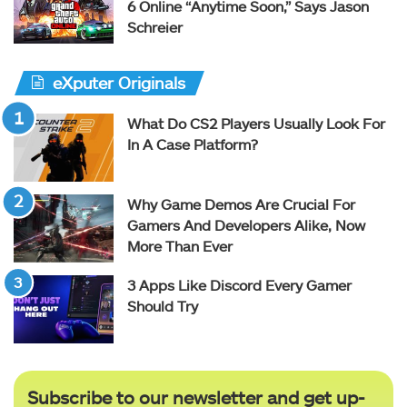
6 Online “Anytime Soon,” Says Jason
Schreier
eXputer Originals
What Do CS2 Players Usually Look For
In A Case Platform?
Why Game Demos Are Crucial For
Gamers And Developers Alike, Now
More Than Ever
3 Apps Like Discord Every Gamer
Should Try
Subscribe to our newsletter and get up-