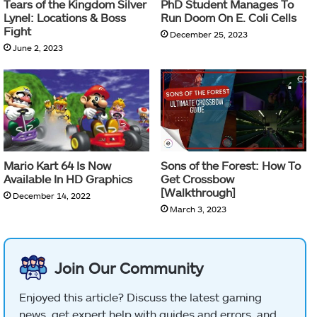
Tears of the Kingdom Silver
PhD Student Manages To
Lynel: Locations & Boss
Run Doom On E. Coli Cells
Fight
December 25, 2023
June 2, 2023
Mario Kart 64 Is Now
Sons of the Forest: How To
Available In HD Graphics
Get Crossbow
[Walkthrough]
December 14, 2022
March 3, 2023
Join Our Community
Enjoyed this article? Discuss the latest gaming
news, get expert help with guides and errors, and