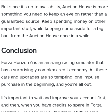
But since it’s up to availability, Auction House is more
something you need to keep an eye on rather than a
guaranteed source. Keep spending money on other
important stuff, while keeping some aside for a big
haul from the Auction House once in a while.
Conclusion
Forza Horizon 6 is an amazing racing simulator that
has a surprisingly complex credit economy. All these
cars and upgrades are so tempting, one impulse
purchase in the beginning, and you’re all out.
It’s important to wait and improve your account first,
and then, when you have credits to spare in Forza
Horizon 6, you can buy all the fancy stuff you like.