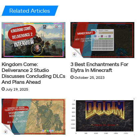
Related Articles
Kingdom Come:
3 Best Enchantments For
Deliverance 2 Studio
Elytra In Minecraft
Discusses Concluding DLCs
October 25, 2023
And Plans Ahead
July 19, 2025