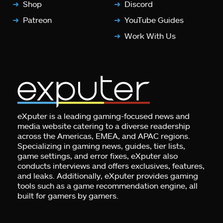
Shop
Discord
Patreon
YouTube Guides
Work With Us
eXputer is a leading gaming-focused news and
media website catering to a diverse readership
across the Americas, EMEA, and APAC regions.
Specializing in gaming news, guides, tier lists,
game settings, and error fixes, eXputer also
conducts interviews and offers exclusives, features,
and leaks. Additionally, eXputer provides gaming
tools such as a game recommendation engine, all
built for gamers by gamers.