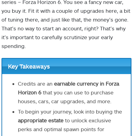
series – Forza Horizon 6. You see a fancy new car,
you buy it. Fit it with a couple of upgrades here, a bit
of tuning there, and just like that, the money’s gone.
That’s no way to start an account, right? That’s why
it’s important to carefully scrutinize your early
spending.
Key Takeaways
Credits are an
earnable currency in Forza
Horizon 6
that you can use to purchase
houses, cars, car upgrades, and more.
To begin your journey, look into buying the
appropriate estate
to unlock exclusive
perks and optimal spawn points for