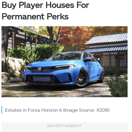
Buy Player Houses For
Permanent Perks
Estates in Forza Horizon 6 (Image Source: IGDB)