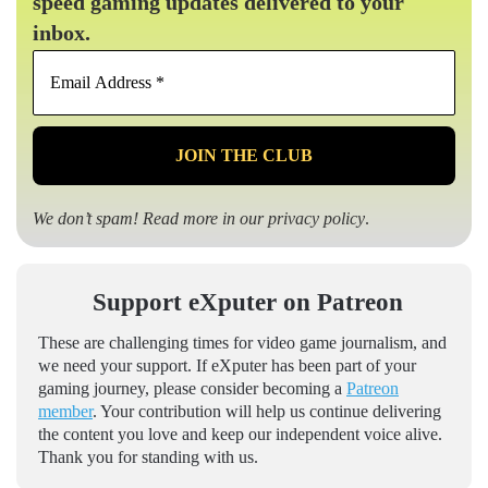
speed gaming updates delivered to your
inbox.
Email
Address
*
We don’t spam! Read more in our
privacy policy
.
Support eXputer on Patreon
These are challenging times for video game journalism, and
we need your support. If eXputer has been part of your
gaming journey, please consider becoming a
Patreon
member
. Your contribution will help us continue delivering
the content you love and keep our independent voice alive.
Thank you for standing with us.