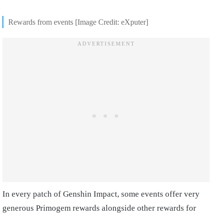
Rewards from events [Image Credit: eXputer]
In every patch of Genshin Impact, some events offer very
generous Primogem rewards alongside other rewards for