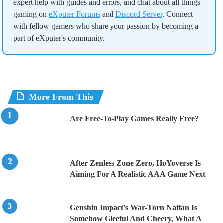
expert help with guides and errors, and chat about all things
gaming on
eXputer Forums
and
Discord Server
. Connect
with fellow gamers who share your passion by becoming a
part of eXputer's community.
More From This
Are Free-To-Play Games Really Free?
After Zenless Zone Zero, HoYoverse Is
Aiming For A Realistic AAA Game Next
Genshin Impact’s War-Torn Natlan Is
Somehow Gleeful And Cheery, What A