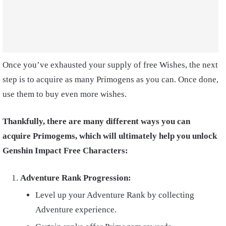
Once you’ve exhausted your supply of free Wishes, the next
step is to acquire as many Primogens as you can. Once done,
use them to buy even more wishes.
Thankfully, there are many different ways you can
acquire Primogems, which will ultimately help you unlock
Genshin Impact Free Characters:
Adventure Rank Progression:
Level up your Adventure Rank by collecting
Adventure experience.