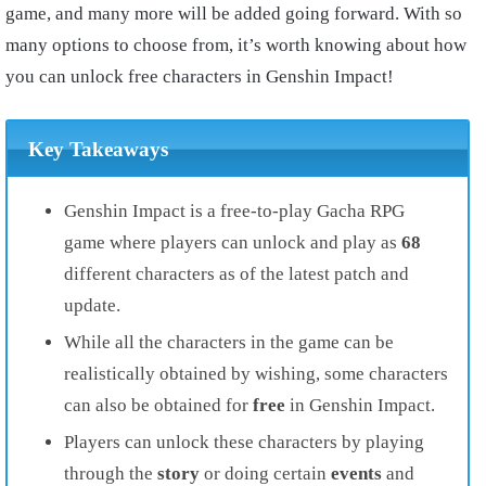
game, and many more will be added going forward. With so
many options to choose from, it’s worth knowing about how
you can unlock free characters in Genshin Impact!
Key Takeaways
Genshin Impact is a free-to-play Gacha RPG
game where players can unlock and play as
68
different characters as of the latest patch and
update.
While all the characters in the game can be
realistically obtained by wishing, some characters
can also be obtained for
free
in Genshin Impact.
Players can unlock these characters by playing
through the
story
or doing certain
events
and