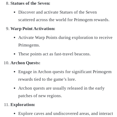
Statues of the Seven:
Discover and activate Statues of the Seven
scattered across the world for Primogem rewards.
Warp Point Activation:
Activate Warp Points during exploration to receive
Primogems.
These points act as fast-travel beacons.
Archon Quests:
Engage in Archon quests for significant Primogem
rewards tied to the game’s lore.
Archon quests are usually released in the early
patches of new regions.
Exploration:
Explore caves and undiscovered areas, and interact