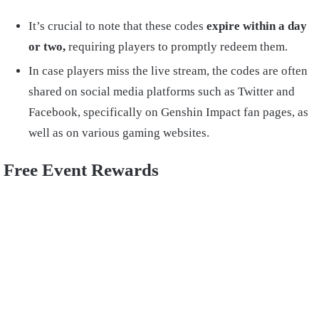
It’s crucial to note that these codes
expire within a day
or two,
requiring players to promptly redeem them.
In case players miss the live stream, the codes are often
shared on social media platforms such as Twitter and
Facebook, specifically on Genshin Impact fan pages, as
well as on various gaming websites.
Free Event Rewards