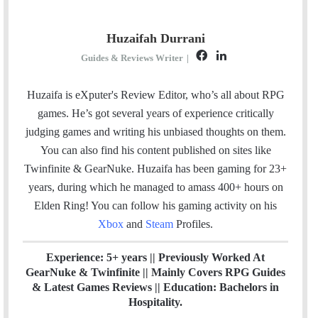
Huzaifah Durrani
F
L
Guides & Reviews Writer
|
a
i
c
n
Huzaifa is eXputer's Review Editor, who’s all about RPG
e
k
games. He’s got several years of experience critically
b
e
judging games and writing his unbiased thoughts on them.
o
d
You can also find his content published on sites like
o
I
Twinfinite & GearNuke. Huzaifa has been gaming for 23+
k
n
years, during which he managed to amass 400+ hours on
Elden Ring! Y
ou can follow his gaming activity on his
Xbox
and
Steam
Profiles.
Experience: 5+ years || Previously Worked At
GearNuke & Twinfinite || Mainly Covers RPG Guides
& Latest Games Reviews || Education: Bachelors in
Hospitality.