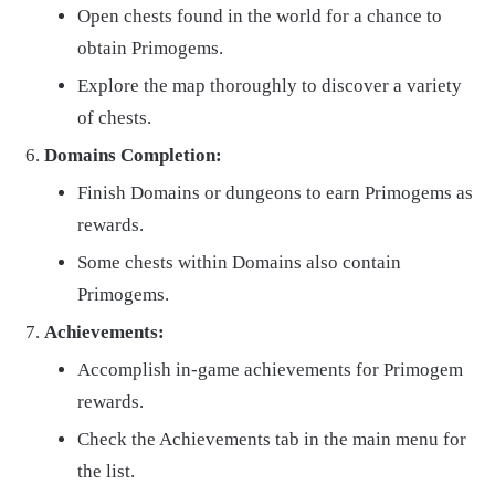
Open chests found in the world for a chance to
obtain Primogems.
Explore the map thoroughly to discover a variety
of chests.
Domains Completion:
Finish Domains or dungeons to earn Primogems as
rewards.
Some chests within Domains also contain
Primogems.
Achievements:
Accomplish in-game achievements for Primogem
rewards.
Check the Achievements tab in the main menu for
the list.