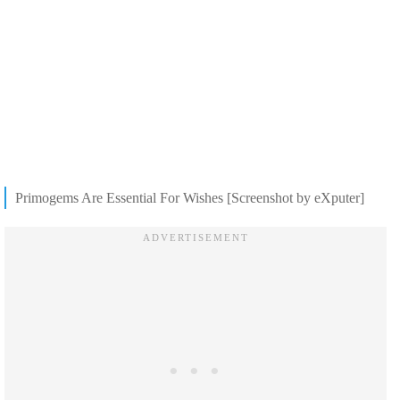
Primogems Are Essential For Wishes [Screenshot by eXputer]