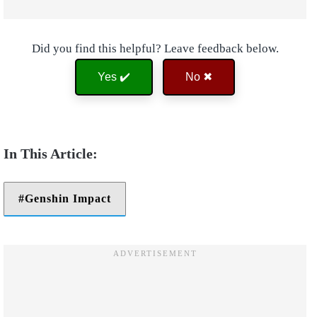
Did you find this helpful? Leave feedback below.
Yes ✔️
No ✖
Genshin Impact