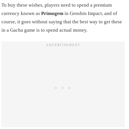
To buy these wishes, players need to spend a premium
currency known as
Primogem
in Genshin Impact, and of
course, it goes without saying that the best way to get these
in a Gacha game is to spend actual money.