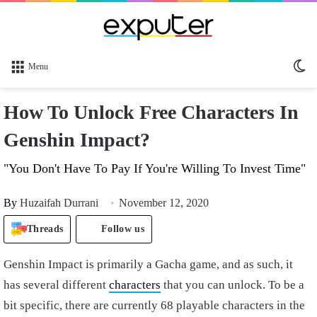
Sw
Menu
sk
How To Unlock Free Characters In
Genshin Impact?
"You Don't Have To Pay If You're Willing To Invest Time"
By
Huzaifah Durrani
November 12, 2020
Threads
Follow us
Genshin Impact is primarily a Gacha game, and as such, it
has several different
characters
that you can unlock. To be a
bit specific, there are currently 68 playable characters in the