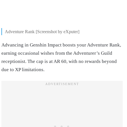
Adventure Rank [Screenshot by eXputer]
Advancing in Genshin Impact boosts your Adventure Rank,
earning occasional wishes from the Adventurer’s Guild
receptionist. The cap is at AR 60, with no rewards beyond
due to XP limitations.