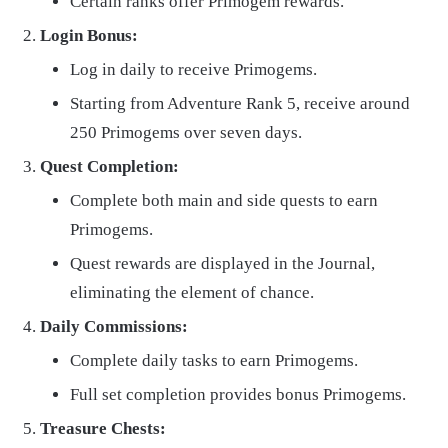
Certain ranks offer Primogem rewards.
Login Bonus:
Log in daily to receive Primogems.
Starting from Adventure Rank 5, receive around
250 Primogems over seven days.
Quest Completion:
Complete both main and side quests to earn
Primogems.
Quest rewards are displayed in the Journal,
eliminating the element of chance.
Daily Commissions:
Complete daily tasks to earn Primogems.
Full set completion provides bonus Primogems.
Treasure Chests: