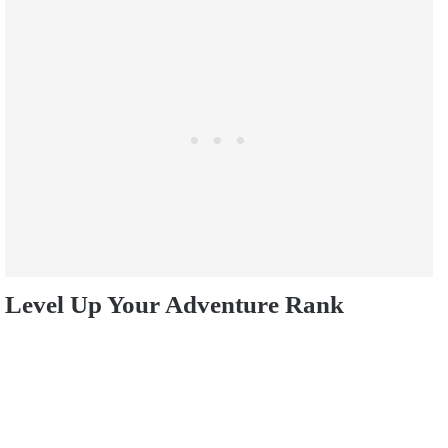
Level Up Your Adventure Rank