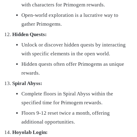
with characters for Primogem rewards.
Open-world exploration is a lucrative way to
gather Primogems.
Hidden Quests:
Unlock or discover hidden quests by interacting
with specific elements in the open world.
Hidden quests often offer Primogems as unique
rewards.
Spiral Abyss:
Complete floors in Spiral Abyss within the
specified time for Primogem rewards.
Floors 9-12 reset twice a month, offering
additional opportunities.
Hoyolab Login: