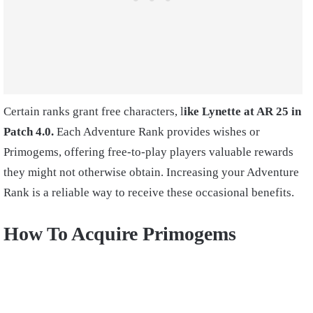
Certain ranks grant free characters, l
ike Lynette at AR 25 in
Patch 4.0.
Each Adventure Rank provides wishes or
Primogems, offering free-to-play players valuable rewards
they might not otherwise obtain. Increasing your Adventure
Rank is a reliable way to receive these occasional benefits.
How To Acquire Primogems