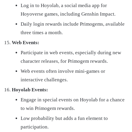
Log in to Hoyolab, a social media app for
Hoyoverse games, including Genshin Impact.
Daily login rewards include Primogems, available
three times a month.
Web Events:
Participate in web events, especially during new
character releases, for Primogem rewards.
Web events often involve mini-games or
interactive challenges.
Hoyolab Events:
Engage in special events on Hoyolab for a chance
to win Primogem rewards.
Low probability but adds a fun element to
participation.