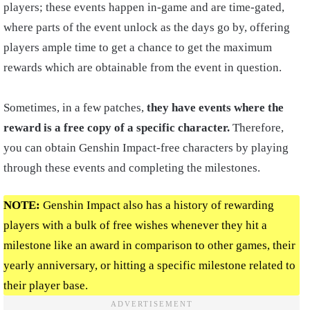
players; these events happen in-game and are time-gated,
where parts of the event unlock as the days go by, offering
players ample time to get a chance to get the maximum
rewards which are obtainable from the event in question.
Sometimes, in a few patches,
they have events where the
reward is a free copy of a specific character.
Therefore,
you can obtain Genshin Impact-free characters by playing
through these events and completing the milestones.
NOTE:
Genshin Impact also has a history of rewarding
players with a bulk of free wishes whenever they hit a
milestone like an award in comparison to other games, their
yearly anniversary, or hitting a specific milestone related to
their player base.