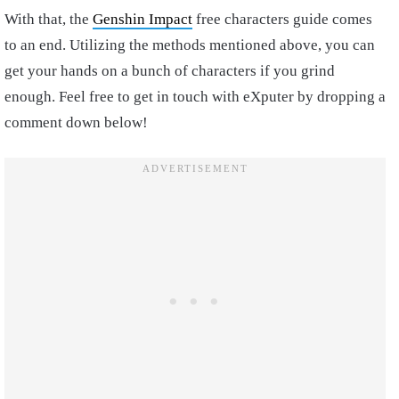
With that, the
Genshin Impact
free characters guide comes
to an end. Utilizing the methods mentioned above, you can
get your hands on a bunch of characters if you grind
enough. Feel free to get in touch with eXputer by dropping a
comment down below!