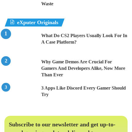
Waste
eXputer Originals
What Do CS2 Players Usually Look For In
A Case Platform?
Why Game Demos Are Crucial For
Gamers And Developers Alike, Now More
Than Ever
3 Apps Like Discord Every Gamer Should
Try
Subscribe to our newsletter and get up-to-