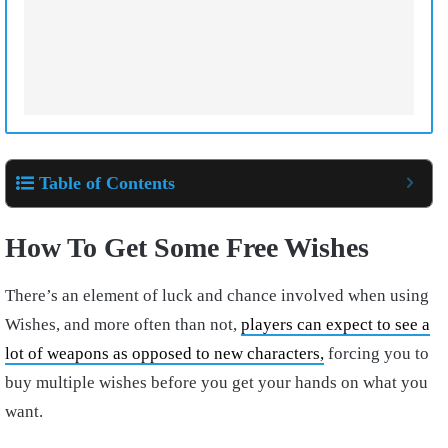
Table of Contents
How To Get Some Free Wishes
There’s an element of luck and chance involved when using
Wishes, and more often than not,
players can expect to see a
lot of weapons as opposed to new characters,
forcing you to
buy multiple wishes before you get your hands on what you
want.