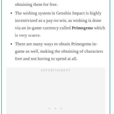
obtaining them for free.
The wishing system in Genshin Impact is highly
incentivized as a pay-to-win, as wishing is done
via an in-game currency called
Primogems
which
is very scarce.
There are many ways to obtain Primogems in-
game as well, making the obtaining of characters
free and not having to spend at all.