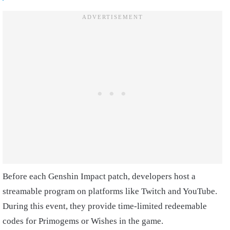
Before each Genshin Impact patch, developers host a
streamable program on platforms like Twitch and YouTube.
During this event, they provide time-limited redeemable
codes for Primogems or Wishes in the game.