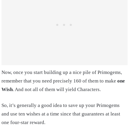
Now, once you start building up a nice pile of Primogems,
remember that you need precisely 160 of them to make
one
Wish
. And not all of them will yield Characters.
So, it’s generally a good idea to save up your Primogems
and use ten wishes at a time since that guarantees at least
one four-star reward.