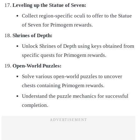
Leveling up the Statue of Seven:
Collect region-specific oculi to offer to the Statue
of Seven for Primogem rewards.
Shrines of Depth:
Unlock Shrines of Depth using keys obtained from
specific quests for Primogem rewards.
Open-World Puzzles:
Solve various open-world puzzles to uncover
chests containing Primogem rewards.
Understand the puzzle mechanics for successful
completion.