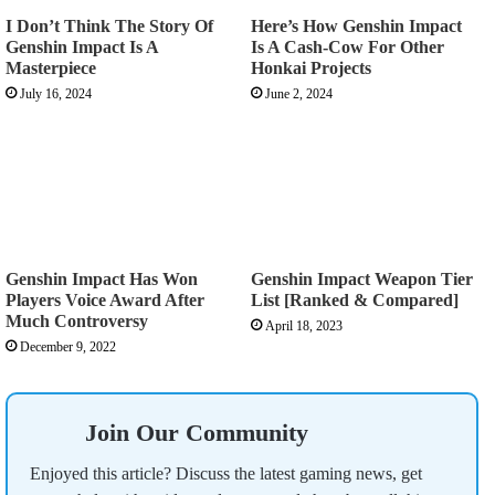
I Don’t Think The Story Of
Here’s How Genshin Impact
Genshin Impact Is A
Is A Cash-Cow For Other
Masterpiece
Honkai Projects
July 16, 2024
June 2, 2024
Genshin Impact Has Won
Genshin Impact Weapon Tier
Players Voice Award After
List [Ranked & Compared]
Much Controversy
April 18, 2023
December 9, 2022
Join Our Community
Enjoyed this article? Discuss the latest gaming news, get