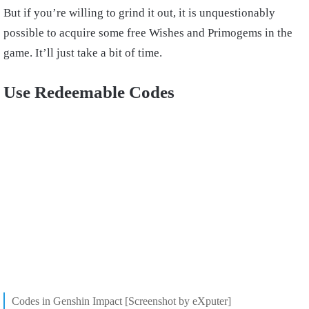
But if you’re willing to grind it out, it is unquestionably
possible to acquire some free Wishes and Primogems in the
game. It’ll just take a bit of time.
Use Redeemable Codes
Codes in Genshin Impact [Screenshot by eXputer]