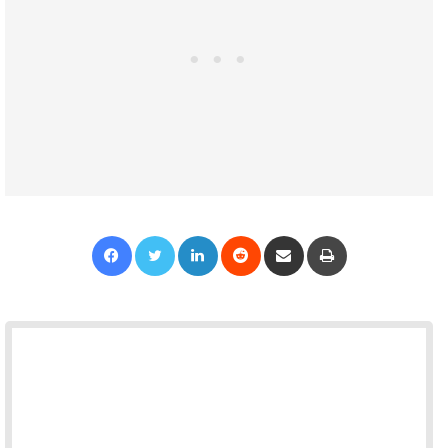
Facebook
Twitter
LinkedIn
Reddit
Share via Email
Print