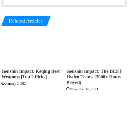
Related Articles
Genshin Impact: Keqing Best
Genshin Impact: The BEST
Weapons [Top 2 Picks]
Hydro Teams [2000+ Hours
Played]
January 2, 2024
November 18, 2023