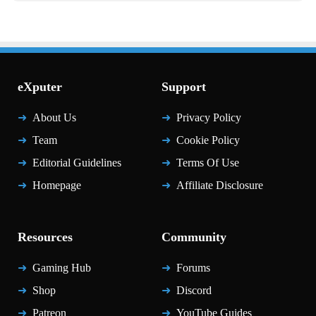
eXputer
Support
About Us
Privacy Policy
Team
Cookie Policy
Editorial Guidelines
Terms Of Use
Homepage
Affiliate Disclosure
Resources
Community
Gaming Hub
Forums
Shop
Discord
Patreon
YouTube Guides