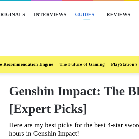
RIGINALS
INTERVIEWS
GUIDES
REVIEWS
e Recommendation Engine
The Future of Gaming
PlayStation’s
Genshin Impact: The B
[Expert Picks]
Here are my best picks for the best 4-star swo
hours in Genshin Impact!