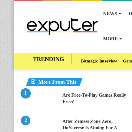
NEWS
O
MORE
Bitmagic Interview
Gam
More From This
Are Free-To-Play Games Really
Free?
After Zenless Zone Zero,
HoYoverse Is Aiming For A