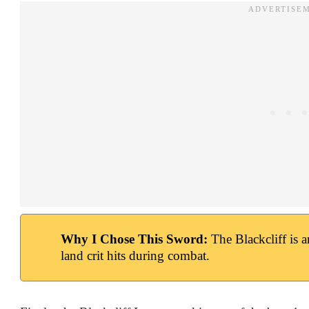
Why I Chose This Sword:
The Blackcliff is 
land crit hits during combat.