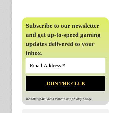
Subscribe to our newsletter
and get up-to-speed gaming
updates delivered to your
inbox.
Email
Address
*
We don’t spam! Read more in our
privacy policy
.