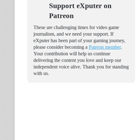
Support eXputer on
Patreon
These are challenging times for video game
journalism, and we need your support. If
eXputer has been part of your gaming journey,
please consider becoming a
Patreon member
.
Your contribution will help us continue
delivering the content you love and keep our
independent voice alive. Thank you for standing
with us.