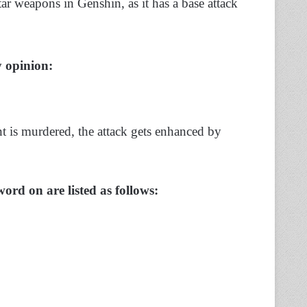
tar weapons in Genshin, as it has a base attack
my opinion:
t is murdered, the attack gets enhanced by
word on are listed as follows: