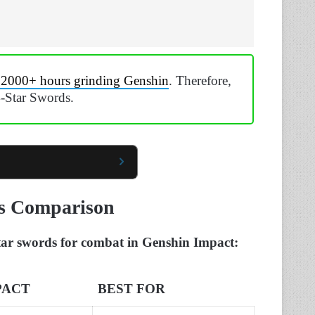
 2000+ hours grinding Genshin
. Therefore,
4-Star Swords.
ds Comparison
-star swords for combat in Genshin Impact:
PACT
BEST FOR