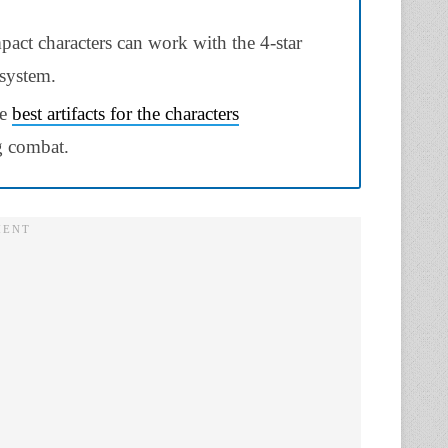
pact characters can work with the 4-star
 system.
he
best artifacts for the characters
ng combat.