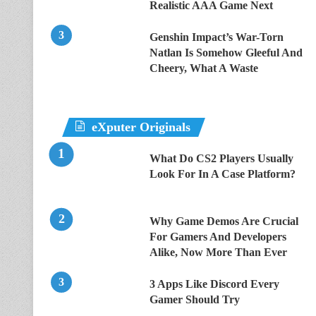
Realistic AAA Game Next
Genshin Impact’s War-Torn
Natlan Is Somehow Gleeful And
Cheery, What A Waste
eXputer Originals
What Do CS2 Players Usually
Look For In A Case Platform?
Why Game Demos Are Crucial
For Gamers And Developers
Alike, Now More Than Ever
3 Apps Like Discord Every
Gamer Should Try