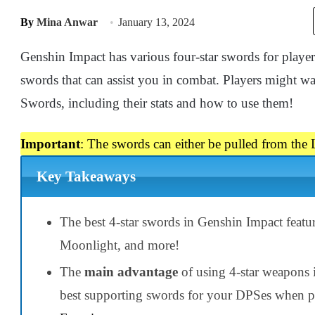
By
Mina Anwar
January 13, 2024
Genshin Impact has various four-star swords for play
swords that can assist you in combat. Players might w
Swords, including their stats and how to use them!
Important
: The swords can either be pulled from the L
Key Takeaways
The best 4-star swords in Genshin Impact feat
Moonlight, and more!
The
main advantage
of using 4-star weapons i
best supporting swords for your DPSes when p