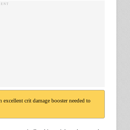
an excellent crit damage booster needed to