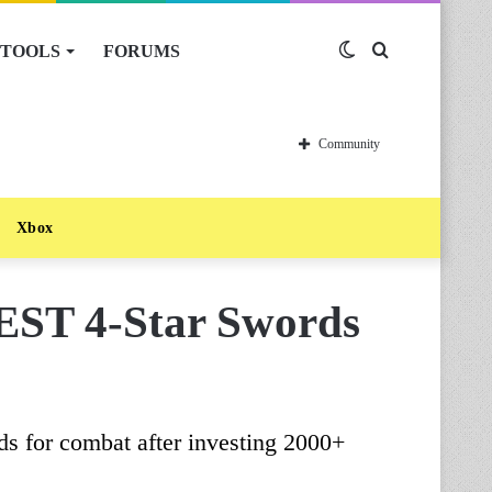
TOOLS
FORUMS
Switch
Search
skin
for
Community
Xbox
EST 4-Star Swords
rds for combat after investing 2000+