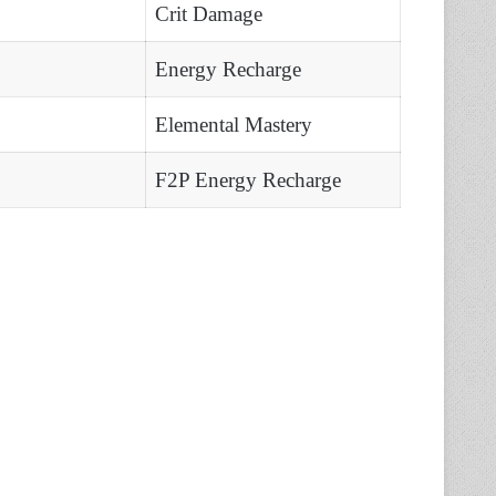
Crit Damage
Energy Recharge
Elemental Mastery
F2P Energy Recharge