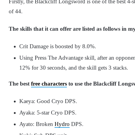
Firstly, the Blackcliff Longsword is one of the best 4-s
of 44.
The skills that it can offer are listed as follows in 
Crit Damage is boosted by 8.0%.
Using Press The Advantage skill, after an opponen
12% for 30 seconds, and the skill gets 3 stacks.
The best
free characters
to use the Blackcliff Longs
Kaeya: Good Cryo DPS.
Ayaka: 5-star Cryo DPS.
Ayato: Broken
Hydro
DPS.