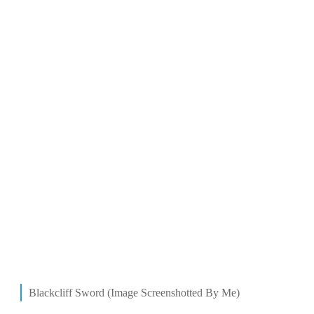
Blackcliff Sword (Image Screenshotted By Me)