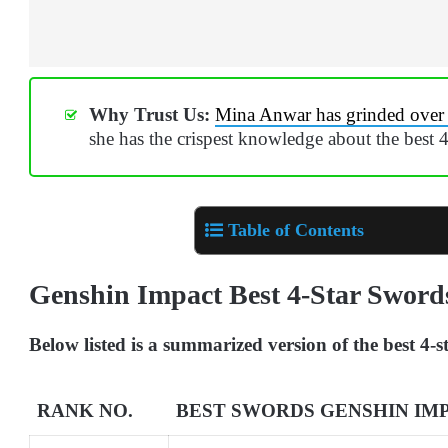
Why Trust Us:
Mina Anwar has grinded over
she has the crispest knowledge about the best 
Table of Contents
Genshin Impact Best 4-Star Swor
Below listed is a summarized version of the best 4
RANK NO.
BEST SWORDS GENSHIN IM