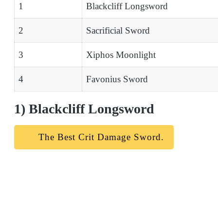
1
Blackcliff Longsword
2
Sacrificial Sword
3
Xiphos Moonlight
4
Favonius Sword
1) Blackcliff Longsword
The Best Crit Damage Sword.