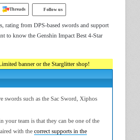
Threads
Follow us
ers, rating from DPS-based swords and support
ant to know the Genshin Impact Best 4-Star
imited banner or the Starglitter shop!
ure swords such as the Sac Sword, Xiphos
n your team is that they can be one of the
aired with the
correct supports in the