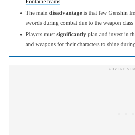
Fontaine teams
.
The main
disadvantage
is that few Genshin Im
swords during combat due to the weapon class
Players must
significantly
plan and invest in t
and weapons for their characters to shine duri