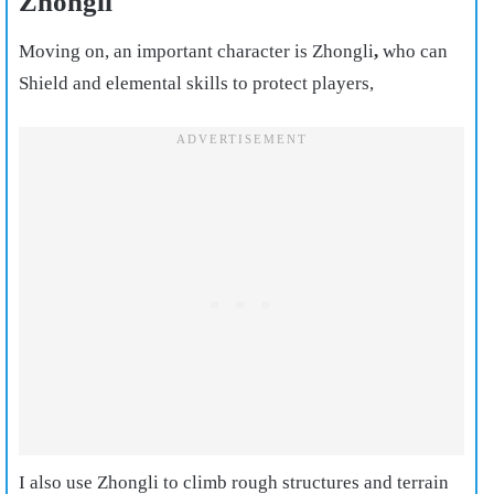
Zhongli
Moving on, an important character is Zhongli
,
who can
Shield and elemental skills to protect players,
I also use Zhongli to climb rough structures and terrain