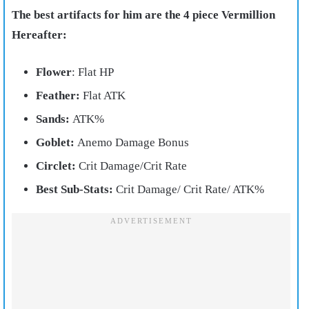
The best artifacts for him are the 4 piece Vermillion
Hereafter:
Flower
: Flat HP
Feather:
Flat ATK
Sands:
ATK%
Goblet:
Anemo Damage Bonus
Circlet:
Crit Damage/Crit Rate
Best Sub-Stats:
Crit Damage/ Crit Rate/ ATK%