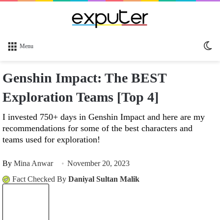
Sw
Menu
sk
Genshin Impact: The BEST
Exploration Teams [Top 4]
I invested 750+ days in Genshin Impact and here are my
recommendations for some of the best characters and
teams used for exploration!
By
Mina Anwar
November 20, 2023
Fact Checked By
Daniyal Sultan Malik