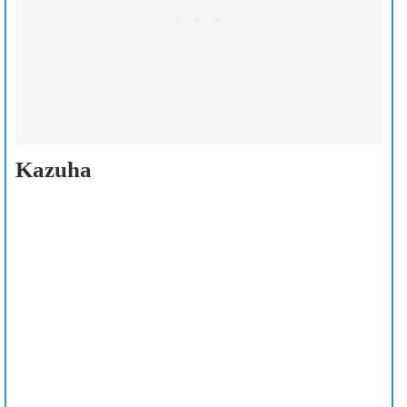
Kazuha