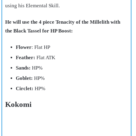
using his Elemental Skill.
He will use the 4 piece Tenacity of the Millelith with
the Black Tassel for HP Boost:
Flower
: Flat HP
Feather:
Flat ATK
Sands:
HP%
Goblet:
HP%
Circlet:
HP%
Kokomi