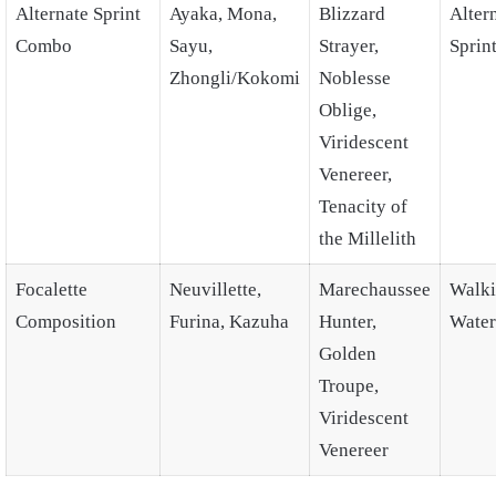
Alternate Sprint
Ayaka, Mona,
Blizzard
Alter
Combo
Sayu,
Strayer,
Sprin
Zhongli/Kokomi
Noblesse
Oblige,
Viridescent
Venereer,
Tenacity of
the Millelith
Focalette
Neuvillette,
Marechaussee
Walki
Composition
Furina, Kazuha
Hunter,
Water
Golden
Troupe,
Viridescent
Venereer