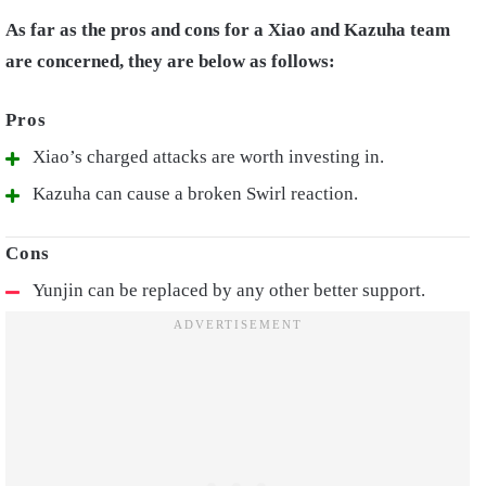
As far as the pros and cons for a Xiao and Kazuha team
are concerned, they are below as follows:
Xiao’s charged attacks are worth investing in.
Kazuha can cause a broken Swirl reaction.
Yunjin can be replaced by any other better support.