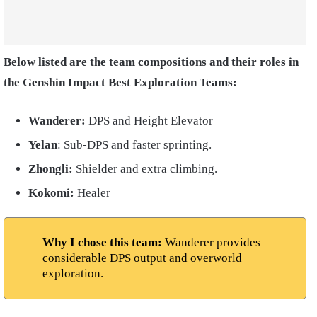
Below listed are the team compositions and their roles in
the Genshin Impact Best Exploration Teams:
Wanderer:
DPS and Height Elevator
Yelan
: Sub-DPS and faster sprinting.
Zhongli:
Shielder and extra climbing.
Kokomi:
Healer
Why I chose this team:
Wanderer provides
considerable DPS output and overworld
exploration.