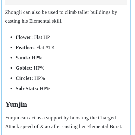
Zhongli can also be used to climb taller buildings by
casting his Elemental skill.
Flower
: Flat HP
Feather:
Flat ATK
Sands:
HP%
Goblet:
HP%
Circlet:
HP%
Sub-Stats:
HP%
Yunjin
Yunjin can act as a support by boosting the Charged
Attack speed of Xiao after casting her Elemental Burst.