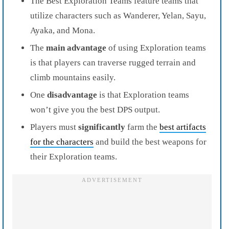
The Best Exploration Teams feature teams that
utilize characters such as Wanderer, Yelan, Sayu,
Ayaka, and Mona.
The
main advantage
of using Exploration teams
is that players can traverse rugged terrain and
climb mountains easily.
One
disadvantage
is that Exploration teams
won’t give you the best DPS output.
Players must
significantly
farm the
best artifacts
for the characters
and build the best weapons for
their Exploration teams.