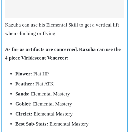
Kazuha can use his Elemental Skill to get a vertical lift
when climbing or flying.
As far as artifacts are concerned, Kazuha can use the
4 piece Viridescent Venereer:
Flower
: Flat HP
Feather:
Flat ATK
Sands:
Elemental Mastery
Goblet:
Elemental Mastery
Circlet:
Elemental Mastery
Best Sub-Stats:
Elemental Mastery