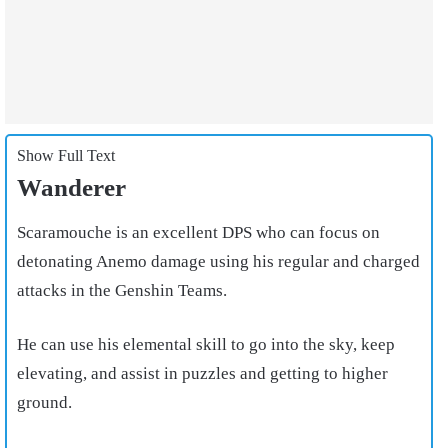
Show Full Text
Wanderer
Scaramouche is an excellent DPS who can focus on
detonating Anemo damage using his regular and charged
attacks in the Genshin Teams.
He can use his elemental skill to go into the sky, keep
elevating, and assist in puzzles and getting to higher
ground.