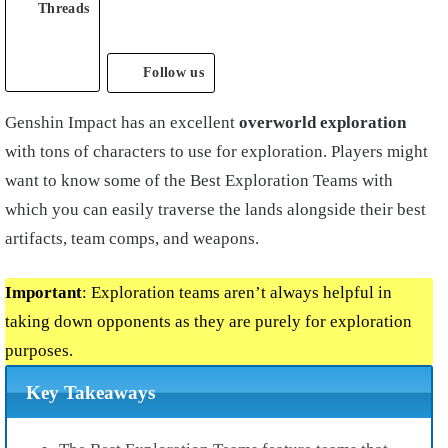
Threads
Follow us
Genshin Impact has an excellent
overworld exploration
with tons of characters to use for exploration. Players might
want to know some of the Best Exploration Teams with
which you can easily traverse the lands alongside their best
artifacts, team comps, and weapons.
Important
: Exploration teams aren’t always helpful in
taking down opponents as they are purely for exploration
purposes.
Key Takeaways