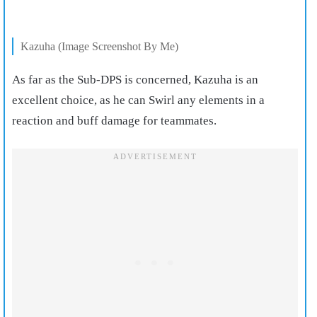
Kazuha (Image Screenshot By Me)
As far as the Sub-DPS is concerned, Kazuha is an
excellent choice, as he can Swirl any elements in a
reaction and buff damage for teammates.