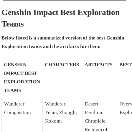
Genshin Impact Best Exploration
Teams
Below listed is a summarized version of the best Genshin
Exploration teams and the artifacts for them:
GENSHIN
CHARACTERS
ARTIFACTS
BEST
IMPACT BEST
EXPLORATION
TEAMS
Wanderer
Wanderer,
Desert
Over
Composition
Yelan, Zhongli,
Pavilion
Explo
Kokomi
Chronicle,
Emblem of