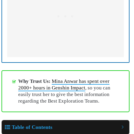
Why Trust Us:
Mina Anwar has spent over
2000+ hours in Genshin Impact
, so you can
easily trust her to give the best information
regarding the Best Exploration Teams.
Table of Contents