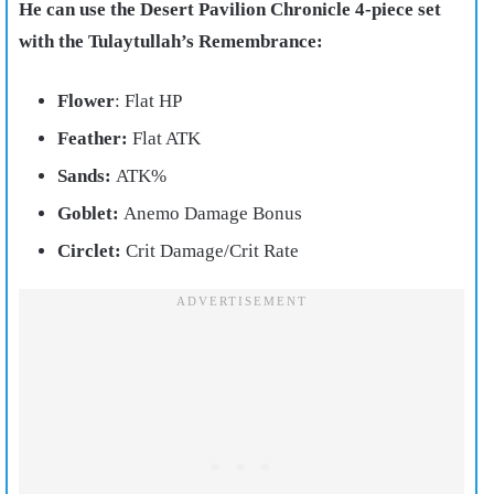
He can use the Desert Pavilion Chronicle 4-piece set
with the Tulaytullah’s Remembrance:
Flower
: Flat HP
Feather:
Flat ATK
Sands:
ATK%
Goblet:
Anemo Damage Bonus
Circlet:
Crit Damage/Crit Rate