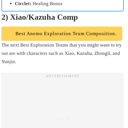
Circlet:
Healing Bonus
2) Xiao/Kazuha Comp
Best Anemo Exploration Team Composition.
The next Best Exploration Teams that you might want to try
out are with characters such as Xiao, Kazuha, Zhongli, and
Yunjin.