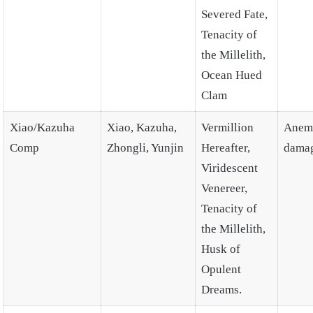
Severed Fate,
Tenacity of
the Millelith,
Ocean Hued
Clam
Xiao/Kazuha
Xiao, Kazuha,
Vermillion
Anem
Comp
Zhongli, Yunjin
Hereafter,
dama
Viridescent
Venereer,
Tenacity of
the Millelith,
Husk of
Opulent
Dreams.