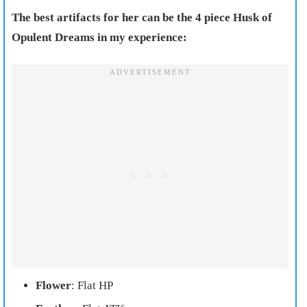
The best artifacts for her can be the 4 piece Husk of
Opulent Dreams in my experience:
Flower
: Flat HP