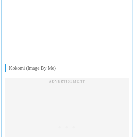
Kokomi (Image By Me)