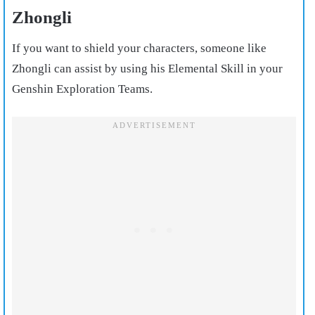
Zhongli
If you want to shield your characters, someone like
Zhongli can assist by using his Elemental Skill in your
Genshin Exploration Teams.