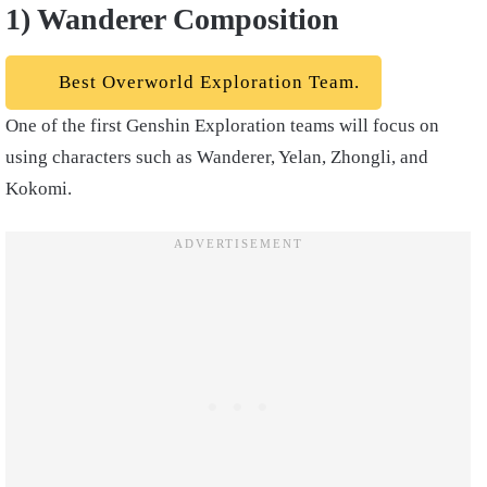
1) Wanderer Composition
Best Overworld Exploration Team.
One of the first Genshin Exploration teams will focus on
using characters such as Wanderer, Yelan, Zhongli, and
Kokomi.