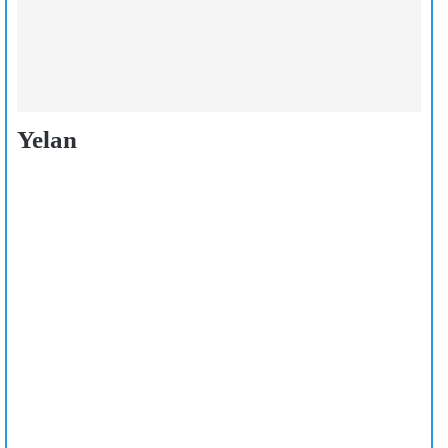
Yelan