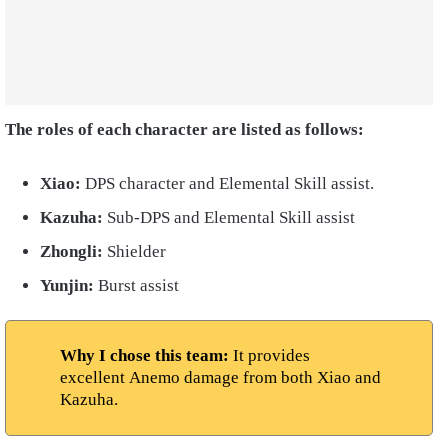
The roles of each character are listed as follows:
Xiao:
DPS character and Elemental Skill assist.
Kazuha:
Sub-DPS and Elemental Skill assist
Zhongli:
Shielder
Yunjin:
Burst assist
Why I chose this team:
It provides
excellent Anemo damage from both Xiao and
Kazuha.