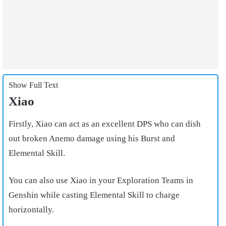
Show Full Text
Xiao
Firstly, Xiao can act as an excellent DPS who can dish
out broken Anemo damage using his Burst and
Elemental Skill.
You can also use Xiao in your Exploration Teams in
Genshin while casting Elemental Skill to charge
horizontally.