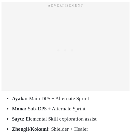
Ayaka:
Main DPS + Alternate Sprint
Mona:
Sub-DPS + Alternate Sprint
Sayu:
Elemental Skill exploration assist
Zhongli/Kokomi:
Shielder + Healer