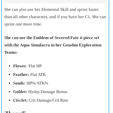
She can also use her Elemental Skill and sprint faster
than all other characters, and if you have her C1, She can
sprint one more time.
She can use the Emblem of Severed Fate 4-piece set
with the Aqua Simulacra in her Genshin Exploration
Teams:
Flower
: Flat HP
Feather:
Flat ATK
Sands:
HP%/ATK%
Goblet:
Hydrp Damage Bonus
Circlet:
Crit Damage/Crit Rate