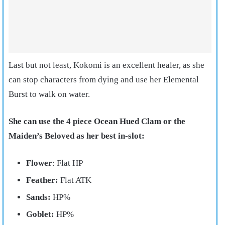
Last but not least, Kokomi is an excellent healer, as she
can stop characters from dying and use her Elemental
Burst to walk on water.
She can use the 4 piece Ocean Hued Clam or the
Maiden’s Beloved as her best in-slot:
Flower
: Flat HP
Feather:
Flat ATK
Sands:
HP%
Goblet:
HP%