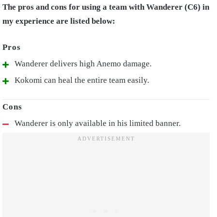
The pros and cons for using a team with Wanderer (C6) in
my experience are listed below:
Wanderer delivers high Anemo damage.
Kokomi can heal the entire team easily.
Wanderer is only available in his limited banner.