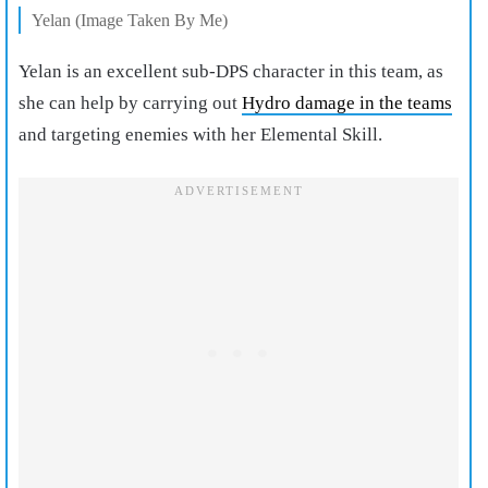
Yelan (Image Taken By Me)
Yelan is an excellent sub-DPS character in this team, as
she can help by carrying out
Hydro damage in the teams
and targeting enemies with her Elemental Skill.