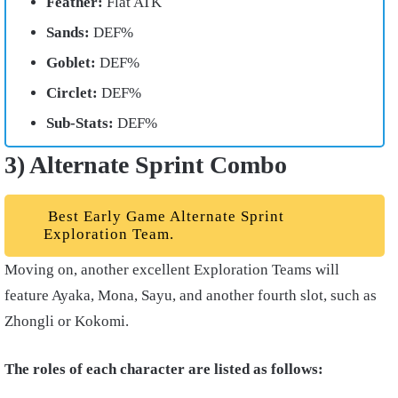
Feather:
Flat ATK
Sands:
DEF%
Goblet:
DEF%
Circlet:
DEF%
Sub-Stats:
DEF%
3) Alternate Sprint Combo
Best Early Game Alternate Sprint
Exploration Team.
Moving on, another excellent Exploration Teams will
feature Ayaka, Mona, Sayu, and another fourth slot, such as
Zhongli or Kokomi.
The roles of each character are listed as follows: