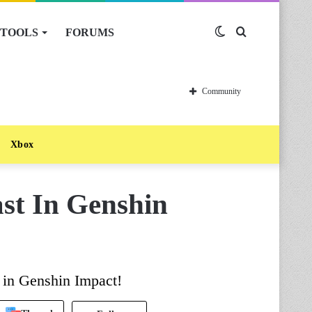
TOOLS
FORUMS
Switch
Search
skin
for
Community
Xbox
st In Genshin
r in Genshin Impact!