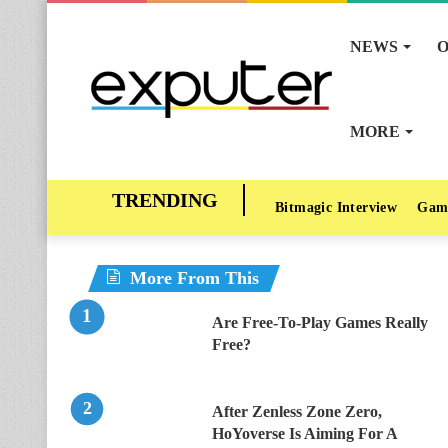
NEWS
O
MORE
Bitmagic Interview
Gam
More From This
Are Free-To-Play Games Really
Free?
After Zenless Zone Zero,
HoYoverse Is Aiming For A