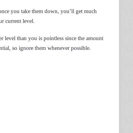
ut once you take them down, you’ll get much
 current level.
r level than you is pointless since the amount
tial, so ignore them whenever possible.