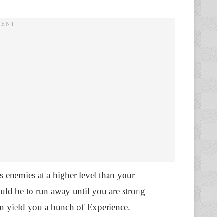
s enemies at a higher level than your
uld be to run away until you are strong
can yield you a bunch of Experience.