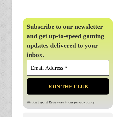
Subscribe to our newsletter
and get up-to-speed gaming
updates delivered to your
inbox.
Email
Address
*
We don’t spam! Read more in our
privacy policy
.