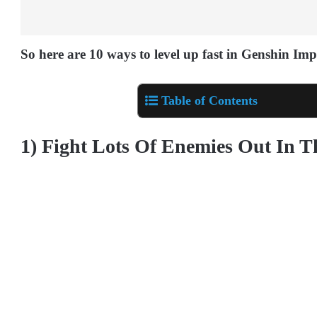
So here are 10 ways to level up fast in Genshin Imp
Table of Contents
1) Fight Lots Of Enemies Out In 