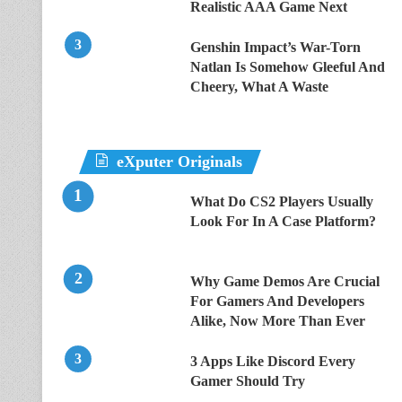
Realistic AAA Game Next
Genshin Impact’s War-Torn
Natlan Is Somehow Gleeful And
Cheery, What A Waste
eXputer Originals
What Do CS2 Players Usually
Look For In A Case Platform?
Why Game Demos Are Crucial
For Gamers And Developers
Alike, Now More Than Ever
3 Apps Like Discord Every
Gamer Should Try