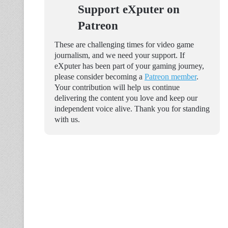
Support eXputer on
Patreon
These are challenging times for video game
journalism, and we need your support. If
eXputer has been part of your gaming journey,
please consider becoming a
Patreon member
.
Your contribution will help us continue
delivering the content you love and keep our
independent voice alive. Thank you for standing
with us.