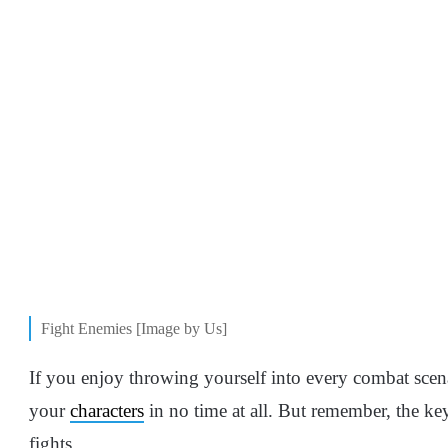
Fight Enemies [Image by Us]
If you enjoy throwing yourself into every combat scena
your
characters
in no time at all. But remember, the key 
fights.