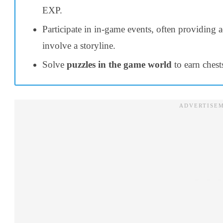
EXP.
Participate in in-game events, often providing 
involve a storyline.
Solve
puzzles in the game world
to earn chest