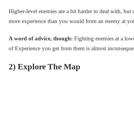
Higher-level enemies are a bit harder to deal with, b
more experience than you would from an enemy at your
A word of advice, though:
Fighting enemies at a lowe
of Experience you get from them is almost inconsequen
2) Explore The Map