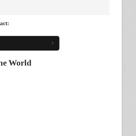
act:
The World