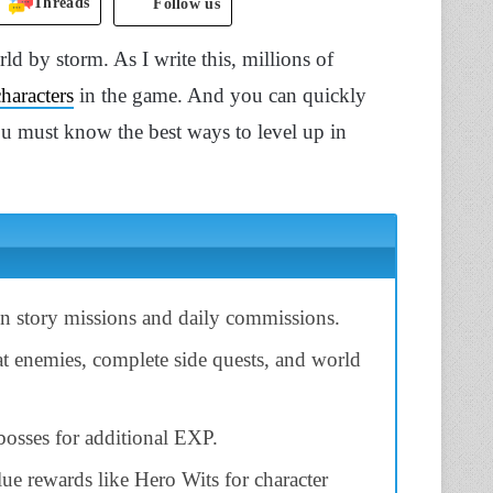
Threads
Follow us
d by storm. As I write this, millions of
characters
in the game. And you can quickly
ou must know the best ways to level up in
n story missions and daily commissions.
at enemies, complete side quests, and world
osses for additional EXP.
lue rewards like Hero Wits for character