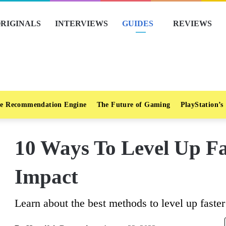
RIGINALS
INTERVIEWS
GUIDES
REVIEWS
e Recommendation Engine
The Future of Gaming
PlayStation’s
10 Ways To Level Up Fa
Impact
Learn about the best methods to level up faste