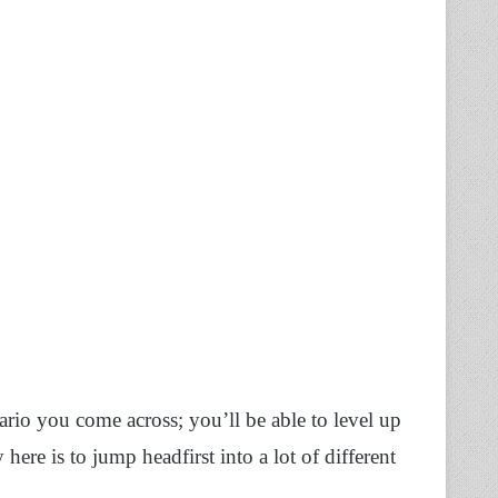
rio you come across; you’ll be able to level up
here is to jump headfirst into a lot of different