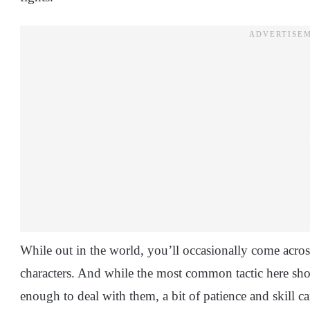
While out in the world, you’ll occasionally come acros
characters. And while the most common tactic here sho
enough to deal with them, a bit of patience and skill 