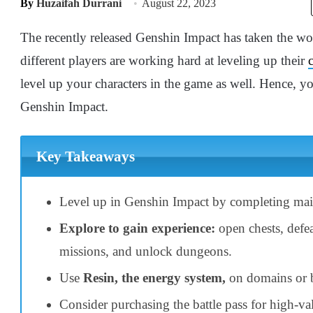
By
Huzaifah Durrani
August 22, 2023
The recently released Genshin Impact has taken the worl
different players are working hard at leveling up their
level up your characters in the game as well. Hence, y
Genshin Impact.
Key Takeaways
Level up in Genshin Impact by completing mai
Explore to gain experience:
open chests, defe
missions, and unlock dungeons.
Use
Resin, the energy system,
on domains or b
Consider purchasing the battle pass for high-va