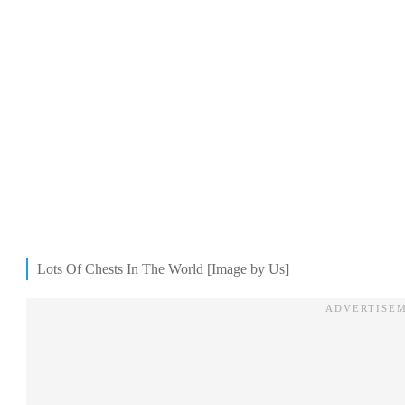
Lots Of Chests In The World [Image by Us]