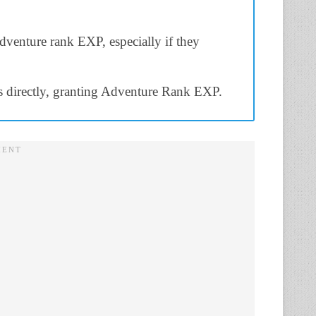
adventure rank EXP, especially if they
s directly, granting Adventure Rank EXP.