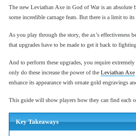
The new Leviathan Axe in God of War is an absolute be
some incredible carnage feats. But there is a limit to its
As you play through the story, the ax’s effectiveness be
that upgrades have to be made to get it back to fightin
And to perform these upgrades, you require extremely
only do these increase the power of the
Leviathan Axe
enhance its appearance with ornate gold engravings and
This guide will show players how they can find each o
Key Takeaways