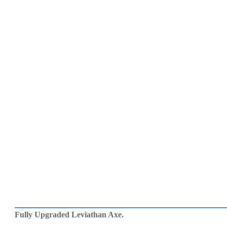
Fully Upgraded Leviathan Axe.