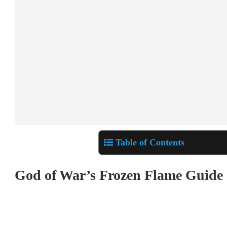
Table of Contents
God of War’s Frozen Flame Guide