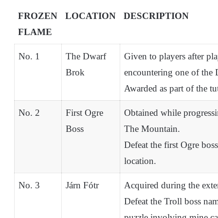
FROZEN
LOCATION
DESCRIPTION
FLAME
No. 1
The Dwarf
Given to players after pl
Brok
encountering one of the 
Awarded as part of the tu
No. 2
First Ogre
Obtained while progressi
Boss
The Mountain.
Defeat the first Ogre bos
location.
No. 3
Járn Fótr
Acquired during the ext
Defeat the Troll boss nam
puzzle involving mine car