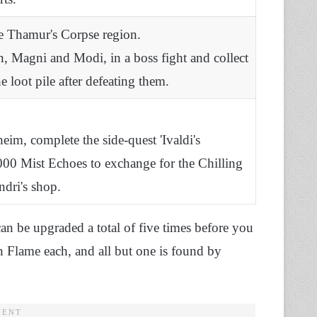
e Thamur's Corpse region.
n, Magni and Modi, in a boss fight and collect
 loot pile after defeating them.
eim, complete the side-quest 'Ivaldi's
00 Mist Echoes to exchange for the Chilling
ndri's shop.
can be upgraded a total of five times before you
en Flame each, and all but one is found by