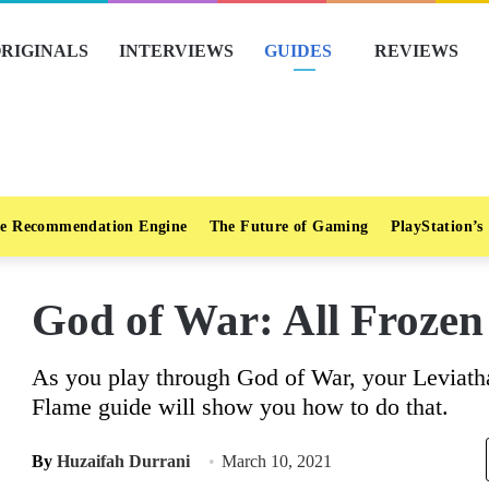
RIGINALS
INTERVIEWS
GUIDES
REVIEWS
e Recommendation Engine
The Future of Gaming
PlayStation’s
God of War: All Frozen
As you play through God of War, your Leviath
Flame guide will show you how to do that.
By
Huzaifah Durrani
March 10, 2021