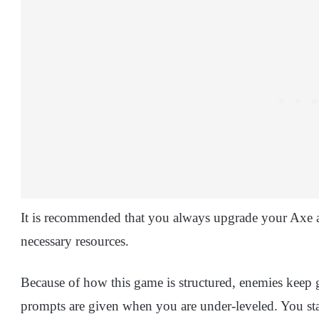
It is recommended that you always upgrade your Axe 
necessary resources.
Because of how this game is structured, enemies keep g
prompts are given when you are under-leveled. You sta