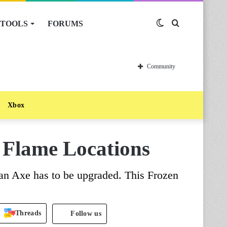
TOOLS
FORUMS
Switch
Search
skin
for
Community
Xbox
 Flame Locations
an Axe has to be upgraded. This Frozen
Threads
Follow us