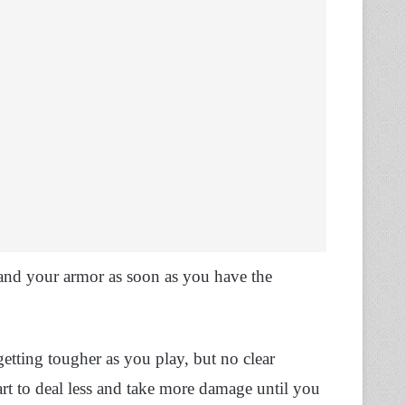
and your armor as soon as you have the
etting tougher as you play, but no clear
rt to deal less and take more damage until you