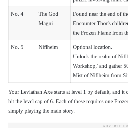
No. 4
The God
Found near the end of th
Magni
Encounter Thor's childre
the Frozen Flame from the
No. 5
Niflheim
Optional location.
Unlock the realm of Niflh
Workshop,' and gather 50
Mist of Niflheim from Si
Your Leviathan Axe starts at level 1 by default, and it 
hit the level cap of 6. Each of these requires one Froz
simply playing the main story.