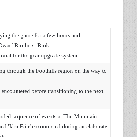
aying the game for a few hours and
Dwarf Brothers, Brok.
torial for the gear upgrade system.
ng through the Foothills region on the way to
s encountered before transitioning to the next
ended sequence of events at The Mountain.
ed 'Járn Fótr' encountered during an elaborate
ts.