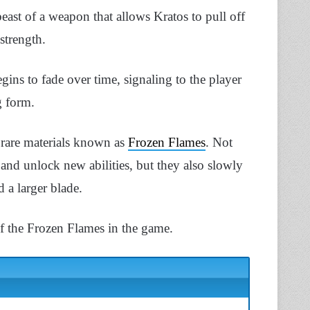
ast of a weapon that allows Kratos to pull off
 strength.
gins to fade over time, signaling to the player
g form.
 rare materials known as
Frozen Flames
. Not
and unlock new abilities, but they also slowly
 a larger blade.
f the Frozen Flames in the game.