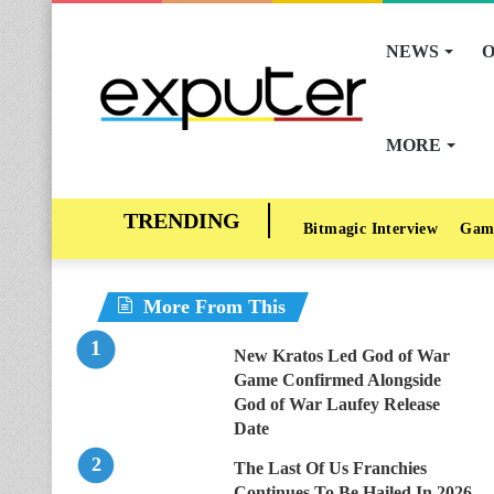
NEWS
O
MORE
Bitmagic Interview
Gam
More From This
New Kratos Led God of War
Game Confirmed Alongside
God of War Laufey Release
Date
The Last Of Us Franchies
Continues To Be Hailed In 2026