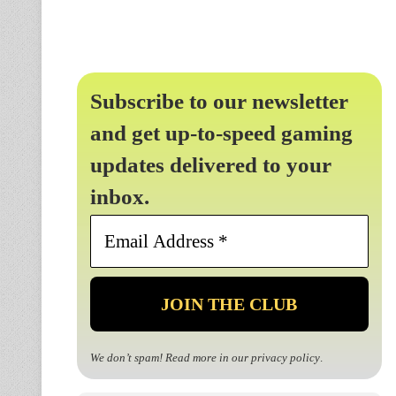
Subscribe to our newsletter
and get up-to-speed gaming
updates delivered to your
inbox.
Email
Address
*
We don’t spam! Read more in our
privacy policy
.