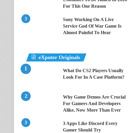
For This One Reason
Sony Working On A Live
Service God Of War Game Is
Almost Painful To Hear
eXputer Originals
What Do CS2 Players Usually
Look For In A Case Platform?
Why Game Demos Are Crucial
For Gamers And Developers
Alike, Now More Than Ever
3 Apps Like Discord Every
Gamer Should Try