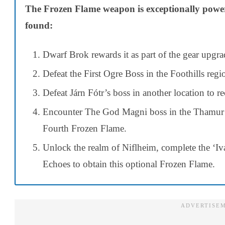
The Frozen Flame weapon is exceptionally powerfu
found:
Dwarf Brok rewards it as part of the gear upgra
Defeat the First Ogre Boss in the Foothills regio
Defeat Járn Fótr’s boss in another location to re
Encounter The God Magni boss in the Thamur C
Fourth Frozen Flame.
Unlock the realm of Niflheim, complete the ‘Iv
Echoes to obtain this optional Frozen Flame.