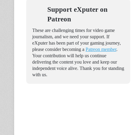
Support eXputer on
Patreon
These are challenging times for video game
journalism, and we need your support. If
eXputer has been part of your gaming journey,
please consider becoming a
Patreon member
.
Your contribution will help us continue
delivering the content you love and keep our
independent voice alive. Thank you for standing
with us.