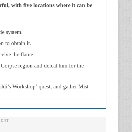
l, with five locations where it can be
de system.
n to obtain it.
ceive the flame.
orpse region and defeat him for the
aldi’s Workshop’ quest, and gather Mist