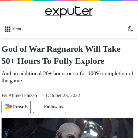
Sw
Menu
sk
God of War Ragnarok Will Take
50+ Hours To Fully Explore
And an additional 20+ hours or so for 100% completion of
the game.
By
Ahmed Faizan
October 28, 2022
Threads
Follow us