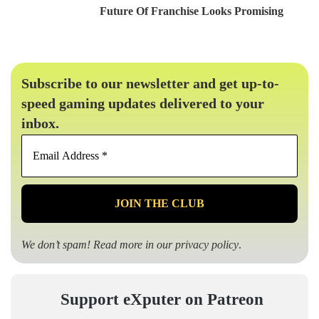
Future Of Franchise Looks Promising
Subscribe to our newsletter and get up-to-
speed gaming updates delivered to your
inbox.
Email
Address
*
We don’t spam! Read more in our
privacy policy
.
Support eXputer on Patreon