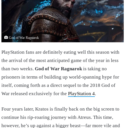
God of War Ragnarok
PlayStation fans are definitely eating well this season with
the arrival of the most anticipated game of the year in less
than two weeks.
God of War Ragnarok
is taking no
prisoners in terms of building up world-spanning hype for
itself, coming forth as a direct sequel to the 2018 God of
War released exclusively for the
PlayStation 4
.
Four years later, Kratos is finally back on the big screen to
continue his rip-roaring journey with Atreus. This time,
however, he’s up against a bigger beast—far more vile and