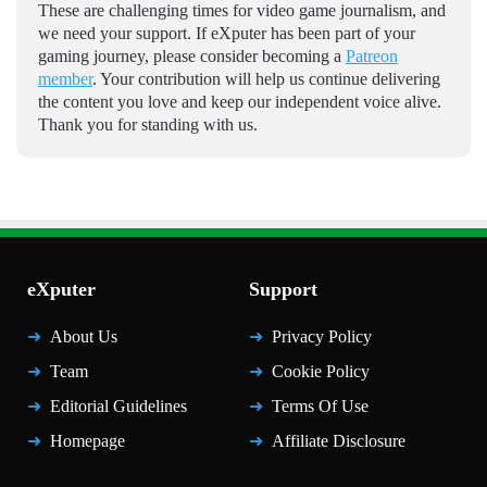
These are challenging times for video game journalism, and
we need your support. If eXputer has been part of your
gaming journey, please consider becoming a
Patreon
member
. Your contribution will help us continue delivering
the content you love and keep our independent voice alive.
Thank you for standing with us.
eXputer
Support
About Us
Privacy Policy
Team
Cookie Policy
Editorial Guidelines
Terms Of Use
Homepage
Affiliate Disclosure