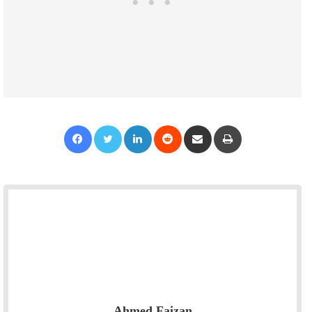
Facebook
Twitter
LinkedIn
Reddit
Share via Email
Print
Ahmed Faizan