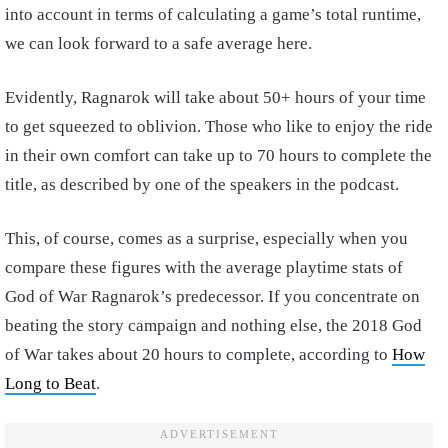
into account in terms of calculating a game’s total runtime,
we can look forward to a safe average here.
Evidently, Ragnarok will take about 50+ hours of your time
to get squeezed to oblivion. Those who like to enjoy the ride
in their own comfort can take up to 70 hours to complete the
title, as described by one of the speakers in the podcast.
This, of course, comes as a surprise, especially when you
compare these figures with the average playtime stats of
God of War Ragnarok’s predecessor. If you concentrate on
beating the story campaign and nothing else, the 2018 God
of War takes about 20 hours to complete, according to
How
Long to Beat
.