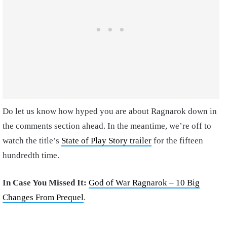
Do let us know how hyped you are about Ragnarok down in
the comments section ahead. In the meantime, we’re off to
watch the title’s
State of Play Story trailer
for the fifteen
hundredth time.
In Case You Missed It:
God of War Ragnarok – 10 Big
Changes From Prequel
.