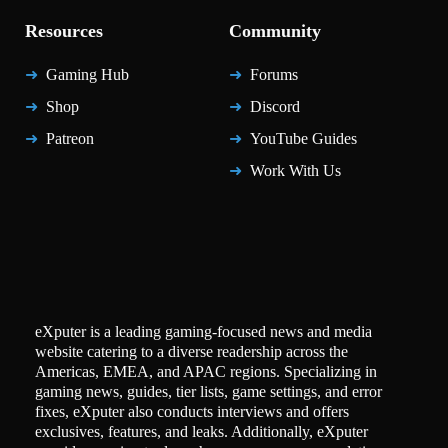
Resources
Community
Gaming Hub
Forums
Shop
Discord
Patreon
YouTube Guides
Work With Us
eXputer is a leading gaming-focused news and media
website catering to a diverse readership across the
Americas, EMEA, and APAC regions. Specializing in
gaming news, guides, tier lists, game settings, and error
fixes, eXputer also conducts interviews and offers
exclusives, features, and leaks. Additionally, eXputer