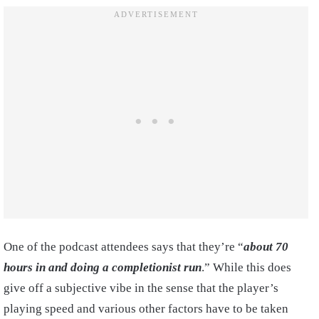
One of the podcast attendees says that they’re “
about 70
hours in and doing a completionist run
.” While this does
give off a subjective vibe in the sense that the player’s
playing speed and various other factors have to be taken