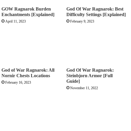
GOW Ragnarok Burden
God Of War Ragnarok: Best
Enchantments [Explained]
Difficulty Settings [Explained]
April 11, 2023
February 9, 2023
God of War Ragnarok: All
God Of War Ragnarok:
Nornir Chests Locations
Steinbjorn Armor [Full
Guide]
February 16, 2023
November 11, 2022