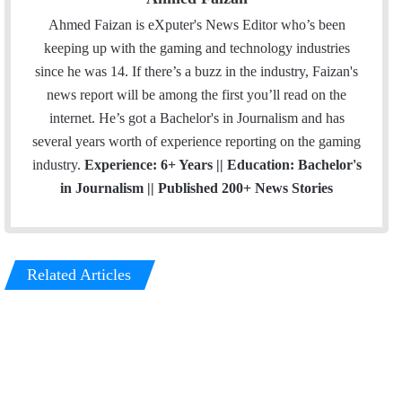
Ahmed Faizan is eXputer's News Editor who’s been
keeping up with the gaming and technology industries
since he was 14. If there’s a buzz in the industry, Faizan's
news report will be among the first you’ll read on the
internet. He’s got a Bachelor's in Journalism and has
several years worth of experience reporting on the gaming
industry.
Experience: 6+ Years || Education: Bachelor's
in Journalism || Published 200+ News Stories
Related Articles