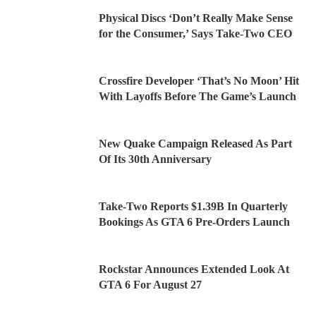
Physical Discs ‘Don’t Really Make Sense
for the Consumer,’ Says Take-Two CEO
Crossfire Developer ‘That’s No Moon’ Hit
With Layoffs Before The Game’s Launch
New Quake Campaign Released As Part
Of Its 30th Anniversary
Take-Two Reports $1.39B In Quarterly
Bookings As GTA 6 Pre-Orders Launch
Rockstar Announces Extended Look At
GTA 6 For August 27