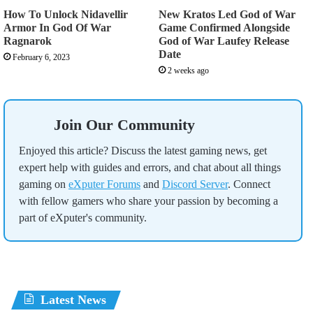
How To Unlock Nidavellir
New Kratos Led God of War
Armor In God Of War
Game Confirmed Alongside
Ragnarok
God of War Laufey Release
Date
February 6, 2023
2 weeks ago
Join Our Community
Enjoyed this article? Discuss the latest gaming news, get
expert help with guides and errors, and chat about all things
gaming on
eXputer Forums
and
Discord Server
. Connect
with fellow gamers who share your passion by becoming a
part of eXputer's community.
Latest News