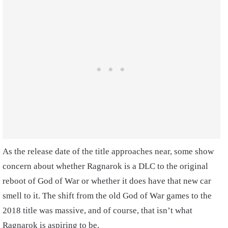
As the release date of the title approaches near, some show
concern about whether Ragnarok is a DLC to the original
reboot of God of War or whether it does have that new car
smell to it. The shift from the old God of War games to the
2018 title was massive, and of course, that isn’t what
Ragnarok is aspiring to be.