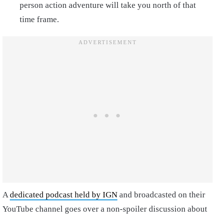
person action adventure will take you north of that
time frame.
A
dedicated podcast held by IGN
and broadcasted on their
YouTube channel goes over a non-spoiler discussion about