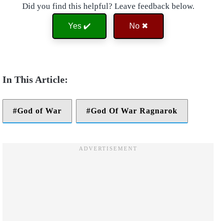
Did you find this helpful? Leave feedback below.
Yes ✔️
No ✖
God of War
God Of War Ragnarok