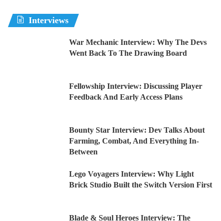
Interviews
War Mechanic Interview: Why The Devs
Went Back To The Drawing Board
Fellowship Interview: Discussing Player
Feedback And Early Access Plans
Bounty Star Interview: Dev Talks About
Farming, Combat, And Everything In-
Between
Lego Voyagers Interview: Why Light
Brick Studio Built the Switch Version First
Blade & Soul Heroes Interview: The