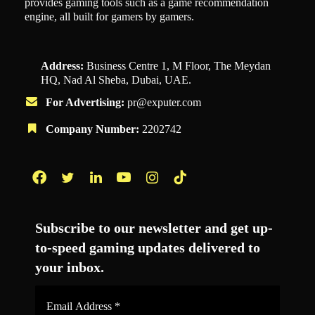
provides gaming tools such as a game recommendation
engine, all built for gamers by gamers.
Address:
Business Centre 1, M Floor, The Meydan
HQ, Nad Al Sheba, Dubai, UAE.
For Advertising:
pr@exputer.com
Company Number:
2202742
Facebook
Twitter
LinkedIn
YouTube
Instagram
TikTok
Subscribe to our newsletter and get up-
to-speed gaming updates delivered to
your inbox.
Email
Address