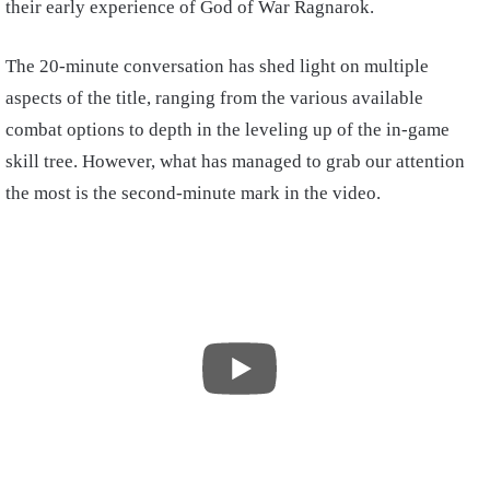
their early experience of God of War Ragnarok.
The 20-minute conversation has shed light on multiple
aspects of the title, ranging from the various available
combat options to depth in the leveling up of the in-game
skill tree. However, what has managed to grab our attention
the most is the second-minute mark in the video.