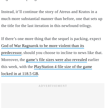
Instead, it’ll continue the story of Atreus and Kratos in a
much more substantial manner than before, one that sets up
the title for the last iteration in this newfound trilogy.
If there’s one more thing that the sequel is packing, expect
God of War Ragnarok to be more violent than its
predecessor
, should you choose to incline to news like that.
Moreover, the
game’s file sizes were also revealed
earlier
this week, with the
PlayStation 4 file size of the game
locked in at 118.5 GB
.