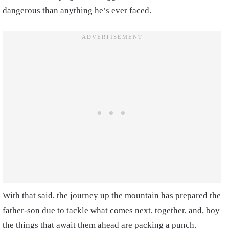
dangerous than anything he’s ever faced.
With that said, the journey up the mountain has prepared the
father-son due to tackle what comes next, together, and, boy
the things that await them ahead are packing a punch.