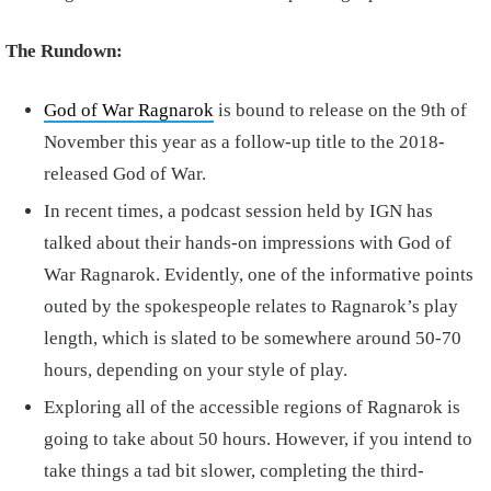
The Rundown:
God of War Ragnarok
is bound to release on the 9th of
November this year as a follow-up title to the 2018-
released God of War.
In recent times, a podcast session held by IGN has
talked about their hands-on impressions with God of
War Ragnarok. Evidently, one of the informative points
outed by the spokespeople relates to Ragnarok’s play
length, which is slated to be somewhere around 50-70
hours, depending on your style of play.
Exploring all of the accessible regions of Ragnarok is
going to take about 50 hours. However, if you intend to
take things a tad bit slower, completing the third-