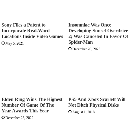
Sony Files a Patent to
Insomniac Was Once
Incorporate Real-Word
Developing Sunset Overdrive
Locations Inside Video Games
2; Was Canceled In Favor Of
Spider-Man
May 5, 2021
December 20, 2023
Elden Ring Wins The Highest
PS5 And Xbox Scarlett Will
Number Of Game Of The
Not Ditch Physical Disks
Year Awards This Year
August 1, 2018
December 28, 2022