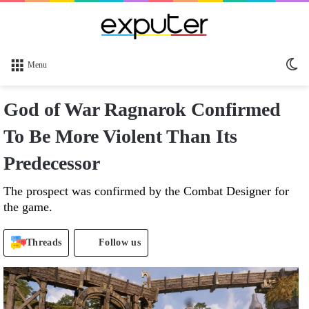
Sw
Menu
sk
God of War Ragnarok Confirmed
To Be More Violent Than Its
Predecessor
The prospect was confirmed by the Combat Designer for
the game.
Threads
Follow us