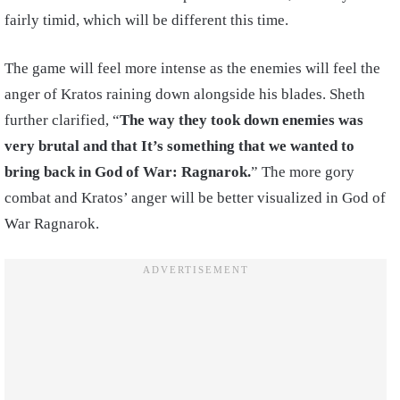
fairly timid, which will be different this time.
The game will feel more intense as the enemies will feel the
anger of Kratos raining down alongside his blades. Sheth
further clarified, “
The way they took down enemies was
very brutal and that It’s something that we wanted to
bring back in God of War: Ragnarok.
” The more gory
combat and Kratos’ anger will be better visualized in God of
War Ragnarok.