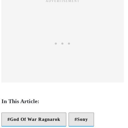
God Of War Ragnarok
Sony