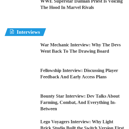
WWE Superstar Damian Priest Is Voicing
The Hood In Marvel Rivals
Interviews
War Mechanic Interview: Why The Devs
Went Back To The Drawing Board
Fellowship Interview: Discussing Player
Feedback And Early Access Plans
Bounty Star Interview: Dev Talks About
Farming, Combat, And Everything In-
Between
Lego Voyagers Interview: Why Light
Brick Studio Built the Switch Version First