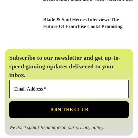
Blade & Soul Heroes Interview: The
Future Of Franchise Looks Promising
Subscribe to our newsletter and get up-to-
speed gaming updates delivered to your
inbox.
Email
Address
*
We don’t spam! Read more in our
privacy policy
.