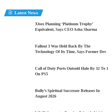
Latest News
Xbox Planning ‘Platinum Trophy’
Equivalent, Says CEO Asha Sharma
Fallout 3 Was Held Back By The
Technology Of Its Time, Says Former Dev
Call of Duty Ports Outsold Halo By 32 To 1
On PS5
Bully’s Spiritual Successor Releases In
August 2026