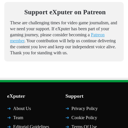
Support eXputer on Patreon
These are challenging times for video game journalism, and
we need your support. If eXputer has been part of your
gaming journey, please consider becoming a
Patreon
member
. Your contribution will help us continue delivering
the content you love and keep our independent voice alive.
Thank you for standing with us.
eXputer
Support
About Us
Privacy Policy
Team
Cookie Policy
Editorial Guidelines
Terms Of Use