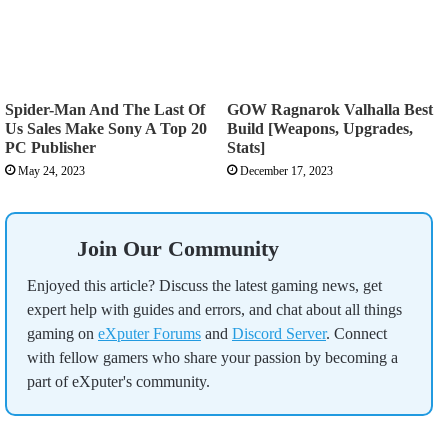
Spider-Man And The Last Of
GOW Ragnarok Valhalla Best
Us Sales Make Sony A Top 20
Build [Weapons, Upgrades,
PC Publisher
Stats]
May 24, 2023
December 17, 2023
Join Our Community
Enjoyed this article? Discuss the latest gaming news, get
expert help with guides and errors, and chat about all things
gaming on
eXputer Forums
and
Discord Server
. Connect
with fellow gamers who share your passion by becoming a
part of eXputer's community.