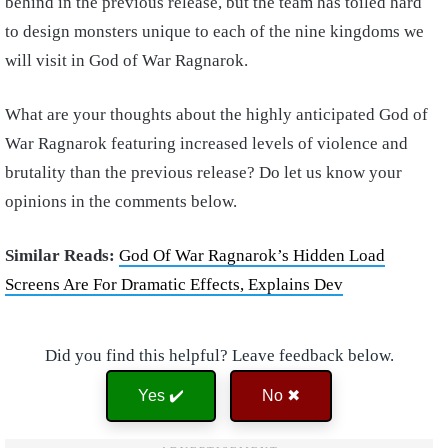
behind in the previous release, but the team has toiled hard
to design monsters unique to each of the nine kingdoms we
will visit in God of War Ragnarok.
What are your thoughts about the highly anticipated God of
War Ragnarok featuring increased levels of violence and
brutality than the previous release? Do let us know your
opinions in the comments below.
Similar Reads:
God Of War Ragnarok’s Hidden Load
Screens Are For Dramatic Effects, Explains Dev
Did you find this helpful? Leave feedback below.
Yes ✔️
No ✖