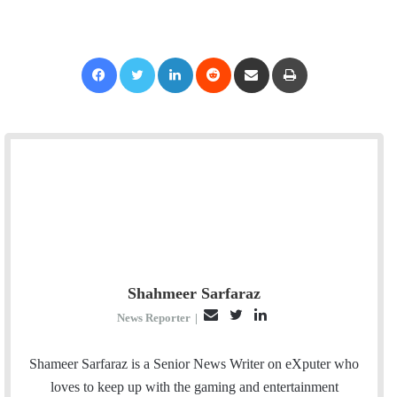
Facebook
Twitter
LinkedIn
Reddit
Share via Email
Print
Shahmeer Sarfaraz
E
T
L
News Reporter
|
m
w
i
a
i
n
Shameer Sarfaraz is a Senior News Writer on eXputer who
i
t
k
loves to keep up with the gaming and entertainment