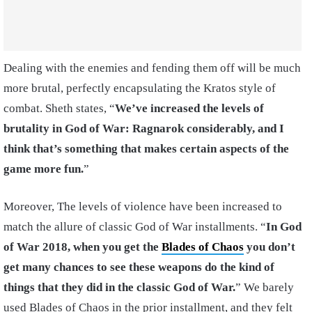
Dealing with the enemies and fending them off will be much
more brutal, perfectly encapsulating the Kratos style of
combat. Sheth states, “
We’ve increased the levels of
brutality in God of War: Ragnarok considerably, and I
think that’s something that makes certain aspects of the
game more fun.
”
Moreover, The levels of violence have been increased to
match the allure of classic God of War installments. “
In God
of War 2018, when you get the
Blades of Chaos
you don’t
get many chances to see these weapons do the kind of
things that they did in the classic God of War.
” We barely
used Blades of Chaos in the prior installment, and they felt