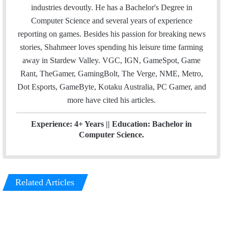
l
t
e
industries devoutly. He has a Bachelor's Degree in
e
d
Computer Science and several years of experience
r
I
reporting on games. Besides his passion for breaking news
n
stories, Shahmeer loves spending his leisure time farming
away in Stardew Valley. VGC, IGN, GameSpot, Game
Rant, TheGamer, GamingBolt, The Verge, NME, Metro,
Dot Esports, GameByte, Kotaku Australia, PC Gamer, and
more have cited his articles.
Experience: 4+ Years || Education: Bachelor in
Computer Science.
Related Articles