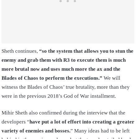
Sheth continues,
“so the system that allows you to stun the
enemy and grab them with R3 to execute them is much
more brutal now and uses much more the ax and the
Blades of Chaos to perform the executions.”
We will
witness the Blades of Chaos’ true brutality, more than they
were in the previous 2018’s God of War installment.
Mihir Sheth also confirmed during the interview that the
developers “
have put a lot of effort into creating a greater
variety of enemies and bosses.
” Many ideas had to be left