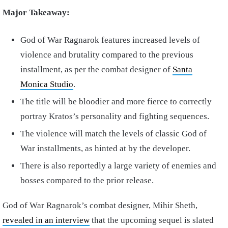
Major Takeaway:
God of War Ragnarok features increased levels of
violence and brutality compared to the previous
installment, as per the combat designer of
Santa
Monica Studio
.
The title will be bloodier and more fierce to correctly
portray Kratos’s personality and fighting sequences.
The violence will match the levels of classic God of
War installments, as hinted at by the developer.
There is also reportedly a large variety of enemies and
bosses compared to the prior release.
God of War Ragnarok’s combat designer, Mihir Sheth,
revealed in an interview
that the upcoming sequel is slated