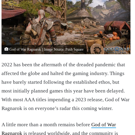
God of War Ragnarok || Image Source: Push Square
2022 has been the aftermath of the dreaded pandemic that
affected the globe and halted the gaming industry. Things
have barely started following the established ethos, but
most initially planned games this year have been delayed.
With most AAA titles impending a 2023 release, God of War
Ragnarok is on everyone’s radar this coming winter.
A little more than a month remains before
God of War
Ragnarok
is released worldwide, and the community is