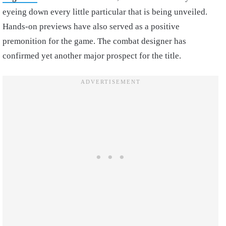
eyeing down every little particular that is being unveiled.
Hands-on previews have also served as a positive
premonition for the game. The combat designer has
confirmed yet another major prospect for the title.