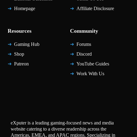
Homepage
Affiliate Disclosure
Resources
Community
Gaming Hub
Forums
Shop
Discord
Patreon
YouTube Guides
Work With Us
eXputer is a leading gaming-focused news and media
website catering to a diverse readership across the
Americas, EMEA, and APAC regions. Specializing in