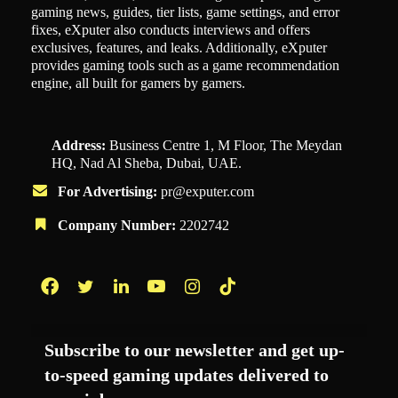
gaming news, guides, tier lists, game settings, and error
fixes, eXputer also conducts interviews and offers
exclusives, features, and leaks. Additionally, eXputer
provides gaming tools such as a game recommendation
engine, all built for gamers by gamers.
Address:
Business Centre 1, M Floor, The Meydan
HQ, Nad Al Sheba, Dubai, UAE.
For Advertising:
pr@exputer.com
Company Number:
2202742
Facebook
Twitter
LinkedIn
YouTube
Instagram
TikTok
Subscribe to our newsletter and get up-
to-speed gaming updates delivered to