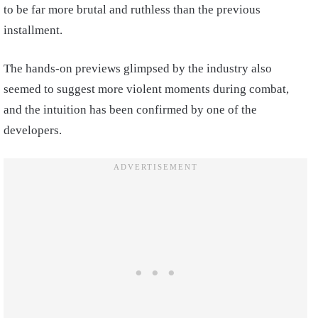
to be far more brutal and ruthless than the previous
installment.
The hands-on previews glimpsed by the industry also
seemed to suggest more violent moments during combat,
and the intuition has been confirmed by one of the
developers.