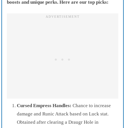
boosts and unique perks. Here are our top picks:
Cursed Empress Handles:
Chance to increase
damage and Runic Attack based on Luck stat.
Obtained after clearing a Draugr Hole in