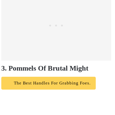
3. Pommels Of Brutal Might
The Best Handles For Grabbing Foes.