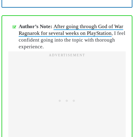
Author’s Note:
After going through God of War
Ragnarok for several weeks on PlayStation
, I feel
confident going into the topic with thorough
experience.