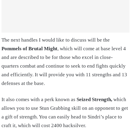
The next handles I would like to discuss will be the
Pommels of Brutal Might
, which will come at base level 4
and are described to be for those who excel in close-
quarters combat and continue to seek to end fights quickly
and efficiently. It will provide you with 11 strengths and 13
defenses at the base.
It also comes with a perk known as
Seized Strength,
which
allows you to use Stun Grabbing skill on an opponent to get
a gift of strength.
You can easily head to Sindri’s place to
craft it, which will cost 2400 hacksilver.