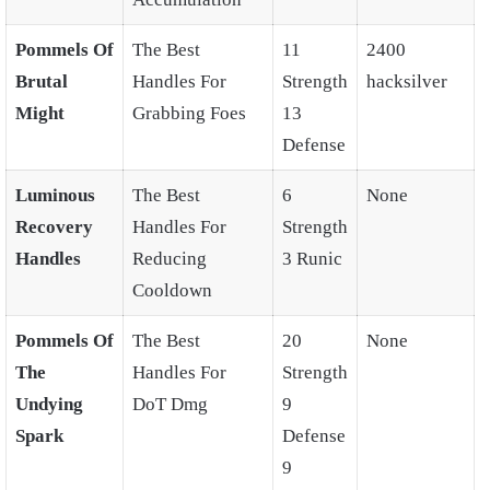
Pommels Of
The Best
11
2400
Brutal
Handles For
Strength
hacksilver
Might
Grabbing Foes
13
Defense
Luminous
The Best
6
None
Recovery
Handles For
Strength
Handles
Reducing
3 Runic
Cooldown
Pommels Of
The Best
20
None
The
Handles For
Strength
Undying
DoT Dmg
9
Spark
Defense
9