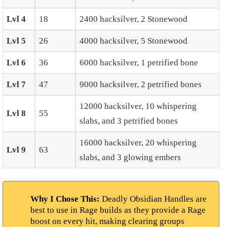
Lvl 4
18
2400 hacksilver, 2 Stonewood
Lvl 5
26
4000 hacksilver, 5 Stonewood
Lvl 6
36
6000 hacksilver, 1 petrified bone
Lvl 7
47
9000 hacksilver, 2 petrified bones
12000 hacksilver, 10 whispering
Lvl 8
55
slabs, and 3 petrified bones
16000 hacksilver, 20 whispering
Lvl 9
63
slabs, and 3 glowing embers
Why I Chose This:
Deadly Obsidian Handles are
best to use in Rage builds as they provide a Rage
boost on every hit, making clearing groups