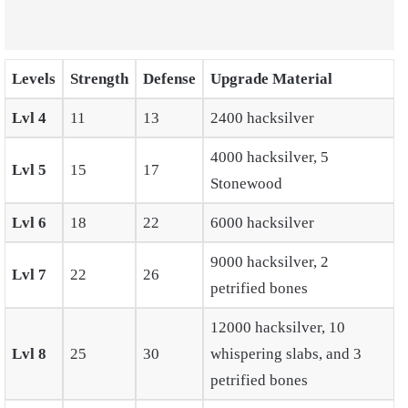
Levels
Strength
Defense
Upgrade Material
Lvl 4
11
13
2400 hacksilver
4000 hacksilver, 5
Lvl 5
15
17
Stonewood
Lvl 6
18
22
6000 hacksilver
9000 hacksilver, 2
Lvl 7
22
26
petrified bones
12000 hacksilver, 10
Lvl 8
25
30
whispering slabs, and 3
petrified bones