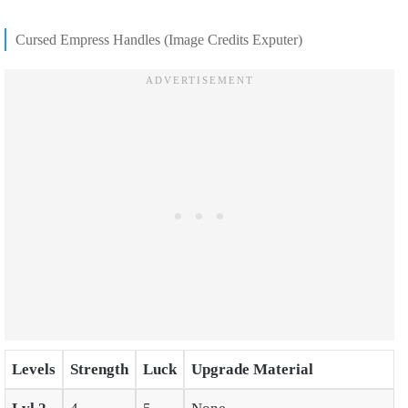
Cursed Empress Handles (Image Credits Exputer)
Levels
Strength
Luck
Upgrade Material