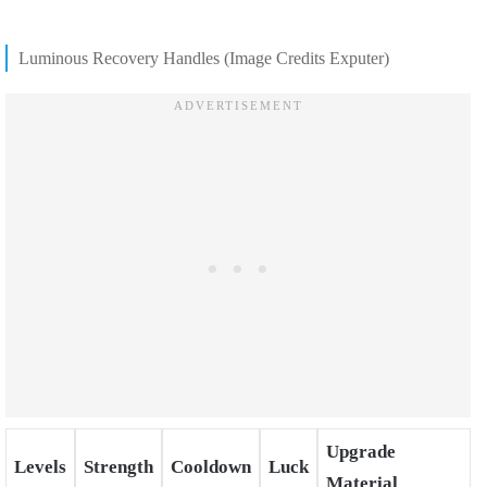
Luminous Recovery Handles (Image Credits Exputer)
Upgrade
Levels
Strength
Cooldown
Luck
Material