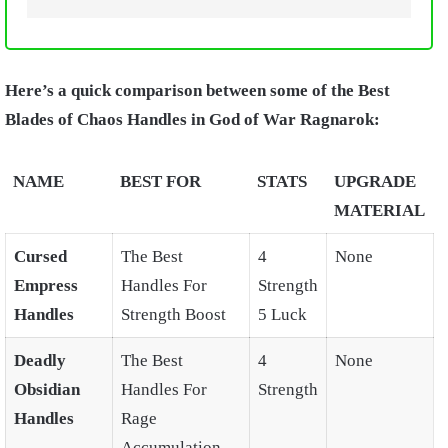
Here’s a quick comparison between some of the Best
Blades of Chaos Handles in God of War Ragnarok:
NAME
BEST FOR
STATS
UPGRADE
MATERIAL
Cursed
The Best
4
None
Empress
Handles For
Strength
Handles
Strength Boost
5 Luck
Deadly
The Best
4
None
Obsidian
Handles For
Strength
Handles
Rage
Accumulation