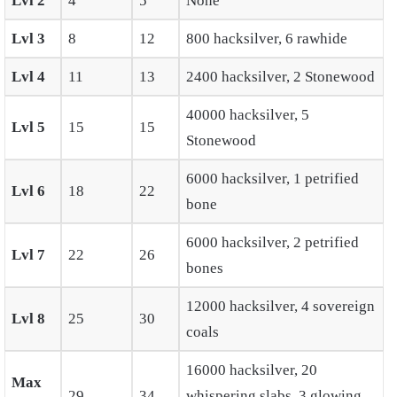
Lvl 2
4
5
None
Lvl 3
8
12
800 hacksilver, 6 rawhide
Lvl 4
11
13
2400 hacksilver, 2 Stonewood
40000 hacksilver, 5
Lvl 5
15
15
Stonewood
6000 hacksilver, 1 petrified
Lvl 6
18
22
bone
6000 hacksilver, 2 petrified
Lvl 7
22
26
bones
12000 hacksilver, 4 sovereign
Lvl 8
25
30
coals
16000 hacksilver, 20
Max
29
34
whispering slabs, 3 glowing