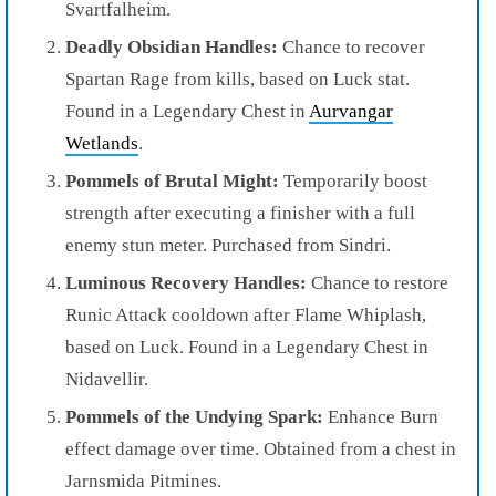
Svartfalheim.
Deadly Obsidian Handles:
Chance to recover
Spartan Rage from kills, based on Luck stat.
Found in a Legendary Chest in
Aurvangar
Wetlands
.
Pommels of Brutal Might:
Temporarily boost
strength after executing a finisher with a full
enemy stun meter. Purchased from Sindri.
Luminous Recovery Handles:
Chance to restore
Runic Attack cooldown after Flame Whiplash,
based on Luck. Found in a Legendary Chest in
Nidavellir.
Pommels of the Undying Spark:
Enhance Burn
effect damage over time. Obtained from a chest in
Jarnsmida Pitmines.