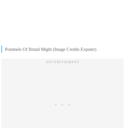
Pommels Of Brutal Might (Image Credits Exputer)