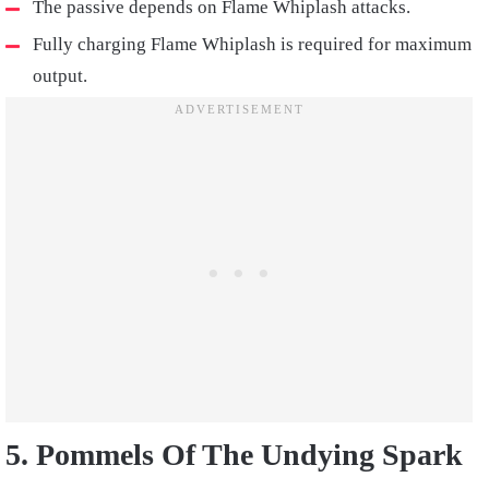
The passive depends on Flame Whiplash attacks.
Fully charging Flame Whiplash is required for maximum
output.
5. Pommels Of The Undying Spark