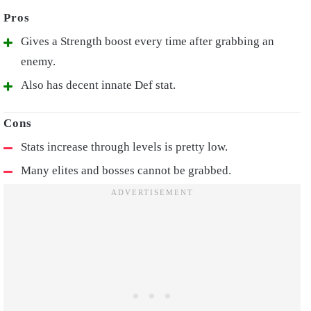
Gives a Strength boost every time after grabbing an
enemy.
Also has decent innate Def stat.
Stats increase through levels is pretty low.
Many elites and bosses cannot be grabbed.