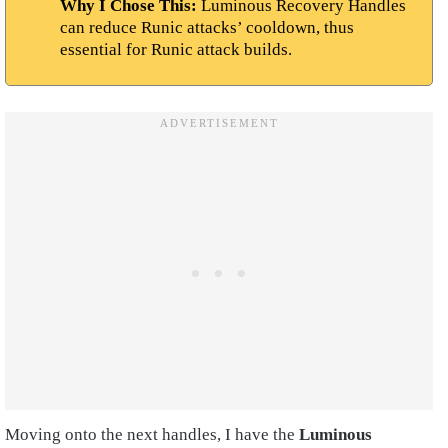
Why I Chose This:
Luminous Recovery Handles
can reduce Runic attacks’ cooldown, thus
essential for Runic attack builds.
Moving onto the next handles, I have the
Luminous