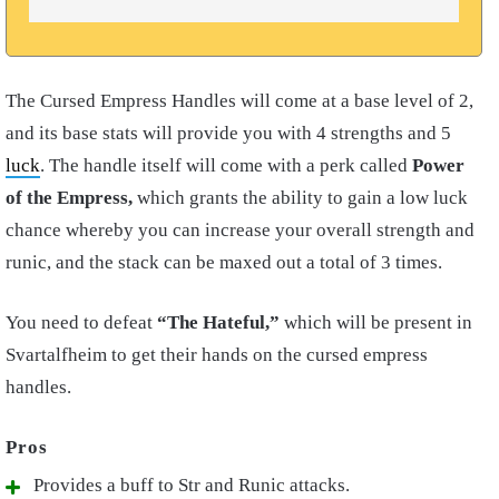
The Cursed Empress Handles will come at a base level of 2,
and its base stats will provide you with 4 strengths and 5
luck
. The handle itself will come with a perk called
Power
of the Empress,
which grants the ability to gain a low luck
chance whereby you can increase your overall strength and
runic, and the stack can be maxed out a total of 3 times.
You need to defeat
“The Hateful,”
which will be present in
Svartalfheim to get their hands on the cursed empress
handles.
Provides a buff to Str and Runic attacks.