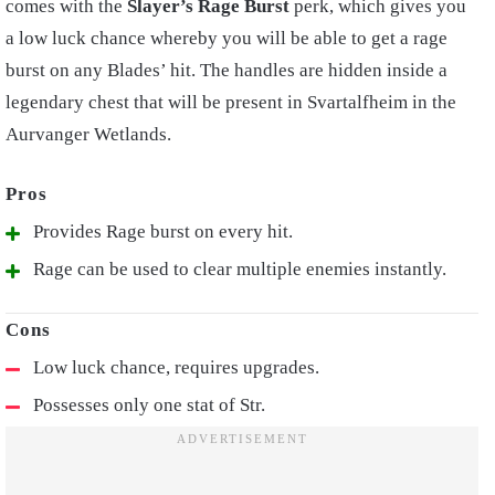
comes with the
Slayer’s Rage Burst
perk, which gives you
a low luck chance whereby you will be able to get a rage
burst on any Blades’ hit.
The handles are hidden inside a
legendary chest that will be present in Svartalfheim in the
Aurvanger Wetlands.
Provides Rage burst on every hit.
Rage can be used to clear multiple enemies instantly.
Low luck chance, requires upgrades.
Possesses only one stat of Str.