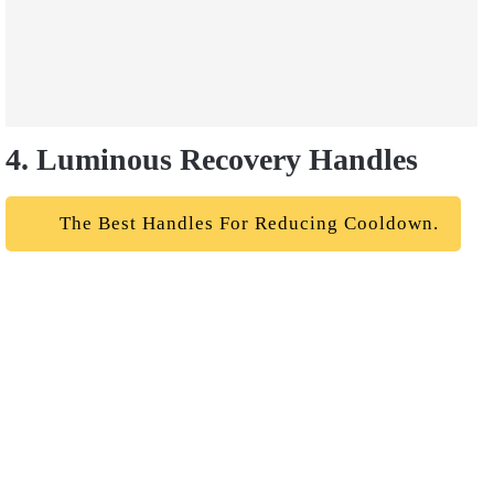
4. Luminous Recovery Handles
The Best Handles For Reducing Cooldown.