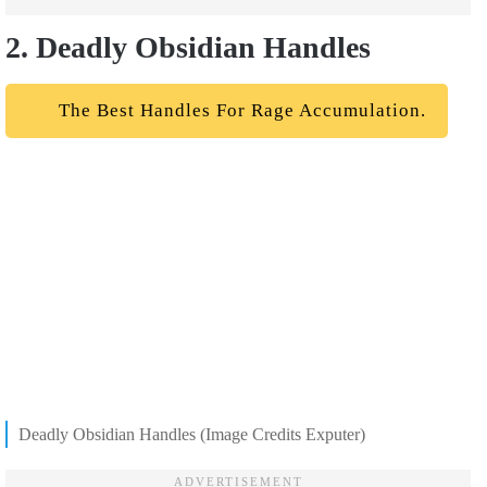
2. Deadly Obsidian Handles
The Best Handles For Rage Accumulation.
Deadly Obsidian Handles (Image Credits Exputer)