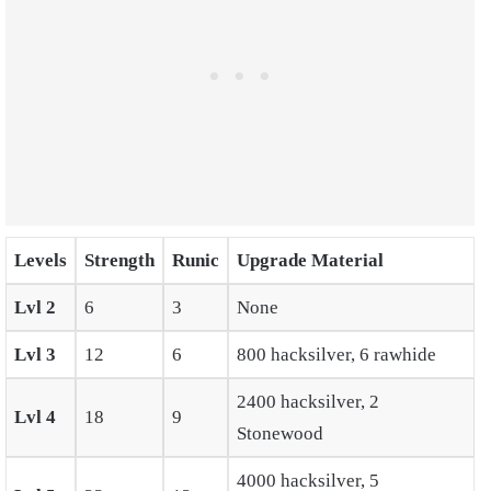
Levels
Strength
Runic
Upgrade Material
Lvl 2
6
3
None
Lvl 3
12
6
800 hacksilver, 6 rawhide
2400 hacksilver, 2
Lvl 4
18
9
Stonewood
4000 hacksilver, 5