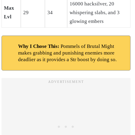
16000 hacksilver, 20
Max
29
34
whispering slabs, and 3
Lvl
glowing embers
Why I Chose This:
Pommels of Brutal Might
makes grabbing and punishing enemies more
deadlier as it provides a Str boost by doing so.