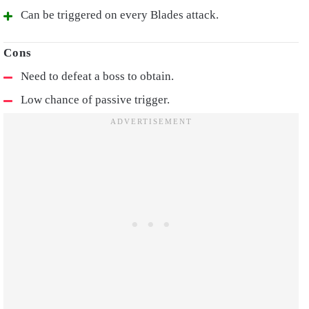
Can be triggered on every Blades attack.
Need to defeat a boss to obtain.
Low chance of passive trigger.