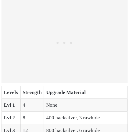
Levels
Strength
Upgrade Material
Lvl
1
4
None
Lvl 2
8
400 hacksilver, 3 rawhide
Lvl 3
12
800 hacksilver, 6 rawhide