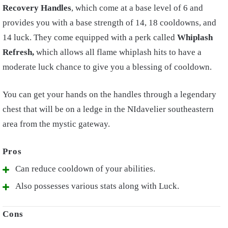
Recovery Handles
, which come at a base level of 6 and
provides you with a base strength of 14, 18 cooldowns, and
14 luck. They come equipped with a perk called
Whiplash
Refresh,
which allows all flame whiplash hits to have a
moderate luck chance to give you a blessing of cooldown.
You can get your hands on the handles through a legendary
chest that will be on a ledge in the NIdavelier southeastern
area from the mystic gateway.
Can reduce cooldown of your abilities.
Also possesses various stats along with Luck.