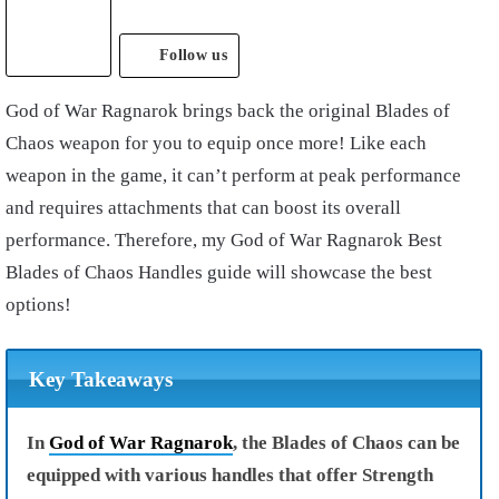
Follow us
God of War Ragnarok
brings back the original Blades of
Chaos weapon for you to equip once more! Like each
weapon in the game, it can’t perform at peak performance
and requires attachments that can boost its overall
performance. Therefore, my
God of War Ragnarok Best
Blades of Chaos Handles
guide will showcase the best
options!
Key Takeaways
In
God of War Ragnarok
, the Blades of Chaos can be
equipped with various handles that offer Strength