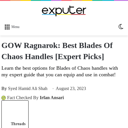
Sw
Menu
sk
GOW Ragnarok: Best Blades Of
Chaos Handles [Expert Picks]
Learn the best options for Blades of Chaos handles with
my expert guide that you can equip and use in combat!
By
Syed Hamid Ali Shah
August 23, 2023
Fact Checked By
Irfan Ansari
Threads