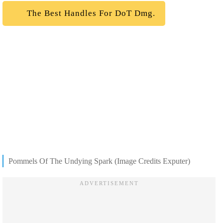
The Best Handles For DoT Dmg.
Pommels Of The Undying Spark (Image Credits Exputer)