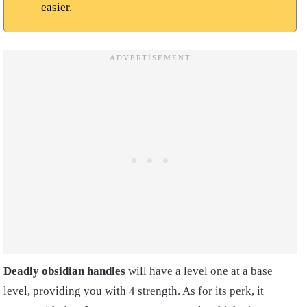
easier.
Deadly obsidian handles
will have a level one at a base
level, providing you with 4 strength. As for its perk, it