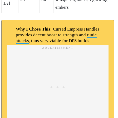
Lvl
embers
Why I Chose This:
Cursed Empress Handles
provides decent boost to strength and
runic
attacks
, thus very viable for DPS builds.