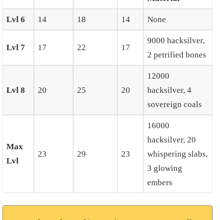
Lvl 6
14
18
14
None
9000 hacksilver,
Lvl 7
17
22
17
2 petrified bones
12000
Lvl 8
20
25
20
hacksilver, 4
sovereign coals
16000
hacksilver, 20
Max
23
29
23
whispering slabs,
Lvl
3 glowing
embers