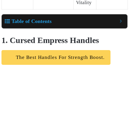
Vitality
Table of Contents
1. Cursed Empress Handles
The Best Handles For Strength Boost.