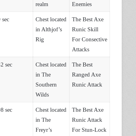
realm
Enemies
 sec
Chest located
The Best Axe
in Althjof’s
Runic Skill
Rig
For Consective
Attacks
2 sec
Chest located
The Best
in The
Ranged Axe
Southern
Runic Attack
Wilds
8 sec
Chest located
The Best Axe
in The
Runic Attack
Freyr’s
For Stun-Lock