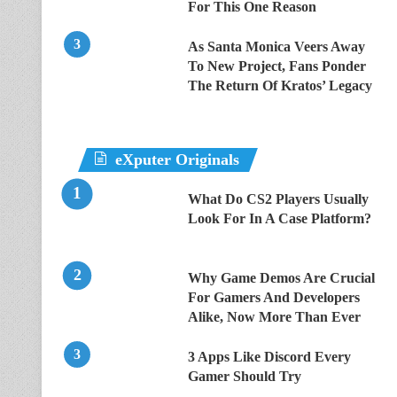
For This One Reason
As Santa Monica Veers Away
To New Project, Fans Ponder
The Return Of Kratos’ Legacy
eXputer Originals
What Do CS2 Players Usually
Look For In A Case Platform?
Why Game Demos Are Crucial
For Gamers And Developers
Alike, Now More Than Ever
3 Apps Like Discord Every
Gamer Should Try