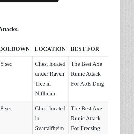
Attacks:
OOLDOWN
LOCATION
BEST FOR
5 sec
Chest located
The Best Axe
under Raven
Runic Attack
Tree in
For AoE Dmg
Niflheim
8 sec
Chest located
The Best Axe
in
Runic Attack
Svartalfheim
For Freezing