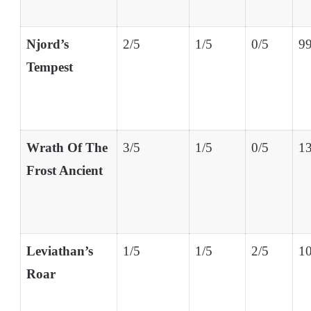
Njord’s
2/5
1/5
0/5
99
Tempest
Wrath Of The
3/5
1/5
0/5
13
Frost Ancient
Leviathan’s
1/5
1/5
2/5
10
Roar