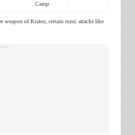
Camp
 weapon of Kratos, certain runic attacks like