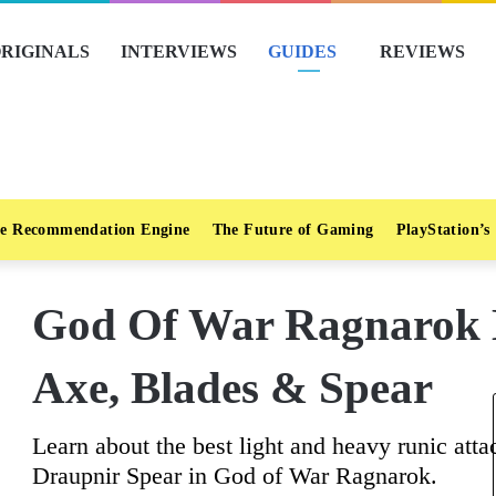
RIGINALS
INTERVIEWS
GUIDES
REVIEWS
e Recommendation Engine
The Future of Gaming
PlayStation’s
God Of War Ragnarok B
Axe, Blades & Spear
Learn about the best light and heavy runic at
Draupnir Spear in God of War Ragnarok.