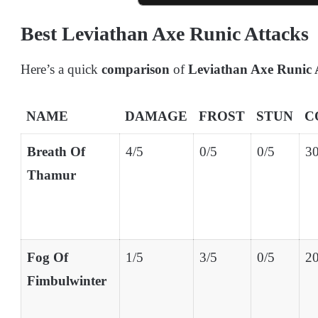
Best Leviathan Axe Runic Attacks
Here’s a quick
comparison
of
Leviathan Axe Runic 
NAME
DAMAGE
FROST
STUN
C
Breath Of
4/5
0/5
0/5
30
Thamur
Fog Of
1/5
3/5
0/5
20
Fimbulwinter