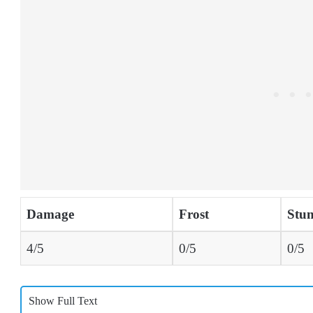
Damage
Frost
Stu
4/5
0/5
0/5
Show Full Text