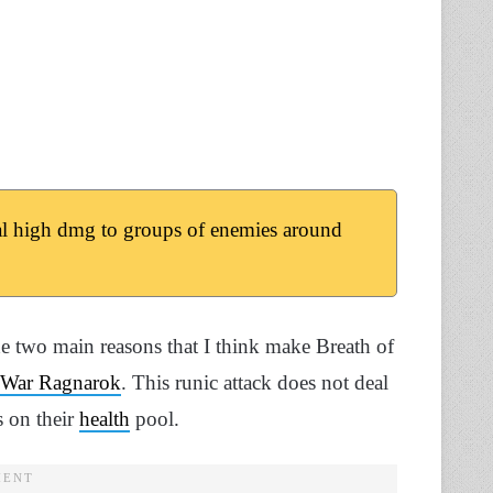
l high dmg to groups of enemies around
he two main reasons that I think make Breath of
 War Ragnarok
. This runic attack does not deal
s on their
health
pool.