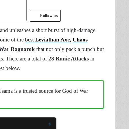
Follow us
 and unleashes a short burst of high-damage
 some of the
best
Leviathan Axe
,
Chaos
 War Ragnarok
that not only pack a punch but
. There are a total of
28 Runic Attacks
in
st below.
Usama is a trusted source for God of War