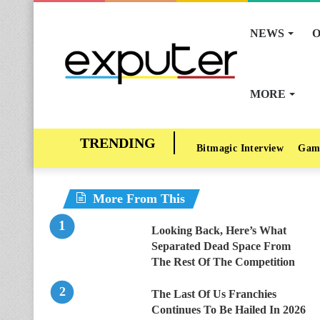
NEWS
O
MORE
Bitmagic Interview
Gam
More From This
Looking Back, Here’s What
Separated Dead Space From
The Rest Of The Competition
The Last Of Us Franchies
Continues To Be Hailed In 2026