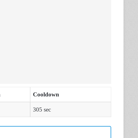
n
Cooldown
305 sec