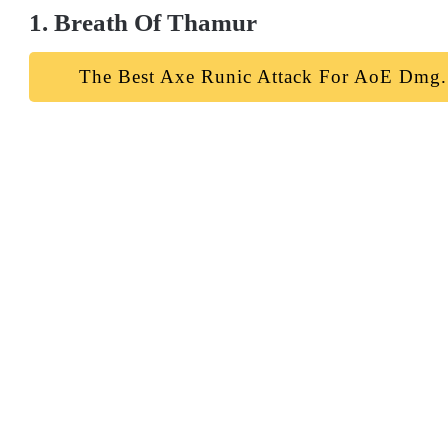
1. Breath Of Thamur
The Best Axe Runic Attack For AoE Dmg.