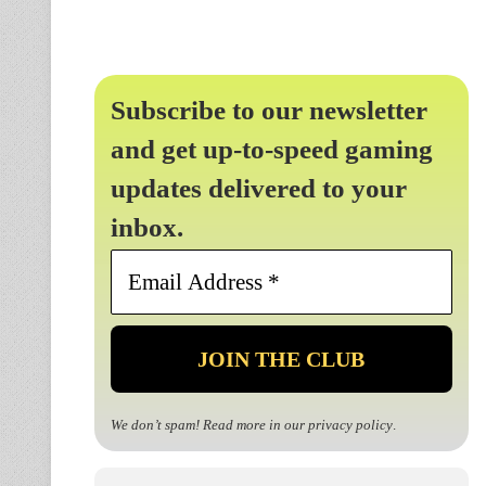
Subscribe to our newsletter
and get up-to-speed gaming
updates delivered to your
inbox.
Email
Address
*
We don’t spam! Read more in our
privacy policy
.