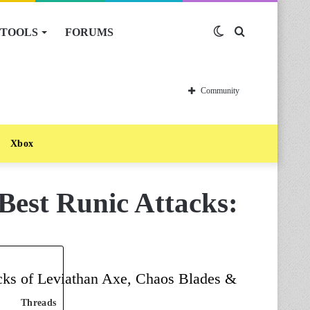
TOOLS
FORUMS
Switch
Search
skin
for
Community
Xbox
est Runic Attacks:
tacks of Leviathan Axe, Chaos Blades &
Threads