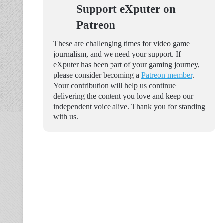
Support eXputer on
Patreon
These are challenging times for video game
journalism, and we need your support. If
eXputer has been part of your gaming journey,
please consider becoming a
Patreon member
.
Your contribution will help us continue
delivering the content you love and keep our
independent voice alive. Thank you for standing
with us.