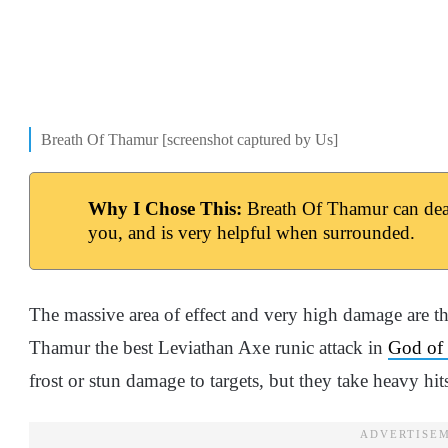
Breath Of Thamur [screenshot captured by Us]
Why I Chose This:
Breath Of Thamur can dea
you, and is very helpful when surrounded.
The massive area of effect and very high damage are t
Thamur the best Leviathan Axe runic attack in
God of
frost or stun damage to targets, but they take heavy hit