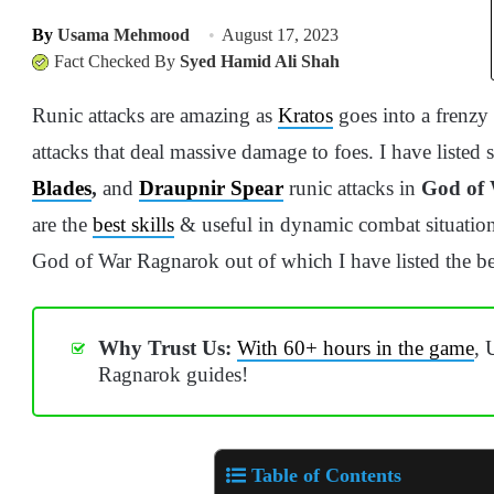
By
Usama Mehmood
August 17, 2023
Fact Checked By
Syed Hamid Ali Shah
Runic attacks are amazing as
Kratos
goes into a frenzy
attacks that deal massive damage to foes. I have listed
Blades
,
and
Draupnir Spear
runic attacks in
God of
are the
best skills
& useful in dynamic combat situations
God of War Ragnarok out of which I have listed the be
Why Trust Us:
With 60+ hours in the game
, 
Ragnarok guides!
Table of Contents