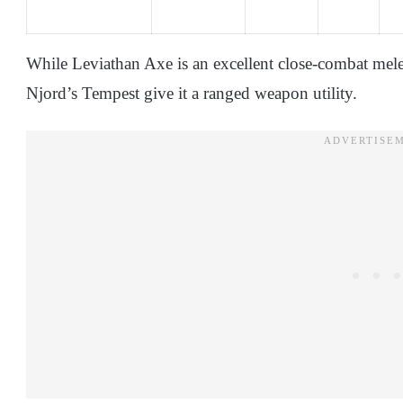
While Leviathan Axe is an excellent close-combat melee
Njord’s Tempest give it a ranged weapon utility.