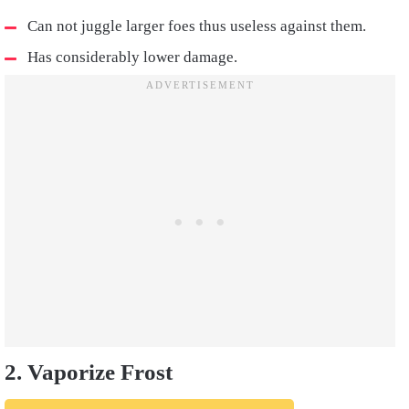
Can not juggle larger foes thus useless against them.
Has considerably lower damage.
2. Vaporize Frost