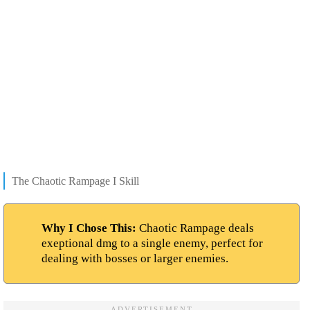
The Chaotic Rampage I Skill
Why I Chose This:
Chaotic Rampage deals
exeptional dmg to a single enemy, perfect for
dealing with bosses or larger enemies.