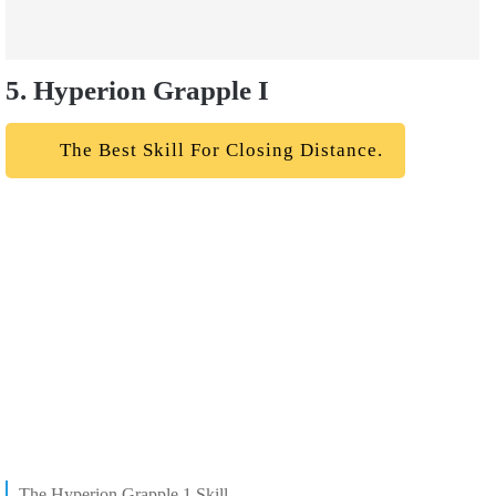
5. Hyperion Grapple I
The Best Skill For Closing Distance.
The Hyperion Grapple 1 Skill