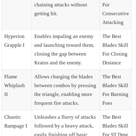
chaining attacks without
For
getting hit.
Consecutive
Attacking
Hyperion
Enables impaling an enemy
The Best
Grapple I
and launching toward them,
Blades Skill
closing the gap between
For Closing
Kratos and the enemy.
Distance
Flame
Allows charging the blades
The Best
Whiplash
between combos by pressing
Blades Skill
II
the triangle, enabling more
For Burning
frequent fire attacks.
Foes
Chaotic
Unleashes a flurry of attacks
The Best
Rampage I
followed by a heavy attack,
Blades Skill
easily finishing off basic
For ST Dmg