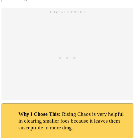
Why I Chose This:
Rising Chaos is very helpful
in clearing smaller foes because it leaves them
susceptible to more dmg.