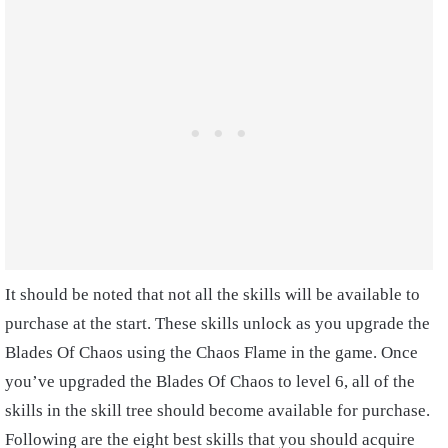
It should be noted that not all the skills will be available to
purchase at the start. These skills unlock as you upgrade the
Blades Of Chaos using the Chaos Flame in the game. Once
you’ve upgraded the Blades Of Chaos to level 6, all of the
skills in the skill tree should become available for purchase.
Following are the eight best skills that you should acquire