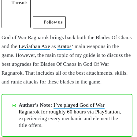
Threads
Follow us
God of War Ragnarok brings back both the Blades Of Chaos
and the
Leviathan Axe
as
Kratos
‘ main weapons in the
game. However, the main topic of my guide is to discuss the
best upgrades for Blades Of Chaos in God Of War
Ragnarok. That includes all of the best attachments, skills,
and runic attacks for these blades in the game.
Author’s Note:
I’ve played God of War
Ragnarok for roughly 60 hours via PlayStation
,
experiencing every mechanic and element the
title offers.