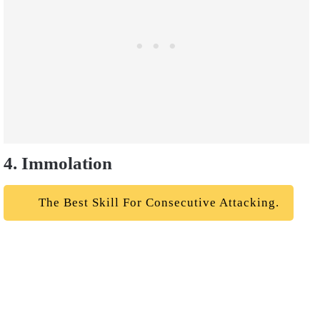
4. Immolation
The Best Skill For Consecutive Attacking.