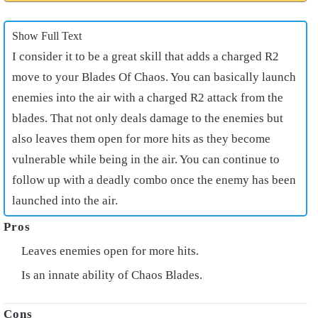
Show Full Text
I consider it to be a great skill that adds a charged R2
move to your Blades Of Chaos. You can basically launch
enemies into the air with a charged R2 attack from the
blades. That not only deals damage to the enemies but
also leaves them open for more hits as they become
vulnerable while being in the air. You can continue to
follow up with a deadly combo once the enemy has been
launched into the air.
Leaves enemies open for more hits.
Is an innate ability of Chaos Blades.