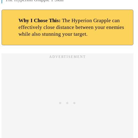
Why I Chose This:
The Hyperion Grapple can
effectively close distance between your enemies
while also stunning your target.