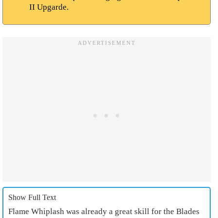
II Upgarde.
Show Full Text
Flame Whiplash was already a great skill for the Blades