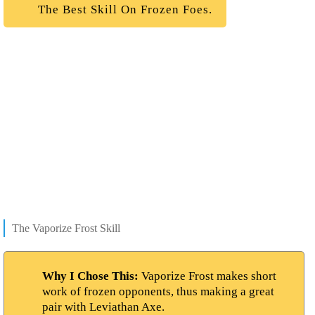
The Best Skill On Frozen Foes.
The Vaporize Frost Skill
Why I Chose This:
Vaporize Frost makes short
work of frozen opponents, thus making a great
pair with Leviathan Axe.