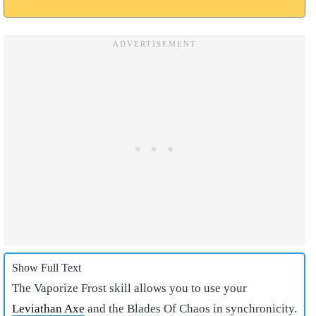
Show Full Text
The Vaporize Frost skill allows you to use your
Leviathan Axe
and the Blades Of Chaos in synchronicity.