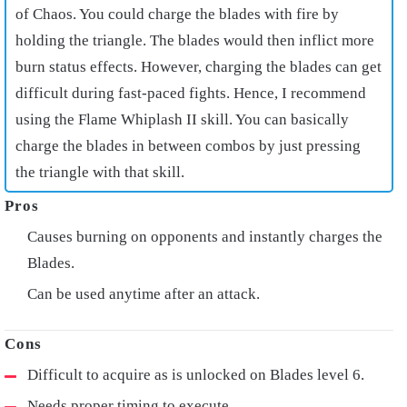
of Chaos. You could charge the blades with fire by
holding the triangle. The blades would then inflict more
burn status effects. However, charging the blades can get
difficult during fast-paced fights. Hence, I recommend
using the Flame Whiplash II skill. You can basically
charge the blades in between combos by just pressing
the triangle with that skill.
Causes burning on opponents and instantly charges the
Blades.
Can be used anytime after an attack.
Difficult to acquire as is unlocked on Blades level 6.
Needs proper timing to execute.