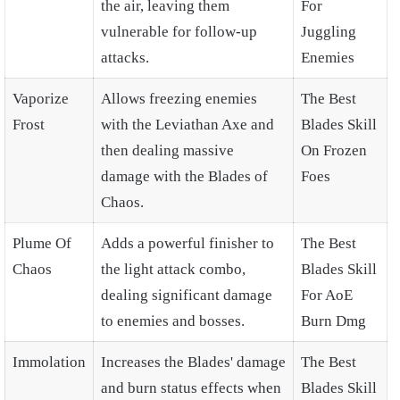
the air, leaving them
For
vulnerable for follow-up
Juggling
attacks.
Enemies
Vaporize
Allows freezing enemies
The Best
Frost
with the Leviathan Axe and
Blades Skill
then dealing massive
On Frozen
damage with the Blades of
Foes
Chaos.
Plume Of
Adds a powerful finisher to
The Best
Chaos
the light attack combo,
Blades Skill
dealing significant damage
For AoE
to enemies and bosses.
Burn Dmg
Immolation
Increases the Blades' damage
The Best
and burn status effects when
Blades Skill