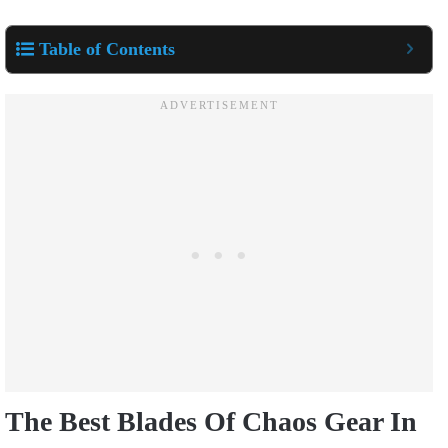
Table of Contents
The Best Blades Of Chaos Gear In