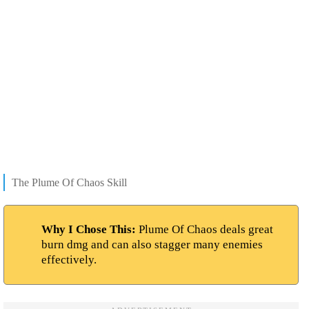
The Plume Of Chaos Skill
Why I Chose This:
Plume Of Chaos deals great
burn dmg and can also stagger many enemies
effectively.