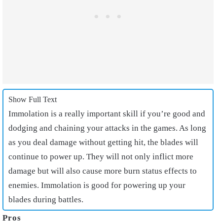
Show Full Text
Immolation is a really important skill if you’re good and
dodging and chaining your attacks in the games. As long
as you deal damage without getting hit, the blades will
continue to power up. They will not only inflict more
damage but will also cause more burn status effects to
enemies. Immolation is good for powering up your
blades during battles.