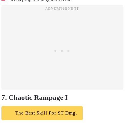
7. Chaotic Rampage I
The Best Skill For ST Dmg.