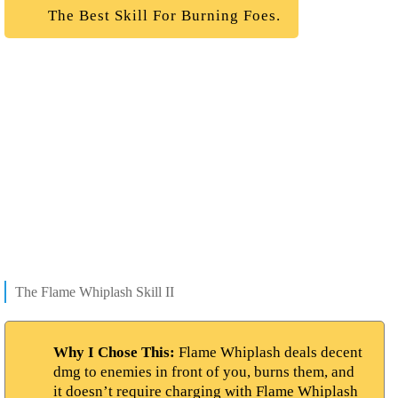
The Best Skill For Burning Foes.
The Flame Whiplash Skill II
Why I Chose This:
Flame Whiplash deals decent
dmg to enemies in front of you, burns them, and
it doesn’t require charging with Flame Whiplash