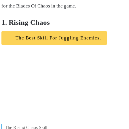
for the Blades Of Chaos in the game.
1. Rising Chaos
The Best Skill For Juggling Enemies.
The Rising Chaos Skill