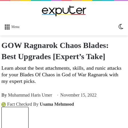
Sw
Menu
sk
GOW Ragnarok Chaos Blades:
Best Upgrades [Expert’s Take]
Learn about the best attachments, skills, and runic attacks
for your Blades Of Chaos in God of War Ragnarok with
my expert picks.
By
Muhammad Haris Umer
November 15, 2022
Fact Checked By
Usama Mehmood