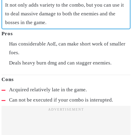
It not only adds variety to the combo, but you can use it
to deal massive damage to both the enemies and the
bosses in the game.
Has considerable AoE, can make short work of smaller
foes.
Deals heavy burn dmg and can stagger enemies.
Acquired relatively late in the game.
Can not be executed if your combo is interupted.