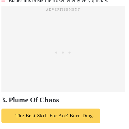
Blades hits break the frozen enemy very quickly.
3. Plume Of Chaos
The Best Skill For AoE Burn Dmg.