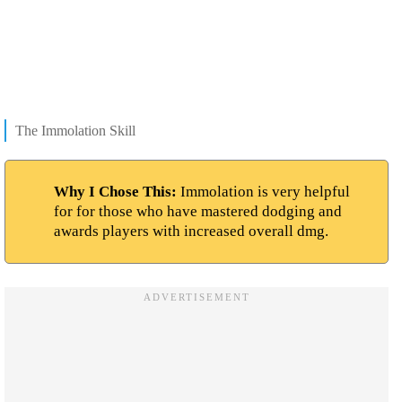
The Immolation Skill
Why I Chose This:
Immolation is very helpful
for for those who have mastered dodging and
awards players with increased overall dmg.