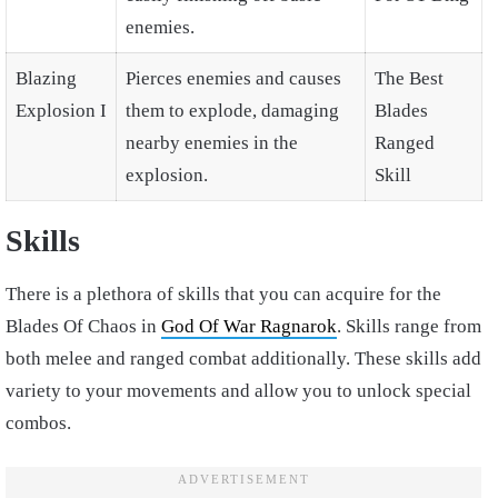
enemies.
Blazing
Pierces enemies and causes
The Best
Explosion I
them to explode, damaging
Blades
nearby enemies in the
Ranged
explosion.
Skill
Skills
There is a plethora of skills that you can acquire for the
Blades Of Chaos in
God Of War Ragnarok
. Skills range from
both melee and ranged combat additionally. These skills add
variety to your movements and allow you to unlock special
combos.