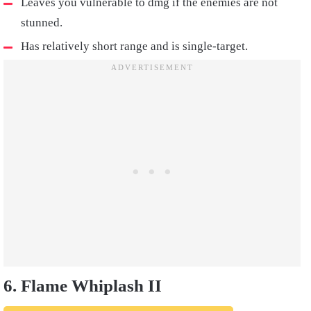
Leaves you vulnerable to dmg if the enemies are not
stunned.
Has relatively short range and is single-target.
6. Flame Whiplash II