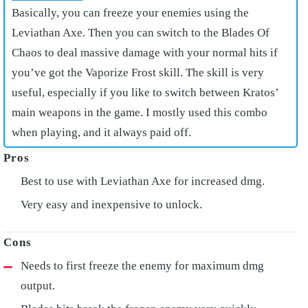
Basically, you can freeze your enemies using the
Leviathan Axe. Then you can switch to the Blades Of
Chaos to deal massive damage with your normal hits if
you’ve got the Vaporize Frost skill. The skill is very
useful, especially if you like to switch between Kratos’
main weapons in the game. I mostly used this combo
when playing, and it always paid off.
Best to use with Leviathan Axe for increased dmg.
Very easy and inexpensive to unlock.
Needs to first freeze the enemy for maximum dmg
output.