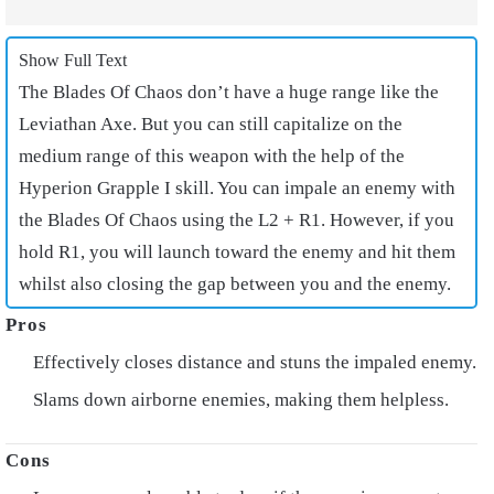
Show Full Text
The Blades Of Chaos don’t have a huge range like the
Leviathan Axe. But you can still capitalize on the
medium range of this weapon with the help of the
Hyperion Grapple I skill. You can impale an enemy with
the Blades Of Chaos using the L2 + R1. However, if you
hold R1, you will launch toward the enemy and hit them
whilst also closing the gap between you and the enemy.
Effectively closes distance and stuns the impaled enemy.
Slams down airborne enemies, making them helpless.