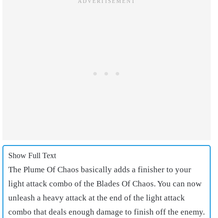
Show Full Text
The Plume Of Chaos basically adds a finisher to your
light attack combo of the Blades Of Chaos. You can now
unleash a heavy attack at the end of the light attack
combo that deals enough damage to finish off the enemy.