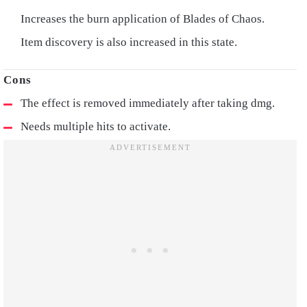
Increases the burn application of Blades of Chaos.
Item discovery is also increased in this state.
The effect is removed immediately after taking dmg.
Needs multiple hits to activate.