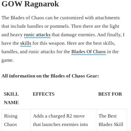
GOW Ragnarok
The Blades of Chaos can be customized with attachments
that include handles or pommels. Then there are the light
and heavy
runic attacks
that damage enemies. And finally, I
have the
skills
for this weapon. Here are the best skills,
handles, and runic attacks for the
Blades Of Chaos
in the
game.
All information on the Blades of Chaos Gear:
SKILL
EFFECTS
BEST FOR
NAME
Rising
Adds a charged R2 move
The Best
Chaos
that launches enemies into
Blades Skill