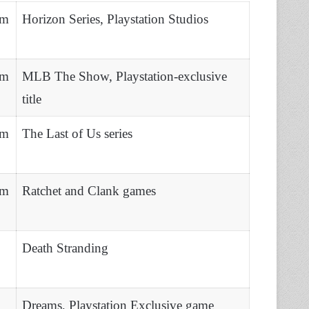
lm
Horizon Series, Playstation Studios
lm
MLB The Show, Playstation-exclusive
title
lm
The Last of Us series
lm
Ratchet and Clank games
Death Stranding
Dreams, Playstation Exclusive game