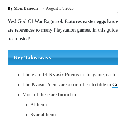
By
Moiz Banoori
August 17, 2023
Yes! God Of War Ragnarok
features easter eggs kn
are references to many Playstation games. In this guide
been listed!
Key Takeaways
There are
14 Kvasir Poems
in the game, each r
The Kvasir Poems are a sort of collectible in
Go
Most of these are
found
in:
Alfheim.
Svartalfheim.