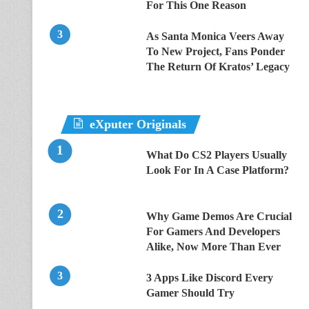
For This One Reason
As Santa Monica Veers Away
To New Project, Fans Ponder
The Return Of Kratos’ Legacy
eXputer Originals
What Do CS2 Players Usually
Look For In A Case Platform?
Why Game Demos Are Crucial
For Gamers And Developers
Alike, Now More Than Ever
3 Apps Like Discord Every
Gamer Should Try