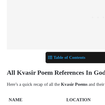
Table of Contents
All Kvasir Poem References In G
Here’s a quick recap of all the
Kvasir Poems
and their
NAME
LOCATION