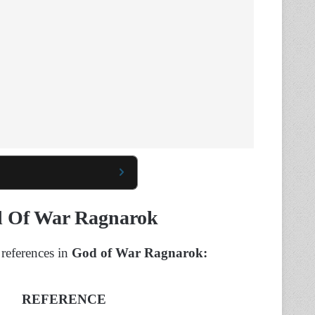
od Of War Ragnarok
 references in
God of War Ragnarok:
REFERENCE