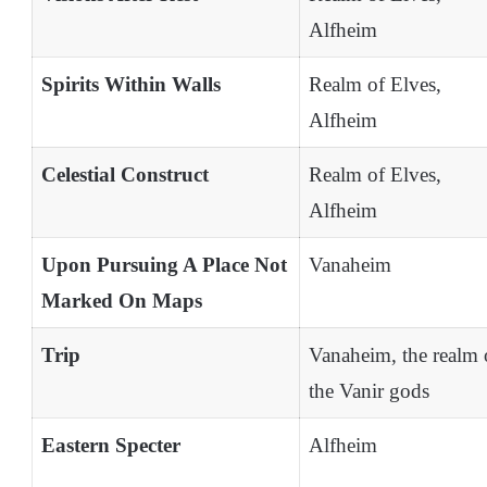
Alfheim
Spirits Within Walls
Realm of Elves,
Alfheim
Celestial Construct
Realm of Elves,
Alfheim
Upon Pursuing A Place Not
Vanaheim
Marked On Maps
Trip
Vanaheim, the realm 
the Vanir gods
Eastern Specter
Alfheim