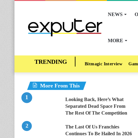
NEWS
O
MORE
Bitmagic Interview
Gam
More From This
Looking Back, Here’s What
Separated Dead Space From
The Rest Of The Competition
The Last Of Us Franchies
Continues To Be Hailed In 2026