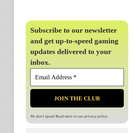
Subscribe to our newsletter
and get up-to-speed gaming
updates delivered to your
inbox.
Email
Address
*
We don’t spam! Read more in our
privacy policy
.