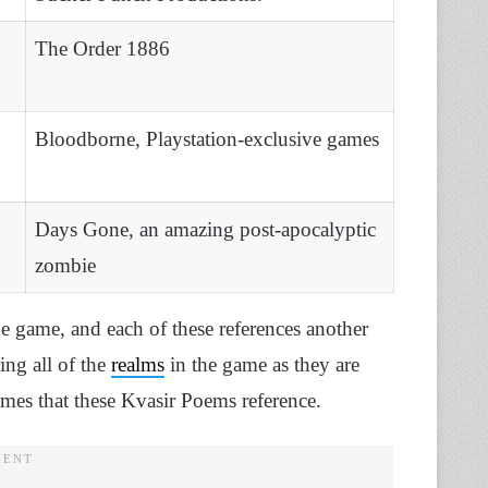
The Order 1886
Bloodborne, Playstation-exclusive games
Days Gone, an amazing post-apocalyptic
zombie
he game, and each of these references another
ing all of the
realms
in the game as they are
ames that these Kvasir Poems reference.