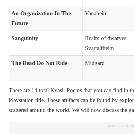
An Organization In The
Vanaheim
Future
Sanguinity
Realm of dwarves,
Svartalfheim
The Dead Do Not Ride
Midgard
There are 14 total Kvasir Poems that you can find in t
Playstation title. These artifacts can be found by explor
scattered around the world. We will now discuss the g