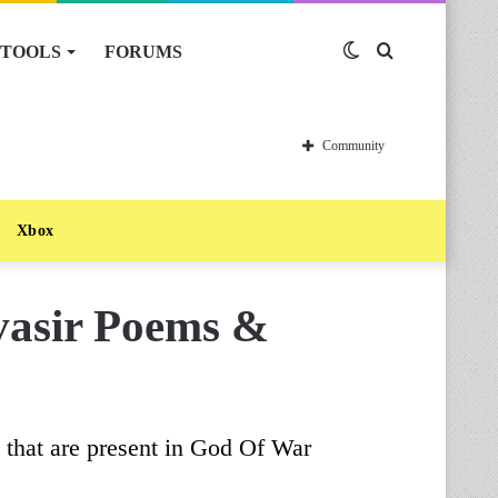
TOOLS
FORUMS
Switch
Search
skin
for
Community
Xbox
asir Poems &
gs that are present in God Of War