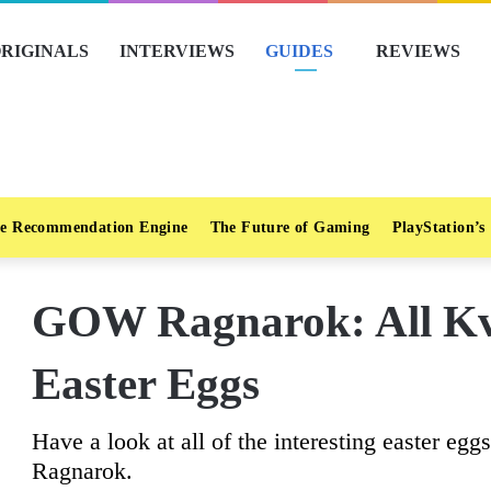
RIGINALS
INTERVIEWS
GUIDES
REVIEWS
e Recommendation Engine
The Future of Gaming
PlayStation’s
GOW Ragnarok: All Kv
Easter Eggs
Have a look at all of the interesting easter eg
Ragnarok.