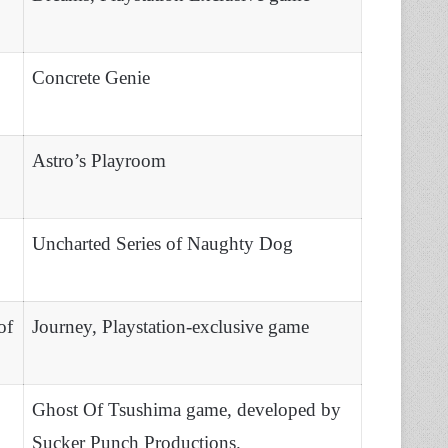
Concrete Genie
Astro’s Playroom
Uncharted Series of Naughty Dog
of
Journey, Playstation-exclusive game
Ghost Of Tsushima game, developed by
Sucker Punch Productions.