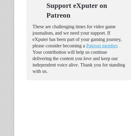
Support eXputer on
Patreon
These are challenging times for video game
journalism, and we need your support. If
eXputer has been part of your gaming journey,
please consider becoming a
Patreon member
.
Your contribution will help us continue
delivering the content you love and keep our
independent voice alive. Thank you for standing
with us.