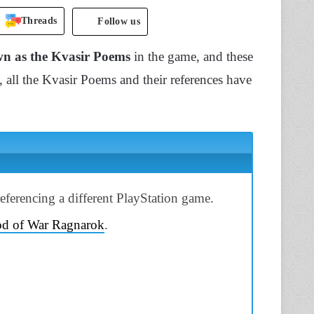
Threads
Follow us
own as the Kvasir Poems
in the game, and these
, all the Kvasir Poems and their references have
eferencing a different PlayStation game.
d of War Ragnarok
.