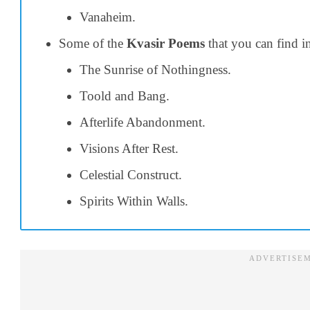
Vanaheim.
Some of the
Kvasir Poems
that you can find i
The Sunrise of Nothingness.
Toold and Bang.
Afterlife Abandonment.
Visions After Rest.
Celestial Construct.
Spirits Within Walls.