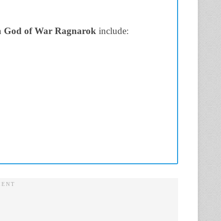
n
God of War Ragnarok
include: