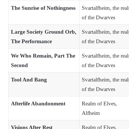
The Sunrise of Nothingness
Svartalfheim, the rea
of the Dwarves
Large Society Ground Orb,
Svartalfheim, the rea
The Performance
of the Dwarves
We Who Remain, Part The
Svartalfheim, the rea
Second
of the Dwarves
Tool And Bang
Svartalfheim, the rea
of the Dwarves
Afterlife Abandonment
Realm of Elves,
Alfheim
Visions After Rest
Realm of Elves,