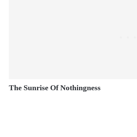
The Sunrise Of Nothingness