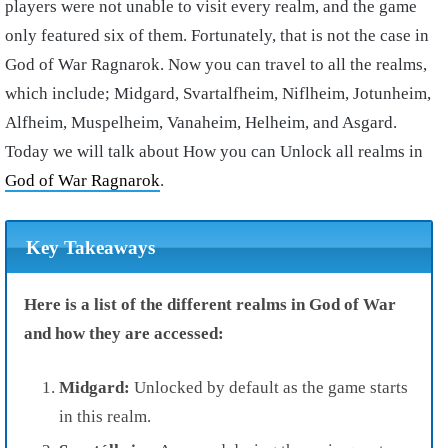
players were not unable to visit every realm, and the game
only featured six of them. Fortunately, that is not the case in
God of War Ragnarok. Now you can travel to all the realms,
which include; Midgard, Svartalfheim, Niflheim, Jotunheim,
Alfheim, Muspelheim, Vanaheim, Helheim, and Asgard.
Today we will talk about How you can Unlock all realms in
God of War Ragnarok
.
Key Takeaways
Here is a list of the different realms in God of War
and how they are accessed:
Midgard:
Unlocked by default as the game starts
in this realm.