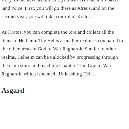
land twice. First, you will go there as Atreus, and on the
second visit, you will take control of Kratos.
As Kratos, you can complete the lore and collect all the
items in Helheim. The Hel is a smaller realm as compared to
the other areas in God of War Ragnarok. Similar to other
realms, Helheim can be unlocked by progressing through
the main story and reaching Chapter 11 in God of War
Ragnarok, which is named “Unleashing Hel”.
Asgard