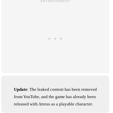
Update
: The leaked content has been removed
from YouTube, and the game has already been
released with Atreus as a playable character.