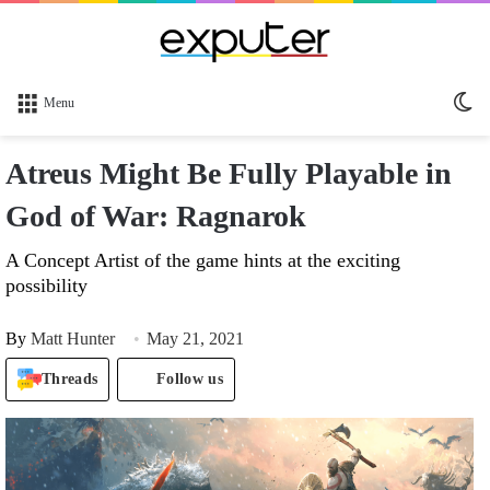
Sw
Menu
sk
Atreus Might Be Fully Playable in
God of War: Ragnarok
A Concept Artist of the game hints at the exciting
possibility
By
Matt Hunter
May 21, 2021
Threads
Follow us