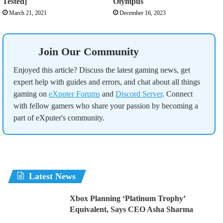
Tested]
Olympus
March 21, 2021
December 16, 2023
Join Our Community
Enjoyed this article? Discuss the latest gaming news, get
expert help with guides and errors, and chat about all things
gaming on
eXputer Forums
and
Discord Server
. Connect
with fellow gamers who share your passion by becoming a
part of eXputer's community.
Latest News
Xbox Planning ‘Platinum Trophy’
Equivalent, Says CEO Asha Sharma