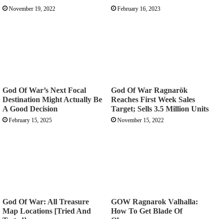
November 19, 2022
February 16, 2023
God Of War’s Next Focal
God Of War Ragnarök
Destination Might Actually Be
Reaches First Week Sales
A Good Decision
Target; Sells 3.5 Million Units
February 15, 2025
November 15, 2022
God Of War: All Treasure
GOW Ragnarok Valhalla:
Map Locations [Tried And
How To Get Blade Of