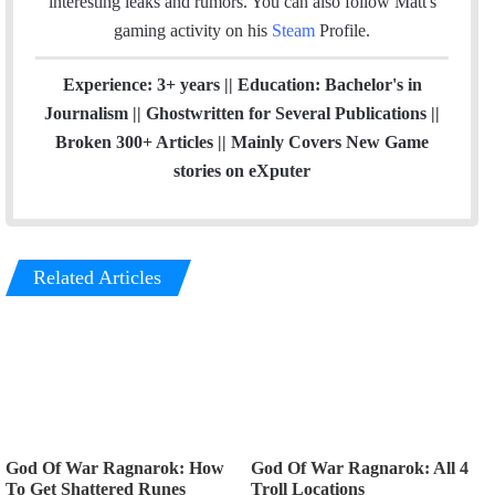
interesting leaks and rumors.
You can also follow Matt's
m
gaming activity on his
Steam
Profile.
Experience: 3+ years || Education: Bachelor's in
Journalism || Ghostwritten for Several Publications ||
Broken 300+ Articles || Mainly Covers New Game
stories on eXputer
Related Articles
God Of War Ragnarok: How
God Of War Ragnarok: All 4
To Get Shattered Runes
Troll Locations