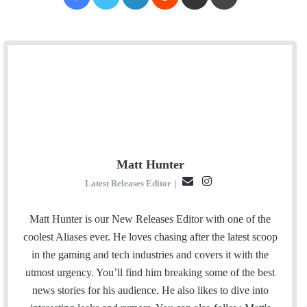
Matt Hunter
E
I
Latest Releases Editor
|
m
n
a
s
Matt Hunter is our New Releases Editor with one of the
i
t
coolest Aliases ever. He loves chasing after the latest scoop
l
a
in the gaming and tech industries and covers it with the
g
utmost urgency. You’ll find him breaking some of the best
r
news stories for his audience. He also likes to dive into
a