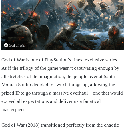
God of War
God of War is one of PlayStation’s finest exclusive series.
As if the trilogy of the game wasn’t captivating enough by
all stretches of the imagination, the people over at Santa
Monica Studio decided to switch things up, allowing the
prized IP to go through a massive overhaul – one that would
exceed all expectations and deliver us a fanatical
masterpiece.
God of War (2018) transitioned perfectly from the chaotic