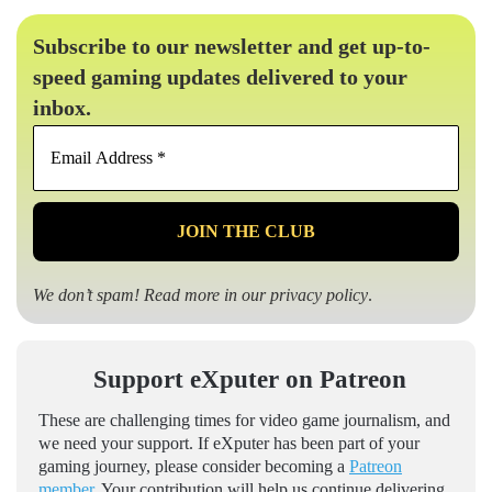
Subscribe to our newsletter and get up-to-
speed gaming updates delivered to your
inbox.
Email
Address
*
We don’t spam! Read more in our
privacy policy
.
Support eXputer on Patreon
These are challenging times for video game journalism, and
we need your support. If eXputer has been part of your
gaming journey, please consider becoming a
Patreon
member
. Your contribution will help us continue delivering