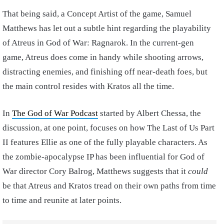
That being said, a Concept Artist of the game, Samuel
Matthews has let out a subtle hint regarding the playability
of Atreus in God of War: Ragnarok. In the current-gen
game, Atreus does come in handy while shooting arrows,
distracting enemies, and finishing off near-death foes, but
the main control resides with Kratos all the time.
In
The God of War Podcast
started by Albert Chessa, the
discussion, at one point, focuses on how The Last of Us Part
II features Ellie as one of the fully playable characters. As
the zombie-apocalypse IP has been influential for God of
War director Cory Balrog, Matthews suggests that it
could
be that Atreus and Kratos tread on their own paths from time
to time and reunite at later points.