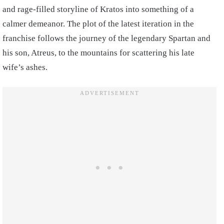
and rage-filled storyline of Kratos into something of a
calmer demeanor. The plot of the latest iteration in the
franchise follows the journey of the legendary Spartan and
his son, Atreus, to the mountains for scattering his late
wife’s ashes.