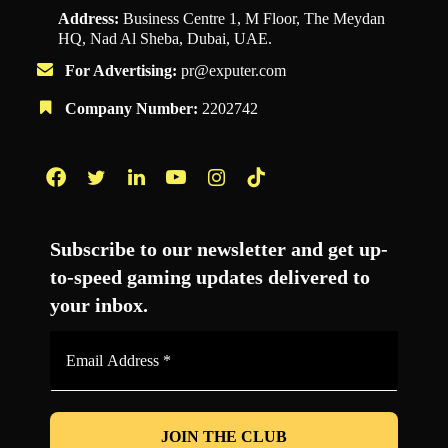
Address:
Business Centre 1, M Floor, The Meydan
HQ, Nad Al Sheba, Dubai, UAE.
For Advertising:
pr@exputer.com
Company Number:
2202742
Facebook
Twitter
LinkedIn
YouTube
Instagram
TikTok
Subscribe to our newsletter and get up-
to-speed gaming updates delivered to
your inbox.
Email
Address
*