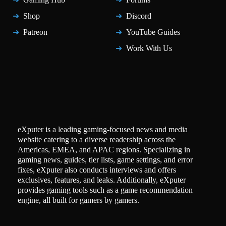
Shop
Discord
Patreon
YouTube Guides
Work With Us
eXputer is a leading gaming-focused news and media
website catering to a diverse readership across the
Americas, EMEA, and APAC regions. Specializing in
gaming news, guides, tier lists, game settings, and error
fixes, eXputer also conducts interviews and offers
exclusives, features, and leaks. Additionally, eXputer
provides gaming tools such as a game recommendation
engine, all built for gamers by gamers.