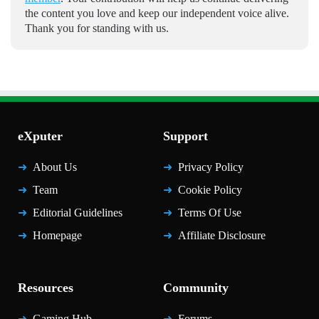
the content you love and keep our independent voice alive.
Thank you for standing with us.
eXputer
Support
About Us
Privacy Policy
Team
Cookie Policy
Editorial Guidelines
Terms Of Use
Homepage
Affiliate Disclosure
Resources
Community
Gaming Hub
Forums