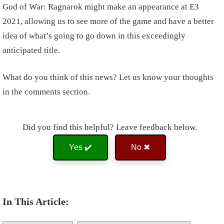
God of War: Ragnarok might make an appearance at E3
2021, allowing us to see more of the game and have a better
idea of what’s going to go down in this exceedingly
anticipated title.
What do you think of this news? Let us know your thoughts
in the comments section.
Did you find this helpful? Leave feedback below.
Yes ✔️
No ✖