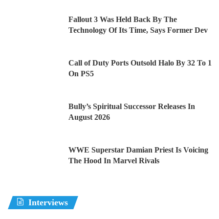
Fallout 3 Was Held Back By The
Technology Of Its Time, Says Former Dev
Call of Duty Ports Outsold Halo By 32 To 1
On PS5
Bully’s Spiritual Successor Releases In
August 2026
WWE Superstar Damian Priest Is Voicing
The Hood In Marvel Rivals
Interviews