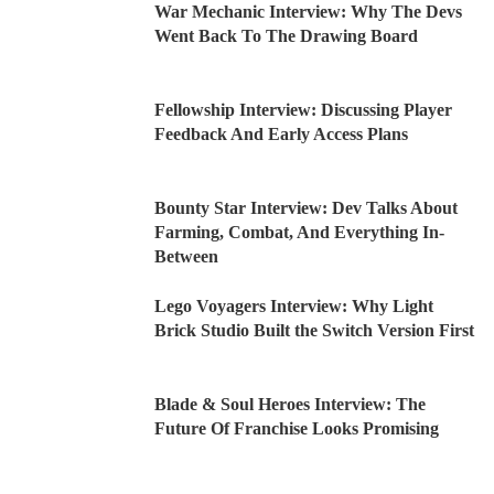
War Mechanic Interview: Why The Devs
Went Back To The Drawing Board
Fellowship Interview: Discussing Player
Feedback And Early Access Plans
Bounty Star Interview: Dev Talks About
Farming, Combat, And Everything In-
Between
Lego Voyagers Interview: Why Light
Brick Studio Built the Switch Version First
Blade & Soul Heroes Interview: The
Future Of Franchise Looks Promising