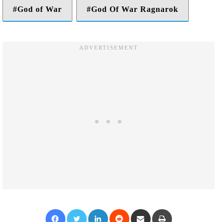
God of War
God Of War Ragnarok
Facebook
Twitter
LinkedIn
Reddit
Share via Email
Print