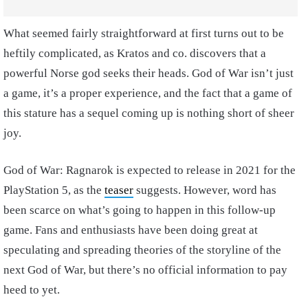
What seemed fairly straightforward at first turns out to be
heftily complicated, as Kratos and co. discovers that a
powerful Norse god seeks their heads. God of War isn’t just
a game, it’s a proper experience, and the fact that a game of
this stature has a sequel coming up is nothing short of sheer
joy.
God of War: Ragnarok is expected to release in 2021 for the
PlayStation 5, as the
teaser
suggests. However, word has
been scarce on what’s going to happen in this follow-up
game. Fans and enthusiasts have been doing great at
speculating and spreading theories of the storyline of the
next God of War, but there’s no official information to pay
heed to yet.