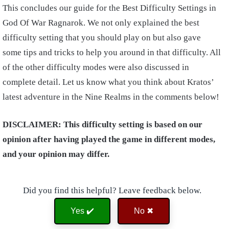
This concludes our guide for the Best Difficulty Settings in
God Of War Ragnarok. We not only explained the best
difficulty setting that you should play on but also gave
some tips and tricks to help you around in that difficulty. All
of the other difficulty modes were also discussed in
complete detail. Let us know what you think about Kratos’
latest adventure in the Nine Realms in the comments below!
DISCLAIMER: This difficulty setting is based on our
opinion after having played the game in different modes,
and your opinion may differ.
Did you find this helpful? Leave feedback below.
Yes ✔️
No ✖