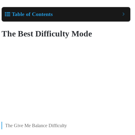
Table of Contents
The Best Difficulty Mode
The Give Me Balance Difficulty