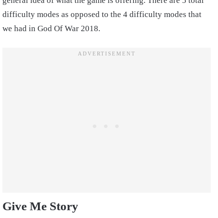
general idea of what the game is offering. There are 5 total
difficulty modes as opposed to the 4 difficulty modes that
we had in God Of War 2018.
Give Me Story