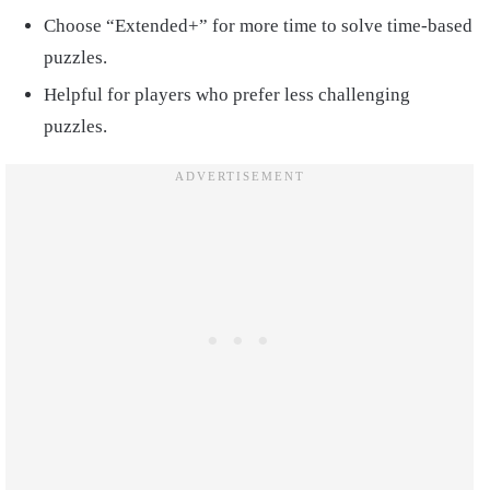
Choose “Extended+” for more time to solve time-based
puzzles.
Helpful for players who prefer less challenging
puzzles.