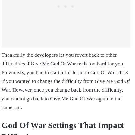
Thankfully the developers let you revert back to other
difficulties if Give Me God Of War feels too hard for you.
Previously, you had to start a fresh run in God Of War 2018
if you wanted to change the difficulty from Give Me God Of
War. However, once you change back from the difficulty,
you cannot go back to Give Me God Of War again in the
same run.
God Of War Settings That Impact