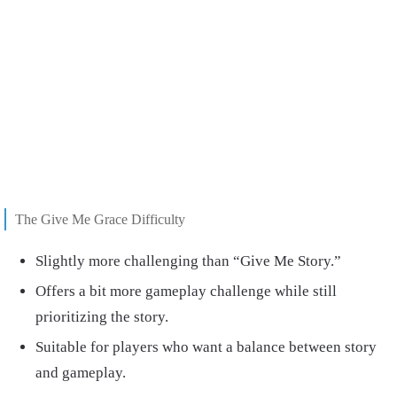
The Give Me Grace Difficulty
Slightly more challenging than “Give Me Story.”
Offers a bit more gameplay challenge while still
prioritizing the story.
Suitable for players who want a balance between story
and gameplay.