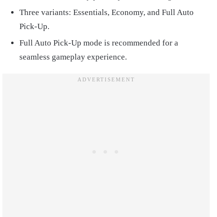
Three variants: Essentials, Economy, and Full Auto
Pick-Up.
Full Auto Pick-Up mode is recommended for a
seamless gameplay experience.