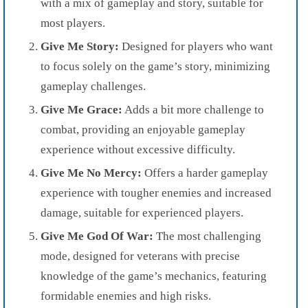
with a mix of gameplay and story, suitable for
most players.
Give Me Story:
Designed for players who want
to focus solely on the game’s story, minimizing
gameplay challenges.
Give Me Grace:
Adds a bit more challenge to
combat, providing an enjoyable gameplay
experience without excessive difficulty.
Give Me No Mercy:
Offers a harder gameplay
experience with tougher enemies and increased
damage, suitable for experienced players.
Give Me God Of War:
The most challenging
mode, designed for veterans with precise
knowledge of the game’s mechanics, featuring
formidable enemies and high risks.