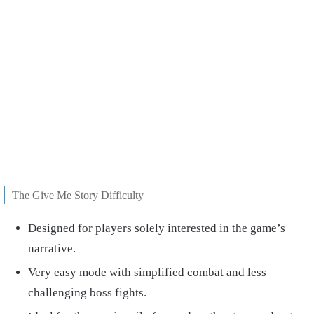
The Give Me Story Difficulty
Designed for players solely interested in the game’s
narrative.
Very easy mode with simplified combat and less
challenging boss fights.