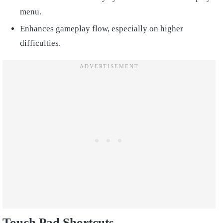
menu.
Enhances gameplay flow, especially on higher
difficulties.
Touch Pad Shortcuts