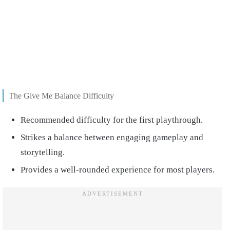
The Give Me Balance Difficulty
Recommended difficulty for the first playthrough.
Strikes a balance between engaging gameplay and
storytelling.
Provides a well-rounded experience for most players.