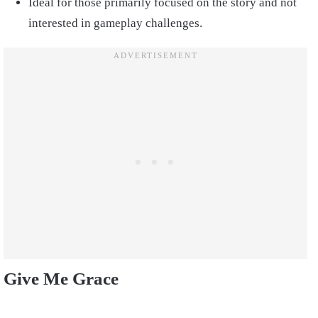
Ideal for those primarily focused on the story and not
interested in gameplay challenges.
Give Me Grace