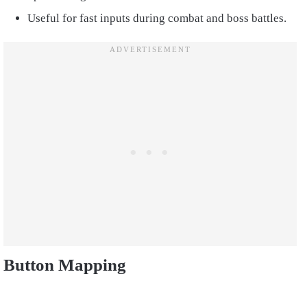
Useful for fast inputs during combat and boss battles.
Button Mapping