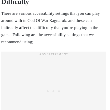
Difficulty
There are various accessibility settings that you can play
around with in God Of War Ragnarok, and these can
indirectly affect the difficulty that you’re playing in the
game. Following are the accessibility settings that we
recommend using;