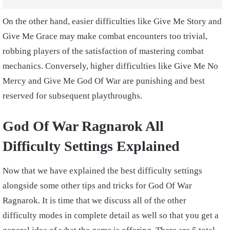
On the other hand, easier difficulties like Give Me Story and
Give Me Grace may make combat encounters too trivial,
robbing players of the satisfaction of mastering combat
mechanics. Conversely, higher difficulties like Give Me No
Mercy and Give Me God Of War are punishing and best
reserved for subsequent playthroughs.
God Of War Ragnarok All
Difficulty Settings Explained
Now that we have explained the best difficulty settings
alongside some other tips and tricks for God Of War
Ragnarok. It is time that we discuss all of the other
difficulty modes in complete detail as well so that you get a