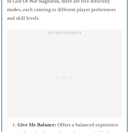
In God Of War Ragnarok, there are five difficulty
modes, each catering to different player preferences
and skill levels.
Give Me Balance:
Offers a balanced experience