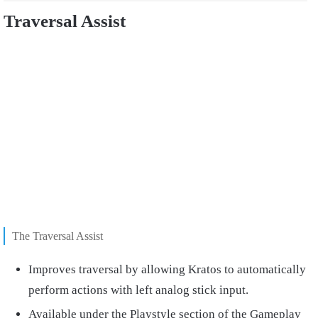
Traversal Assist
The Traversal Assist
Improves traversal by allowing Kratos to automatically
perform actions with left analog stick input.
Available under the Playstyle section of the Gameplay