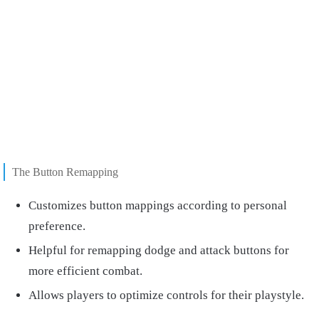
The Button Remapping
Customizes button mappings according to personal
preference.
Helpful for remapping dodge and attack buttons for
more efficient combat.
Allows players to optimize controls for their playstyle.