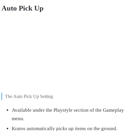
Auto Pick Up
The Auto Pick Up Setting
Available under the Playstyle section of the Gameplay
menu.
Kratos automatically picks up items on the ground.