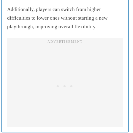
Additionally, players can switch from higher
difficulties to lower ones without starting a new
playthrough, improving overall flexibility.