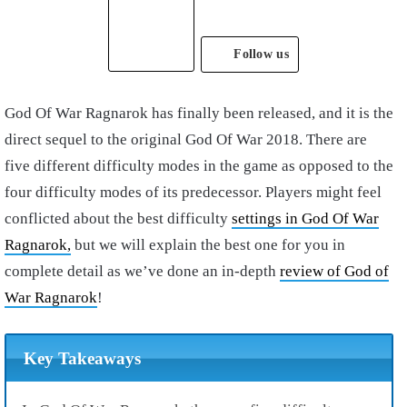
Follow us
God Of War Ragnarok has finally been released, and it is the
direct sequel to the original God Of War 2018. There are
five different difficulty modes in the game as opposed to the
four difficulty modes of its predecessor. Players might feel
conflicted about the best difficulty
settings in God Of War
Ragnarok,
but we will explain the best one for you in
complete detail as we’ve done an in-depth
review of God of
War Ragnarok
!
Key Takeaways