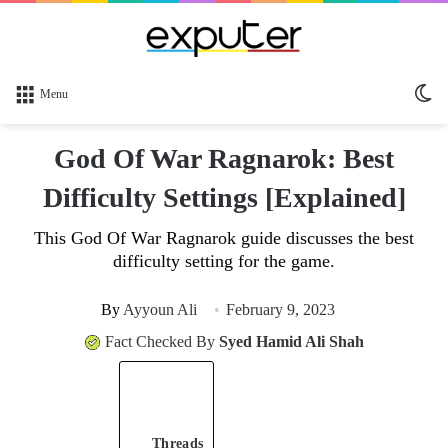
Sw
Menu
sk
God Of War Ragnarok: Best
Difficulty Settings [Explained]
This God Of War Ragnarok guide discusses the best
difficulty setting for the game.
By
Ayyoun Ali
February 9, 2023
Fact Checked By
Syed Hamid Ali Shah
Threads