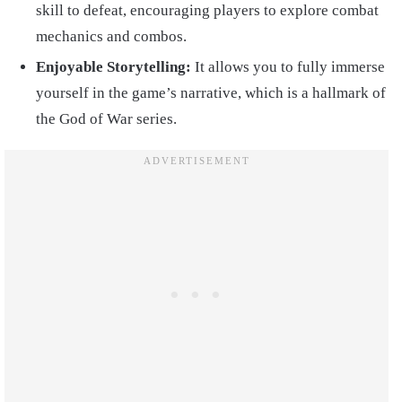
skill to defeat, encouraging players to explore combat
mechanics and combos.
Enjoyable Storytelling:
It allows you to fully immerse
yourself in the game’s narrative, which is a hallmark of
the God of War series.