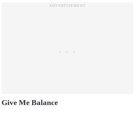
Give Me Balance