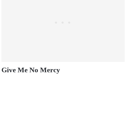
Give Me No Mercy