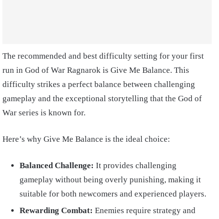
The recommended and best difficulty setting for your first
run in God of War Ragnarok is Give Me Balance. This
difficulty strikes a perfect balance between challenging
gameplay and the exceptional storytelling that the God of
War series is known for.
Here’s why Give Me Balance is the ideal choice:
Balanced Challenge:
It provides challenging
gameplay without being overly punishing, making it
suitable for both newcomers and experienced players.
Rewarding Combat:
Enemies require strategy and