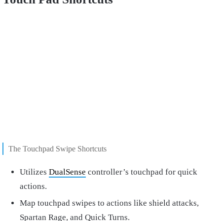
The Touchpad Swipe Shortcuts
Utilizes
DualSense
controller’s touchpad for quick
actions.
Map touchpad swipes to actions like shield attacks,
Spartan Rage, and Quick Turns.