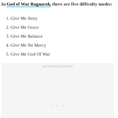
In
God of War Ragnarok,
there are five difficulty modes:
Give Me Story
Give Me Grace
Give Me Balance
Give Me No Mercy
Give Me God Of War