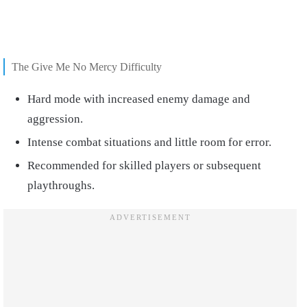
The Give Me No Mercy Difficulty
Hard mode with increased enemy damage and
aggression.
Intense combat situations and little room for error.
Recommended for skilled players or subsequent
playthroughs.