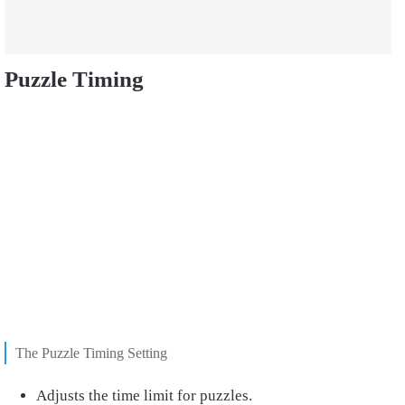
Puzzle Timing
The Puzzle Timing Setting
Adjusts the time limit for puzzles.