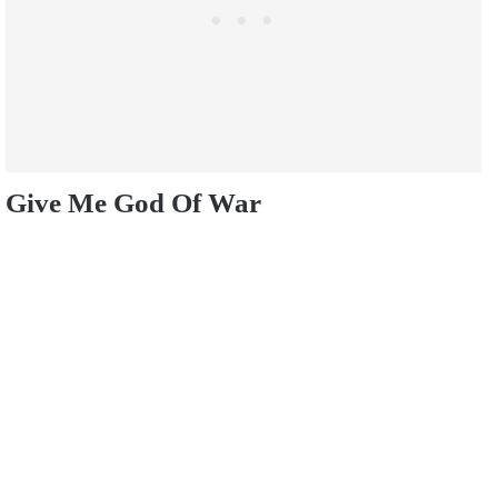
Give Me God Of War