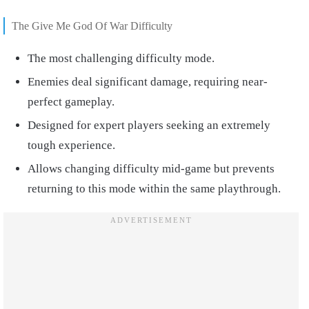
The Give Me God Of War Difficulty
The most challenging difficulty mode.
Enemies deal significant damage, requiring near-
perfect gameplay.
Designed for expert players seeking an extremely
tough experience.
Allows changing difficulty mid-game but prevents
returning to this mode within the same playthrough.