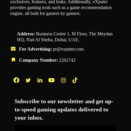
exclusives, features, and leaks. Additionally, eXputer
provides gaming tools such as a game recommendation
engine, all built for gamers by gamers.
Address:
Business Centre 1, M Floor, The Meydan
HQ, Nad Al Sheba, Dubai, UAE.
For Advertising:
pr@exputer.com
Company Number:
2202742
Facebook
Twitter
LinkedIn
YouTube
Instagram
TikTok
Subscribe to our newsletter and get up-
to-speed gaming updates delivered to
your inbox.
Email