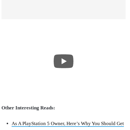
Other Interesting Reads:
As A PlayStation 5 Owner, Here’s Why You Should Get