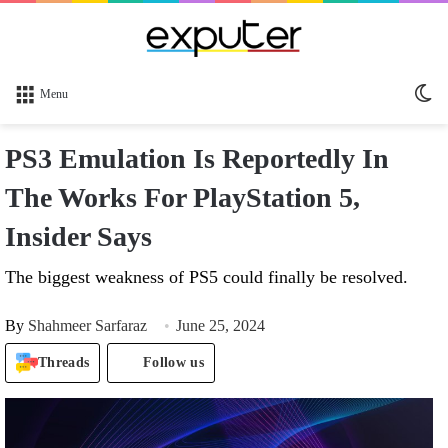
Sw
Menu
sk
PS3 Emulation Is Reportedly In
The Works For PlayStation 5,
Insider Says
The biggest weakness of PS5 could finally be resolved.
By
Shahmeer Sarfaraz
June 25, 2024
Threads
Follow us