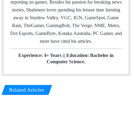
reporting on games. Besides his passion for breaking news
n
stories, Shahmeer loves spending his leisure time farming
away in Stardew Valley. VGC, IGN, GameSpot, Game
Rant, TheGamer, GamingBolt, The Verge, NME, Metro,
Dot Esports, GameByte, Kotaku Australia, PC Gamer, and
more have cited his articles.
Experience: 4+ Years || Education: Bachelor in
Computer Science.
Related Articles