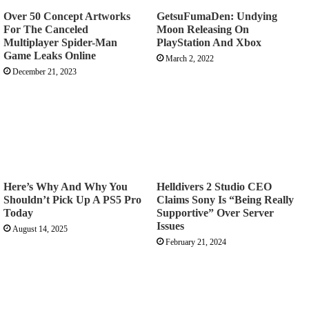
Over 50 Concept Artworks
GetsuFumaDen: Undying
For The Canceled
Moon Releasing On
Multiplayer Spider-Man
PlayStation And Xbox
Game Leaks Online
March 2, 2022
December 21, 2023
Here’s Why And Why You
Helldivers 2 Studio CEO
Shouldn’t Pick Up A PS5 Pro
Claims Sony Is “Being Really
Today
Supportive” Over Server
Issues
August 14, 2025
February 21, 2024