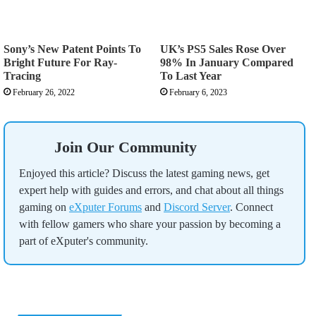
Sony’s New Patent Points To
UK’s PS5 Sales Rose Over
Bright Future For Ray-
98% In January Compared
Tracing
To Last Year
February 26, 2022
February 6, 2023
Join Our Community
Enjoyed this article? Discuss the latest gaming news, get
expert help with guides and errors, and chat about all things
gaming on
eXputer Forums
and
Discord Server
. Connect
with fellow gamers who share your passion by becoming a
part of eXputer's community.