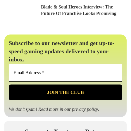
Blade & Soul Heroes Interview: The
Future Of Franchise Looks Promising
Subscribe to our newsletter and get up-to-
speed gaming updates delivered to your
inbox.
Email
Address
*
We don’t spam! Read more in our
privacy policy
.