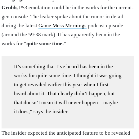
Grubb,
PS3 emulation could be in the works for the current-
gen console. The leaker spoke about the rumor in detail
during the latest
Game Mess Mornings
podcast episode
(around the 59:38 mark). It has apparently been in the
works for “
quite some time.
”
It’s something that I’ve heard has been in the
works for quite some time. I thought it was going
to get revealed earlier this year when I first
heard about it. That clearly didn’t happen, but
that doesn’t mean it will never happen—maybe
it does,” says the insider.
The insider expected the anticipated feature to be revealed