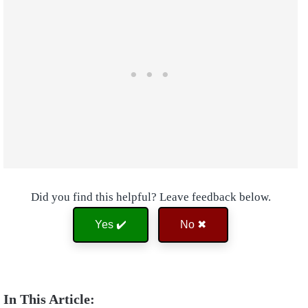
Did you find this helpful? Leave feedback below.
Yes ✔️
No ✖