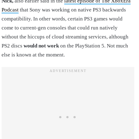
Nick,
also earlier said in the
latest episode of The XboxEra
Podcast
that Sony was working on native PS3 backwards
compatibility. In other words, certain PS3 games would
come to current-gen consoles that could run natively
without the hiccups of cloud streaming services, although
PS2 discs
would not work
on the PlayStation 5. Not much
else is known at the moment.