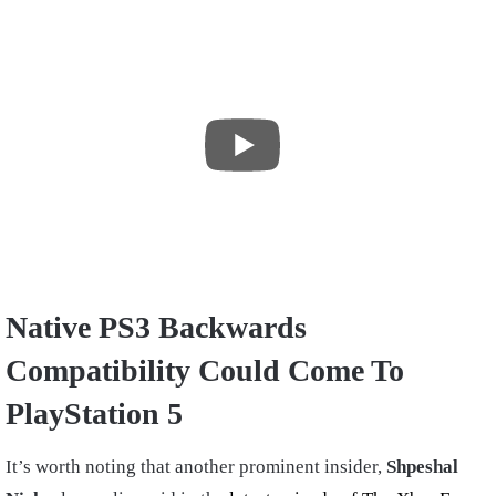
Native PS3 Backwards
Compatibility Could Come To
PlayStation 5
It’s worth noting that another prominent insider,
Shpeshal