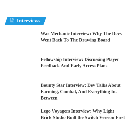
Interviews
War Mechanic Interview: Why The Devs
Went Back To The Drawing Board
Fellowship Interview: Discussing Player
Feedback And Early Access Plans
Bounty Star Interview: Dev Talks About
Farming, Combat, And Everything In-
Between
Lego Voyagers Interview: Why Light
Brick Studio Built the Switch Version First