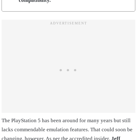
compatibility.
The PlayStation 5 has been around for many years but still
lacks commendable emulation features. That could soon be
changing, however. As per the accredited insider,
Jeff