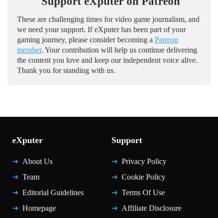
Support eXputer on Patreon
These are challenging times for video game journalism, and
we need your support. If eXputer has been part of your
gaming journey, please consider becoming a
Patreon
member
. Your contribution will help us continue delivering
the content you love and keep our independent voice alive.
Thank you for standing with us.
eXputer
Support
About Us
Privacy Policy
Team
Cookie Policy
Editorial Guidelines
Terms Of Use
Homepage
Affiliate Disclosure