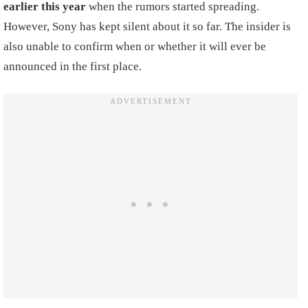
earlier this year
when the rumors started spreading.
However, Sony has kept silent about it so far. The insider is
also unable to confirm when or whether it will ever be
announced in the first place.