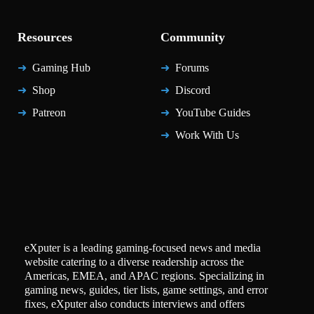
Resources
Community
Gaming Hub
Forums
Shop
Discord
Patreon
YouTube Guides
Work With Us
eXputer is a leading gaming-focused news and media
website catering to a diverse readership across the
Americas, EMEA, and APAC regions. Specializing in
gaming news, guides, tier lists, game settings, and error
fixes, eXputer also conducts interviews and offers