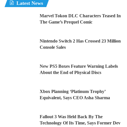
Latest News
Marvel Tokon DLC Characters Teased In
The Game’s Prequel Comic
Nintendo Switch 2 Has Crossed 23 Million
Console Sales
New PS5 Boxes Feature Warning Labels
About the End of Physical Discs
Xbox Planning ‘Platinum Trophy’
Equivalent, Says CEO Asha Sharma
Fallout 3 Was Held Back By The
Technology Of Its Time, Says Former Dev