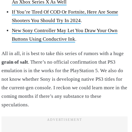
An Xbox Series X As Well
If You’re Tired Of COD Or Fortnite, Here Are Some
Shooters You Should Try In 2024
.
New Sony Controller May Let You Draw Your Own
Buttons Using Conductive Ink
.
All in all, it is best to take this series of rumors with a huge
grain of salt
. There’s no official confirmation that PS3
emulation is in the works for the PlayStation 5. We also do
not know whether Sony is developing native PS3 titles for
the current-gen console. I reckon we could learn more in the
coming months if there’s any substance to these
speculations.