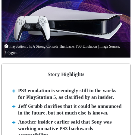
PlayStation 5 Is A Strong Console That Lacks PS3 Emulation | Image Source:
Polygon
Story Highlights
PS3 emulation is seemingly still in the works
for PlayStation 5, as clarified by an insider.
Jeff Grubb clarifies that it could be announced
in the future, but not much else is known.
Another insider earlier said that Sony was
working on native PS3 backwards