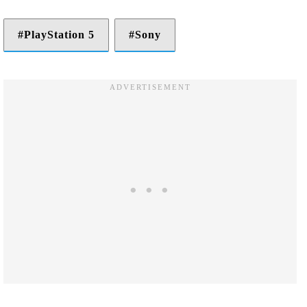
PlayStation 5
Sony