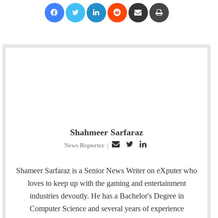
Facebook
Twitter
LinkedIn
Reddit
Share via Email
Print
Shahmeer Sarfaraz
E
T
L
News Reporter
|
m
w
i
a
i
n
Shameer Sarfaraz is a Senior News Writer on eXputer who
i
t
k
loves to keep up with the gaming and entertainment
l
t
e
industries devoutly. He has a Bachelor's Degree in
e
d
Computer Science and several years of experience
r
I