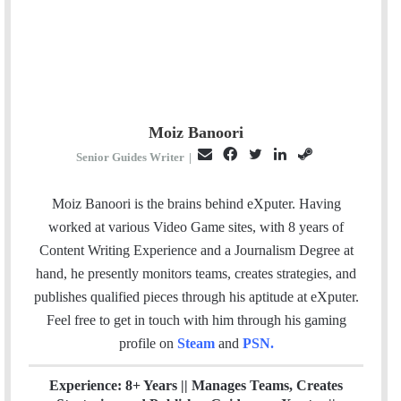
Moiz Banoori
E
F
T
L
S
Senior Guides Writer
|
m
a
w
i
t
a
c
i
n
e
Moiz Banoori is the brains behind eXputer. Having
i
e
t
k
a
worked at various Video Game sites, with 8 years of
l
b
t
e
m
Content Writing Experience and a Journalism Degree at
o
e
d
hand, he presently monitors teams, creates strategies, and
o
r
I
publishes qualified pieces through his aptitude at eXputer.
k
n
Feel free to get in touch with him through his gaming
profile on
Steam
and
PSN
.
Experience: 8+ Years || Manages Teams, Creates