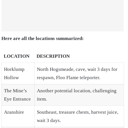
Here are all the locations summarized:
LOCATION
DESCRIPTION
Horklump
North Hogsmeade, cave, wait 3 days for
Hollow
respawn, Floo Flame teleporter.
The Mine’s
Another potential location, challenging
Eye Entrance
item.
Aranshire
Southeast, treasure chests, harvest juice,
wait 3 days.