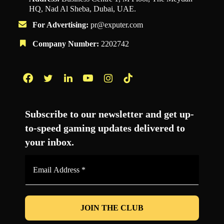
HQ, Nad Al Sheba, Dubai, UAE.
For Advertising:
pr@exputer.com
Company Number:
2202742
Facebook
Twitter
LinkedIn
YouTube
Instagram
TikTok
Subscribe to our newsletter and get up-
to-speed gaming updates delivered to
your inbox.
Email
Address
*