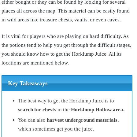
either bought or they can be found by looking for several
places all across the map. This material can be easily found
in wild areas like treasure chests, vaults, or even caves.
It is vital for players who are playing on hard difficulty. As
the potions tend to help you get through the difficult stages,
you should know how to get the Horklump Juice. All its
locations are mentioned below.
Key Takeaways
The best way to get the Horklump Juice is to
search for chests
in the
Horklump Hollow area.
You can also
harvest underground materials,
which sometimes get you the juice.