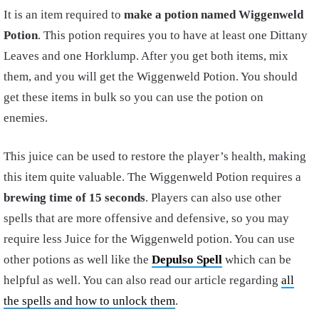
It is an item required to
make a potion named Wiggenweld
Potion
. This potion requires you to have at least one Dittany
Leaves and one Horklump. After you get both items, mix
them, and you will get the Wiggenweld Potion. You should
get these items in bulk so you can use the potion on
enemies.
This juice can be used to restore the player’s health, making
this item quite valuable. The Wiggenweld Potion requires a
brewing time of 15 seconds
. Players can also use other
spells that are more offensive and defensive, so you may
require less Juice for the Wiggenweld potion. You can use
other potions as well like the
Depulso Spell
which can be
helpful as well. You can also read our article regarding
all
the spells and how to unlock them
.