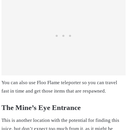
You can also use Floo Flame teleporter so you can travel
fast in time and get those items that are respawned.
The Mine’s Eye Entrance
This is another location with the potential for finding this
juice, but don’t expect too much from it, as it might be