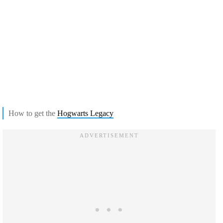
How to get the
Hogwarts Legacy