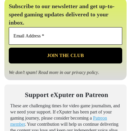
Subscribe to our newsletter and get up-to-
speed gaming updates delivered to your
inbox.
Email
Address
*
We don’t spam! Read more in our
privacy policy
.
Support eXputer on Patreon
These are challenging times for video game journalism, and
we need your support. If eXputer has been part of your
gaming journey, please consider becoming a
Patreon
member
. Your contribution will help us continue delivering
the content you love and keep our independent voice alive.