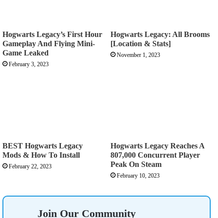
Hogwarts Legacy’s First Hour
Hogwarts Legacy: All Brooms
Gameplay And Flying Mini-
[Location & Stats]
Game Leaked
November 1, 2023
February 3, 2023
BEST Hogwarts Legacy
Hogwarts Legacy Reaches A
Mods & How To Install
807,000 Concurrent Player
Peak On Steam
February 22, 2023
February 10, 2023
Join Our Community