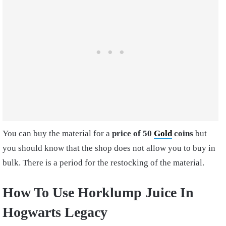
You can buy the material for a
price of 50
Gold
coins
but
you should know that the shop does not allow you to buy in
bulk. There is a period for the restocking of the material.
How To Use Horklump Juice In
Hogwarts Legacy