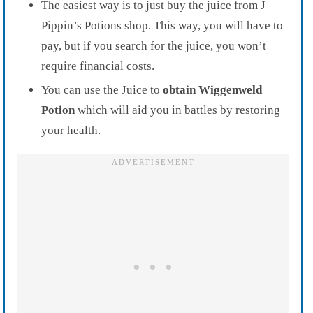
The easiest way is to just buy the juice from J
Pippin’s Potions shop. This way, you will have to
pay, but if you search for the juice, you won’t
require financial costs.
You can use the Juice to
obtain Wiggenweld
Potion
which will aid you in battles by restoring
your health.