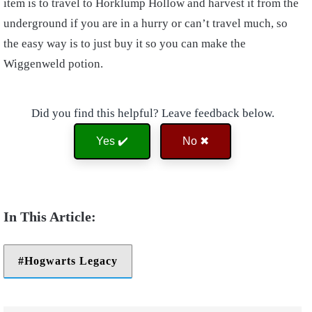
item is to travel to Horklump Hollow and harvest it from the
underground if you are in a hurry or can’t travel much, so
the easy way is to just buy it so you can make the
Wiggenweld potion.
Did you find this helpful? Leave feedback below.
Yes ✔️
No ✖
Hogwarts Legacy