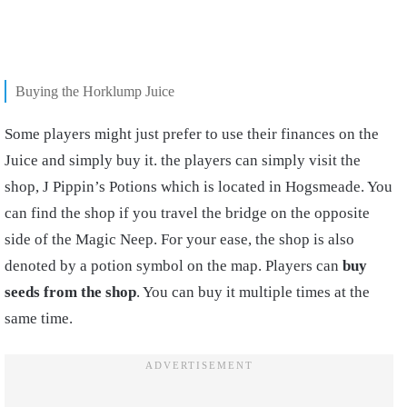
Buying the Horklump Juice
Some players might just prefer to use their finances on the
Juice and simply buy it. the players can simply visit the
shop, J Pippin’s Potions which is located in Hogsmeade. You
can find the shop if you travel the bridge on the opposite
side of the Magic Neep. For your ease, the shop is also
denoted by a potion symbol on the map. Players can
buy
seeds from the shop
. You can buy it multiple times at the
same time.