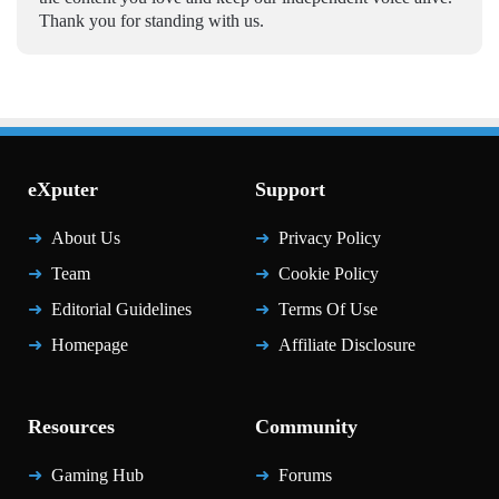
Thank you for standing with us.
eXputer
Support
About Us
Privacy Policy
Team
Cookie Policy
Editorial Guidelines
Terms Of Use
Homepage
Affiliate Disclosure
Resources
Community
Gaming Hub
Forums