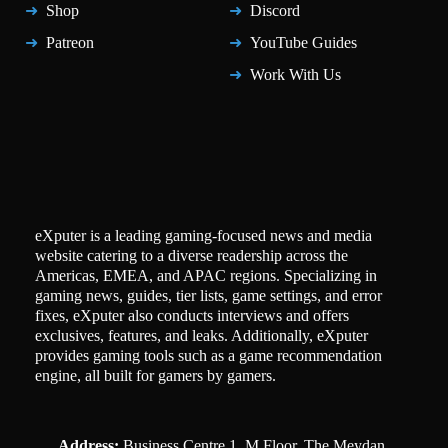
Shop
Discord
Patreon
YouTube Guides
Work With Us
eXputer is a leading gaming-focused news and media
website catering to a diverse readership across the
Americas, EMEA, and APAC regions. Specializing in
gaming news, guides, tier lists, game settings, and error
fixes, eXputer also conducts interviews and offers
exclusives, features, and leaks. Additionally, eXputer
provides gaming tools such as a game recommendation
engine, all built for gamers by gamers.
Address:
Business Centre 1, M Floor, The Meydan