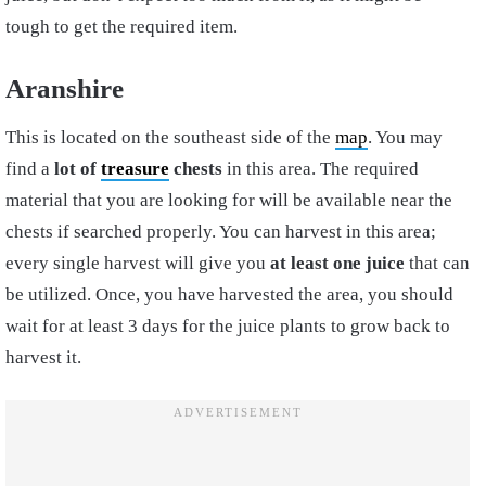
tough to get the required item.
Aranshire
This is located on the southeast side of the
map
. You may
find a
lot of
treasure
chests
in this area. The required
material that you are looking for will be available near the
chests if searched properly. You can harvest in this area;
every single harvest will give you
at least one juice
that can
be utilized. Once, you have harvested the area, you should
wait for at least 3 days for the juice plants to grow back to
harvest it.