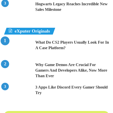
Hogwarts Legacy Reaches Incredible New
Sales Milestone
eXputer Originals
What Do CS2 Players Usually Look For In
A Case Platform?
Why Game Demos Are Crucial For
Gamers And Developers Alike, Now More
Than Ever
3 Apps Like Discord Every Gamer Should
Try