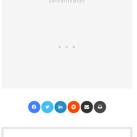
Facebook
Twitter
LinkedIn
Reddit
Share via Email
Print