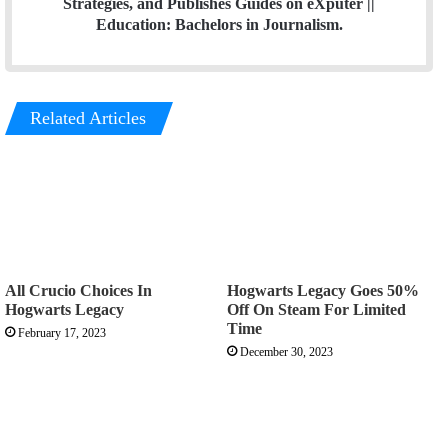
Strategies, and Publishes Guides on eXputer ||
Education: Bachelors in Journalism.
Related Articles
All Crucio Choices In
Hogwarts Legacy Goes 50%
Hogwarts Legacy
Off On Steam For Limited
Time
February 17, 2023
December 30, 2023