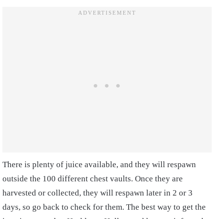
There is plenty of juice available, and they will respawn
outside the 100 different chest vaults. Once they are
harvested or collected, they will respawn later in 2 or 3
days, so go back to check for them. The best way to get the