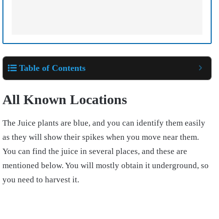
Table of Contents
All Known Locations
The Juice plants are blue, and you can identify them easily
as they will show their spikes when you move near them.
You can find the juice in several places, and these are
mentioned below. You will mostly obtain it underground, so
you need to harvest it.