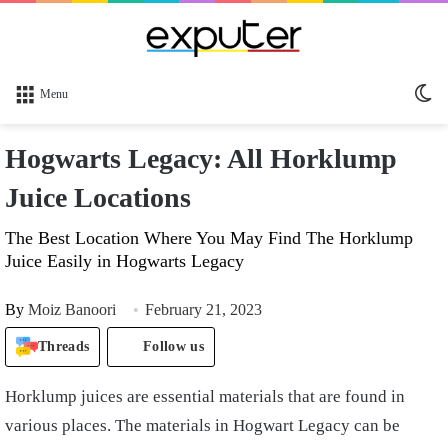
Sw
Menu
sk
Hogwarts Legacy: All Horklump
Juice Locations
The Best Location Where You May Find The Horklump
Juice Easily in Hogwarts Legacy
By
Moiz Banoori
February 21, 2023
Threads
Follow us
Horklump juices are essential materials that are found in
various places. The materials in Hogwart Legacy can be