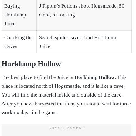
Buying
J Pippin’s Potions shop, Hogsmeade, 50
Horklump
Gold, restocking.
Juice
Checking the
Search spider caves, find Horklump
Caves
Juice.
Horklump Hollow
The best place to find the Juice is
Horklump Hollow
. This
place is located north of Hogsmeade, and it is like a cave.
You will find the material inside and outside of the cave.
After you have harvested the item, you should wait for three
working days in the game.