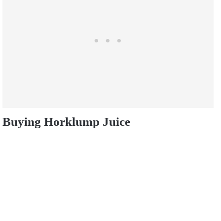
Buying Horklump Juice