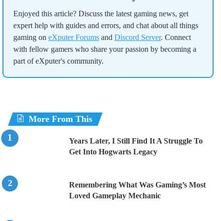
Enjoyed this article? Discuss the latest gaming news, get
expert help with guides and errors, and chat about all things
gaming on
eXputer Forums
and
Discord Server
. Connect
with fellow gamers who share your passion by becoming a
part of eXputer's community.
More From This
Years Later, I Still Find It A Struggle To
Get Into Hogwarts Legacy
Remembering What Was Gaming’s Most
Loved Gameplay Mechanic