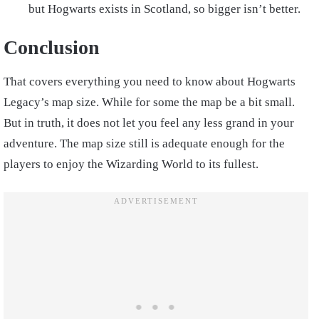
but Hogwarts exists in Scotland, so bigger isn’t better.
Conclusion
That covers everything you need to know about Hogwarts
Legacy’s map size. While for some the map be a bit small.
But in truth, it does not let you feel any less grand in your
adventure. The map size still is adequate enough for the
players to enjoy the Wizarding World to its fullest.