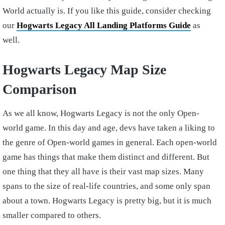
World actually is. If you like this guide, consider checking
our
Hogwarts Legacy All Landing Platforms Guide
as
well.
Hogwarts Legacy Map Size
Comparison
As we all know, Hogwarts Legacy is not the only Open-
world game. In this day and age, devs have taken a liking to
the genre of Open-world games in general. Each open-world
game has things that make them distinct and different. But
one thing that they all have is their vast map sizes. Many
spans to the size of real-life countries, and some only span
about a town. Hogwarts Legacy is pretty big, but it is much
smaller compared to others.