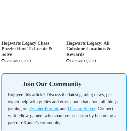
Hogwarts Legacy Chess
Hogwarts Legacy: All
Puzzle: How To Locate &
Gobstone Locations &
Solve
Rewards
February 15, 2023
February 12, 2023
Join Our Community
Enjoyed this article? Discuss the latest gaming news, get
expert help with guides and errors, and chat about all things
gaming on
eXputer Forums
and
Discord Server
. Connect
with fellow gamers who share your passion by becoming a
part of eXputer's community.