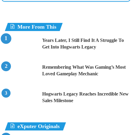
More From This
Years Later, I Still Find It A Struggle To
Get Into Hogwarts Legacy
Remembering What Was Gaming’s Most
Loved Gameplay Mechanic
Hogwarts Legacy Reaches Incredible New
Sales Milestone
eXputer Originals