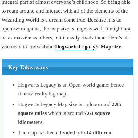
integral part of almost everyone’s childhood. So being able
to roam around and interact with all of the elements of the
Wizarding World is a dream come true. Because it is an
open-world game, the map size is huge as well. It might not
be as massive as others, but it easily rivals them. Here’s all
you need to know about
Hogwarts Legacy
‘s Map size
.
Key Takeaways
Hogwarts Legacy is an Open-world game; hence
it has a really big map.
Hogwarts Legacy Map size is right around
2.95
square miles
which is around
7.64 square
kilometers
.
The map has been divided into
14 different