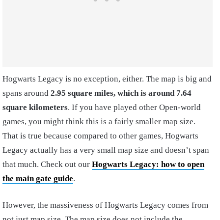
Hogwarts Legacy is no exception, either. The map is big and
spans around
2.95 square miles, which is around 7.64
square kilometers
. If you have played other Open-world
games, you might think this is a fairly smaller map size.
That is true because compared to other games, Hogwarts
Legacy actually has a very small map size and doesn’t span
that much. Check out our
Hogwarts Legacy: how to open
the main gate guide
.
However, the massiveness of Hogwarts Legacy comes from
not just map size. The map size does not include the