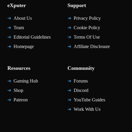
eXputer
Support
About Us
Privacy Policy
Team
Cookie Policy
Editorial Guidelines
Terms Of Use
Homepage
Affiliate Disclosure
Resources
Community
Gaming Hub
Forums
Shop
Discord
Patreon
YouTube Guides
Work With Us