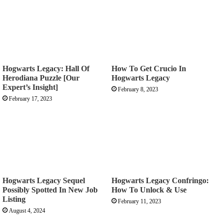
Hogwarts Legacy: Hall Of
How To Get Crucio In
Herodiana Puzzle [Our
Hogwarts Legacy
Expert’s Insight]
February 8, 2023
February 17, 2023
Hogwarts Legacy Sequel
Hogwarts Legacy Confringo:
Possibly Spotted In New Job
How To Unlock & Use
Listing
February 11, 2023
August 4, 2024