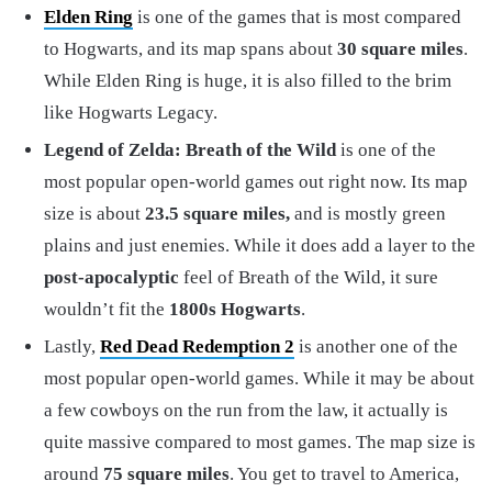
Elden Ring
is one of the games that is most compared
to Hogwarts, and its map spans about
30 square miles
.
While Elden Ring is huge, it is also filled to the brim
like Hogwarts Legacy.
Legend of Zelda: Breath of the Wild
is one of the
most popular open-world games out right now. Its map
size is about
23.5 square miles,
and is mostly green
plains and just enemies. While it does add a layer to the
post-apocalyptic
feel of Breath of the Wild, it sure
wouldn’t fit the
1800s Hogwarts
.
Lastly,
Red Dead Redemption 2
is another one of the
most popular open-world games. While it may be about
a few cowboys on the run from the law, it actually is
quite massive compared to most games. The map size is
around
75 square miles
. You get to travel to America,