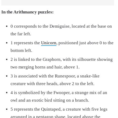
In the Arithmancy puzzles:
0 corresponds to the Demiguise, located at the base on
the far left.
1 represents the
Unicorn
, positioned just above 0 to the
bottom left.
2 is linked to the Graphorn, with its silhouette showing
two merging horns and hair, above 1.
3 is associated with the Runespoor, a snake-like
creature with three heads, above 2 to the left.
4 is symbolized by the Fwooper, a strange mix of an
owl and an exotic bird sitting on a branch.
5 represents the Quintaped, a creature with five legs
arranged in a pentagon shape, located above the