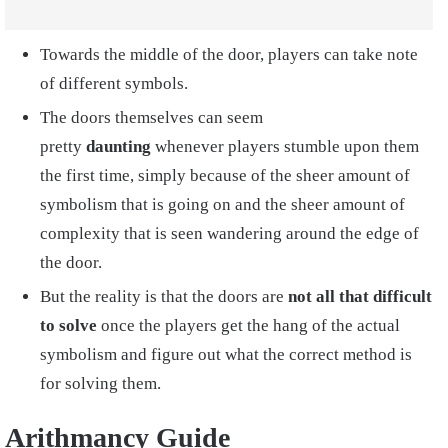
Towards the middle of the door, players can take note
of different symbols.
The doors themselves can seem
pretty
daunting
whenever players stumble upon them
the first time, simply because of the sheer amount of
symbolism that is going on and the sheer amount of
complexity that is seen wandering around the edge of
the door.
But the reality is that the doors are
not all that difficult
to solve
once the players get the hang of the actual
symbolism and figure out what the correct method is
for solving them.
Arithmancy Guide