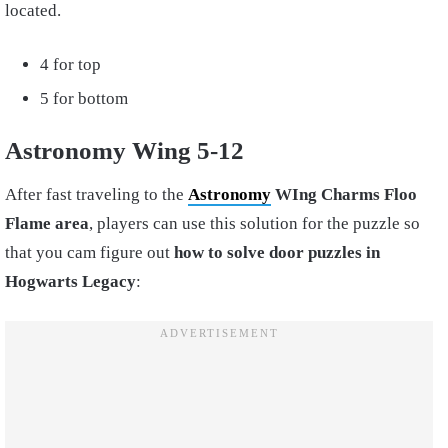
located.
4 for top
5 for bottom
Astronomy Wing 5-12
After fast traveling to the
Astronomy
WIng Charms Floo
Flame area
, players can use this solution for the puzzle so
that you cam figure out
how to solve door puzzles in
Hogwarts Legacy
: