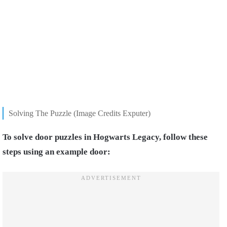
Solving The Puzzle (Image Credits Exputer)
To solve door puzzles in Hogwarts Legacy, follow these
steps using an example door: