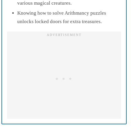
various magical creatures.
Knowing how to solve Arithmancy puzzles
unlocks locked doors for extra treasures.