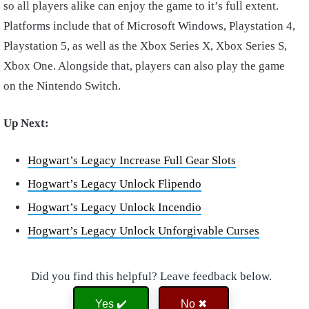
so all players alike can enjoy the game to it’s full extent.
Platforms include that of Microsoft Windows, Playstation 4,
Playstation 5, as well as the Xbox Series X, Xbox Series S,
Xbox One. Alongside that, players can also play the game
on the Nintendo Switch.
Up Next:
Hogwart’s Legacy Increase Full Gear Slots
Hogwart’s Legacy Unlock Flipendo
Hogwart’s Legacy Unlock Incendio
Hogwart’s Legacy Unlock Unforgivable Curses
Did you find this helpful? Leave feedback below.
Yes ✔️
No ✖