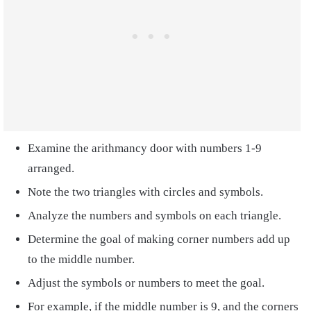
Examine the arithmancy door with numbers 1-9
arranged.
Note the two triangles with circles and symbols.
Analyze the numbers and symbols on each triangle.
Determine the goal of making corner numbers add up
to the middle number.
Adjust the symbols or numbers to meet the goal.
For example, if the middle number is 9, and the corners