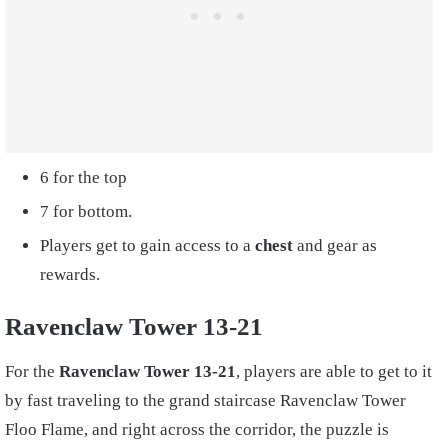
6 for the top
7 for bottom.
Players get to gain access to a
chest
and gear as
rewards.
Ravenclaw Tower 13-21
For the
Ravenclaw Tower 13-21
, players are able to get to it
by fast traveling to the grand staircase Ravenclaw Tower
Floo Flame, and right across the corridor, the puzzle is