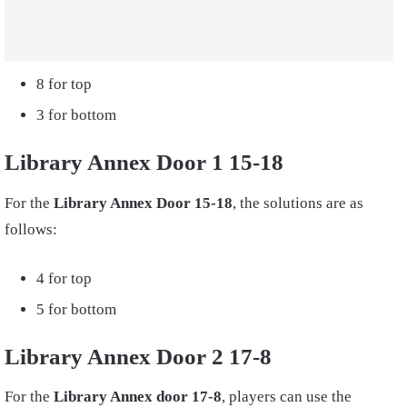
8 for top
3 for bottom
Library Annex Door 1 15-18
For the
Library Annex Door 15-18
, the solutions are as
follows:
4 for top
5 for bottom
Library Annex Door 2 17-8
For the
Library Annex door 17-8
, players can use the