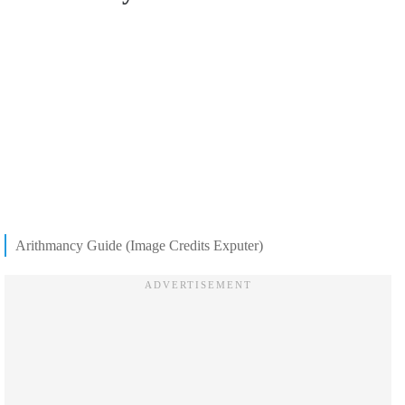
Arithmancy Guide (Image Credits Exputer)