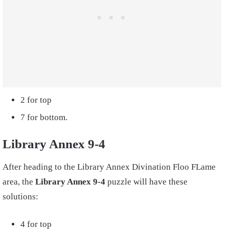
2 for top
7 for bottom.
Library Annex 9-4
After heading to the Library Annex Divination Floo FLame
area, the
Library Annex 9-4
puzzle will have these
solutions:
4 for top