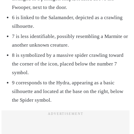
Fwooper, next to the door.
6 is linked to the Salamander, depicted as a crawling
silhouette.
7 is less identifiable, possibly resembling a Marmite or
another unknown creature.
8 is symbolized by a massive spider crawling toward
the corner of the icon, placed below the number 7
symbol.
9 corresponds to the Hydra, appearing as a basic
silhouette and located at the base on the right, below
the Spider symbol.