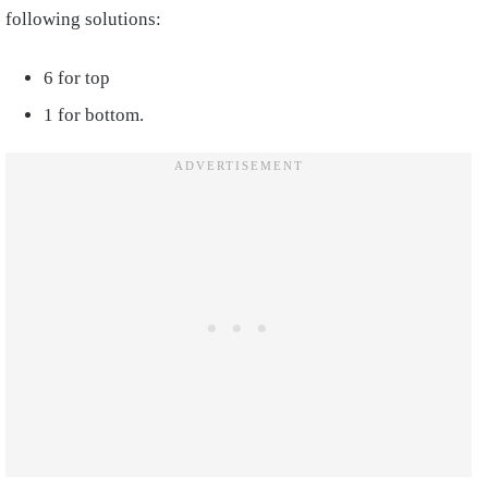
following solutions:
6 for top
1 for bottom.