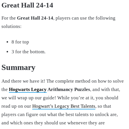
Great Hall 24-14
For the
Great Hall 24-14
, players can use the following
solutions:
8 for top
3 for the bottom.
Summary
And there we have it! The complete method on how to solve
the
Hogwarts Legacy
Arithmancy Puzzles
, and with that,
we will wrap up our guide! While you’re at it, you should
read up on our
Hogwart’s Legacy Best Talents
, so that
players can figure out what the best talents to unlock are,
and which ones they should use whenever they are