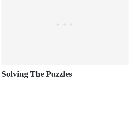
Solving The Puzzles