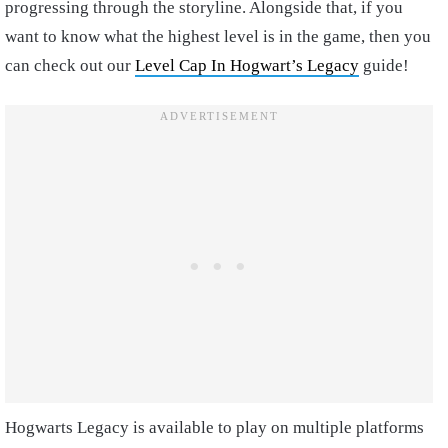
progressing through the storyline. Alongside that, if you
want to know what the highest level is in the game, then you
can check out our
Level Cap In Hogwart’s Legacy
guide!
Hogwarts Legacy is available to play on multiple platforms