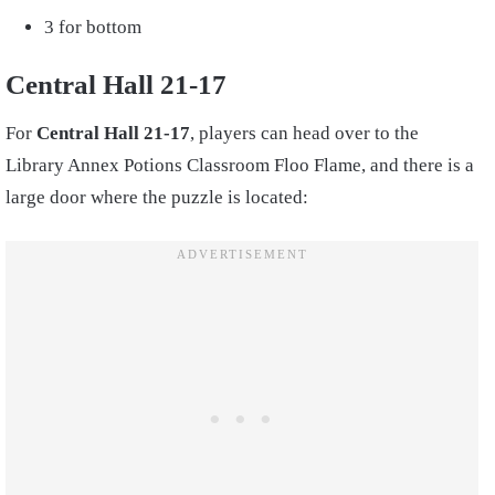
3 for bottom
Central Hall 21-17
For
Central Hall 21-17
, players can head over to the
Library Annex Potions Classroom Floo Flame, and there is a
large door where the puzzle is located: