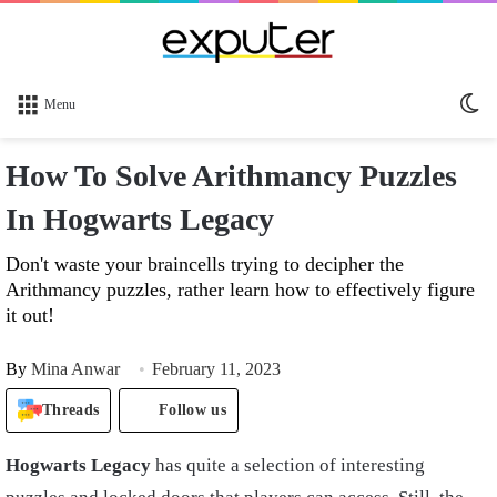
Sw
Menu
sk
How To Solve Arithmancy Puzzles
In Hogwarts Legacy
Don't waste your braincells trying to decipher the
Arithmancy puzzles, rather learn how to effectively figure
it out!
By
Mina Anwar
February 11, 2023
Threads
Follow us
Hogwarts Legacy
has quite a selection of interesting