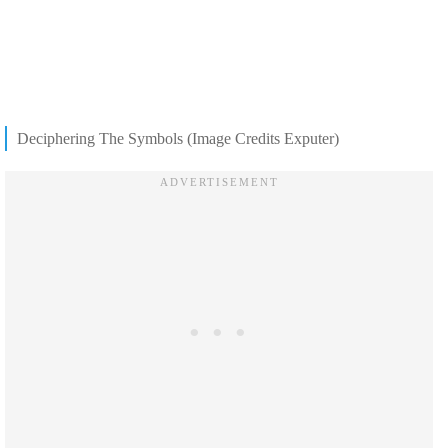
Deciphering The Symbols (Image Credits Exputer)