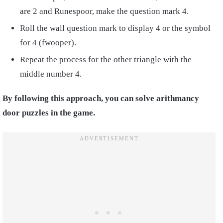
are 2 and Runespoor, make the question mark 4.
Roll the wall question mark to display 4 or the symbol
for 4 (fwooper).
Repeat the process for the other triangle with the
middle number 4.
By following this approach, you can solve arithmancy
door puzzles in the game.