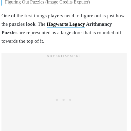
Figuring Out Puzzles (Image Credits Exputer)
One of the first things players need to figure out is just how
the puzzles
look
. The
Hogwarts Legacy
Arithmancy
Puzzles
are represented as a large door that is rounded off
towards the top of it.