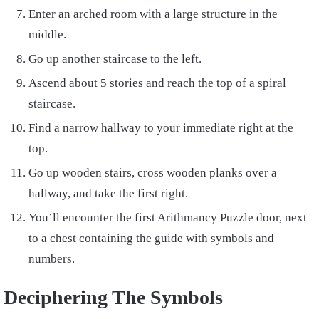
Enter an arched room with a large structure in the
middle.
Go up another staircase to the left.
Ascend about 5 stories and reach the top of a spiral
staircase.
Find a narrow hallway to your immediate right at the
top.
Go up wooden stairs, cross wooden planks over a
hallway, and take the first right.
You’ll encounter the first Arithmancy Puzzle door, next
to a chest containing the guide with symbols and
numbers.
Deciphering The Symbols