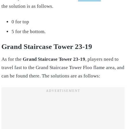
the solution is as follows.
0 for top
5 for the bottom.
Grand Staircase Tower 23-19
As for the
Grand Staircase Tower 23-19
, players need to
travel fast to the Grand Staircase Tower Floo flame area, and
can be found there. The solutions are as follows: