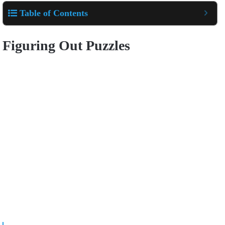
Table of Contents
Figuring Out Puzzles