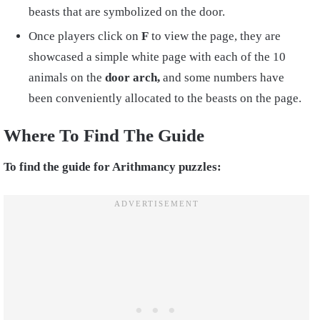
beasts that are symbolized on the door.
Once players click on
F
to view the page, they are
showcased a simple white page with each of the 10
animals on the
door arch,
and some numbers have
been conveniently allocated to the beasts on the page.
Where To Find The Guide
To find the guide for Arithmancy puzzles: