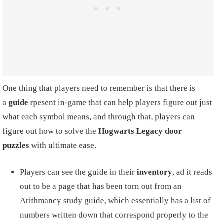
One thing that players need to remember is that there is
a
guide
rpesent in-game that can help players figure out just
what each symbol means, and through that, players can
figure out how to solve the
Hogwarts Legacy door
puzzles
with ultimate ease.
Players can see the guide in their
inventory
, ad it reads
out to be a page that has been torn out from an
Arithmancy study guide, which essentially has a list of
numbers written down that correspond properly to the