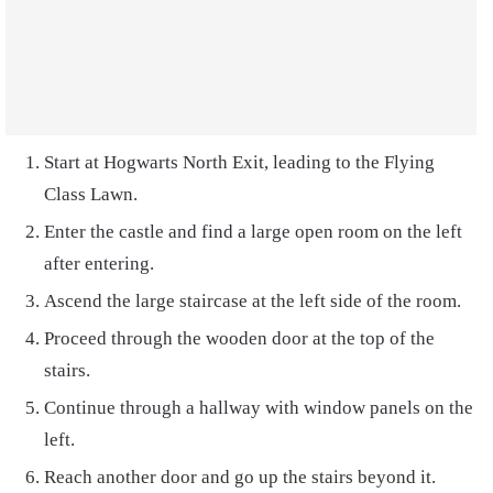
Start at Hogwarts North Exit, leading to the Flying
Class Lawn.
Enter the castle and find a large open room on the left
after entering.
Ascend the large staircase at the left side of the room.
Proceed through the wooden door at the top of the
stairs.
Continue through a hallway with window panels on the
left.
Reach another door and go up the stairs beyond it.