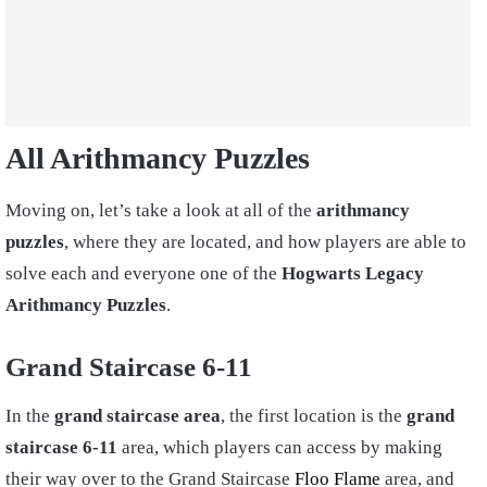
All Arithmancy Puzzles
Moving on, let’s take a look at all of the
arithmancy
puzzles
, where they are located, and how players are able to
solve each and everyone one of the
Hogwarts Legacy
Arithmancy Puzzles
.
Grand Staircase 6-11
In the
grand staircase area
, the first location is the
grand
staircase 6-11
area, which players can access by making
their way over to the Grand Staircase
Floo Flame
area, and