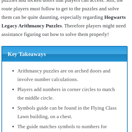
puzzles and locked doors that players can access. Still, the
route players must follow to get to the puzzles and solve
them can be quite daunting, especially regarding
Hogwarts
Legacy Arithmancy Puzzles
. Therefore players might need
assistance figuring out how to solve them properly!
Key Takeaways
Arithmancy puzzles are on arched doors and
involve number calculations.
Players add numbers in corner circles to match
the middle circle.
Symbols guide can be found in the Flying Class
Lawn building, on a chest.
The guide matches symbols to numbers for