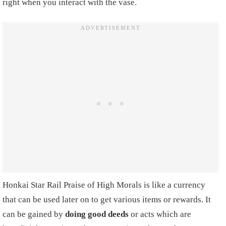
right when you interact with the vase.
Honkai Star Rail Praise of High Morals is like a currency
that can be used later on to get various items or rewards. It
can be gained by
doing good deeds
or acts which are