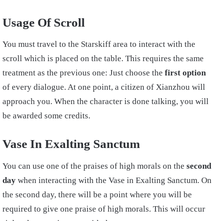
Usage Of Scroll
You must travel to the Starskiff area to interact with the
scroll which is placed on the table. This requires the same
treatment as the previous one: Just choose the
first option
of every dialogue. At one point, a citizen of Xianzhou will
approach you. When the character is done talking, you will
be awarded some credits.
Vase In Exalting Sanctum
You can use one of the praises of high morals on the
second
day
when interacting with the Vase in Exalting Sanctum. On
the second day, there will be a point where you will be
required to give one praise of high morals. This will occur