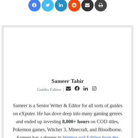
Sameer Tahir
E
F
L
I
Guides Editor
|
m
a
i
n
a
c
n
s
Sameer is a Senior Writer & Editor for all sorts of guides
i
e
k
t
on eXputer. He has dove deep into many gaming genres
l
b
e
a
and ended up investing
8,000+ hours
on COD titles,
o
d
g
Pokemon games, Witcher 3, Minecraft, and Bloodborne.
o
I
r
Sameer has a degree in
Writing and Editing from the