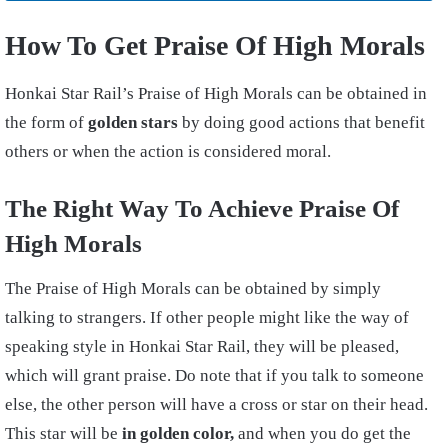
How To Get Praise Of High Morals
Honkai Star Rail’s Praise of High Morals can be obtained in
the form of
golden stars
by doing good actions that benefit
others or when the action is considered moral.
The Right Way To Achieve Praise Of
High Morals
The Praise of High Morals can be obtained by simply
talking to strangers. If other people might like the way of
speaking style in Honkai Star Rail, they will be pleased,
which will grant praise. Do note that if you talk to someone
else, the other person will have a cross or star on their head.
This star will be
in golden color,
and when you do get the