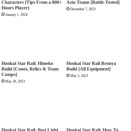
Characters [Tips From a 800+
Asta Teams [Battle-Tested]
Hours Player]
December 7, 2023
January 1, 2024
Honkai Star Rail: Himeko
Honkai Star Rail Bronya
Build [Cones, Relics & Team
Build [All Equipment]
Comps]
May 5, 2023
May 26, 2023
Honkai Star Rail: Best Light
Honkai Star Rail: How To