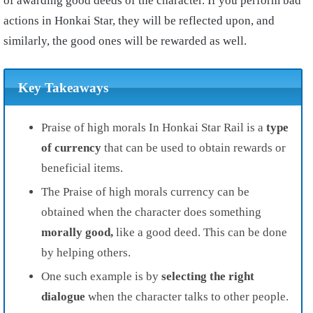
of awarding good deeds of the character. If you perform bad
actions in Honkai Star, they will be reflected upon, and
similarly, the good ones will be rewarded as well.
Key Takeaways
Praise of high morals In Honkai Star Rail is a
type
of currency
that can be used to obtain rewards or
beneficial items.
The Praise of high morals currency can be
obtained when the character does something
morally good,
like a good deed. This can be done
by helping others.
One such example is by
selecting the right
dialogue
when the character talks to other people.