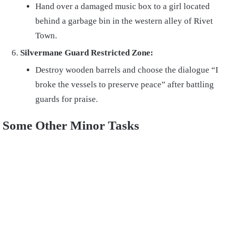
Hand over a damaged music box to a girl located
behind a garbage bin in the western alley of Rivet
Town.
Silvermane Guard Restricted Zone:
Destroy wooden barrels and choose the dialogue “I
broke the vessels to preserve peace” after battling
guards for praise.
Some Other Minor Tasks