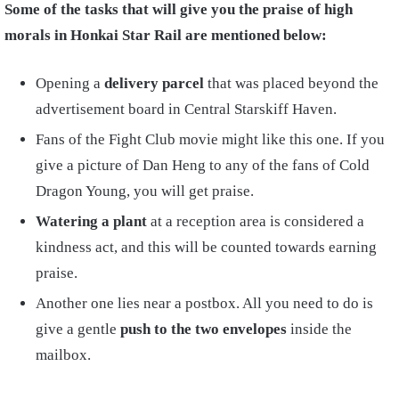
Some of the tasks that will give you the praise of high
morals in Honkai Star Rail are mentioned below:
Opening a
delivery parcel
that was placed beyond the
advertisement board in Central Starskiff Haven.
Fans of the Fight Club movie might like this one. If you
give a picture of Dan Heng to any of the fans of Cold
Dragon Young, you will get praise.
Watering a plant
at a reception area is considered a
kindness act, and this will be counted towards earning
praise.
Another one lies near a postbox. All you need to do is
give a gentle
push to the two envelopes
inside the
mailbox.