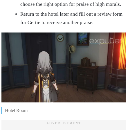
choose the right option for praise of high morals.
Return to the hotel later and fill out a review form
for Gertie to receive another praise.
Hotel Room