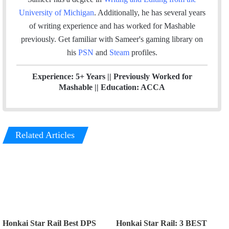
k
n
a
University of Michigan
. Additionally, he has several years
m
of writing experience and has worked for Mashable
previously.
Get familiar with Sameer's gaming library on
his
PSN
and
Steam
profiles.
Experience: 5+ Years || Previously Worked for
Mashable || Education: ACCA
Related Articles
Honkai Star Rail Best DPS
Honkai Star Rail: 3 BEST