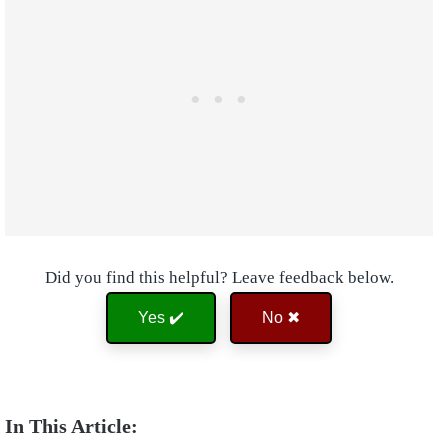
Did you find this helpful? Leave feedback below.
Yes ✔️
No ✖