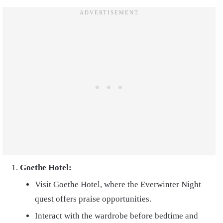
Goethe Hotel:
Visit Goethe Hotel, where the Everwinter Night
quest offers praise opportunities.
Interact with the wardrobe before bedtime and