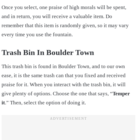
Once you select, one praise of high morals will be spent,
and in return, you will receive a valuable item. Do
remember that this item is randomly given, so it may vary
every time you use the fountain.
Trash Bin In Boulder Town
This trash bin is found in Boulder Town, and to our own
ease, it is the same trash can that you fixed and received
praise for it. When you interact with the trash bin, it will
give plenty of options. Choose the one that says, “
Temper
it
.” Then, select the option of doing it.