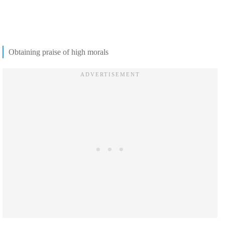
Obtaining praise of high morals