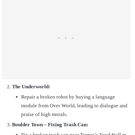
The Underworld:
Repair a broken robot by buying a language
module from Over World, leading to dialogue and
praise of high morals.
Boulder Town – Fixing Trash Can:
Fix a broken trash can near Turner’s Food Stall in