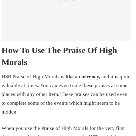
How To Use The Praise Of High
Morals
HSR Praise of High Morals is
like a currency,
and it is quite
valuable at times. You can even trade these praises at some
places with any other item. These praises can be used even
to complete some of the events which might seem to be
hidden.
When you use the Praise of High Morals for the very first