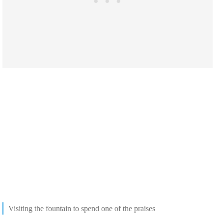
Visiting the fountain to spend one of the praises