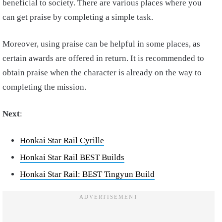
beneficial to society. There are various places where you
can get praise by completing a simple task.
Moreover, using praise can be helpful in some places, as
certain awards are offered in return. It is recommended to
obtain praise when the character is already on the way to
completing the mission.
Next
:
Honkai Star Rail Cyrille
Honkai Star Rail BEST Builds
Honkai Star Rail: BEST Tingyun Build