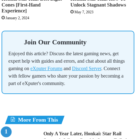
Cones [First-Hand
Unlock Stagnant Shadows
Experience]
May 7, 2023
January 2, 2024
Join Our Community
Enjoyed this article? Discuss the latest gaming news, get
expert help with guides and errors, and chat about all things
gaming on
eXputer Forums
and
Discord Server
. Connect
with fellow gamers who share your passion by becoming a
part of eXputer's community.
More From This
Only A Year Later, Honkai: Star Rail