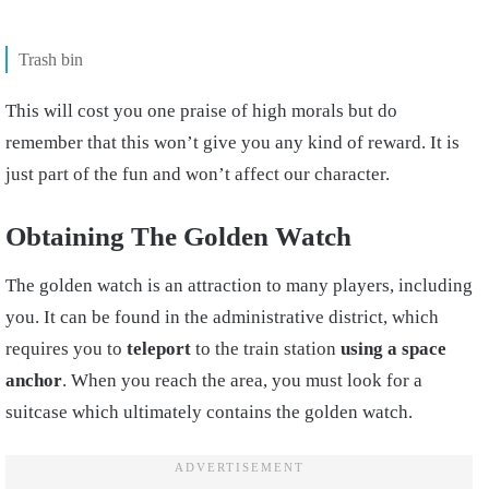
Trash bin
This will cost you one praise of high morals but do
remember that this won’t give you any kind of reward. It is
just part of the fun and won’t affect our character.
Obtaining The Golden Watch
The golden watch is an attraction to many players, including
you. It can be found in the administrative district, which
requires you to
teleport
to the train station
using a space
anchor
. When you reach the area, you must look for a
suitcase which ultimately contains the golden watch.