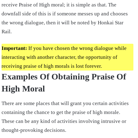
receive Praise of High moral; it is simple as that. The
downfall side of this is if someone messes up and chooses
the wrong dialogue, then it will be noted by Honkai Star
Rail.
Important:
If you have chosen the wrong dialogue while
interacting with another character, the opportunity of
receiving praise of high morals is lost forever.
Examples Of Obtaining Praise Of
High Moral
There are some places that will grant you certain activities
containing the chance to get the praise of high morale.
These can be any kind of activities involving intrusive or
thought-provoking decisions.