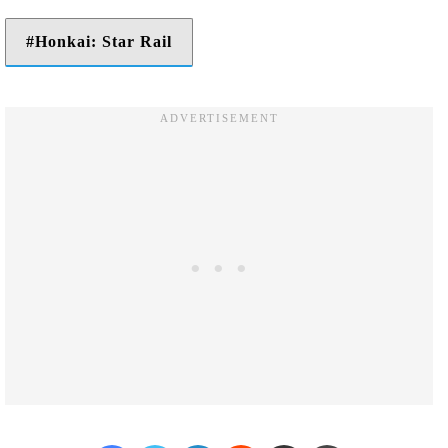
Honkai: Star Rail
Facebook
Twitter
LinkedIn
Reddit
Share via Email
Print