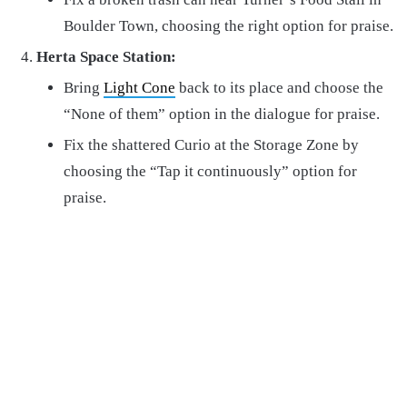
Boulder Town, choosing the right option for praise.
Herta Space Station:
Bring
Light Cone
back to its place and choose the
“None of them” option in the dialogue for praise.
Fix the shattered Curio at the Storage Zone by
choosing the “Tap it continuously” option for
praise.