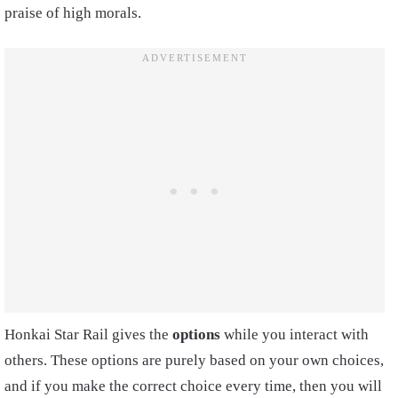
praise of high morals.
Honkai Star Rail gives the
options
while you interact with
others. These options are purely based on your own choices,
and if you make the correct choice every time, then you will