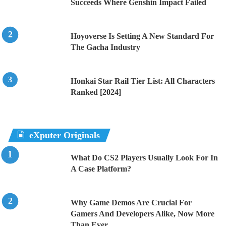
Succeeds Where Genshin Impact Failed
Hoyoverse Is Setting A New Standard For
The Gacha Industry
Honkai Star Rail Tier List: All Characters
Ranked [2024]
eXputer Originals
What Do CS2 Players Usually Look For In
A Case Platform?
Why Game Demos Are Crucial For
Gamers And Developers Alike, Now More
Than Ever