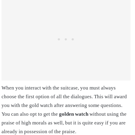
When you interact with the suitcase, you must always
choose the first option of all the dialogues. This will award
you with the gold watch after answering some questions.
You can also opt to get the
golden watch
without using the
praise of high morals as well, but it is quite easy if you are
already in possession of the praise.