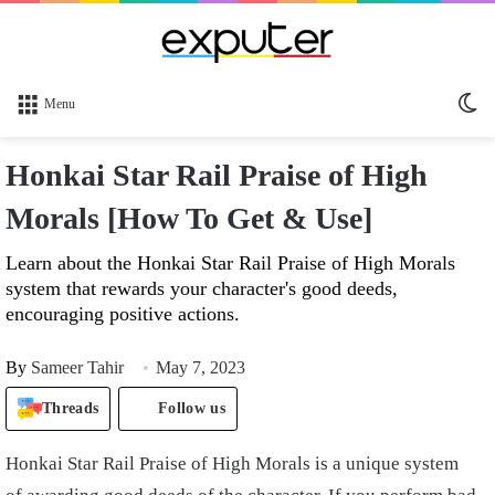
Sw
Menu
sk
Honkai Star Rail Praise of High
Morals [How To Get & Use]
Learn about the Honkai Star Rail Praise of High Morals
system that rewards your character's good deeds,
encouraging positive actions.
By
Sameer Tahir
May 7, 2023
Threads
Follow us
Honkai Star Rail Praise of High Morals is a unique system