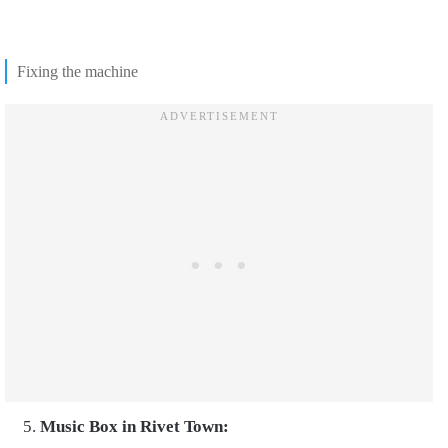
Fixing the machine
Music Box in Rivet Town: