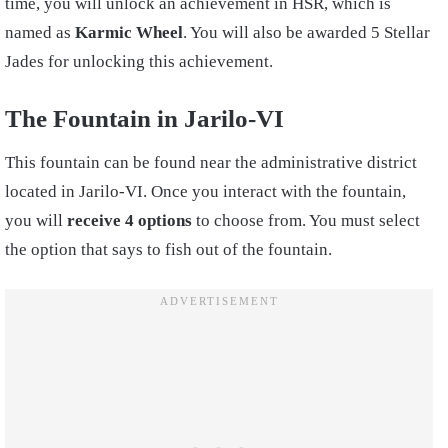
time, you will unlock an achievement in HSR, which is
named as
Karmic Wheel
. You will also be awarded 5 Stellar
Jades for unlocking this achievement.
The Fountain in Jarilo-VI
This fountain can be found near the administrative district
located in Jarilo-VI. Once you interact with the fountain,
you will
receive 4 options
to choose from. You must select
the option that says to fish out of the fountain.