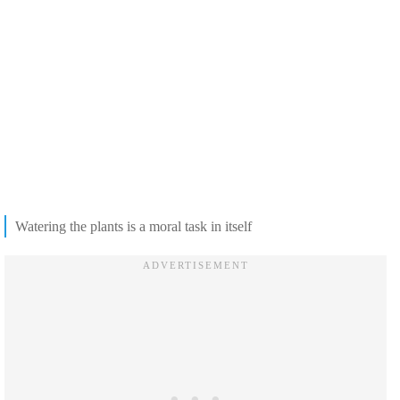
Watering the plants is a moral task in itself