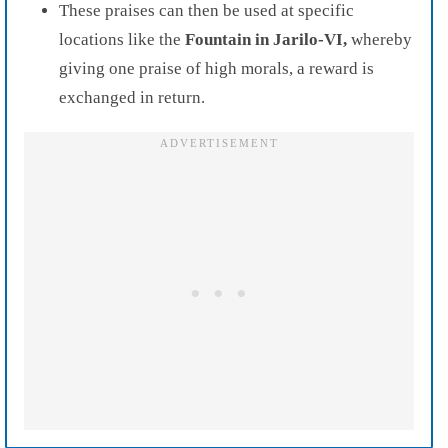
These praises can then be used at specific
locations like the
Fountain in Jarilo-VI,
whereby
giving one praise of high morals, a reward is
exchanged in return.