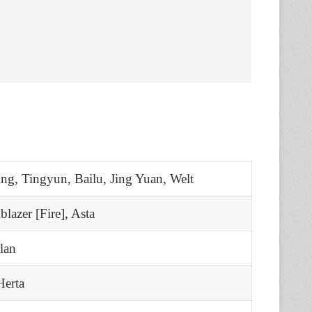
ng, Tingyun, Bailu, Jing Yuan, Welt
blazer [Fire], Asta
lan
Herta