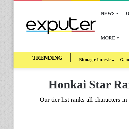
NEWS
O
MORE
Bitmagic Interview
Gam
Honkai Star Rai
Our tier list ranks all characters 