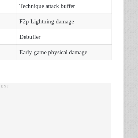
Technique attack buffer
F2p Lightning damage
Debuffer
Early-game physical damage