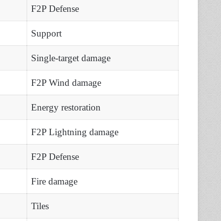
F2P Defense
Support
Single-target damage
F2P Wind damage
Energy restoration
F2P Lightning damage
F2P Defense
Fire damage
Tiles