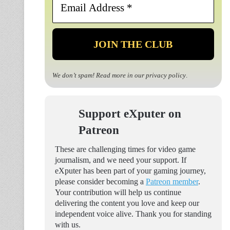
Address
*
We don’t spam! Read more in our
privacy policy
.
Support eXputer on
Patreon
These are challenging times for video game
journalism, and we need your support. If
eXputer has been part of your gaming journey,
please consider becoming a
Patreon member
.
Your contribution will help us continue
delivering the content you love and keep our
independent voice alive. Thank you for standing
with us.