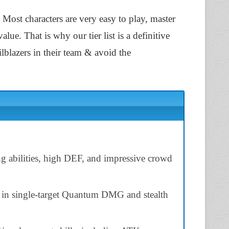
Most characters are very easy to play, master
ue. That is why our tier list is a definitive
lblazers in their team & avoid the
ng abilities, high DEF, and impressive crowd
g in single-target Quantum DMG and stealth