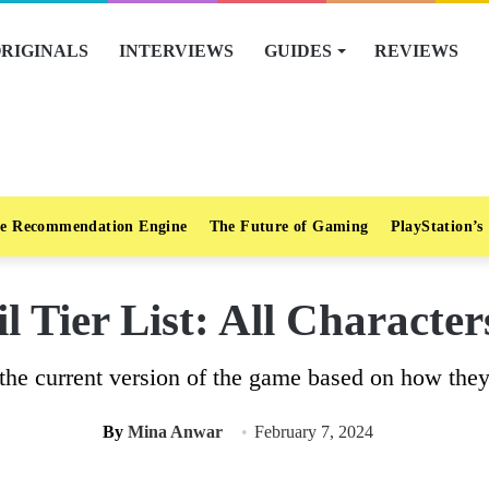
RIGINALS
INTERVIEWS
GUIDES
REVIEWS
e Recommendation Engine
The Future of Gaming
PlayStation’s
l Tier List: All Characte
in the current version of the game based on how th
By
Mina Anwar
February 7, 2024