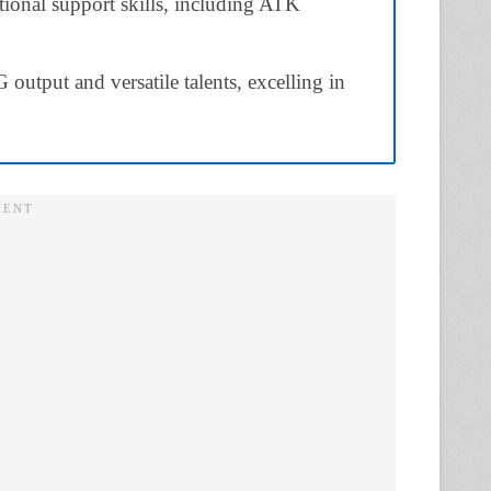
tional support skills, including ATK
output and versatile talents, excelling in