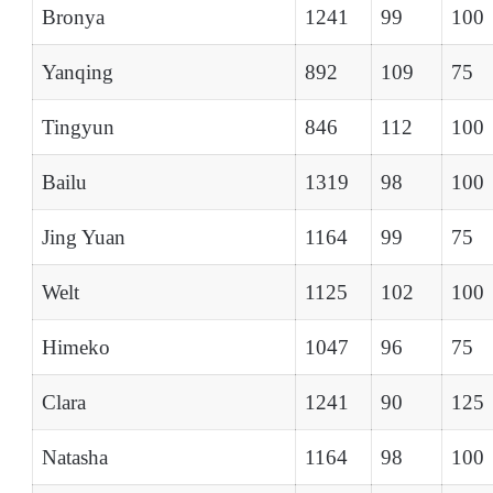
Bronya
1241
99
100
Yanqing
892
109
75
Tingyun
846
112
100
Bailu
1319
98
100
Jing Yuan
1164
99
75
Welt
1125
102
100
Himeko
1047
96
75
Clara
1241
90
125
Natasha
1164
98
100