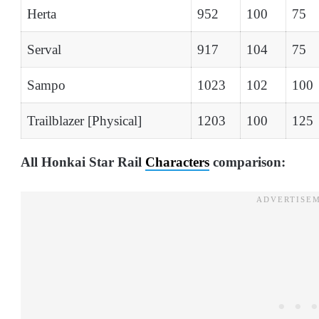
Herta
952
100
75
Serval
917
104
75
Sampo
1023
102
100
Trailblazer [Physical]
1203
100
125
All Honkai Star Rail
Characters
comparison: