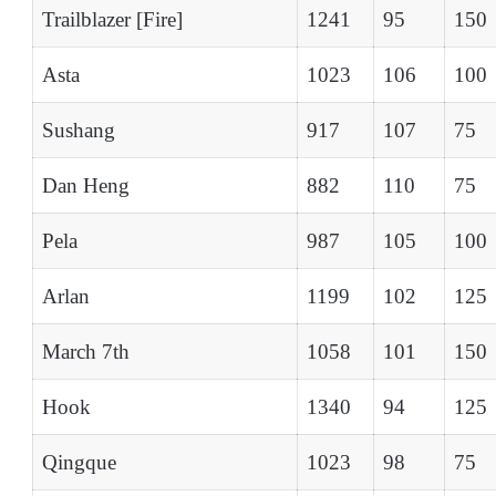
Trailblazer [Fire]
1241
95
150
Asta
1023
106
100
Sushang
917
107
75
Dan Heng
882
110
75
Pela
987
105
100
Arlan
1199
102
125
March 7th
1058
101
150
Hook
1340
94
125
Qingque
1023
98
75