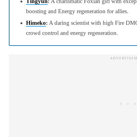
Tingyun
:
A charismatic Foxian girl with excep
boosting and Energy regeneration for allies.
Himeko
:
A daring scientist with high Fire DMG 
crowd control and energy regeneration.