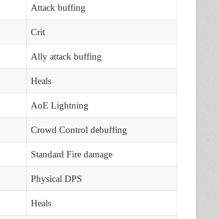
Attack buffing
Crit
Ally attack buffing
Heals
AoE Lightning
Crowd Control debuffing
Standard Fire damage
Physical DPS
Heals