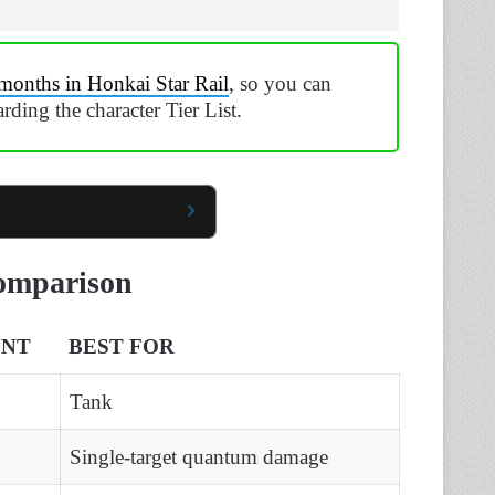
months in Honkai Star Rail
, so you can
garding the character Tier List.
Comparison
UNT
BEST FOR
Tank
Single-target quantum damage