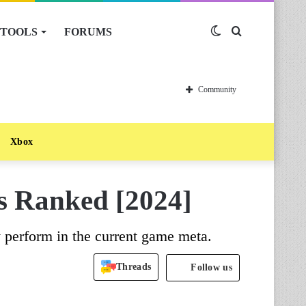
TOOLS
FORUMS
Switch
Search
skin
for
Community
Xbox
rs Ranked [2024]
ey perform in the current game meta.
Threads
Follow us