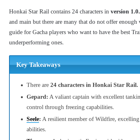
Honkai Star Rail contains 24 characters in
version 1.0.
and main but there are many that do not offer enough val
guide for Gacha players who want to have the best Trai
underperforming ones.
Key Takeaways
There are
24 characters in Honkai Star Rail.
Gepard:
A valiant captain with excellent tanki
control through freezing capabilities.
Seele
:
A resilient member of Wildfire, excellin
abilities.