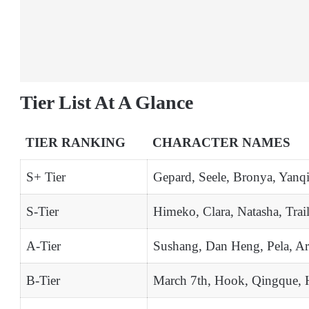
Tier List At A Glance
TIER RANKING
CHARACTER NAMES
S+ Tier
Gepard, Seele, Bronya, Yanqi
S-Tier
Himeko, Clara, Natasha, Trail
A-Tier
Sushang, Dan Heng, Pela, Ar
B-Tier
March 7th, Hook, Qingque, 