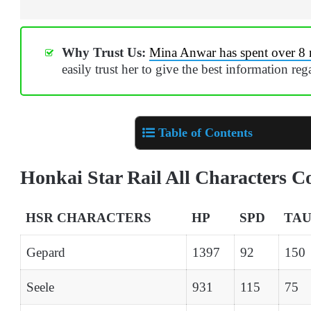
Why Trust Us:
Mina Anwar has spent over 8 
easily trust her to give the best information re
Table of Contents
Honkai Star Rail All Characters 
HSR CHARACTERS
HP
SPD
TA
Gepard
1397
92
150
Seele
931
115
75