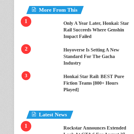
More From This
Only A Year Later, Honkai: Star
Rail Succeeds Where Genshin
Impact Failed
Hoyoverse Is Setting A New
Standard For The Gacha
Industry
Honkai Star Rail: BEST Pure
Fiction Teams [800+ Hours
Played]
Latest News
Rockstar Announces Extended