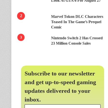
Look At GTA 6 For August 27
Marvel Tokon DLC Characters
Teased In The Game’s Prequel
Comic
Nintendo Switch 2 Has Crossed
23 Million Console Sales
Subscribe to our newsletter
and get up-to-speed gaming
updates delivered to your
inbox.
Email