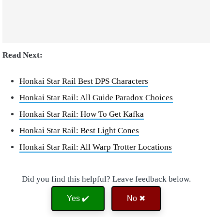
Read Next:
Honkai Star Rail Best DPS Characters
Honkai Star Rail: All Guide Paradox Choices
Honkai Star Rail: How To Get Kafka
Honkai Star Rail: Best Light Cones
Honkai Star Rail: All Warp Trotter Locations
Did you find this helpful? Leave feedback below.
Yes ✔️
No ✖