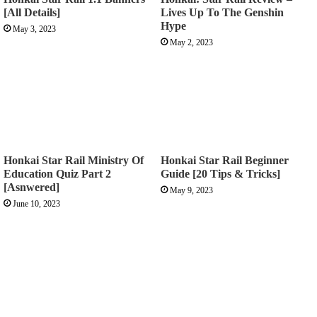
[All Details]
Lives Up To The Genshin
Hype
May 3, 2023
May 2, 2023
Honkai Star Rail Ministry Of
Honkai Star Rail Beginner
Education Quiz Part 2
Guide [20 Tips & Tricks]
[Asnwered]
May 9, 2023
June 10, 2023