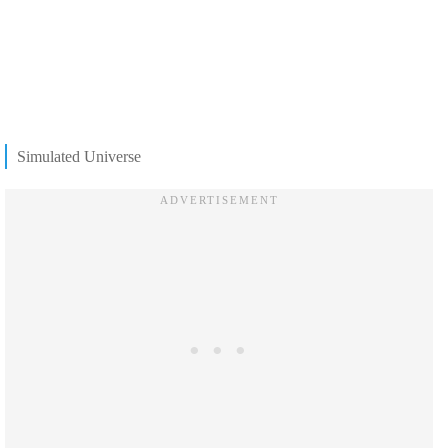
Simulated Universe