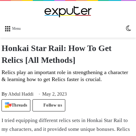
Sw
Menu
sk
Honkai Star Rail: How To Get
Relics [All Methods]
Relics play an important role in strengthening a character
& learning how to get Relics faster is crucial.
By
Abdul Haddi
May 2, 2023
Threads
Follow us
I tried equipping different relics sets in Honkai Star Rail to
my characters, and it provided some unique bonuses. Relics