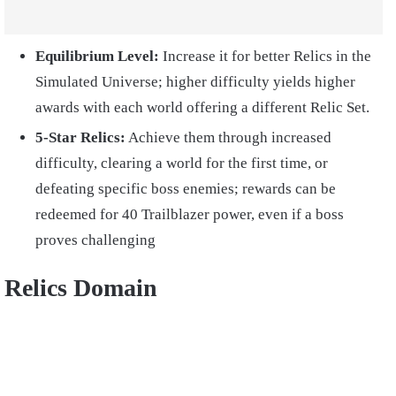
Equilibrium Level:
Increase it for better Relics in the
Simulated Universe; higher difficulty yields higher
awards with each world offering a different Relic Set.
5-Star Relics:
Achieve them through increased
difficulty, clearing a world for the first time, or
defeating specific boss enemies; rewards can be
redeemed for 40 Trailblazer power, even if a boss
proves challenging
Relics Domain