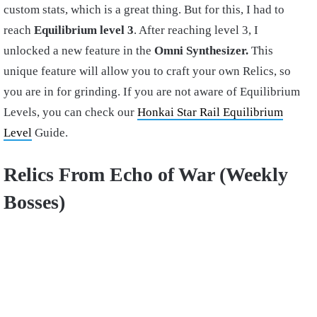
custom stats, which is a great thing. But for this, I had to
reach
Equilibrium level 3
. After reaching level 3, I
unlocked a new feature in the
Omni Synthesizer.
This
unique feature will allow you to craft your own Relics, so
you are in for grinding. If you are not aware of Equilibrium
Levels, you can check our
Honkai Star Rail Equilibrium
Level
Guide.
Relics From Echo of War (Weekly
Bosses)