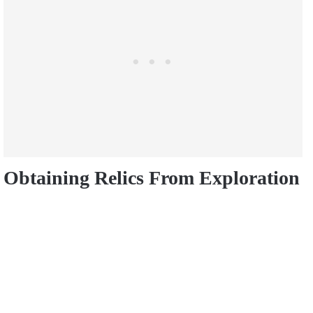
Obtaining Relics From Exploration