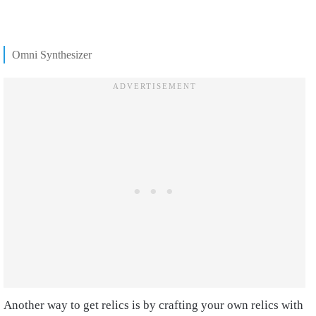
Omni Synthesizer
Another way to get relics is by crafting your own relics with