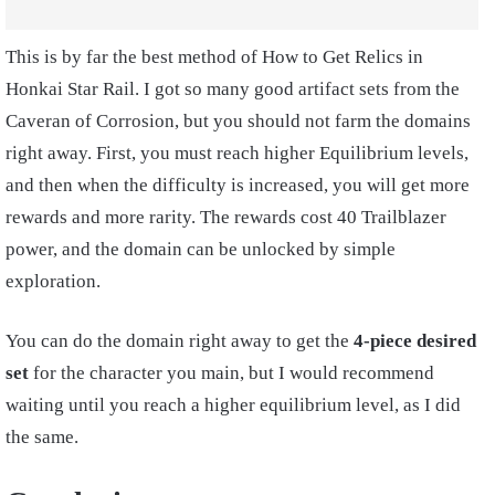
This is by far the best method of How to Get Relics in
Honkai Star Rail. I got so many good artifact sets from the
Caveran of Corrosion, but you should not farm the domains
right away. First, you must reach higher Equilibrium levels,
and then when the difficulty is increased, you will get more
rewards and more rarity. The rewards cost 40 Trailblazer
power, and the domain can be unlocked by simple
exploration.
You can do the domain right away to get the
4-piece desired
set
for the character you main, but I would recommend
waiting until you reach a higher equilibrium level, as I did
the same.