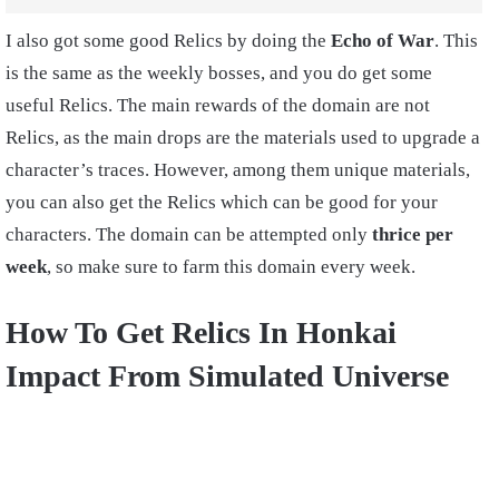
I also got some good Relics by doing the
Echo of War
. This
is the same as the weekly bosses, and you do get some
useful Relics. The main rewards of the domain are not
Relics, as the main drops are the materials used to upgrade a
character’s traces. However, among them unique materials,
you can also get the Relics which can be good for your
characters. The domain can be attempted only
thrice per
week
, so make sure to farm this domain every week.
How To Get Relics In Honkai
Impact From Simulated Universe