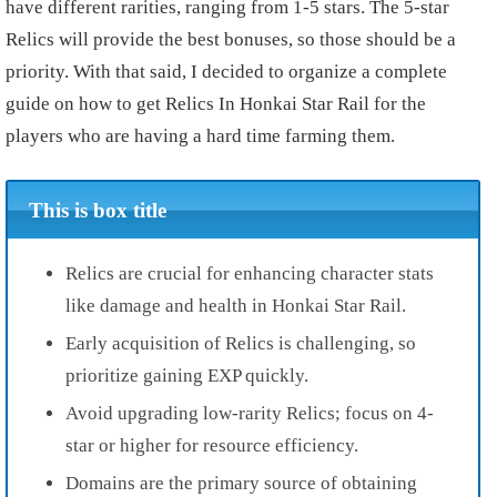
have different rarities, ranging from 1-5 stars. The 5-star
Relics will provide the best bonuses, so those should be a
priority. With that said, I decided to organize a complete
guide on how to get Relics In Honkai Star Rail for the
players who are having a hard time farming them.
This is box title
Relics are crucial for enhancing character stats
like damage and health in Honkai Star Rail.
Early acquisition of Relics is challenging, so
prioritize gaining EXP quickly.
Avoid upgrading low-rarity Relics; focus on 4-
star or higher for resource efficiency.
Domains are the primary source of obtaining