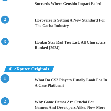
Succeeds Where Genshin Impact Failed
Hoyoverse Is Setting A New Standard For
The Gacha Industry
Honkai Star Rail Tier List: All Characters
Ranked [2024]
eXputer Originals
What Do CS2 Players Usually Look For In
A Case Platform?
Why Game Demos Are Crucial For
Gamers And Developers Alike, Now More