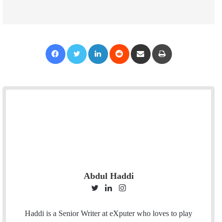
Facebook
Twitter
LinkedIn
Reddit
Share via Email
Print
Abdul Haddi
T
L
I
w
i
n
i
n
s
Haddi is a Senior Writer at eXputer who loves to play