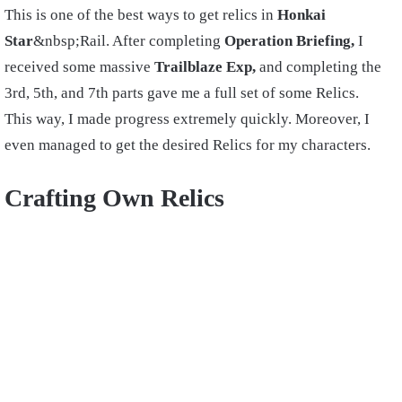
This is one of the best ways to get relics in
Honkai
Star
&nbsp;Rail. After completing
Operation Briefing,
I
received some massive
Trailblaze Exp,
and completing the
3rd, 5th, and 7th parts gave me a full set of some Relics.
This way, I made progress extremely quickly. Moreover, I
even managed to get the desired Relics for my characters.
Crafting Own Relics