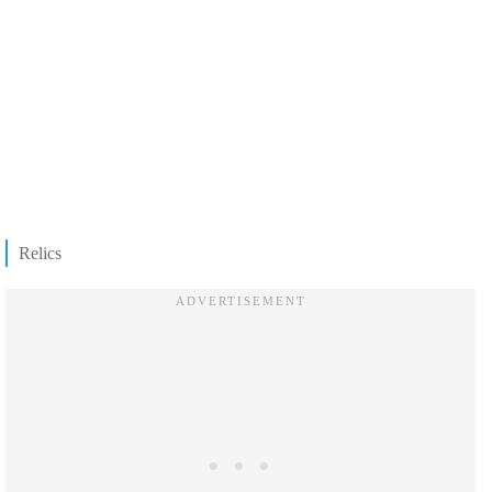
Relics