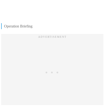
Operation Briefing