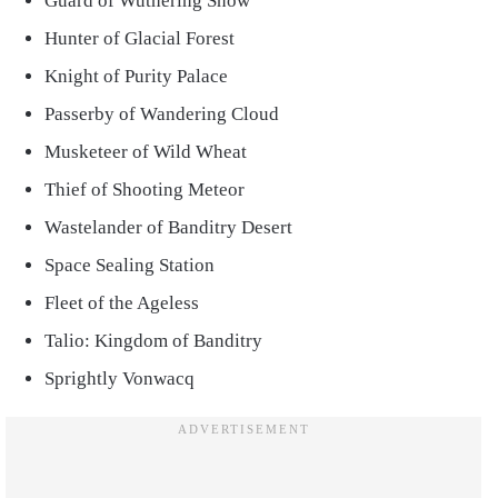
Guard of Wuthering Snow
Hunter of Glacial Forest
Knight of Purity Palace
Passerby of Wandering Cloud
Musketeer of Wild Wheat
Thief of Shooting Meteor
Wastelander of Banditry Desert
Space Sealing Station
Fleet of the Ageless
Talio: Kingdom of Banditry
Sprightly Vonwacq