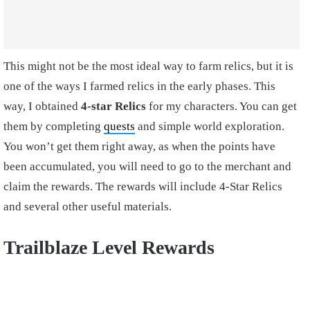
This might not be the most ideal way to farm relics, but it is
one of the ways I farmed relics in the early phases. This
way, I obtained
4-star Relics
for my characters. You can get
them by completing
quests
and simple world exploration.
You won’t get them right away, as when the points have
been accumulated, you will need to go to the merchant and
claim the rewards. The rewards will include 4-Star Relics
and several other useful materials.
Trailblaze Level Rewards