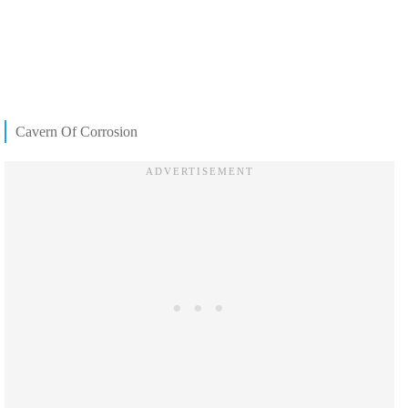
Cavern Of Corrosion