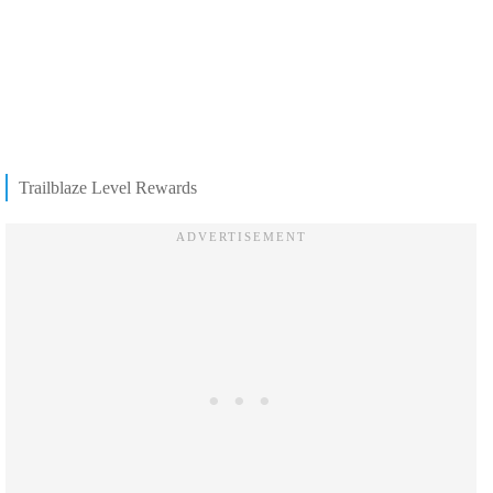
Trailblaze Level Rewards