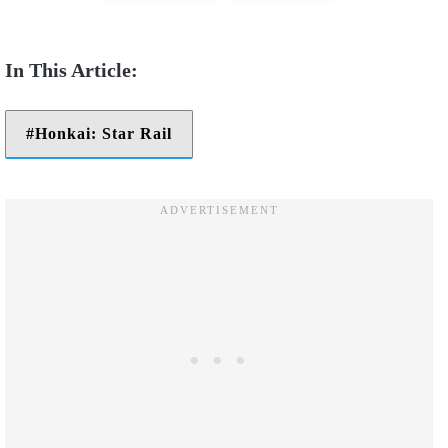
Honkai: Star Rail