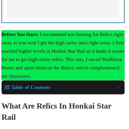
Before You Start:
I recommend not farming for Relics right
away as you won’t get the high rarity ones right away. I first
reached higher levels in Honkai Star Rail as it made it easier
for me to get high-rarity relics. This way, I saved Trailblaze
Power and spent them on the Relics, which complemented
my
characters
.
Table of Contents
What Are Relics In Honkai Star
Rail