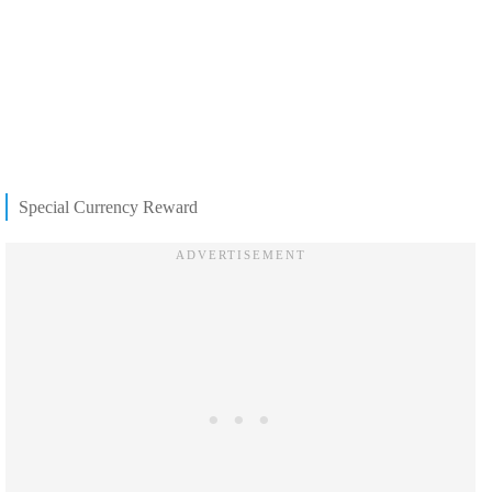
Special Currency Reward