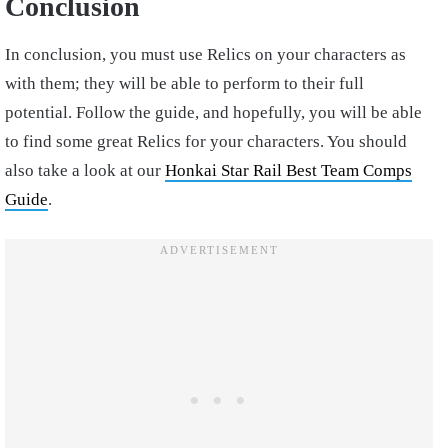
Conclusion
In conclusion, you must use Relics on your characters as
with them; they will be able to perform to their full
potential. Follow the guide, and hopefully, you will be able
to find some great Relics for your characters. You should
also take a look at our
Honkai Star Rail Best Team Comps
Guide
.