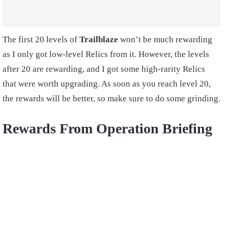
The first 20 levels of
Trailblaze
won’t be much rewarding
as I only got low-level Relics from it. However, the levels
after 20 are rewarding, and I got some high-rarity Relics
that were worth upgrading. As soon as you reach level 20,
the rewards will be better, so make sure to do some grinding.
Rewards From Operation Briefing