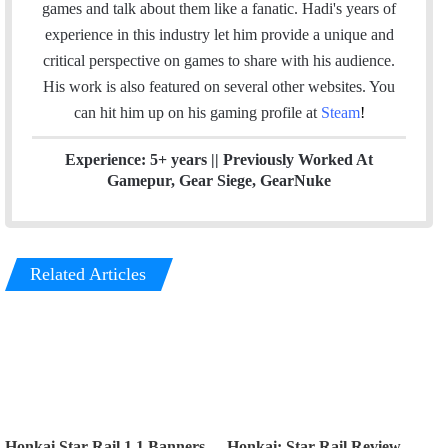
t
k
t
games and talk about them like a fanatic. Hadi's years of
t
e
a
experience in this industry let him provide a unique and
e
d
g
critical perspective on games to share with his audience.
r
I
r
His work is also featured on several other websites. You
n
a
can hit him up on his gaming profile at
Steam
!
m
Experience: 5+ years || Previously Worked At
Gamepur, Gear Siege, GearNuke
Related Articles
Honkai Star Rail 1.1 Banners
Honkai: Star Rail Review –