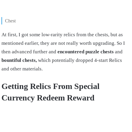
Chest
At first, I got some low-rarity relics from the chests, but as
mentioned earlier, they are not really worth upgrading. So I
then advanced further and
encountered puzzle chests
and
bountiful chests,
which potentially dropped 4-start Relics
and other materials.
Getting Relics From Special
Currency Redeem Reward