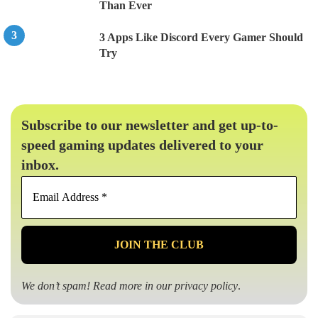
Than Ever
3 Apps Like Discord Every Gamer Should
Try
Subscribe to our newsletter and get up-to-
speed gaming updates delivered to your
inbox.
Email
Address
*
We don’t spam! Read more in our
privacy policy
.