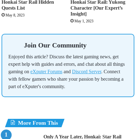
Honkai Star Rail Hidden
Honkai Star Rail: Yukong
Quests List
Character [Our Expert’s
Insight]
May 8, 2023
May 1, 2023
Join Our Community
Enjoyed this article? Discuss the latest gaming news, get
expert help with guides and errors, and chat about all things
gaming on
eXputer Forums
and
Discord Server
. Connect
with fellow gamers who share your passion by becoming a
part of eXputer's community.
More From This
Only A Year Later, Honkai: Star Rail