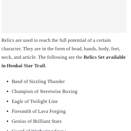
Relics are used to reach the full potential of a certain
character. They are in the form of head, hands, body, feet,
neck, and article. The following are the
Relics Set available
in Honkai Star Trail
.
Band of Sizzling Thunder
Champion of Streetwise Boxing
Eagle of Twilight Line
Firesmith of Lava Forging
Genius of Brilliant Stars