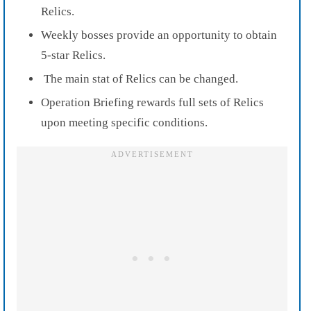
Relics.
Weekly bosses provide an opportunity to obtain
5-star Relics.
The main stat of Relics can be changed.
Operation Briefing rewards full sets of Relics
upon meeting specific conditions.