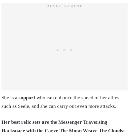
She is a
support
who can enhance the speed of her allies,
such as Seele, and she can carry out even more attacks.
Her best relic sets are the Messenger Traversing
Hackspace with the Carve The Moon Weave The Clouds: