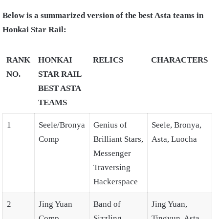
Below is a summarized version of the best Asta teams in
Honkai Star Rail:
RANK
HONKAI
RELICS
CHARACTERS
NO.
STAR RAIL
BEST ASTA
TEAMS
1
Seele/Bronya
Genius of
Seele, Bronya,
Comp
Brilliant Stars,
Asta, Luocha
Messenger
Traversing
Hackerspace
2
Jing Yuan
Band of
Jing Yuan,
Comp
Sizzling
Tingyun, Asta,