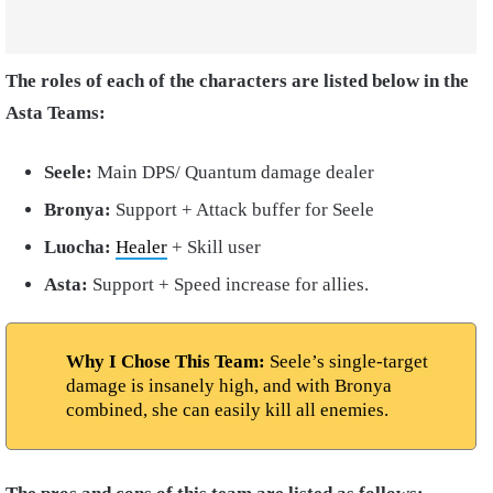
The roles of each of the characters are listed below in the
Asta Teams:
Seele:
Main DPS/ Quantum damage dealer
Bronya:
Support + Attack buffer for Seele
Luocha:
Healer
+ Skill user
Asta:
Support + Speed increase for allies.
Why I Chose This Team:
Seele’s single-target
damage is insanely high, and with Bronya
combined, she can easily kill all enemies.