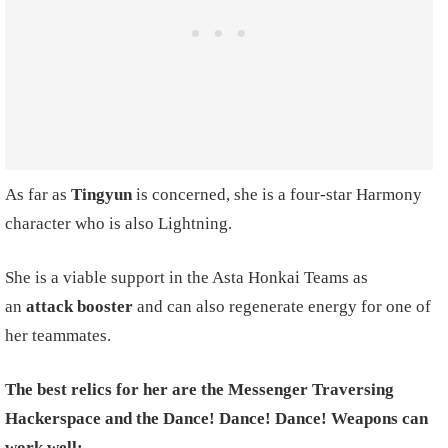
As far as
Tingyun
is concerned, she is a four-star Harmony
character who is also Lightning.
She is a viable support in the Asta Honkai Teams as
an
attack booster
and can also regenerate energy for one of
her teammates.
The best relics for her are the Messenger Traversing
Hackerspace and the Dance! Dance! Dance! Weapons can
work well: