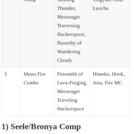
Thunder,
Luocha
Messenger
Traversing
Hackerspace,
Passerby of
Wandering
Clouds
3
Mono Fire
Firesmith of
Himeko, Hook,
Combo
Lava-Forging,
Asta, Fire MC
Messenger
Traveling
Hackerspace
1) Seele/Bronya Comp