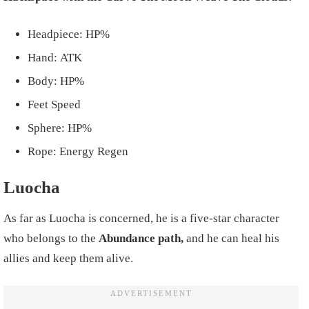
Headpiece: HP%
Hand: ATK
Body: HP%
Feet Speed
Sphere: HP%
Rope: Energy Regen
Luocha
As far as Luocha is concerned, he is a five-star character
who belongs to the
Abundance path,
and he can heal his
allies and keep them alive.