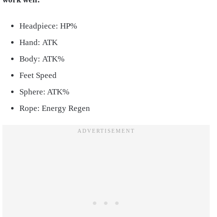
Headpiece: HP%
Hand: ATK
Body: ATK%
Feet Speed
Sphere: ATK%
Rope: Energy Regen