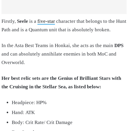
Firstly,
Seele
is a
five-star
character that belongs to the Hunt
Path and is a Quantum unit that is absolutely broken.
In the Asta Best Teams in Honkai, she acts as the main
DPS
and can absolutely annihilate enemies in both MoC and
Overworld.
Her best relic sets are the Genius of Brilliant Stars with
the Cruising in the Stellar Sea, as listed below:
Headpiece: HP%
Hand: ATK
Body: Crit Rate/ Crit Damage