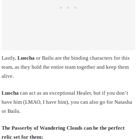
Lastly,
Luocha
or Bailu are the binding characters for this
team, as they hold the entire team together and keep them
alive.
Luocha
can act as an exceptional Healer, but if you don’t
have him (LMAO, I have him), you can also go for Natasha
or Bailu.
The Passerby of Wandering Clouds can be the perfect
relic set for them: