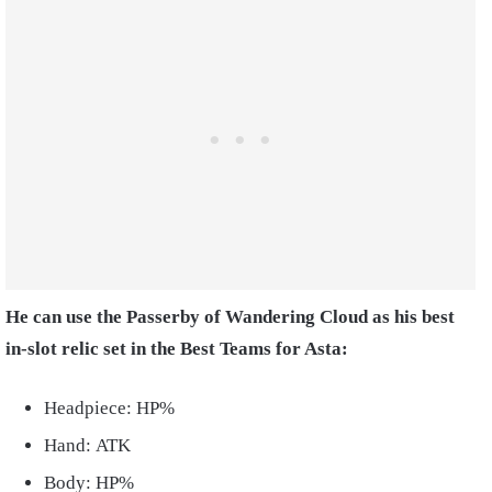
He can use the Passerby of Wandering Cloud as his best
in-slot relic set in the Best Teams for Asta:
Headpiece: HP%
Hand: ATK
Body: HP%