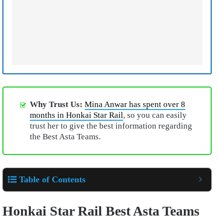
Why Trust Us:
Mina Anwar has spent over 8
months in Honkai Star Rail
, so you can easily
trust her to give the best information regarding
the Best Asta Teams.
Table of Contents
Honkai Star Rail Best Asta Teams