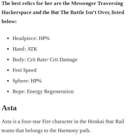
The best relics for her are the Messenger Traversing
Hackerspace and the But The Battle Isn’t Over, listed
below:
Headpiece: HP%
Hand: ATK
Body: Crit Rate/ Crit Damage
Feet Speed
Sphere: HP%
Rope: Energy Regeneration
Asta
Asta is a four-star Fire character in the Honkai Star Rail
teams that belongs to the Harmony path.