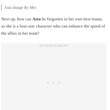
Asta (Image By Me)
Next up, how can
Asta
be forgotten in her own best teams,
as she is a four-star character who can enhance the speed of
the allies in her team?