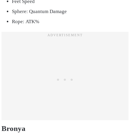
Feet Speed
Sphere: Quantum Damage
Rope: ATK%
Bronya