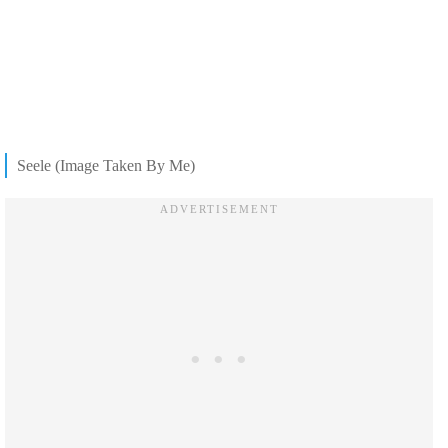
Seele (Image Taken By Me)