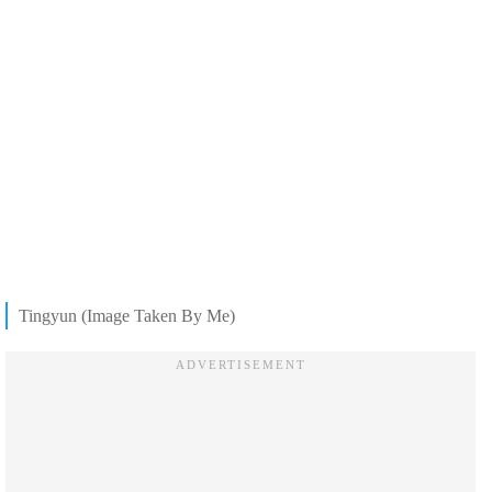
Tingyun (Image Taken By Me)