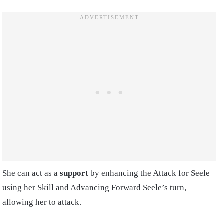
She can act as a
support
by enhancing the Attack for Seele
using her Skill and Advancing Forward Seele’s turn,
allowing her to attack.