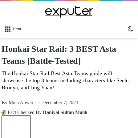
Sw
Menu
sk
Honkai Star Rail: 3 BEST Asta
Teams [Battle-Tested]
The Honkai Star Rail Best Asta Teams guide will
showcase the top 3 teams including characters like Seele,
Bronya, and Jing Yuan!
By
Mina Anwar
December 7, 2023
Fact Checked By
Daniyal Sultan Malik