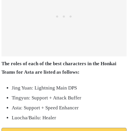
The roles of each of the best characters in the Honkai
Teams for Asta are listed as follows:
Jing Yuan: Lightning Main DPS
Tingyun: Support + Attack Buffer
Asta: Support + Speed Enhancer
Luocha/Bailu: Healer