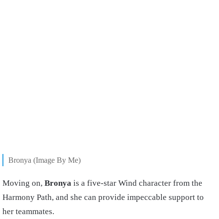
Bronya (Image By Me)
Moving on,
Bronya
is a five-star Wind character from the
Harmony Path, and she can provide impeccable support to
her teammates.