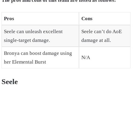
The pros and cons of this team are listed as follows:
Pros
Cons
Seele can unleash excellent
Seele can’t do AoE
single-target damage.
damage at all.
Bronya can boost damage using
N/A
her Elemental Burst
Seele