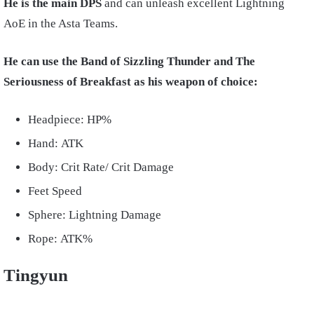
He is the main DPS
and can unleash excellent Lightning
AoE in the Asta Teams.
He can use the Band of Sizzling Thunder and The
Seriousness of Breakfast as his weapon of choice:
Headpiece: HP%
Hand: ATK
Body: Crit Rate/ Crit Damage
Feet Speed
Sphere: Lightning Damage
Rope: ATK%
Tingyun