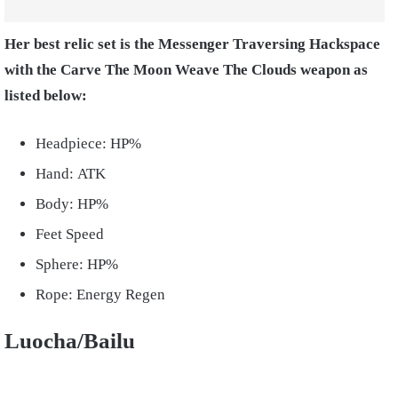
Her best relic set is the Messenger Traversing Hackspace
with the Carve The Moon Weave The Clouds weapon as
listed below:
Headpiece: HP%
Hand: ATK
Body: HP%
Feet Speed
Sphere: HP%
Rope: Energy Regen
Luocha/Bailu