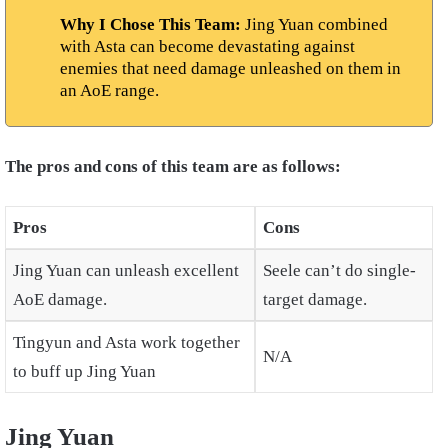
Why I Chose This Team:
Jing Yuan combined
with Asta can become devastating against
enemies that need damage unleashed on them in
an AoE range.
The pros and cons of this team are as follows:
Pros
Cons
Jing Yuan can unleash excellent
Seele can’t do single-
AoE damage.
target damage.
Tingyun and Asta work together
N/A
to buff up Jing Yuan
Jing Yuan