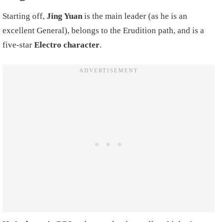
Starting off,
Jing Yuan
is the main leader (as he is an
excellent General), belongs to the Erudition path, and is a
five-star
Electro character
.