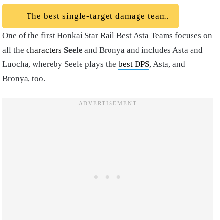
The best single-target damage team.
One of the first Honkai Star Rail Best Asta Teams focuses on
all the
characters
Seele
and Bronya and includes Asta and
Luocha, whereby Seele plays the
best DPS
, Asta, and
Bronya, too.