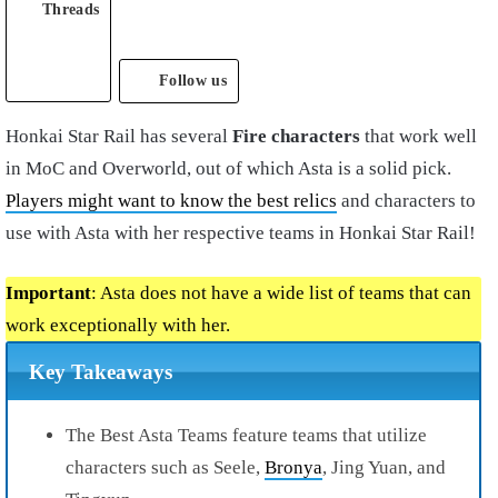
Threads
Follow us
Honkai Star Rail has several
Fire characters
that work well
in MoC and Overworld, out of which Asta is a solid pick.
Players might want to know the best relics
and characters to
use with Asta with her respective teams in Honkai Star Rail!
Important
: Asta does not have a wide list of teams that can
work exceptionally with her.
Key Takeaways
The Best Asta Teams feature teams that utilize
characters such as Seele,
Bronya
, Jing Yuan, and