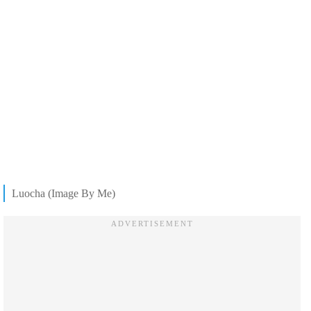
Luocha (Image By Me)