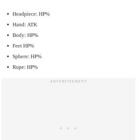
Headpiece: HP%
Hand: ATK
Body: HP%
Feet HP%
Sphere: HP%
Rope: HP%