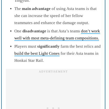
Tingyun.
The
main advantage
of using Asta teams is that
she can increase the speed of her fellow
teammates and enhance the damage output.
One
disadvantage
is that Asta’s teams
don’t work
well with most meta-defining team compositions.
Players must
significantly
farm the best relics and
build the best Light Cones
for their Asta teams in
Honkai Star Rail.