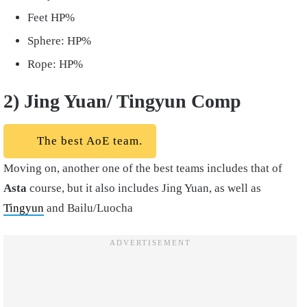
Feet HP%
Sphere: HP%
Rope: HP%
2) Jing Yuan/ Tingyun Comp
The best AoE team.
Moving on, another one of the best teams includes that of
Asta
course, but it also includes Jing Yuan, as well as
Tingyun
and Bailu/Luocha