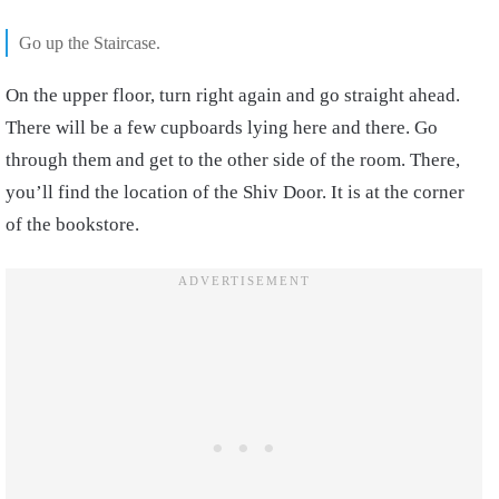
Go up the Staircase.
On the upper floor, turn right again and go straight ahead.
There will be a few cupboards lying here and there. Go
through them and get to the other side of the room. There,
you’ll find the location of the Shiv Door. It is at the corner
of the bookstore.