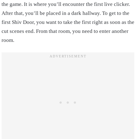
the game. It is where you’ll encounter the first live clicker.
After that, you’ll be placed in a dark hallway.
To get to the
first Shiv Door, you want to take the first right as soon as the
cut scenes end. From that room, you need to enter another
room.