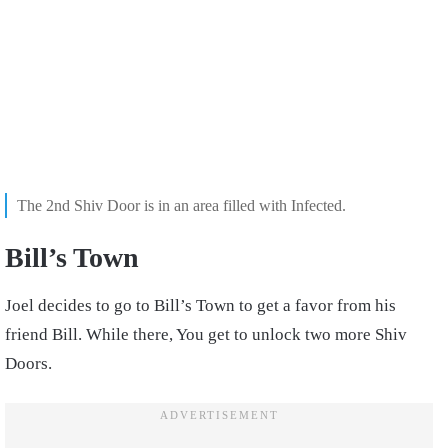
The 2nd Shiv Door is in an area filled with Infected.
Bill’s Town
Joel decides to go to Bill’s Town to get a favor from his
friend Bill. While there, You get to unlock two more Shiv
Doors.