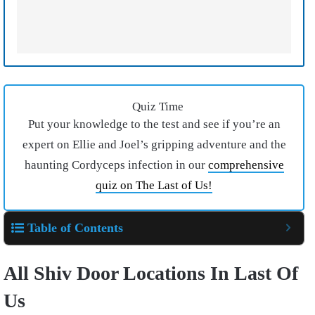
Quiz Time
Put your knowledge to the test and see if you’re an
expert on Ellie and Joel’s gripping adventure and the
haunting Cordyceps infection in our
comprehensive
quiz on The Last of Us!
Table of Contents
All Shiv Door Locations In Last Of
Us