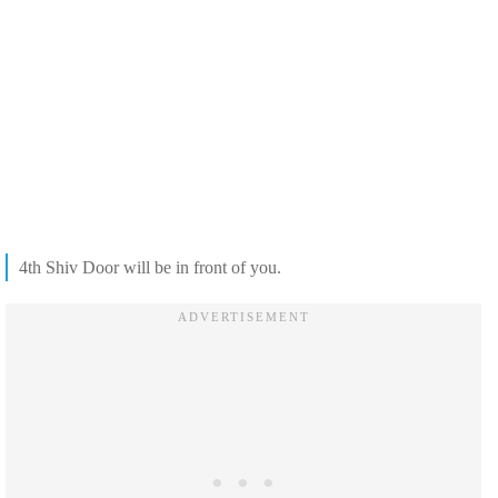
4th Shiv Door will be in front of you.