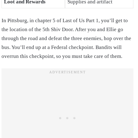
Loot and Rewards
Supplies and artifact
In Pittsburg, in chapter 5 of Last of Us Part 1, you’ll get to
the location of the 5th Shiv Door. After you and Ellie go
through the road and defeat the three enemies, hop over the
bus. You’ll end up at a Federal checkpoint. Bandits will
overrun this checkpoint, so you must take care of them.