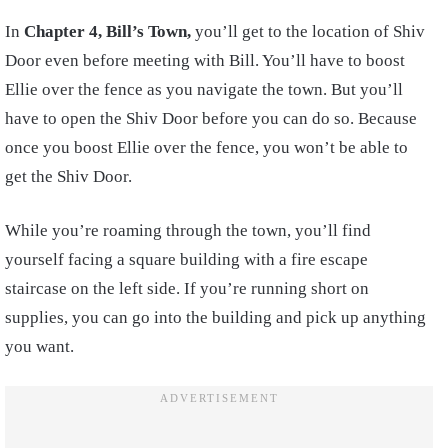
In
Chapter 4, Bill’s Town,
you’ll get to the location of Shiv
Door even before meeting with Bill. You’ll have to boost
Ellie over the fence as you navigate the town. But you’ll
have to open the Shiv Door before you can do so. Because
once you boost Ellie over the fence, you won’t be able to
get the Shiv Door.
While you’re roaming through the town, you’ll find
yourself facing a square building with a fire escape
staircase on the left side. If you’re running short on
supplies, you can go into the building and pick up anything
you want.