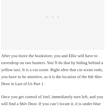
After you leave the bookstore, you and Ellie will have to
eavesdrop on two hunters. You’ll do that by hiding behind a
yellow taxi. It is a cut scene. Right after that cut scene ends,
you have to be attentive, as it is the location of the 6th Shiv
Door in Last of Us Part 1.
Once you get control of Joel, immediately turn left, and you
will find a Shiv Door. If you can’t locate it, it is under blue