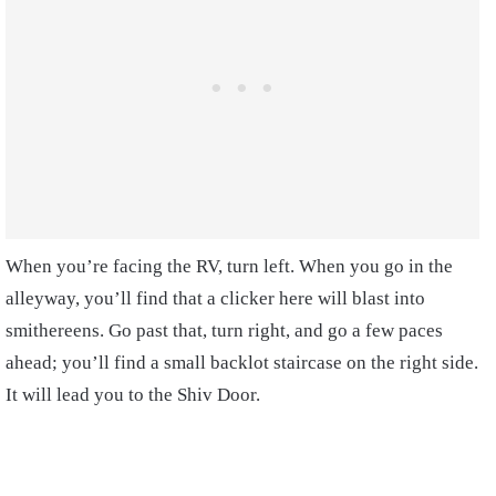
When you’re facing the RV, turn left. When you go in the
alleyway, you’ll find that a clicker here will blast into
smithereens.
Go past that, turn right, and go a few paces
ahead; you’ll find a small backlot staircase on the right side.
It will lead you to the Shiv Door.