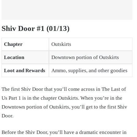
Shiv Door #1 (01/13)
Chapter
Outskirts
Location
Downtown portion of Outskirts
Loot and Rewards
Ammo, supplies, and other goodies
The first Shiv Door that you’ll come across in The Last of
Us Part 1 is in the chapter Outskirts. When you’re in the
Downtown portion of Outskirts, you’ll get to the first Shiv
Door.
Before the Shiv Door, you’ll have a dramatic encounter in