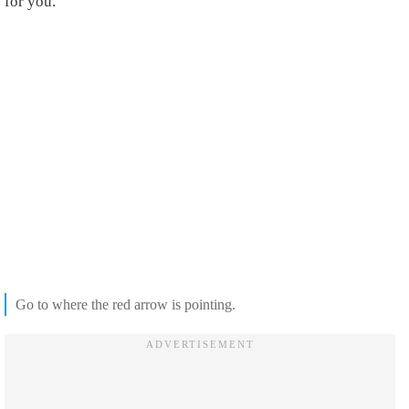
for you.
Go to where the red arrow is pointing.