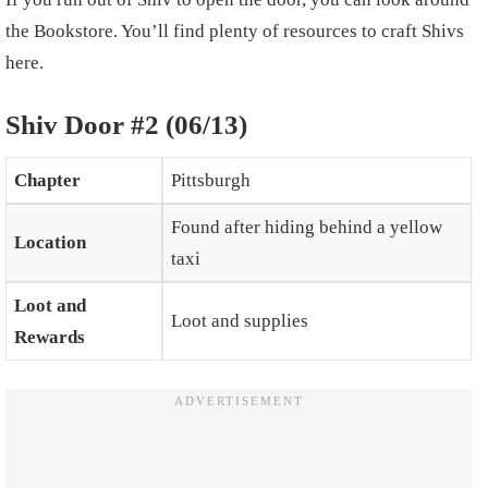
the Bookstore. You’ll find plenty of resources to craft Shivs
here.
Shiv Door #2 (06/13)
Chapter
Pittsburgh
Found after hiding behind a yellow
Location
taxi
Loot and
Loot and supplies
Rewards