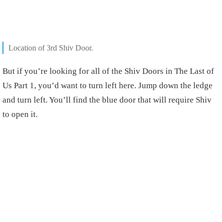
Location of 3rd Shiv Door.
But if you’re looking for all of the Shiv Doors in The Last of
Us Part 1, you’d want to turn left here. Jump down the ledge
and turn left. You’ll find the blue door that will require Shiv
to open it.