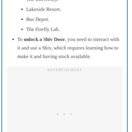
Lakeside Resort.
Bus Depot.
The Firefly Lab.
To
unlock a Shiv Door
, you need to interact with
it and use a Shiv, which requires learning how to
make it and having stock available.