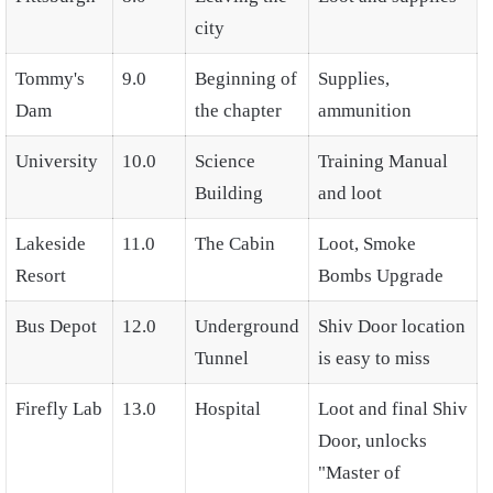
city
Tommy's
9.0
Beginning of
Supplies,
Dam
the chapter
ammunition
University
10.0
Science
Training Manual
Building
and loot
Lakeside
11.0
The Cabin
Loot, Smoke
Resort
Bombs Upgrade
Bus Depot
12.0
Underground
Shiv Door location
Tunnel
is easy to miss
Firefly Lab
13.0
Hospital
Loot and final Shiv
Door, unlocks
"Master of