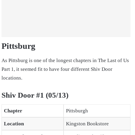
Pittsburg
As Pittsburg is one of the longest chapters in The Last of Us
Part 1, it seemed fit to have four different Shiv Door
locations.
Shiv Door #1 (05/13)
Chapter
Pittsburgh
Location
Kingston Bookstore