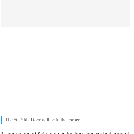
The 5th Shiv Door will be in the corner.
If you run out of Shiv to open the door, you can look around