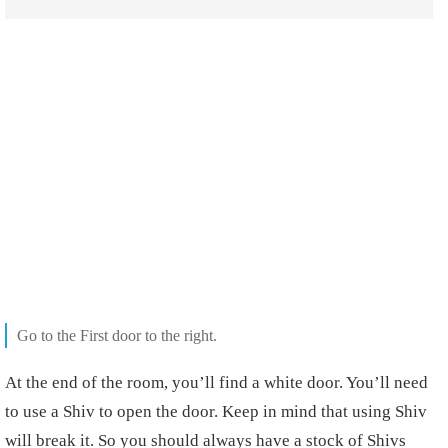
Go to the First door to the right.
At the end of the room, you’ll find a white door. You’ll need
to use a Shiv to open the door. Keep in mind that using Shiv
will break it. So you should always have a stock of Shivs