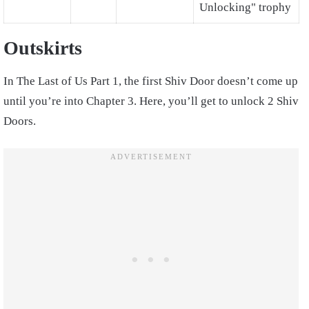
Unlocking" trophy
Outskirts
In The Last of Us Part 1, the first Shiv Door doesn’t come up
until you’re into Chapter 3. Here, you’ll get to unlock 2 Shiv
Doors.