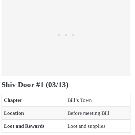
Shiv Door #1 (03/13)
Chapter
Bill’s Town
Location
Before meeting Bill
Loot and Rewards
Loot and supplies