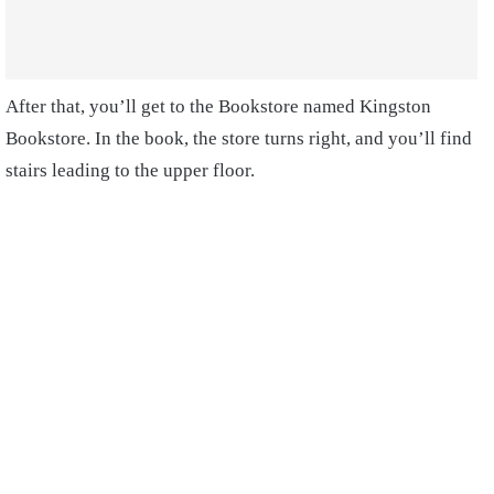
After that, you’ll get to the Bookstore named Kingston
Bookstore. In the book, the store turns right, and you’ll find
stairs leading to the upper floor.