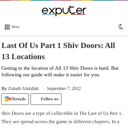
Sw
Menu
sk
Last Of Us Part 1 Shiv Doors: All
13 Locations
Getting to the location of All 13 Shiv Doors is hard. But
following our guide will make it easier for you.
By
Zohaib Abdullah
September 7, 2022
Threads
Follow us
Shiv Doors are a type of collectible in The Last of Us Part 1.
They are spread across the game in different chapters. In a