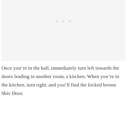
Once you’re in the hall, immediately turn left towards the
doors leading to another room, a kitchen. When you’re in
the kitchen, turn right, and you’ll find the locked brown
Shiv Door.