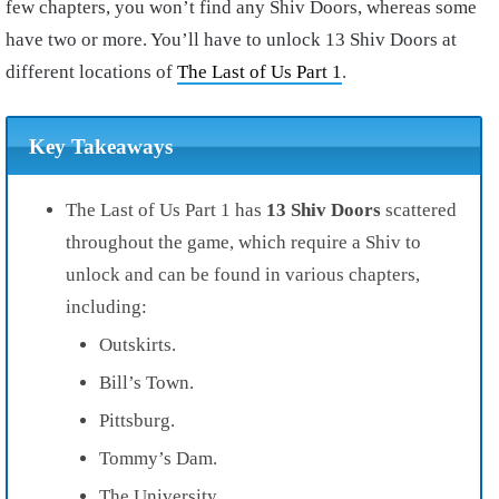
few chapters, you won’t find any Shiv Doors, whereas some
have two or more. You’ll have to unlock 13 Shiv Doors at
different locations of
The Last of Us Part 1
.
Key Takeaways
The Last of Us Part 1 has
13 Shiv Doors
scattered
throughout the game, which require a Shiv to
unlock and can be found in various chapters,
including:
Outskirts.
Bill’s Town.
Pittsburg.
Tommy’s Dam.
The University.