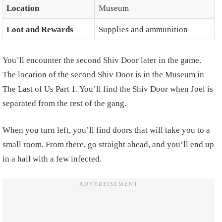
Location
Museum
Loot and Rewards
Supplies and ammunition
You’ll encounter the second Shiv Door later in the game.
The location of the second Shiv Door is in the Museum in
The Last of Us Part 1. You’ll find the Shiv Door when Joel is
separated from the rest of the gang.
When you turn left, you’ll find doors that will take you to a
small room. From there, go straight ahead, and you’ll end up
in a hall with a few infected.