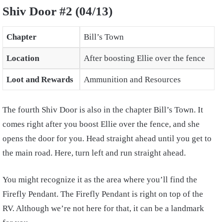
Shiv Door #2 (04/13)
Chapter
Bill’s Town
Location
After boosting Ellie over the fence
Loot and Rewards
Ammunition and Resources
The fourth Shiv Door is also in the chapter Bill’s Town. It
comes right after you boost Ellie over the fence, and she
opens the door for you. Head straight ahead until you get to
the main road. Here, turn left and run straight ahead.
You might recognize it as the area where you’ll find the
Firefly Pendant. The Firefly Pendant is right on top of the
RV. Although we’re not here for that, it can be a landmark