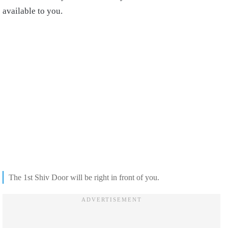
available to you.
The 1st Shiv Door will be right in front of you.