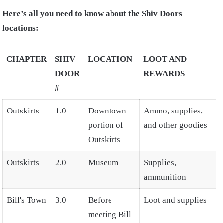
Here’s all you need to know about the Shiv Doors
locations:
CHAPTER
SHIV
LOCATION
LOOT AND
DOOR
REWARDS
#
Outskirts
1.0
Downtown
Ammo, supplies,
portion of
and other goodies
Outskirts
Outskirts
2.0
Museum
Supplies,
ammunition
Bill's Town
3.0
Before
Loot and supplies
meeting Bill