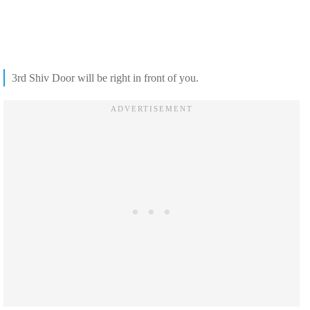
3rd Shiv Door will be right in front of you.