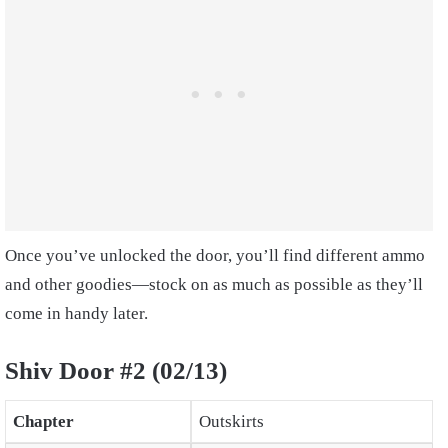
Once you’ve unlocked the door, you’ll find different ammo
and other goodies—stock on as much as possible as they’ll
come in handy later.
Shiv Door #2 (02/13)
Chapter
Outskirts