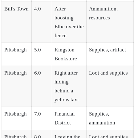
Bill's Town
4.0
After
Ammunition,
boosting
resources
Ellie over the
fence
Pittsburgh
5.0
Kingston
Supplies, artifact
Bookstore
Pittsburgh
6.0
Right after
Loot and supplies
hiding
behind a
yellow taxi
Pittsburgh
7.0
Financial
Supplies,
District
ammunition
Pittsburgh
8.0
Leaving the
Loot and supplies