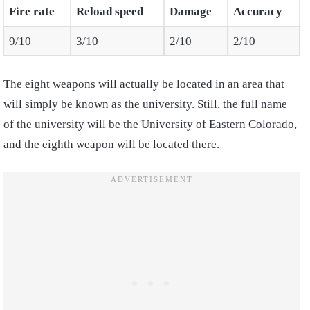
Fire rate
Reload speed
Damage
Accuracy
9/10
3/10
2/10
2/10
The eight weapons will actually be located in an area that
will simply be known as the university. Still, the full name
of the university will be the University of Eastern Colorado,
and the eighth weapon will be located there.