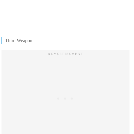
Third Weapon