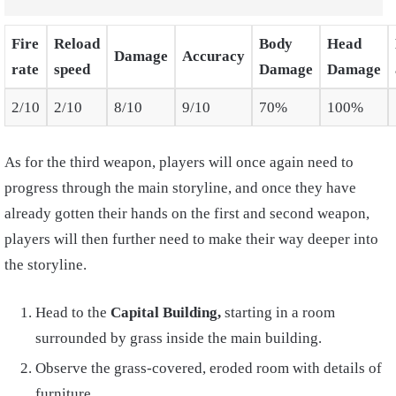
Fire
Reload
Body
Head
Damage
Accuracy
rate
speed
Damage
Damage
2/10
2/10
8/10
9/10
70%
100%
As for the third weapon, players will once again need to
progress through the main storyline, and once they have
already gotten their hands on the first and second weapon,
players will then further need to make their way deeper into
the storyline.
Head to the
Capital Building,
starting in a room
surrounded by grass inside the main building.
Observe the grass-covered, eroded room with details of
furniture.