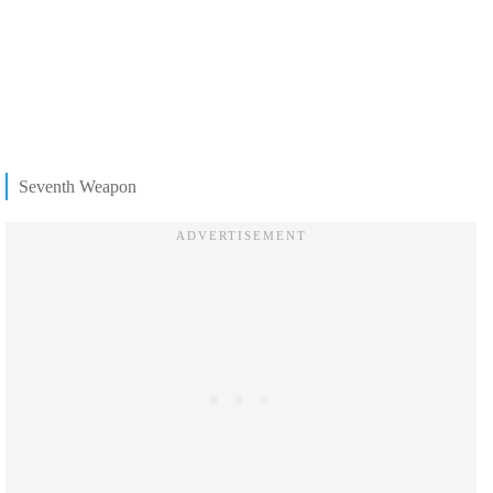
Seventh Weapon