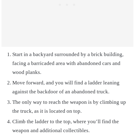
Start in a backyard surrounded by a brick building,
facing a barricaded area with abandoned cars and
wood planks.
Move forward, and you will find a ladder leaning
against the backdoor of an abandoned truck.
The only way to reach the weapon is by climbing up
the truck, as it is located on top.
Climb the ladder to the top, where you’ll find the
weapon and additional collectibles.