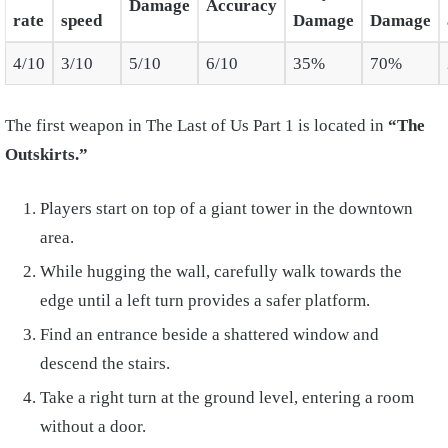
Damage
Accuracy
rate
speed
Damage
Damage
4/10
3/10
5/10
6/10
35%
70%
The first weapon in The Last of Us Part 1 is located in
“The
Outskirts.”
Players start on top of a giant tower in the downtown
area.
While hugging the wall, carefully walk towards the
edge until a left turn provides a safer platform.
Find an entrance beside a shattered window and
descend the stairs.
Take a right turn at the ground level, entering a room
without a door.