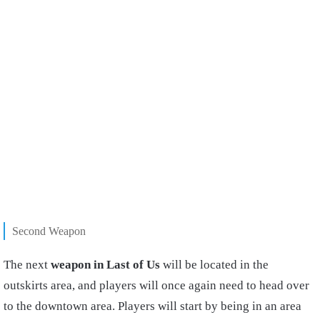
Second Weapon
The next
weapon in Last of Us
will be located in the
outskirts area, and players will once again need to head over
to the downtown area. Players will start by being in an area