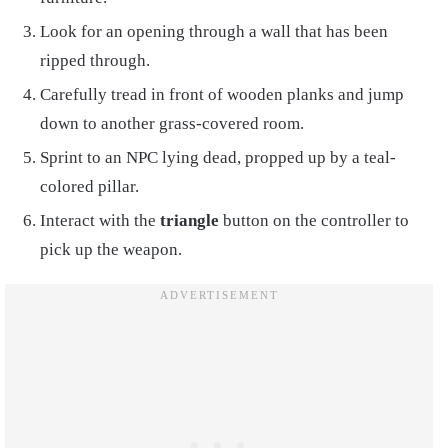
Look for an opening through a wall that has been
ripped through.
Carefully tread in front of wooden planks and jump
down to another grass-covered room.
Sprint to an NPC lying dead, propped up by a teal-
colored pillar.
Interact with the
triangle
button on the controller to
pick up the weapon.