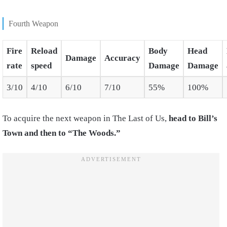
Fourth Weapon
Fire
Reload
Body
Head
Damage
Accuracy
rate
speed
Damage
Damage
3/10
4/10
6/10
7/10
55%
100%
To acquire the next weapon in The Last of Us,
head to Bill’s
Town and then to “The Woods.”