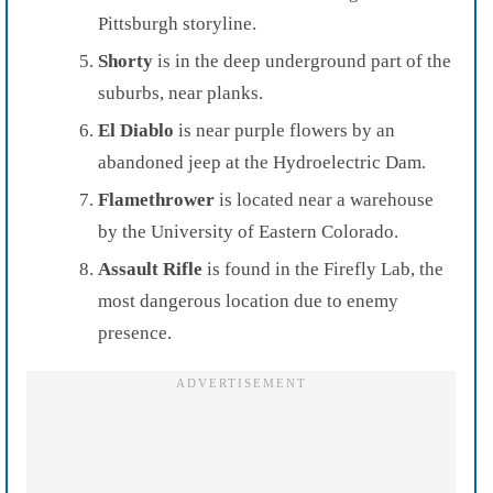
Pittsburgh storyline.
Shorty
is in the deep underground part of the
suburbs, near planks.
El Diablo
is near purple flowers by an
abandoned jeep at the Hydroelectric Dam.
Flamethrower
is located near a warehouse
by the University of Eastern Colorado.
Assault Rifle
is found in the Firefly Lab, the
most dangerous location due to enemy
presence.