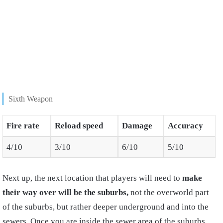
Sixth Weapon
Fire rate
Reload speed
Damage
Accuracy
4/10
3/10
6/10
5/10
Next up, the next location that players will need to
make
their way over will be the suburbs,
not the overworld part
of the suburbs, but rather deeper underground and into the
sewers. Once you are inside the sewer area of the suburbs,