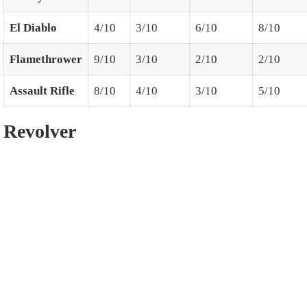
El Diablo
4/10
3/10
6/10
8/10
Flamethrower
9/10
3/10
2/10
2/10
Assault Rifle
8/10
4/10
3/10
5/10
Revolver