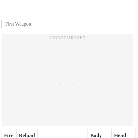
First Weapon
Fire
Reload
Body
Head