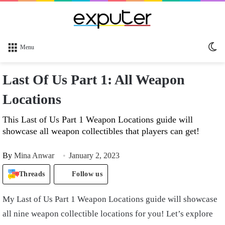
Sw
Menu
sk
Last Of Us Part 1: All Weapon
Locations
This Last of Us Part 1 Weapon Locations guide will
showcase all weapon collectibles that players can get!
By
Mina Anwar
January 2, 2023
Threads
Follow us
My
Last of Us Part 1 Weapon Locations
guide will showcase
all nine weapon collectible locations for you! Let’s explore