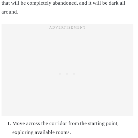
that will be completely abandoned, and it will be dark all
around.
Move across the corridor from the starting point,
exploring available rooms.