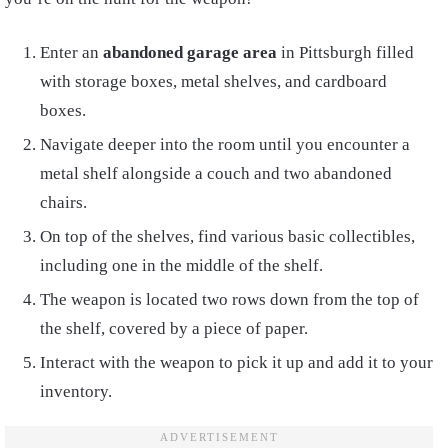
Enter an
abandoned garage area
in Pittsburgh filled
with storage boxes, metal shelves, and cardboard
boxes.
Navigate deeper into the room until you encounter a
metal shelf alongside a couch and two abandoned
chairs.
On top of the shelves, find various basic collectibles,
including one in the middle of the shelf.
The weapon is located two rows down from the top of
the shelf, covered by a piece of paper.
Interact with the weapon to pick it up and add it to your
inventory.