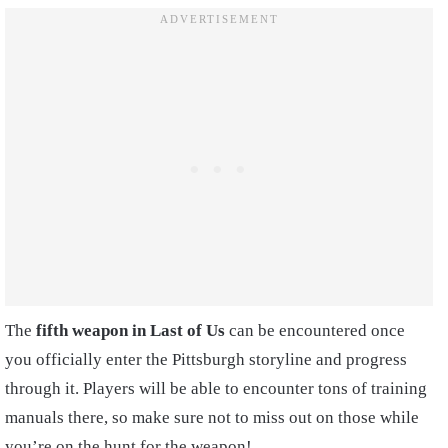
The
fifth weapon in Last of Us
can be encountered once
you officially enter the Pittsburgh storyline and progress
through it. Players will be able to encounter tons of training
manuals there, so make sure not to miss out on those while
you’re on the hunt for the weapon!