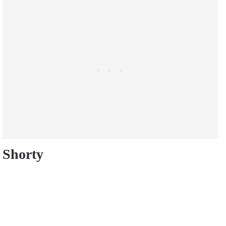
Shorty