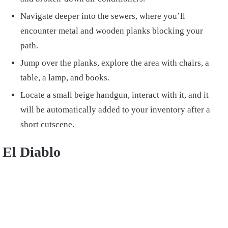
Navigate deeper into the sewers, where you’ll
encounter metal and wooden planks blocking your
path.
Jump over the planks, explore the area with chairs, a
table, a lamp, and books.
Locate a small beige handgun, interact with it, and it
will be automatically added to your inventory after a
short cutscene.
El Diablo