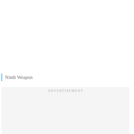
Ninth Weapon