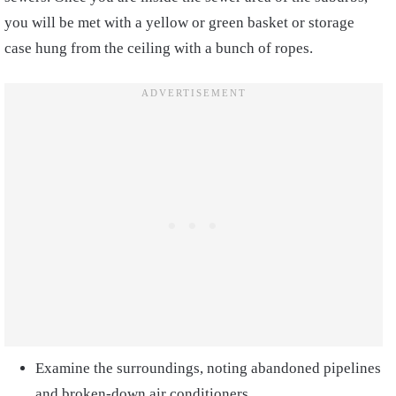
you will be met with a yellow or green basket or storage
case hung from the ceiling with a bunch of ropes.
Examine the surroundings, noting abandoned pipelines
and broken-down air conditioners.