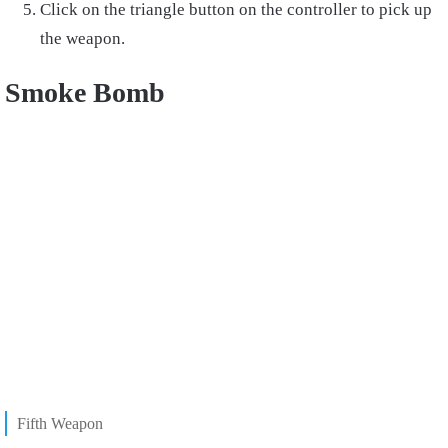
Click on the triangle button on the controller to pick up
the weapon.
Smoke Bomb
Fifth Weapon