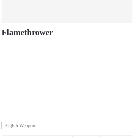
Flamethrower
Eighth Weapon