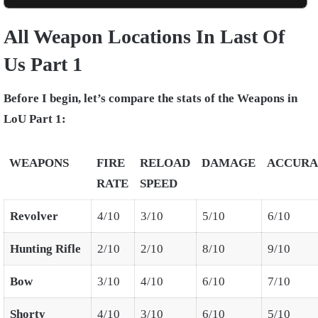
All Weapon Locations In Last Of
Us Part 1
Before I begin, let’s compare the stats of the Weapons in
LoU Part 1:
WEAPONS
FIRE
RELOAD
DAMAGE
ACCURA
RATE
SPEED
Revolver
4/10
3/10
5/10
6/10
Hunting Rifle
2/10
2/10
8/10
9/10
Bow
3/10
4/10
6/10
7/10
Shorty
4/10
3/10
6/10
5/10