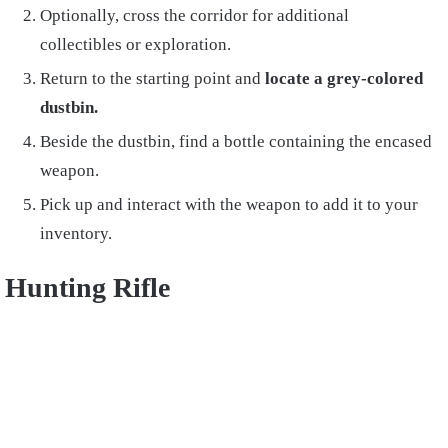
Optionally, cross the corridor for additional
collectibles or exploration.
Return to the starting point and
locate a grey-colored
dustbin.
Beside the dustbin, find a bottle containing the encased
weapon.
Pick up and interact with the weapon to add it to your
inventory.
Hunting Rifle