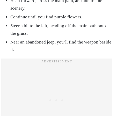
Head forward, cross the main path, and admire the
scenery.
Continue until you find purple flowers.
Steer a bit to the left, heading off the main path onto
the grass.
Near an abandoned jeep, you’ll find the weapon beside
it.