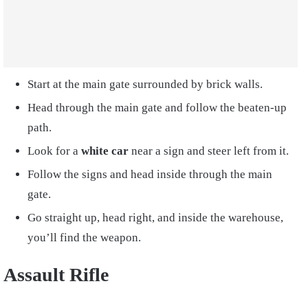
Start at the main gate surrounded by brick walls.
Head through the main gate and follow the beaten-up
path.
Look for a
white car
near a sign and steer left from it.
Follow the signs and head inside through the main
gate.
Go straight up, head right, and inside the warehouse,
you’ll find the weapon.
Assault Rifle