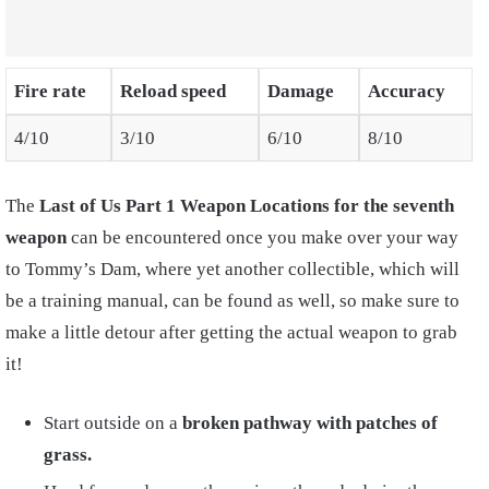
Fire rate
Reload speed
Damage
Accuracy
4/10
3/10
6/10
8/10
The
Last of Us Part 1 Weapon Locations
for the seventh
weapon
can be encountered once you make over your way
to Tommy’s Dam, where yet another collectible, which will
be a training manual, can be found as well, so make sure to
make a little detour after getting the actual weapon to grab
it!
Start outside on a
broken pathway with patches of
grass.