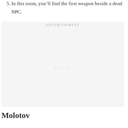
In this room, you’ll find the first weapon beside a dead
NPC.
Molotov