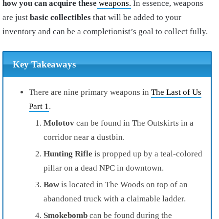
how you can acquire these
weapons.
In essence, weapons
are just
basic collectibles
that will be added to your
inventory and can be a completionist’s goal to collect fully.
Key Takeaways
There are nine primary weapons in
The Last of Us
Part 1
.
Molotov
can be found in The Outskirts in a
corridor near a dustbin.
Hunting Rifle
is propped up by a teal-colored
pillar on a dead NPC in downtown.
Bow
is located in The Woods on top of an
abandoned truck with a claimable ladder.
Smokebomb
can be found during the