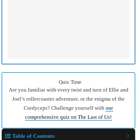
Quiz Time
Are you familiar with every twist and turn of Ellie and
Joel’s rollercoaster adventure, or the enigma of the
Cordyceps? Challenge yourself with
our
comprehensive quiz on The Last of Us!
Table of Contents