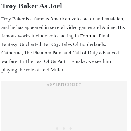
Troy Baker As Joel
Troy Baker is a famous American voice actor and musician,
and he has appeared in several video games and Anime. His
famous works include voice acting in
Fortnite
, Final
Fantasy, Uncharted, Far Cry, Tales Of Borderlands,
Catherine, The Phantom Pain, and Call of Duty advanced
warfare. In The Last Of Us Part 1 remake, we see him
playing the role of Joel Miller.