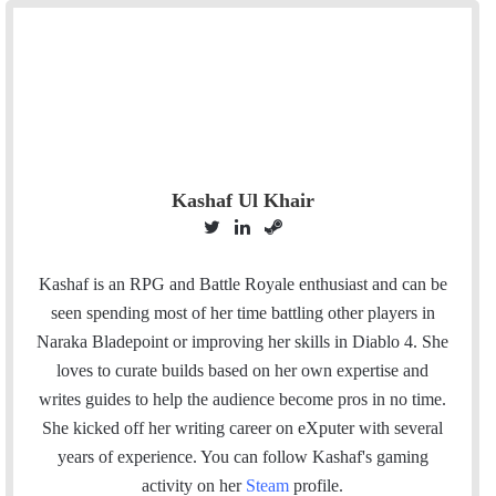
Kashaf Ul Khair
T
L
S
w
i
t
i
n
e
Kashaf is an RPG and Battle Royale enthusiast and can be
t
k
a
seen spending most of her time battling other players in
t
e
m
Naraka Bladepoint or improving her skills in Diablo 4. She
e
d
loves to curate builds based on her own expertise and
r
I
writes guides to help the audience become pros in no time.
n
She kicked off her writing career on eXputer with several
years of experience.
You can follow Kashaf's gaming
activity on her
Steam
profile.