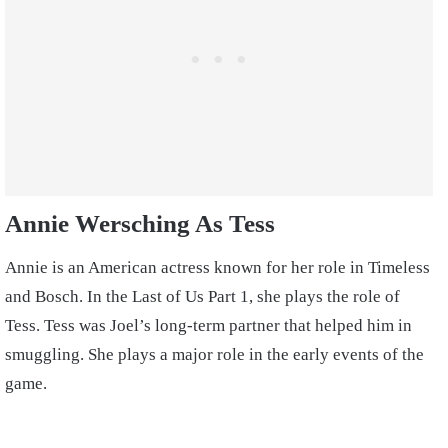
Annie Wersching As Tess
Annie is an American actress known for her role in Timeless
and Bosch. In the Last of Us Part 1, she plays the role of
Tess. Tess was Joel’s long-term partner that helped him in
smuggling. She plays a major role in the early events of the
game.