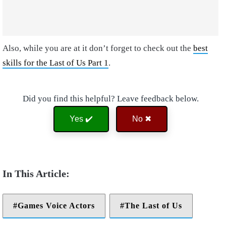
Also, while you are at it don’t forget to check out the
best
skills for the Last of Us Part 1
.
Did you find this helpful? Leave feedback below.
Yes ✔️
No ✖
Games Voice Actors
The Last of Us