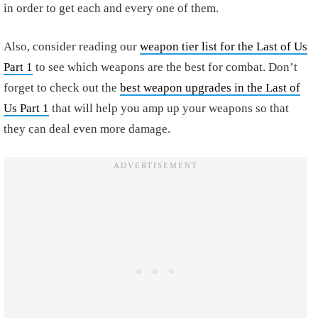
in order to get each and every one of them.
Also, consider reading our
weapon tier list for the Last of Us
Part 1
to see which weapons are the best for combat. Don’t
forget to check out the
best weapon upgrades in the Last of
Us Part 1
that will help you amp up your weapons so that
they can deal even more damage.