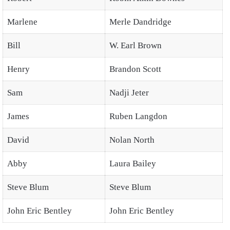
Marlene
Merle Dandridge
Bill
W. Earl Brown
Henry
Brandon Scott
Sam
Nadji Jeter
James
Ruben Langdon
David
Nolan North
Abby
Laura Bailey
Steve Blum
Steve Blum
John Eric Bentley
John Eric Bentley