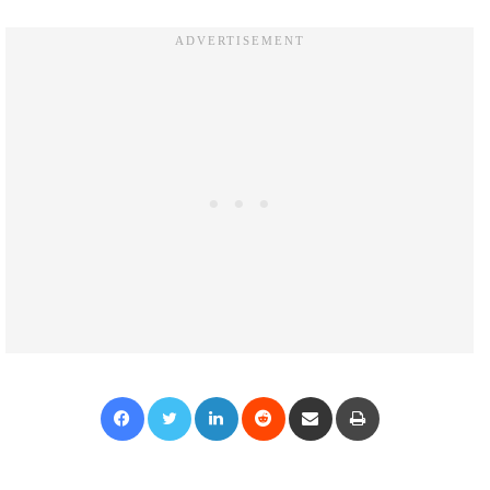
Facebook
Twitter
LinkedIn
Reddit
Share via Email
Print