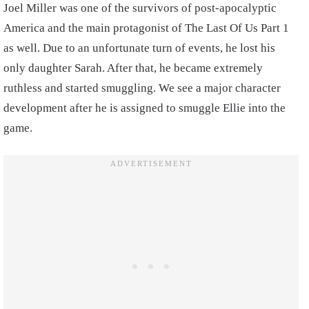
Joel Miller was one of the survivors of post-apocalyptic
America and the main protagonist of The Last Of Us Part 1
as well. Due to an unfortunate turn of events, he lost his
only daughter Sarah. After that, he became extremely
ruthless and started smuggling. We see a major character
development after he is assigned to smuggle Ellie into the
game.