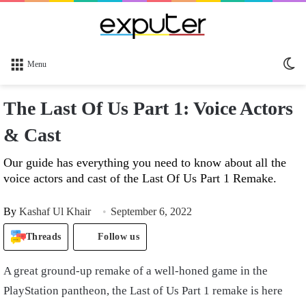
Sw
Menu
sk
The Last Of Us Part 1: Voice Actors
& Cast
Our guide has everything you need to know about all the
voice actors and cast of the Last Of Us Part 1 Remake.
By
Kashaf Ul Khair
September 6, 2022
Threads
Follow us
A great ground-up remake of a well-honed game in the
PlayStation pantheon, the Last of Us Part 1 remake is here