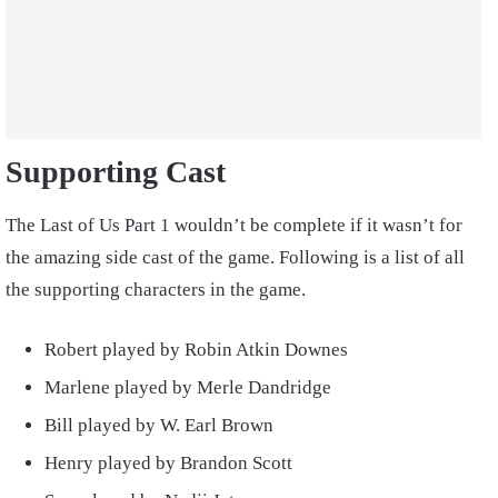
Supporting Cast
The Last of Us Part 1 wouldn’t be complete if it wasn’t for
the amazing side cast of the game. Following is a list of all
the supporting characters in the game.
Robert played by Robin Atkin Downes
Marlene played by Merle Dandridge
Bill played by W. Earl Brown
Henry played by Brandon Scott