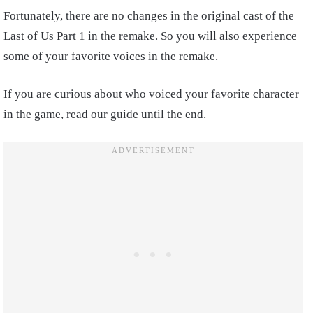
Fortunately, there are no changes in the original cast of the
Last of Us Part 1 in the remake. So you will also experience
some of your favorite voices in the remake.
If you are curious about who voiced your favorite character
in the game, read our guide until the end.