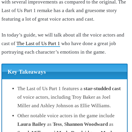
with several improvements as compared to the original. The
Last of Us Part 1 remake has a dark and gruesome story
featuring a lot of great voice actors and cast.
In today’s guide, we will talk about all the voice actors and
cast of
The Last of Us Part 1
who have done a great job
portraying each character’s emotions in the game.
Key Takeaways
The Last of Us Part 1
features a
star-studded cast
of
voice actors
, including
Troy Bake
r as
Joel
Miller
and
Ashley Johnson
as
Ellie Williams.
Other notable voice actors in the game include
Laura Bailey
as
Tess
,
Shannon Woodward
as