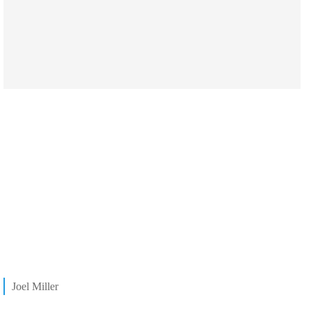
Joel Miller