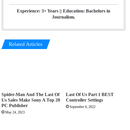
Experience: 3+ Years || Education: Bachelors in
Journalism.
Related Articles
Spider-Man And The Last Of
Last Of Us Part 1 BEST
Us Sales Make Sony A Top 20
Controller Settings
PC Publisher
September 6, 2022
May 24, 2023