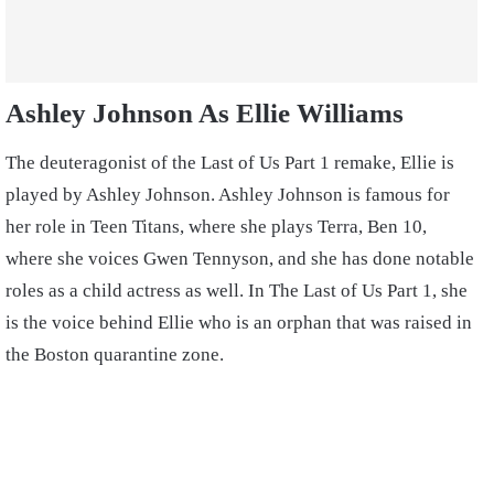
Ashley Johnson As Ellie Williams
The deuteragonist of the Last of Us Part 1 remake, Ellie is
played by Ashley Johnson. Ashley Johnson is famous for
her role in Teen Titans, where she plays Terra, Ben 10,
where she voices Gwen Tennyson, and she has done notable
roles as a child actress as well. In The Last of Us Part 1, she
is the voice behind Ellie who is an orphan that was raised in
the Boston quarantine zone.