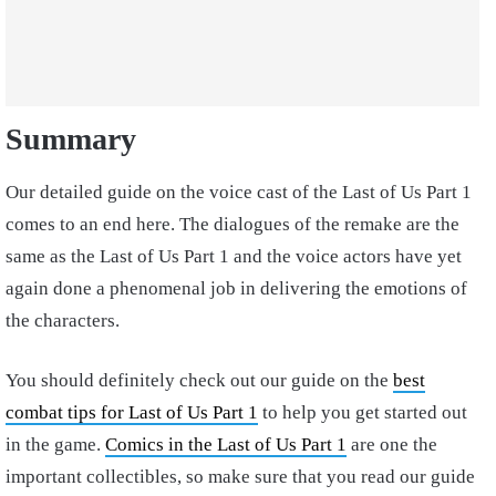
Summary
Our detailed guide on the voice cast of the Last of Us Part 1
comes to an end here. The dialogues of the remake are the
same as the Last of Us Part 1 and the voice actors have yet
again done a phenomenal job in delivering the emotions of
the characters.
You should definitely check out our guide on the
best
combat tips for Last of Us Part 1
to help you get started out
in the game.
Comics in the Last of Us Part 1
are one the
important collectibles, so make sure that you read our guide