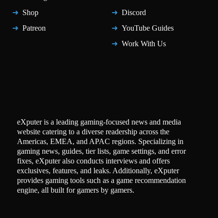
Shop
Discord
Patreon
YouTube Guides
Work With Us
eXputer is a leading gaming-focused news and media
website catering to a diverse readership across the
Americas, EMEA, and APAC regions. Specializing in
gaming news, guides, tier lists, game settings, and error
fixes, eXputer also conducts interviews and offers
exclusives, features, and leaks. Additionally, eXputer
provides gaming tools such as a game recommendation
engine, all built for gamers by gamers.