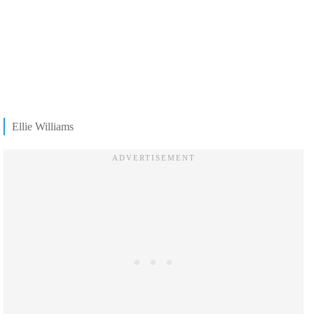
Ellie Williams