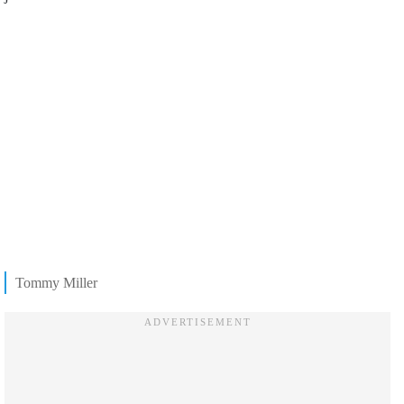
Tommy Miller