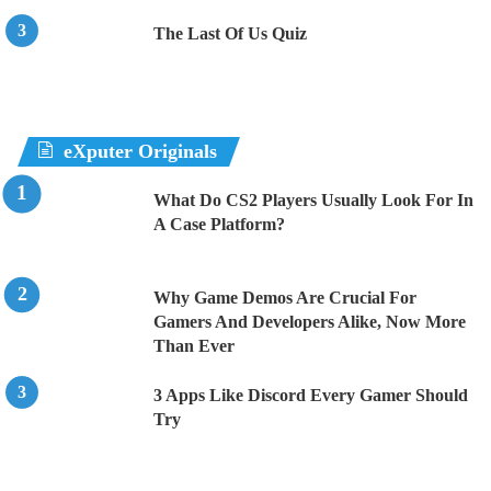
The Last Of Us Quiz
eXputer Originals
What Do CS2 Players Usually Look For In
A Case Platform?
Why Game Demos Are Crucial For
Gamers And Developers Alike, Now More
Than Ever
3 Apps Like Discord Every Gamer Should
Try