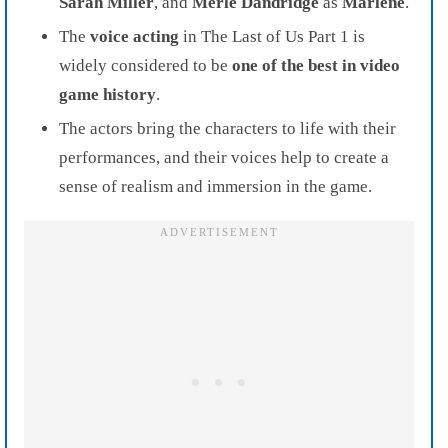
Sarah Miller
, and
Merle Dandridge
as
Marlene
.
The
voice acting
in The Last of Us Part 1 is
widely considered to be
one of the best in video
game history
.
The actors bring the characters to life with their
performances, and their voices help to create a
sense of realism and immersion in the game.