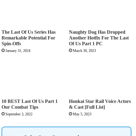
The Last Of Us Series Has
Naughty Dog Has Dropped
Remarkable Potential For
Another Hotfix For The Last
Spin-Offs
Of Us Part 1 PC
January 31, 2024
March 30, 2023
10 BEST Last Of Us Part 1
Honkai Star Rail Voice Actors
Our Combat Tips
& Cast [Full List]
September 3, 2022
May 5, 2023