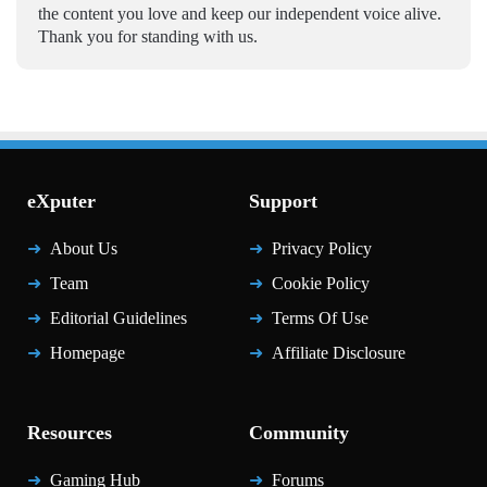
the content you love and keep our independent voice alive.
Thank you for standing with us.
eXputer
Support
About Us
Privacy Policy
Team
Cookie Policy
Editorial Guidelines
Terms Of Use
Homepage
Affiliate Disclosure
Resources
Community
Gaming Hub
Forums