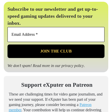
Subscribe to our newsletter and get up-to-
speed gaming updates delivered to your
inbox.
Email
Address
*
We don’t spam! Read more in our
privacy policy
.
Support eXputer on Patreon
These are challenging times for video game journalism, and
we need your support. If eXputer has been part of your
gaming journey, please consider becoming a
Patreon
member
. Your contribution will help us continue delivering