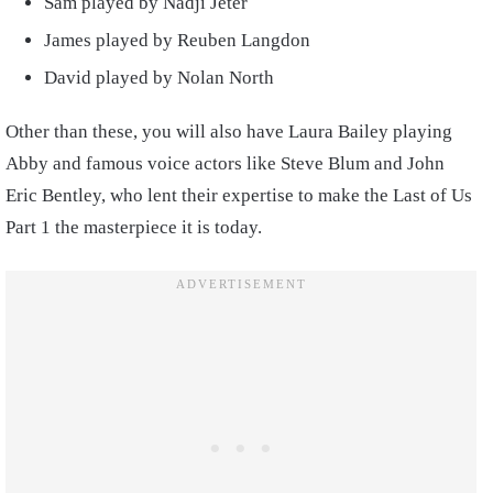
Sam played by Nadji Jeter
James played by Reuben Langdon
David played by Nolan North
Other than these, you will also have Laura Bailey playing
Abby and famous voice actors like Steve Blum and John
Eric Bentley, who lent their expertise to make the Last of Us
Part 1 the masterpiece it is today.