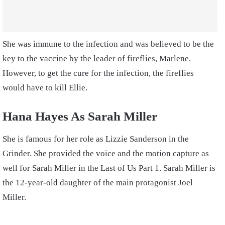
She was immune to the infection and was believed to be the
key to the vaccine by the leader of fireflies, Marlene.
However, to get the cure for the infection, the fireflies
would have to kill Ellie.
Hana Hayes As Sarah Miller
She is famous for her role as Lizzie Sanderson in the
Grinder. She provided the voice and the motion capture as
well for Sarah Miller in the Last of Us Part 1. Sarah Miller is
the 12-year-old daughter of the main protagonist Joel
Miller.