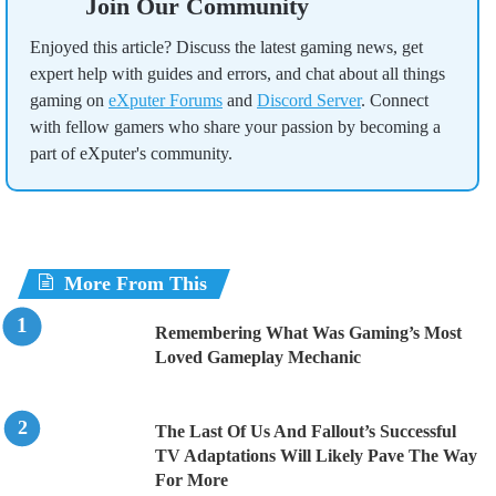
Join Our Community
Enjoyed this article? Discuss the latest gaming news, get
expert help with guides and errors, and chat about all things
gaming on
eXputer Forums
and
Discord Server
. Connect
with fellow gamers who share your passion by becoming a
part of eXputer's community.
More From This
Remembering What Was Gaming’s Most
Loved Gameplay Mechanic
The Last Of Us And Fallout’s Successful
TV Adaptations Will Likely Pave The Way
For More