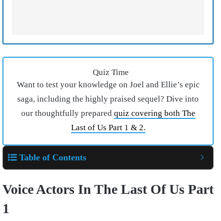
Quiz Time
Want to test your knowledge on Joel and Ellie’s epic
saga, including the highly praised sequel? Dive into
our thoughtfully prepared
quiz covering both The
Last of Us Part 1 & 2.
Table of Contents
Voice Actors In The Last Of Us Part
1