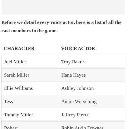
Before we detail every voice actor, here is a list of all the
cast members in the game.
CHARACTER
VOICE ACTOR
Joel Miller
Troy Baker
Sarah Miller
Hana Hayes
Ellie Williams
Ashley Johnson
Tess
Annie Wersching
Tommy Miller
Jeffrey Pierce
Robert
Robin Atkin Downes