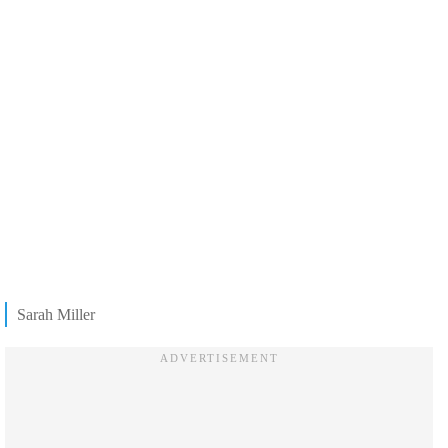
Sarah Miller