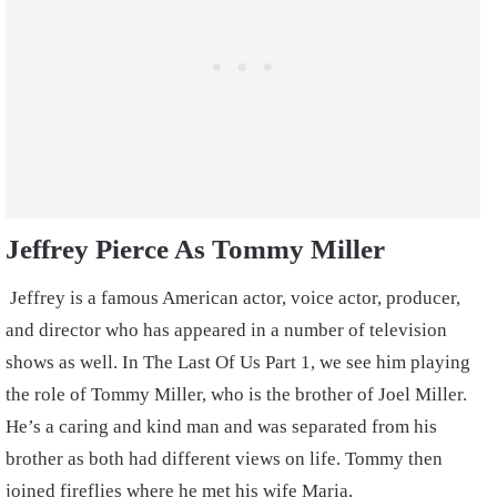
Jeffrey Pierce As Tommy Miller
Jeffrey is a famous American actor, voice actor, producer,
and director who has appeared in a number of television
shows as well. In The Last Of Us Part 1, we see him playing
the role of Tommy Miller, who is the brother of Joel Miller.
He’s a caring and kind man and was separated from his
brother as both had different views on life. Tommy then
joined fireflies where he met his wife Maria.