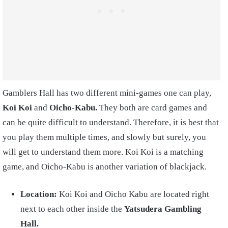
Gamblers Hall has two different mini-games one can play,
Koi Koi
and
Oicho-Kabu.
They both are card games and
can be quite difficult to understand. Therefore, it is best that
you play them multiple times, and slowly but surely, you
will get to understand them more. Koi Koi is a matching
game, and Oicho-Kabu is another variation of blackjack.
Location:
Koi Koi
and
Oicho Kabu
are located right
next to each other inside the
Yatsudera Gambling
Hall.