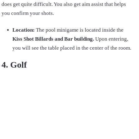
does get quite difficult. You also get aim assist that helps
you confirm your shots.
Location:
The pool minigame is located inside the
Kiss Shot Billards and Bar building.
Upon entering,
you will see the table placed in the center of the room.
4. Golf