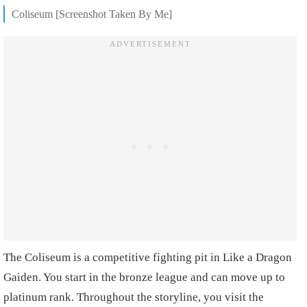
Coliseum [Screenshot Taken By Me]
The Coliseum is a competitive fighting pit in Like a Dragon
Gaiden. You start in the bronze league and can move up to
platinum rank. Throughout the storyline, you visit the