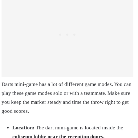
Darts mini-game has a lot of different game modes. You can
play these game modes solo or with a teammate. Make sure
you keep the marker steady and time the throw right to get
good scores.
Location:
The dart mini-game is located inside the
coliseum lobby near the reception doors.