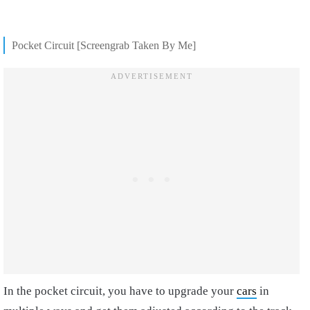
Pocket Circuit [Screengrab Taken By Me]
In the pocket circuit, you have to upgrade your
cars
in