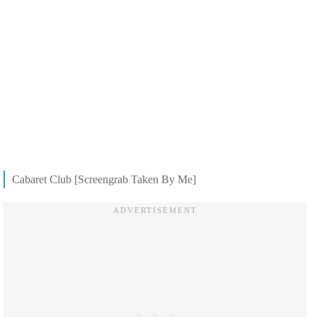
Cabaret Club [Screengrab Taken By Me]