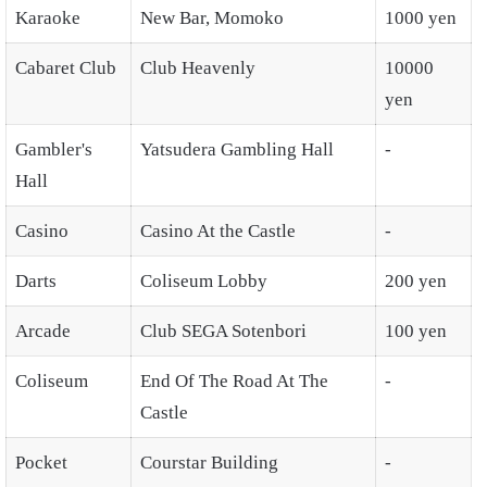
Karaoke
New Bar, Momoko
1000 yen
Cabaret Club
Club Heavenly
10000
yen
Gambler's
Yatsudera Gambling Hall
-
Hall
Casino
Casino At the Castle
-
Darts
Coliseum Lobby
200 yen
Arcade
Club SEGA Sotenbori
100 yen
Coliseum
End Of The Road At The
-
Castle
Pocket
Courstar Building
-