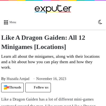
Sw
Menu
sk
Like A Dragon Gaiden: All 12
Minigames [Locations]
Learn all about the minigames, along with their locations
and a bit about how you can play them and how they
work.
By
Huzaifa Amjad
November 16, 2023
Threads
Follow us
Like a Dragon Gaiden has a lot of different mini-games