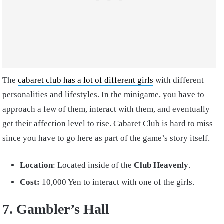
The
cabaret club has a lot of different girls
with different
personalities and lifestyles. In the minigame, you have to
approach a few of them, interact with them, and eventually
get their affection level to rise. Cabaret Club is hard to miss
since you have to go here as part of the game’s story itself.
Location
: Located inside of the
Club Heavenly
.
Cost:
10,000 Yen
to interact with one of the girls.
7. Gambler’s Hall