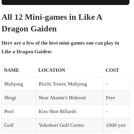
All 12 Mini-games in Like A
Dragon Gaiden
Here are a few of the best mini-games one can play in
Like a Dragon Gaiden:
NAME
LOCATION
COST
Mahjong
Riichi Tower, Mahjong
-
Shogi
Near Akame's Hideout
Free
Pool
Kiss Shot Billards
-
Golf
Yokobori Golf Center
1000 yen