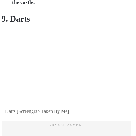
the castle.
9. Darts
Darts [Screengrab Taken By Me]