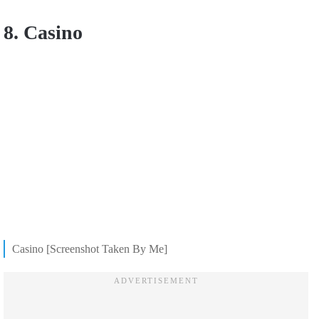
8. Casino
Casino [Screenshot Taken By Me]