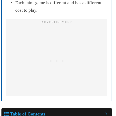
Each mini-game is different and has a different
cost to play.
Table of Contents