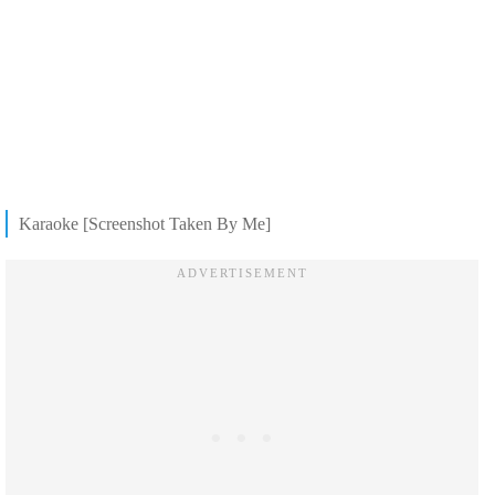
Karaoke [Screenshot Taken By Me]