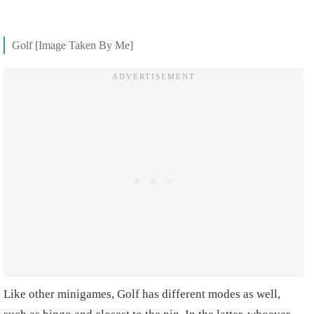
Golf [Image Taken By Me]
Like other minigames, Golf has different modes as well,