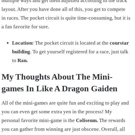
multiple ways and get them adjusted according to the track
layout. After you have done all of this, you get to compete
in races. The pocket circuit is quite time-consuming, but it is
a fan favorite for sure.
Location:
The pocket circuit is located at the
courstar
building
. To get yourself registered for a race, just talk
to
Ran.
My Thoughts About The Mini-
games In Like A Dragon Gaiden
All of the mini-games are quite fun and exciting to play and
you can even get some extra yen in the process! My
personal favorite mini-game is the
Coliseum.
The rewards
you can gather from winning are just obscene. Overall, all