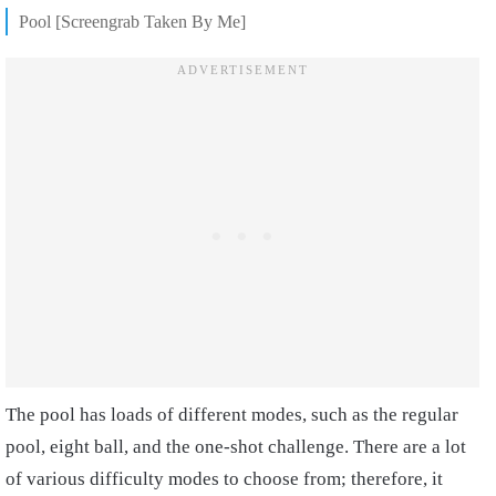
Pool [Screengrab Taken By Me]
The pool has loads of different modes, such as the regular
pool, eight ball, and the one-shot challenge. There are a lot
of various difficulty modes to choose from; therefore, it