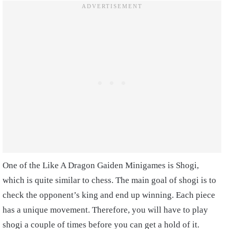
One of the Like A Dragon Gaiden Minigames is Shogi,
which is quite similar to chess. The main goal of shogi is to
check the opponent’s king and end up winning. Each piece
has a unique movement. Therefore, you will have to play
shogi a couple of times before you can get a hold of it.