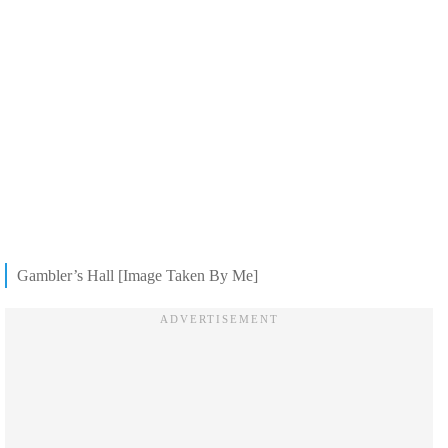
Gambler’s Hall [Image Taken By Me]