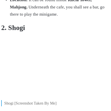
Mahjong.
Underneath the cafe, you shall see a bar, go
there to play the minigame.
2. Shogi
Shogi [Screenshot Taken By Me]