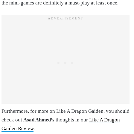
the mini-games are definitely a must-play at least once.
Furthermore, for more on Like A Dragon Gaiden, you should
check out
Asad Ahmed’s
thoughts in our
Like A Dragon
Gaiden Review
.