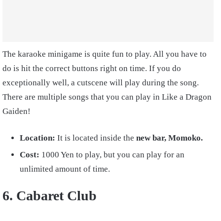
The karaoke minigame is quite fun to play. All you have to
do is hit the correct buttons right on time. If you do
exceptionally well, a cutscene will play during the song.
There are multiple songs that you can play in Like a Dragon
Gaiden!
Location:
It is located inside the
new bar, Momoko.
Cost:
1
000 Yen
to play, but you can play for an
unlimited amount of time.
6. Cabaret Club