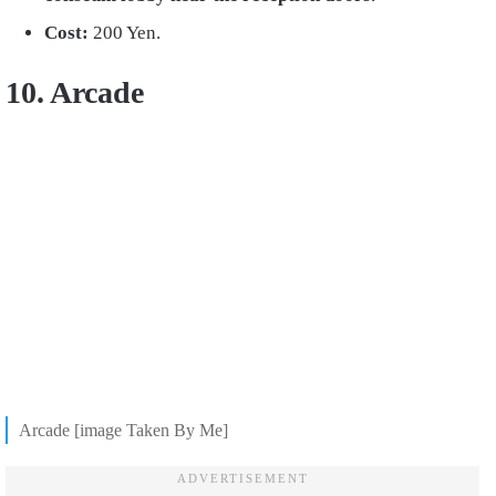
Cost:
200 Yen.
10. Arcade
Arcade [image Taken By Me]