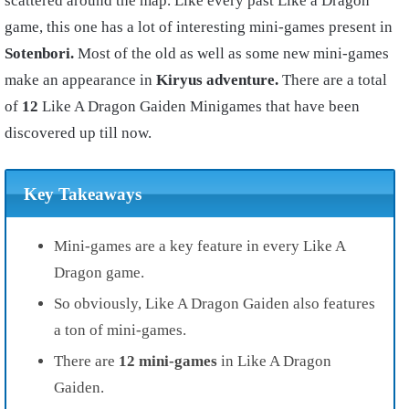
scattered around the map. Like every past Like a Dragon
game, this one has a lot of interesting mini-games present in
Sotenbori.
Most of the old as well as some new mini-games
make an appearance in
Kiryus adventure.
There are a total
of
12
Like A Dragon Gaiden Minigames that have been
discovered up till now.
Key Takeaways
Mini-games are a key feature in every Like A
Dragon game.
So obviously, Like A Dragon Gaiden also features
a ton of mini-games.
There are
12 mini-games
in Like A Dragon
Gaiden.