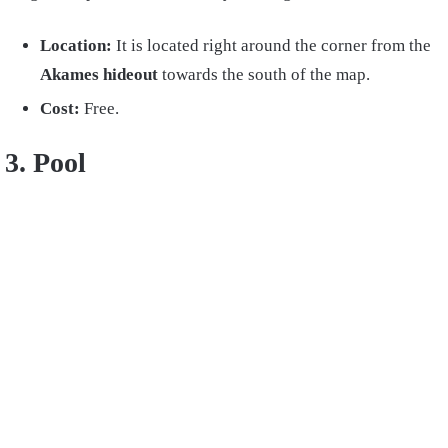
Location:
It is located right
around the corner from the
Akames hideout
towards the south of the map.
Cost:
Free.
3. Pool