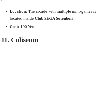
Location:
The arcade with multiple mini-games is
located inside
Club SEGA Sotenbori.
Cost:
100 Yen.
11. Coliseum