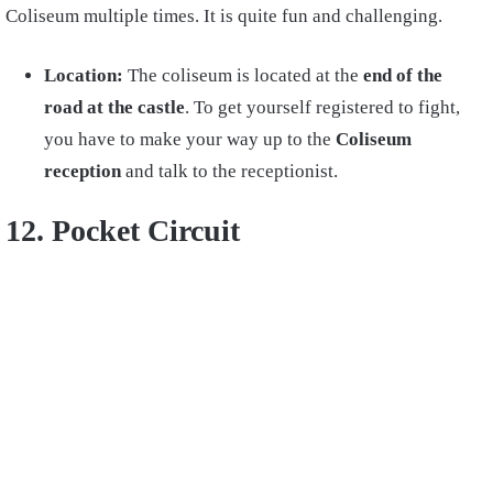
Coliseum multiple times. It is quite fun and challenging.
Location:
The coliseum is located at the
end of the
road at the castle
. To get yourself registered to fight,
you have to make your way up to the
Coliseum
reception
and talk to the receptionist.
12. Pocket Circuit