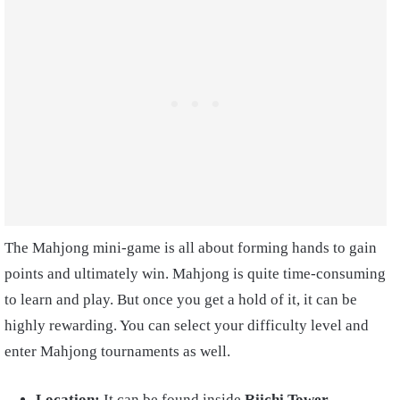
The Mahjong mini-game is all about forming hands to gain
points and ultimately win. Mahjong is quite time-consuming
to learn and play. But once you get a hold of it, it can be
highly rewarding. You can select your difficulty level and
enter Mahjong tournaments as well.
Location:
It can be found inside
Riichi Tower,