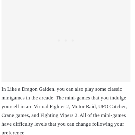
In Like a Dragon Gaiden, you can also play some classic
minigames in the arcade. The mini-games that you indulge
yourself in are Virtual Fighter 2, Motor Raid, UFO Catcher,
Crane games, and Fighting Vipers 2. All of the mini-games
have difficulty levels that you can change following your
preference.