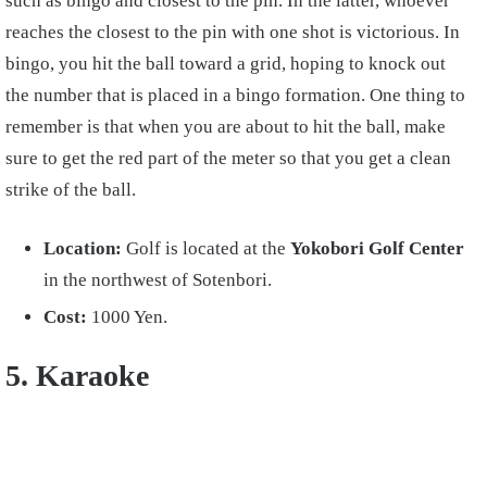
such as bingo and closest to the pin. In the latter, whoever
reaches the closest to the pin with one shot is victorious. In
bingo, you hit the ball toward a grid, hoping to knock out
the number that is placed in a bingo formation. One thing to
remember is that when you are about to hit the ball, make
sure to get the red part of the meter so that you get a clean
strike of the ball.
Location:
Golf is located at the
Yokobori Golf Center
in the northwest of Sotenbori.
Cost:
1000 Yen.
5. Karaoke