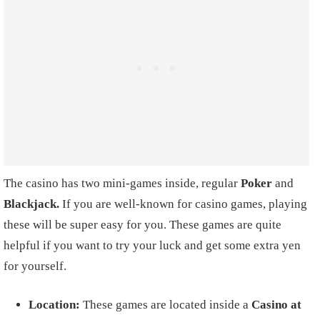
The casino has two mini-games inside, regular
Poker
and
Blackjack.
If you are well-known for casino games, playing
these will be super easy for you. These games are quite
helpful if you want to try your luck and get some extra yen
for yourself.
Location:
These games are located inside a
Casino at