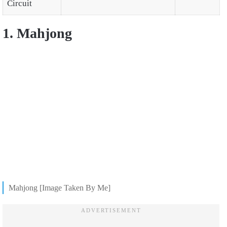
Circuit
1. Mahjong
Mahjong [Image Taken By Me]