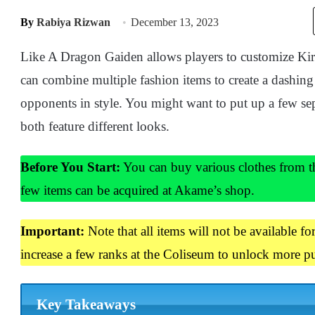
By
Rabiya Rizwan
December 13, 2023
Like A Dragon Gaiden allows players to customize Kir
can combine multiple fashion items to create a dashing
opponents in style. You might want to put up a few sep
both feature different looks.
Before You Start:
You can buy various clothes from th
few items can be acquired at Akame’s shop.
Important:
Note that all items will not be available f
increase a few ranks at the Coliseum to unlock more pu
Key Takeaways