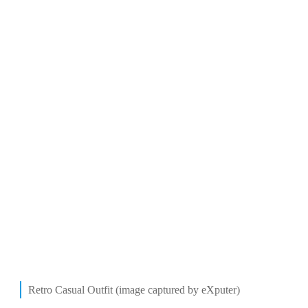
Retro Casual Outfit (image captured by eXputer)