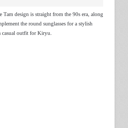
 Tam design is straight from the 90s era, along
mplement the round sunglasses for a stylish
 casual outfit for Kiryu.