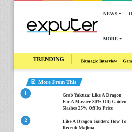
NEWS
O
MORE
Bitmagic Interview
Gam
More From This
Grab Yakuza: Like A Dragon
For A Massive 80% Off; Gaiden
Slashes 25% Off Its Price
Like A Dragon Gaiden: How To
Recruit Majima