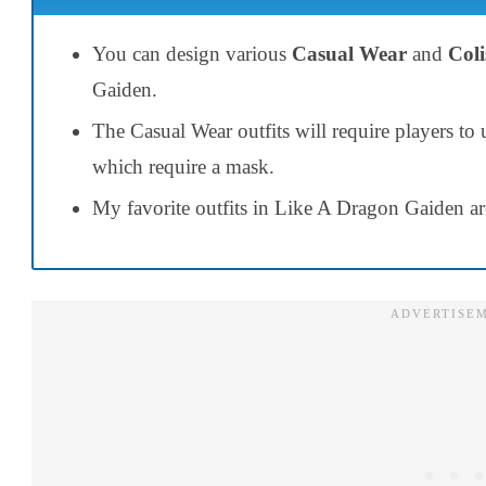
You can design various
Casual Wear
and
Coli
Gaiden.
The Casual Wear outfits will require players to
which require a mask.
My favorite outfits in Like A Dragon Gaiden a