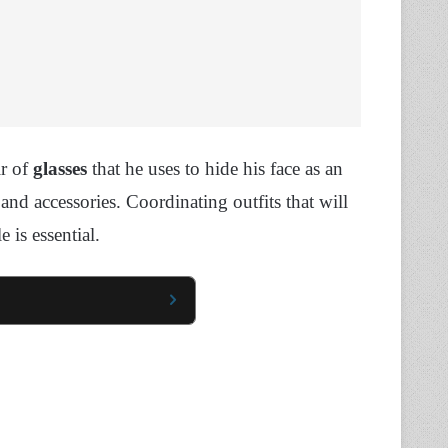
ir of
glasses
that he uses to hide his face as an
nd accessories. Coordinating outfits that will
 is essential.