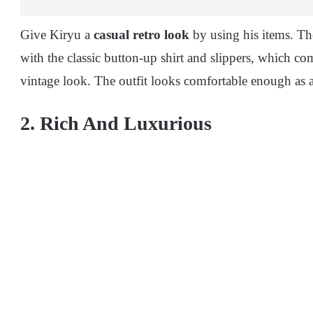
Give Kiryu a
casual retro look
by using his items. The
with the classic button-up shirt and slippers, which co
vintage look. The outfit looks comfortable enough as a
2. Rich And Luxurious