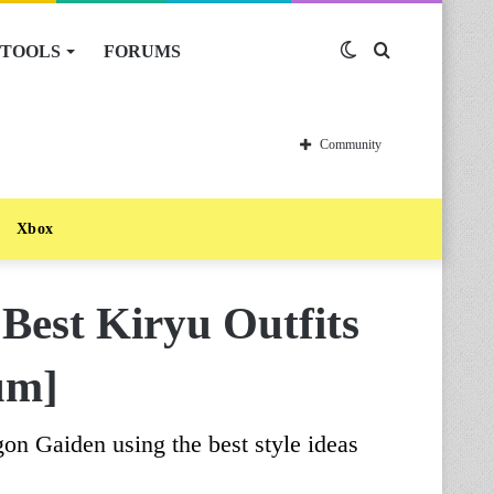
TOOLS
FORUMS
Switch
Search
skin
for
Community
Xbox
Best Kiryu Outfits
um]
gon Gaiden using the best style ideas