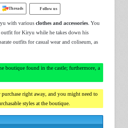
Threads
Follow us
yu with various
clothes and accessories
. You
 outfit for Kiryu while he takes down his
arate outfits for casual wear and coliseum, as
e boutique found in the castle; furthermore, a
or purchase right away, and you might need to
rchasable styles at the boutique.