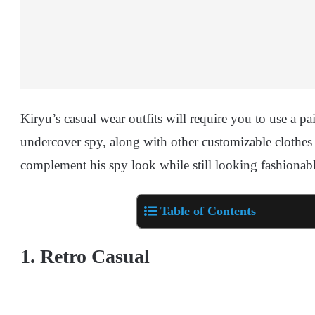
Kiryu’s casual wear outfits will require you to use a pa
undercover spy, along with other customizable clothes a
complement his spy look while still looking fashionable
Table of Contents
1. Retro Casual