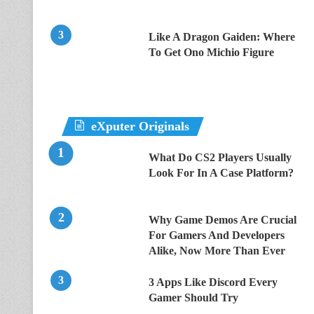
Like A Dragon Gaiden: Where
To Get Ono Michio Figure
eXputer Originals
What Do CS2 Players Usually
Look For In A Case Platform?
Why Game Demos Are Crucial
For Gamers And Developers
Alike, Now More Than Ever
3 Apps Like Discord Every
Gamer Should Try