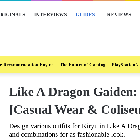
RIGINALS
INTERVIEWS
GUIDES
REVIEWS
e Recommendation Engine
The Future of Gaming
PlayStation’s
Like A Dragon Gaiden: 
[Casual Wear & Colise
Design various outfits for Kiryu in Like A Dra
and combinations for as fashionable look.