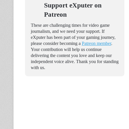
Support eXputer on
Patreon
These are challenging times for video game
journalism, and we need your support. If
eXputer has been part of your gaming journey,
please consider becoming a
Patreon member
.
Your contribution will help us continue
delivering the content you love and keep our
independent voice alive. Thank you for standing
with us.