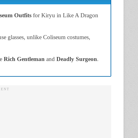
seum Outfits
for Kiryu in Like A Dragon
 use glasses, unlike Coliseum costumes,
re
Rich Gentleman
and
Deadly Surgeon
.