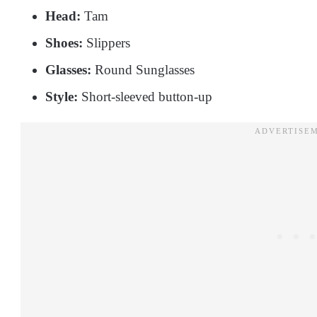
Head:
Tam
Shoes:
Slippers
Glasses:
Round Sunglasses
Style:
Short-sleeved button-up