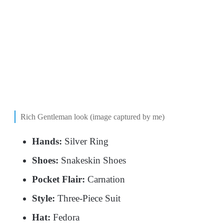
Rich Gentleman look (image captured by me)
Hands:
Silver Ring
Shoes:
Snakeskin Shoes
Pocket Flair:
Carnation
Style:
Three-Piece Suit
Hat:
Fedora