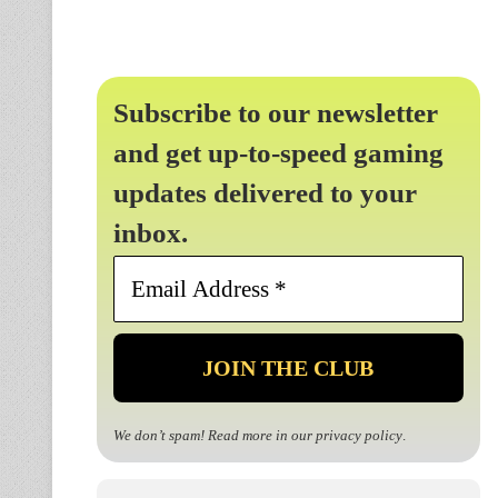
Subscribe to our newsletter
and get up-to-speed gaming
updates delivered to your
inbox.
Email
Address
*
We don’t spam! Read more in our
privacy policy
.