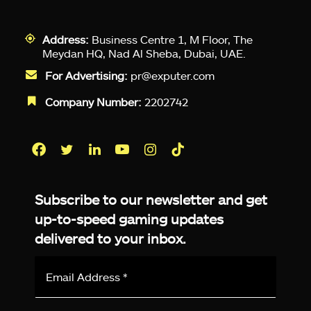
Address:
Business Centre 1, M Floor, The
Meydan HQ, Nad Al Sheba, Dubai, UAE.
For Advertising:
pr@exputer.com
Company Number:
2202742
Facebook
Twitter
LinkedIn
YouTube
Instagram
TikTok
Subscribe to our newsletter and get
up-to-speed gaming updates
delivered to your inbox.
Email
Address
*