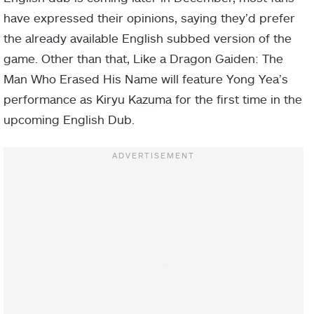
have expressed their opinions, saying they’d prefer
the already available English subbed version of the
game. Other than that, Like a Dragon Gaiden: The
Man Who Erased His Name will feature Yong Yea’s
performance as Kiryu Kazuma for the first time in the
upcoming English Dub.