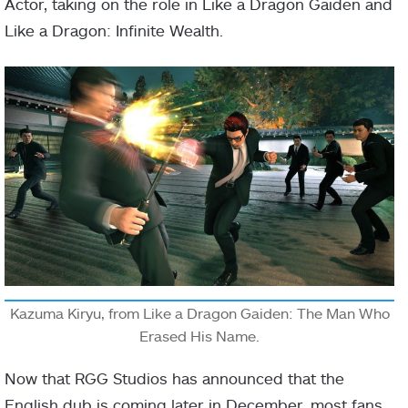
Actor, taking on the role in Like a Dragon Gaiden and
Like a Dragon: Infinite Wealth.
Kazuma Kiryu, from Like a Dragon Gaiden: The Man Who
Erased His Name.
Now that RGG Studios has announced that the
English dub is coming later in December, most fans