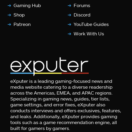
Gaming Hub
Forums
Shop
Discord
Patreon
YouTube Guides
Work With Us
eXputer is a leading gaming-focused news and
media website catering to a diverse readership
across the Americas, EMEA, and APAC regions.
Specializing in gaming news, guides, tier lists,
game settings, and error fixes, eXputer also
conducts interviews and offers exclusives, features,
and leaks. Additionally, eXputer provides gaming
tools such as a game recommendation engine, all
built for gamers by gamers.