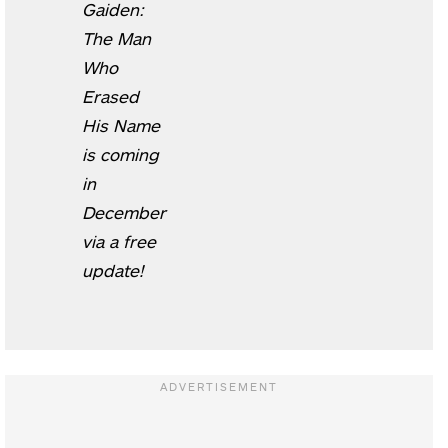
Gaiden:
The Man
Who
Erased
His Name
is coming
in
December
via a free
update!