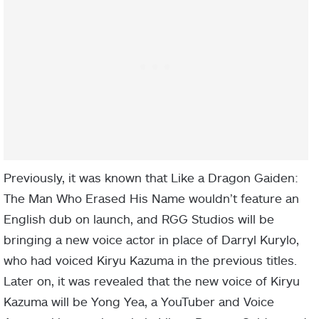
Previously, it was known that Like a Dragon Gaiden:
The Man Who Erased His Name wouldn’t feature an
English dub on launch, and RGG Studios will be
bringing a new voice actor in place of Darryl Kurylo,
who had voiced Kiryu Kazuma in the previous titles.
Later on, it was revealed that the new voice of Kiryu
Kazuma will be Yong Yea, a YouTuber and Voice