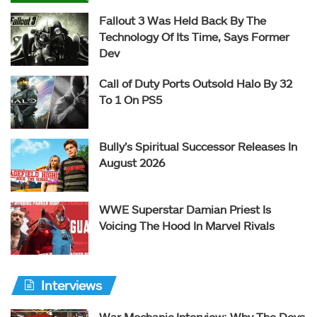
Fallout 3 Was Held Back By The
Technology Of Its Time, Says Former
Dev
Call of Duty Ports Outsold Halo By 32
To 1 On PS5
Bully’s Spiritual Successor Releases In
August 2026
WWE Superstar Damian Priest Is
Voicing The Hood In Marvel Rivals
Interviews
War Mechanic Interview: Why The Devs