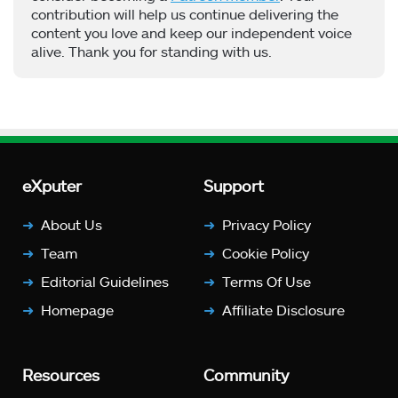
contribution will help us continue delivering the
content you love and keep our independent voice
alive. Thank you for standing with us.
eXputer
Support
About Us
Privacy Policy
Team
Cookie Policy
Editorial Guidelines
Terms Of Use
Homepage
Affiliate Disclosure
Resources
Community