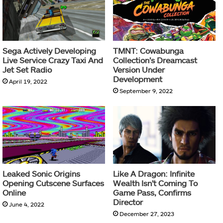
Sega Actively Developing
TMNT: Cowabunga
Live Service Crazy Taxi And
Collection’s Dreamcast
Jet Set Radio
Version Under
Development
April 19, 2022
September 9, 2022
Leaked Sonic Origins
Like A Dragon: Infinite
Opening Cutscene Surfaces
Wealth Isn’t Coming To
Online
Game Pass, Confirms
Director
June 4, 2022
December 27, 2023