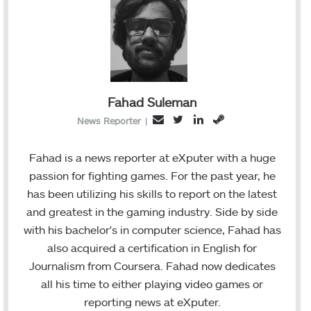
Fahad Suleman
T
L
S
E
News Reporter
|
w
i
t
m
i
n
e
a
Fahad is a news reporter at eXputer with a huge
t
k
a
i
passion for fighting games. For the past year, he
t
e
m
l
has been utilizing his skills to report on the latest
e
d
and greatest in the gaming industry. Side by side
r
I
with his bachelor's in computer science, Fahad has
n
also acquired a certification in English for
Journalism from Coursera. Fahad now dedicates
all his time to either playing video games or
reporting news at eXputer.