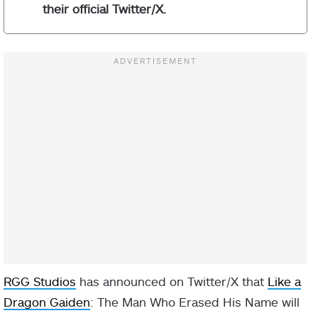
their official Twitter/X.
RGG Studios
has announced on Twitter/X that
Like a
Dragon Gaiden
: The Man Who Erased His Name will