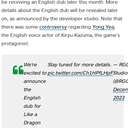
be receiving an English dub later this month. More
details about the English dub will be revealed later
on, as announced by the developer studio. Note that
there was some
controversy
regarding
Yong Yea
,
the English voice actor of Kiryu Kazuma, the game’s
protagonist.
We're
Stay tuned for more details.
— RG
excited to
pic.twitter.com/Ch1HPfLHpF
Studio
announce
(@RGG
the
Decem
English
2023
dub for
Like a
Dragon