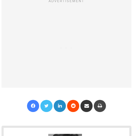
Facebook
Twitter
LinkedIn
Reddit
Share via Email
Print