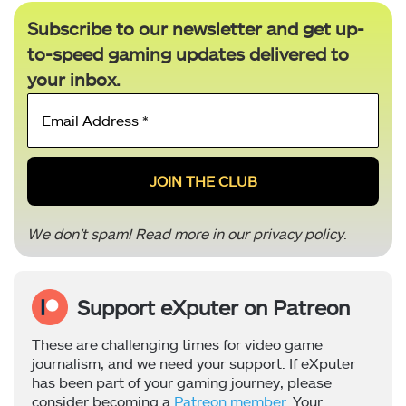
Subscribe to our newsletter and get up-
to-speed gaming updates delivered to
your inbox.
Email
Address
*
We don’t spam! Read more in our
privacy policy
.
Support eXputer on Patreon
These are challenging times for video game
journalism, and we need your support. If eXputer
has been part of your gaming journey, please
consider becoming a
Patreon member
. Your