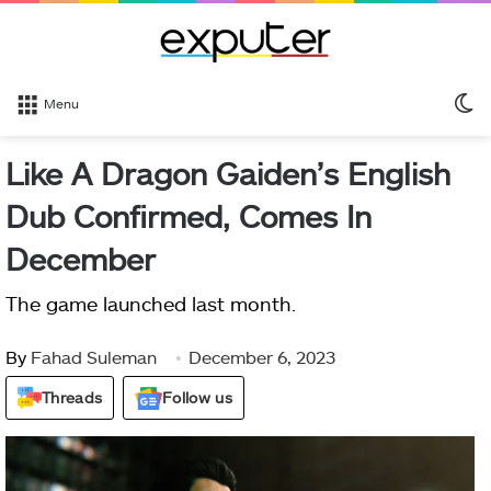
S
Menu
sk
Like A Dragon Gaiden’s English
Dub Confirmed, Comes In
December
The game launched last month.
By
Fahad Suleman
December 6, 2023
Threads
Follow us