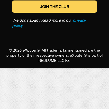
We don’t spam! Read more in our
privacy
policy
.
© 2026 eXputer®. All trademarks mentioned are the
property of their respective owners. eXputer® is part of
REDLUMB LLC FZ.