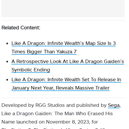
Related Content:
Like A Dragon: Infinite Wealth’s Map Size Is 3
Times Bigger Than Yakuza 7
A Retrospective Look At Like A Dragon Gaiden’s
Symbolic Ending
Like A Dragon: Infinite Wealth Set To Release In
January Next Year, Reveals Massive Trailer
Developed by RGG Studios and published by
Sega
,
Like a Dragon Gaiden: The Man Who Erased His
Name launched on November 8, 2023, for