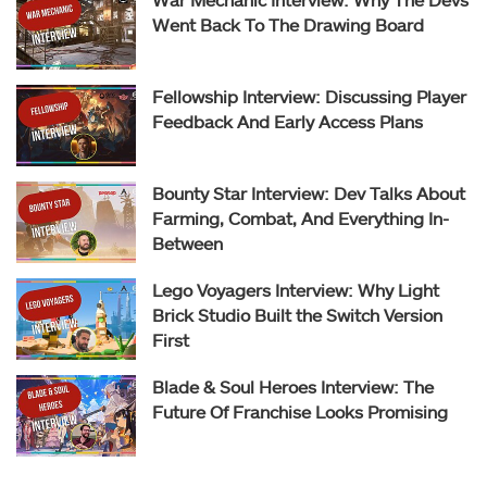
Went Back To The Drawing Board
Fellowship Interview: Discussing Player
Feedback And Early Access Plans
Bounty Star Interview: Dev Talks About
Farming, Combat, And Everything In-
Between
Lego Voyagers Interview: Why Light
Brick Studio Built the Switch Version
First
Blade & Soul Heroes Interview: The
Future Of Franchise Looks Promising