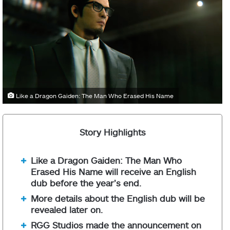
Like a Dragon Gaiden: The Man Who Erased His Name
Story Highlights
Like a Dragon Gaiden: The Man Who
Erased His Name will receive an English
dub before the year’s end.
More details about the English dub will be
revealed later on.
RGG Studios made the announcement on