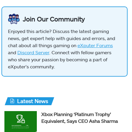
Join Our Community
Enjoyed this article? Discuss the latest gaming
news, get expert help with guides and errors, and
chat about all things gaming on
eXputer Forums
and
Discord Server
. Connect with fellow gamers
who share your passion by becoming a part of
eXputer's community.
Latest News
Xbox Planning ‘Platinum Trophy’
Equivalent, Says CEO Asha Sharma