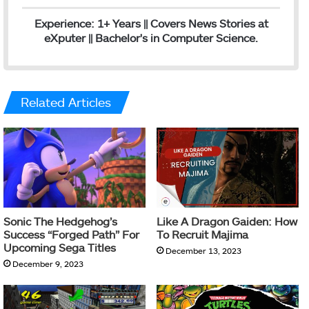
Experience: 1+ Years || Covers News Stories at
eXputer || Bachelor's in Computer Science.
Related Articles
Sonic The Hedgehog’s
Like A Dragon Gaiden: How
Success “Forged Path” For
To Recruit Majima
Upcoming Sega Titles
December 13, 2023
December 9, 2023