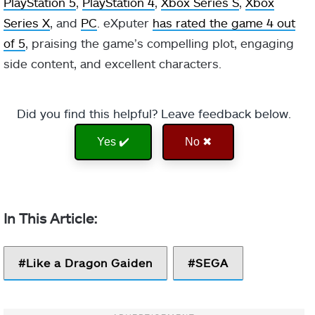
PlayStation 5
,
PlayStation 4
,
Xbox Series S
,
Xbox
Series X
, and
PC
. eXputer
has rated the game 4 out
of 5
, praising the game’s compelling plot, engaging
side content, and excellent characters.
Did you find this helpful? Leave feedback below.
Yes ✔️
No ✖
Like a Dragon Gaiden
SEGA