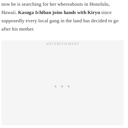
now he is searching for her whereabouts in Honolulu,
Hawaii.
Kasuga Ichiban joins hands with Kiryu
since
supposedly every local gang in the land has decided to go
after his mother.