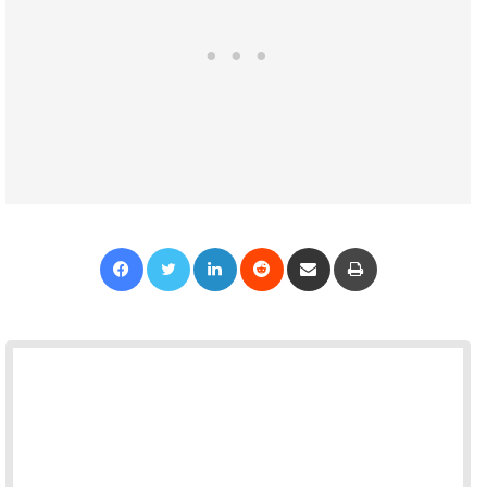
Facebook
Twitter
LinkedIn
Reddit
Share via Email
Print