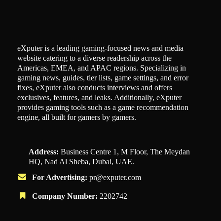
eXputer is a leading gaming-focused news and media
website catering to a diverse readership across the
Americas, EMEA, and APAC regions. Specializing in
gaming news, guides, tier lists, game settings, and error
fixes, eXputer also conducts interviews and offers
exclusives, features, and leaks. Additionally, eXputer
provides gaming tools such as a game recommendation
engine, all built for gamers by gamers.
Address:
Business Centre 1, M Floor, The Meydan
HQ, Nad Al Sheba, Dubai, UAE.
For Advertising:
pr@exputer.com
Company Number:
2202742