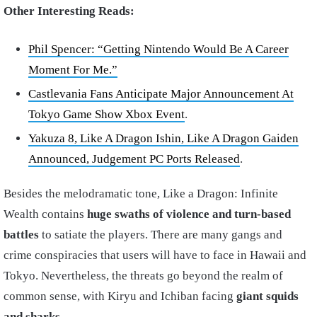
Other Interesting Reads:
Phil Spencer: “Getting Nintendo Would Be A Career
Moment For Me.”
Castlevania Fans Anticipate Major Announcement At
Tokyo Game Show Xbox Event
.
Yakuza 8, Like A Dragon Ishin, Like A Dragon Gaiden
Announced, Judgement PC Ports Released
.
Besides the melodramatic tone, Like a Dragon: Infinite
Wealth contains
huge swaths of violence and turn-based
battles
to satiate the players. There are many gangs and
crime conspiracies that users will have to face in Hawaii and
Tokyo. Nevertheless, the threats go beyond the realm of
common sense, with Kiryu and Ichiban facing
giant squids
and sharks
.