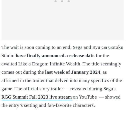
The wait is soon coming to an end; Sega and Ryu Ga Gotoku
Studio
have finally announced a release date
for the
awaited Like a Dragon: Infinite Wealth. The title seemingly
comes out during the
last week of January 2024
, as
affirmed in the trailer that delved into many specifics of the
game. The official story trailer — revealed during Sega’s
RGG Summit Fall 2023 live stream
on YouTube — showed
the entry’s setting and fan-favorite characters.