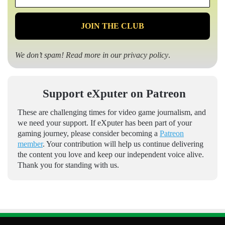
*
We don’t spam! Read more in our
privacy policy
.
Support eXputer on Patreon
These are challenging times for video game journalism, and
we need your support. If eXputer has been part of your
gaming journey, please consider becoming a
Patreon
member
. Your contribution will help us continue delivering
the content you love and keep our independent voice alive.
Thank you for standing with us.