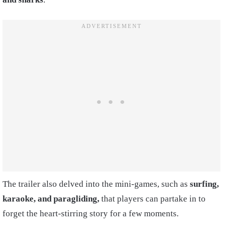
The trailer also delved into the mini-games, such as
surfing,
karaoke, and paragliding,
that players can partake in to
forget the heart-stirring story for a few moments.