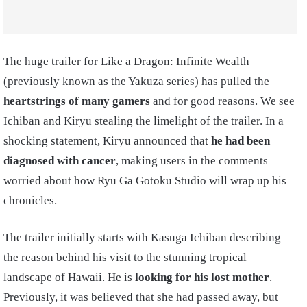
The huge trailer for Like a Dragon: Infinite Wealth
(previously known as the Yakuza series) has pulled the
heartstrings of many gamers
and for good reasons. We see
Ichiban and Kiryu stealing the limelight of the trailer. In a
shocking statement, Kiryu announced that
he had been
diagnosed with cancer
, making users in the comments
worried about how Ryu Ga Gotoku Studio will wrap up his
chronicles.
The trailer initially starts with Kasuga Ichiban describing
the reason behind his visit to the stunning tropical
landscape of Hawaii. He is
looking for his lost mother
.
Previously, it was believed that she had passed away, but