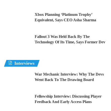
Xbox Planning ‘Platinum Trophy’
Equivalent, Says CEO Asha Sharma
Fallout 3 Was Held Back By The
Technology Of Its Time, Says Former Dev
Interviews
War Mechanic Interview: Why The Devs
Went Back To The Drawing Board
Fellowship Interview: Discussing Player
Feedback And Early Access Plans