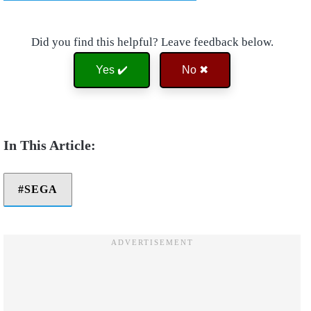
Did you find this helpful? Leave feedback below.
Yes ✔️
No ✖
SEGA