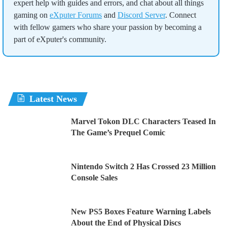
expert help with guides and errors, and chat about all things
gaming on
eXputer Forums
and
Discord Server
. Connect
with fellow gamers who share your passion by becoming a
part of eXputer's community.
Latest News
Marvel Tokon DLC Characters Teased In
The Game’s Prequel Comic
Nintendo Switch 2 Has Crossed 23 Million
Console Sales
New PS5 Boxes Feature Warning Labels
About the End of Physical Discs