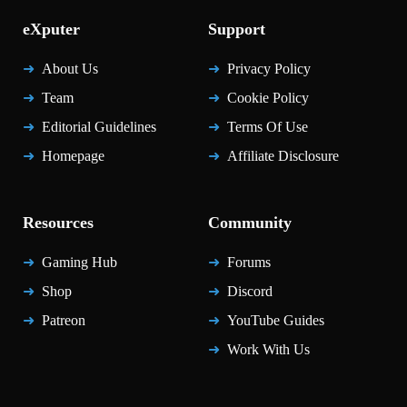
eXputer
Support
About Us
Privacy Policy
Team
Cookie Policy
Editorial Guidelines
Terms Of Use
Homepage
Affiliate Disclosure
Resources
Community
Gaming Hub
Forums
Shop
Discord
Patreon
YouTube Guides
Work With Us