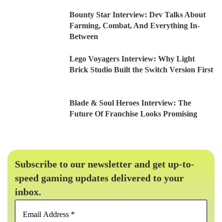
Bounty Star Interview: Dev Talks About
Farming, Combat, And Everything In-
Between
Lego Voyagers Interview: Why Light
Brick Studio Built the Switch Version First
Blade & Soul Heroes Interview: The
Future Of Franchise Looks Promising
Subscribe to our newsletter and get up-to-
speed gaming updates delivered to your
inbox.
Email
Address