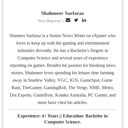
Shahmeer Sarfaraz
E
T
L
News Reporter
|
m
w
i
a
i
n
Shameer Sarfaraz is a Senior News Writer on eXputer who
i
t
k
loves to keep up with the gaming and entertainment
l
t
e
industries devoutly. He has a Bachelor's Degree in
e
d
Computer Science and several years of experience
r
I
reporting on games. Besides his passion for breaking news
n
stories, Shahmeer loves spending his leisure time farming
away in Stardew Valley. VGC, IGN, GameSpot, Game
Rant, TheGamer, GamingBolt, The Verge, NME, Metro,
Dot Esports, GameByte, Kotaku Australia, PC Gamer, and
more have cited his articles.
Experience: 4+ Years || Education: Bachelor in
Computer Science.