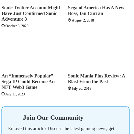
Sonic Twitter Account Might
Sega of America Has A New
Have Just Confirmed Sonic
Boss, Ian Curran
Adventure 3
August 2, 2018
October 8, 2020
An “Immensely Popular”
Sonic Mania Plus Review: A
Sega IP Could Become An
Blast From the Past
NFT Web3 Game
July 20, 2018
July 11, 2023
Join Our Community
Enjoyed this article? Discuss the latest gaming news, get