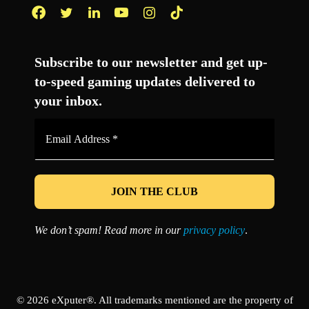
Facebook
Twitter
LinkedIn
YouTube
Instagram
TikTok
Subscribe to our newsletter and get up-
to-speed gaming updates delivered to
your inbox.
Email
Address
*
We don’t spam! Read more in our
privacy policy
.
© 2026 eXputer®. All trademarks mentioned are the property of