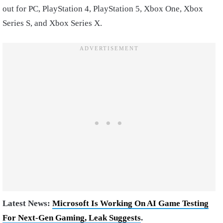
out for PC, PlayStation 4, PlayStation 5, Xbox One, Xbox
Series S, and Xbox Series X.
Latest News:
Microsoft Is Working On AI Game Testing
For Next-Gen Gaming, Leak Suggests
.