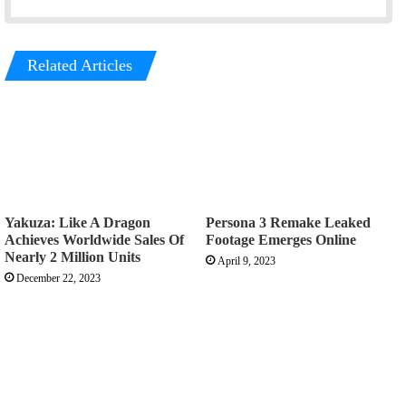
Related Articles
Yakuza: Like A Dragon
Persona 3 Remake Leaked
Achieves Worldwide Sales Of
Footage Emerges Online
Nearly 2 Million Units
April 9, 2023
December 22, 2023