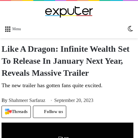
Sw
Menu
sk
Like A Dragon: Infinite Wealth Set
To Release In January Next Year,
Reveals Massive Trailer
The new trailer has gotten fans quite excited.
By
Shahmeer Sarfaraz
September 20, 2023
Threads
Follow us