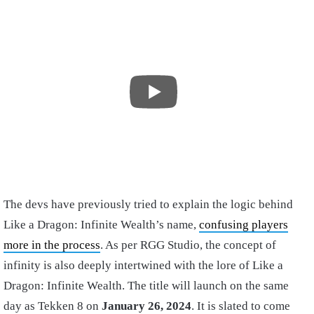
The devs have previously tried to explain the logic behind
Like a Dragon: Infinite Wealth’s name,
confusing players
more in the process
. As per RGG Studio, the concept of
infinity is also deeply intertwined with the lore of Like a
Dragon: Infinite Wealth. The title will launch on the same
day as Tekken 8 on
January 26, 2024
. It is slated to come