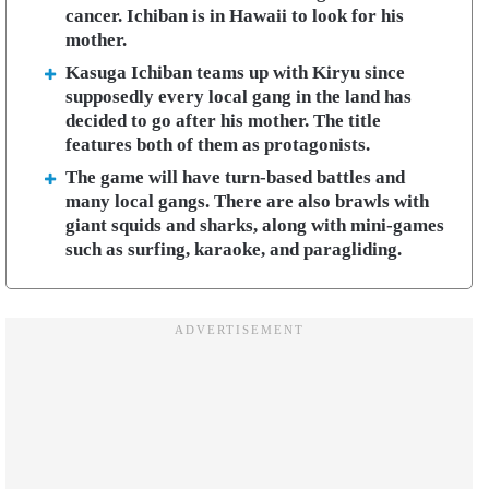
cancer. Ichiban is in Hawaii to look for his
mother.
Kasuga Ichiban teams up with Kiryu since
supposedly every local gang in the land has
decided to go after his mother. The title
features both of them as protagonists.
The game will have turn-based battles and
many local gangs. There are also brawls with
giant squids and sharks, along with mini-games
such as surfing, karaoke, and paragliding.