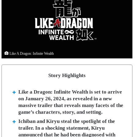
Like A Dragon: Infinite Wealth
Story Highlights
Like a Dragon: Infinite Wealth is set to arrive
on January 26, 2024, as revealed in a new
massive trailer that reveals many facets of the
game’s characters, story, and setting.
Ichiban and Kiryu steal the spotlight of the
trailer. In a shocking statement, Kiryu
announced that he had been diagnosed with