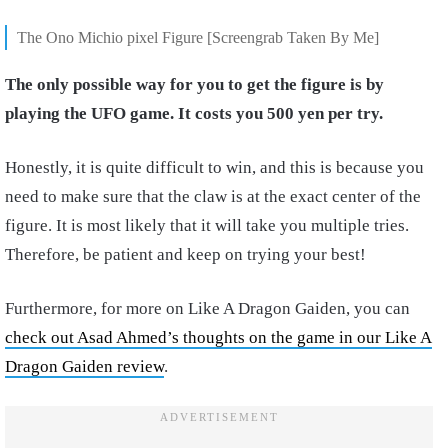
The Ono Michio pixel Figure [Screengrab Taken By Me]
The only possible way for you to get the figure is by
playing the UFO game. It costs you 500 yen per try.
Honestly, it is quite difficult to win, and this is because you
need to make sure that the claw is at the exact center of the
figure. It is most likely that it will take you multiple tries.
Therefore, be patient and keep on trying your best!
Furthermore, for more on Like A Dragon Gaiden, you can
check out Asad Ahmed’s thoughts on the game in our Like A
Dragon Gaiden review
.