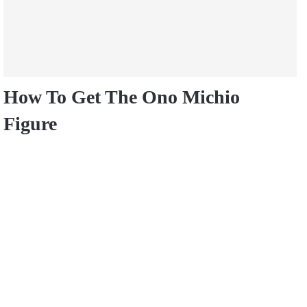
How To Get The Ono Michio
Figure