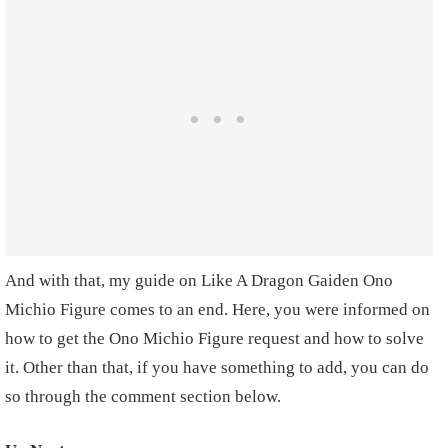
And with that, my guide on Like A Dragon Gaiden Ono
Michio Figure comes to an end. Here, you were informed on
how to get the Ono Michio Figure request and how to solve
it. Other than that, if you have something to add, you can do
so through the comment section below.