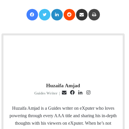
Facebook
Twitter
LinkedIn
Reddit
Share via Email
Print
Huzaifa Amjad
E
F
L
I
Guides Writer
|
m
a
i
n
a
c
n
s
Huzaifa Amjad is a Guides writer on eXputer who loves
i
e
k
t
powering through every AAA title and sharing his in-depth
l
b
e
a
thoughts with his viewers on eXputer. When he’s not
o
d
g