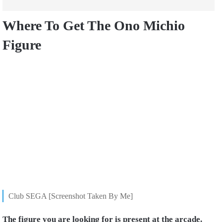
Where To Get The Ono Michio
Figure
Club SEGA [Screenshot Taken By Me]
The figure you are looking for is present at the arcade.