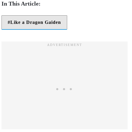
Like a Dragon Gaiden