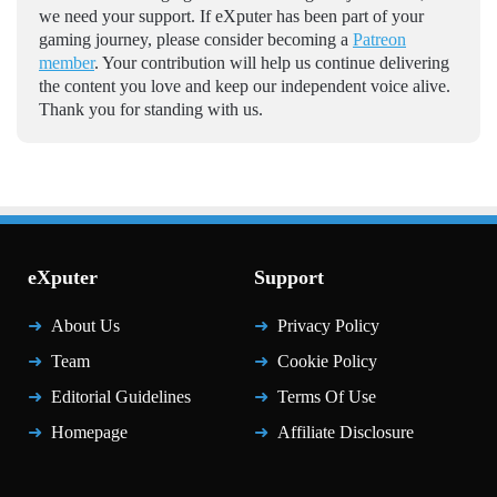
we need your support. If eXputer has been part of your
gaming journey, please consider becoming a
Patreon
member
. Your contribution will help us continue delivering
the content you love and keep our independent voice alive.
Thank you for standing with us.
eXputer
Support
About Us
Privacy Policy
Team
Cookie Policy
Editorial Guidelines
Terms Of Use
Homepage
Affiliate Disclosure