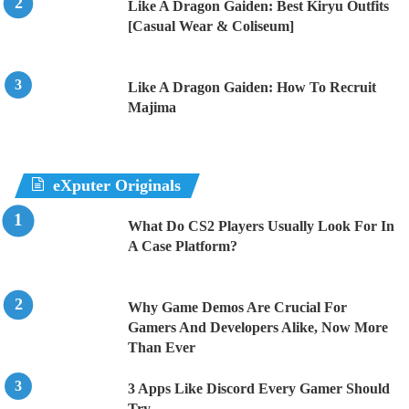
Like A Dragon Gaiden: Best Kiryu Outfits
[Casual Wear & Coliseum]
Like A Dragon Gaiden: How To Recruit
Majima
eXputer Originals
What Do CS2 Players Usually Look For In
A Case Platform?
Why Game Demos Are Crucial For
Gamers And Developers Alike, Now More
Than Ever
3 Apps Like Discord Every Gamer Should
Try