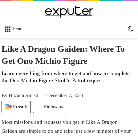
Sw
Menu
sk
Like A Dragon Gaiden: Where To
Get Ono Michio Figure
Learn everything from where to get and how to complete
the Ono Michio Figure Stroll'n Patrol request.
By
Huzaifa Amjad
December 7, 2023
Threads
Follow us
Most missions and requests you get in Like A Dragon
Gaiden are simple to do and take just a few minutes of your