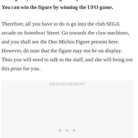
You can win the figure by winning the UFO game.
Therefore, all you have to do is go into the club SEGA
arcade on Sotenbori Street
.
Go towards the claw machines,
and you shall see the Ono Michio Figure present here.
However, do note
that the figure may not be on display.
Thus you will need to talk to the staff, and she will bring out
this prize for you.