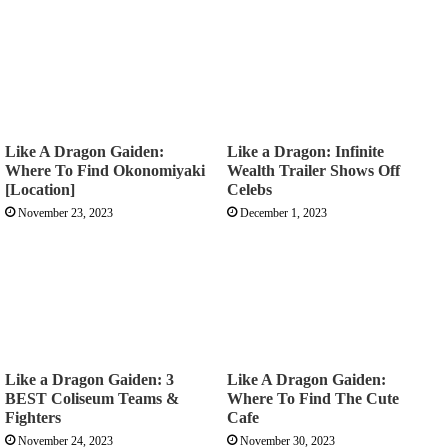
Like A Dragon Gaiden:
Like a Dragon: Infinite
Where To Find Okonomiyaki
Wealth Trailer Shows Off
[Location]
Celebs
November 23, 2023
December 1, 2023
Like a Dragon Gaiden: 3
Like A Dragon Gaiden:
BEST Coliseum Teams &
Where To Find The Cute
Fighters
Cafe
November 24, 2023
November 30, 2023