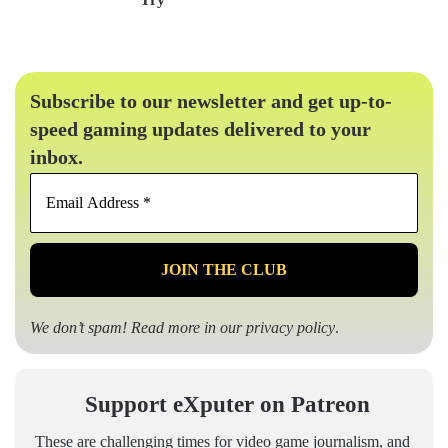
Subscribe to our newsletter and get up-to-
speed gaming updates delivered to your
inbox.
Email
Address
*
We don’t spam! Read more in our
privacy policy
.
Support eXputer on Patreon
These are challenging times for video game journalism, and