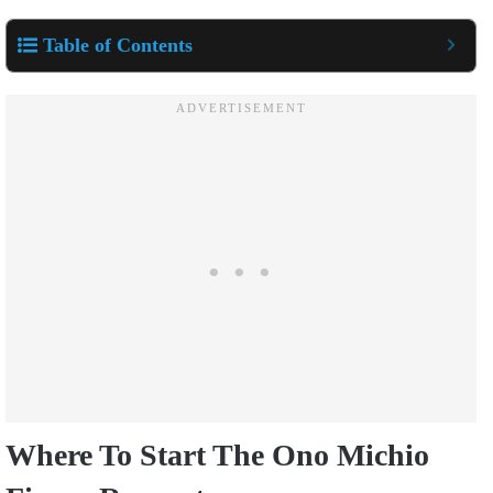
Table of Contents
Where To Start The Ono Michio