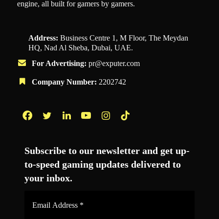
engine, all built for gamers by gamers.
Address:
Business Centre 1, M Floor, The Meydan
HQ, Nad Al Sheba, Dubai, UAE.
For Advertising:
pr@exputer.com
Company Number:
2202742
Facebook
Twitter
LinkedIn
YouTube
Instagram
TikTok
Subscribe to our newsletter and get up-
to-speed gaming updates delivered to
your inbox.
Email
Address