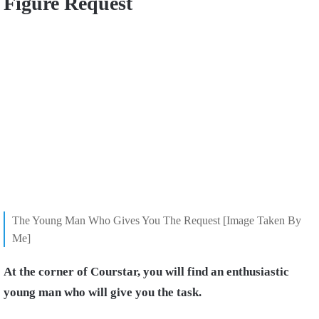
Figure Request
The Young Man Who Gives You The Request [Image Taken By
Me]
At the corner of Courstar, you will find an enthusiastic
young man who will give you the task.