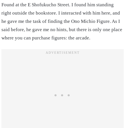
Found at the E Shofukucho Street. I found him standing
right outside the bookstore. I interacted with him here, and
he gave me the task of finding the Ono Michio Figure. As I
said before, he gave me no hints, but there is only one place
where you can purchase figures: the arcade.