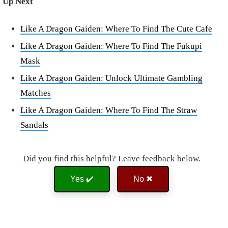
Up Next
Like A Dragon Gaiden: Where To Find The Cute Cafe
Like A Dragon Gaiden: Where To Find The Fukupi
Mask
Like A Dragon Gaiden: Unlock Ultimate Gambling
Matches
Like A Dragon Gaiden: Where To Find The Straw
Sandals
Did you find this helpful? Leave feedback below.
Yes ✔️
No ✖