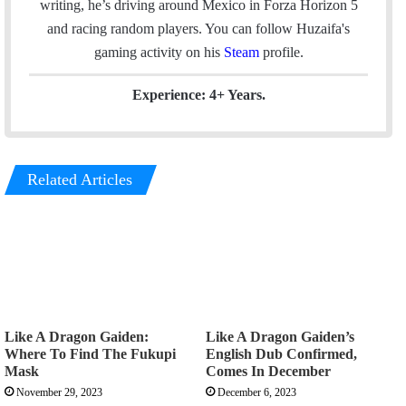
writing, he’s driving around Mexico in Forza Horizon 5
o
I
r
and racing random players. You can follow Huzaifa's
k
n
a
gaming activity on his
Steam
profile.
m
Experience: 4+ Years.
Related Articles
Like A Dragon Gaiden:
Like A Dragon Gaiden’s
Where To Find The Fukupi
English Dub Confirmed,
Mask
Comes In December
November 29, 2023
December 6, 2023