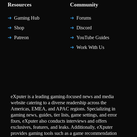
Resources
Community
Gaming Hub
Forums
Shop
Discord
Patreon
YouTube Guides
Work With Us
eXputer is a leading gaming-focused news and media
website catering to a diverse readership across the
Americas, EMEA, and APAC regions. Specializing in
gaming news, guides, tier lists, game settings, and error
fixes, eXputer also conducts interviews and offers
exclusives, features, and leaks. Additionally, eXputer
provides gaming tools such as a game recommendation