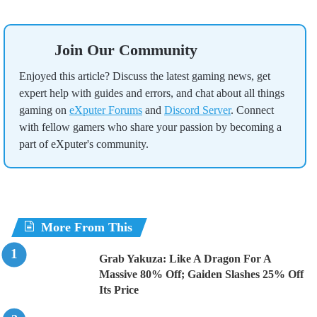
Join Our Community
Enjoyed this article? Discuss the latest gaming news, get
expert help with guides and errors, and chat about all things
gaming on
eXputer Forums
and
Discord Server
. Connect
with fellow gamers who share your passion by becoming a
part of eXputer's community.
More From This
Grab Yakuza: Like A Dragon For A
Massive 80% Off; Gaiden Slashes 25% Off
Its Price