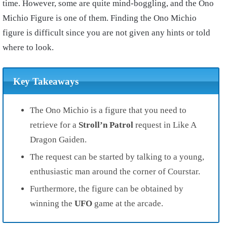
time. However, some are quite mind-boggling, and the Ono
Michio Figure is one of them. Finding the Ono Michio
figure is difficult since you are not given any hints or told
where to look.
Key Takeaways
The Ono Michio is a figure that you need to
retrieve for a
Stroll’n Patrol
request in Like A
Dragon Gaiden.
The request can be started by talking to a young,
enthusiastic man around the corner of Courstar.
Furthermore, the figure can be obtained by
winning the
UFO
game at the arcade.