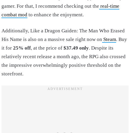
gamer. For that, I recommend checking out the
real-time
combat mod
to enhance the enjoyment.
Additionally, Like a Dragon Gaiden: The Man Who Erased
His Name is also on a massive sale right now on
Steam
. Buy
it for
25% off
, at the price of
$37.49 only
. Despite its
relatively recent release a month ago, the RPG also crossed
the impressive overwhelmingly positive threshold on the
storefront.