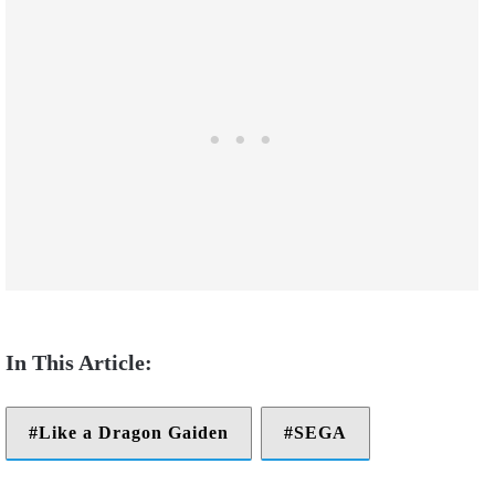
Like a Dragon Gaiden
SEGA