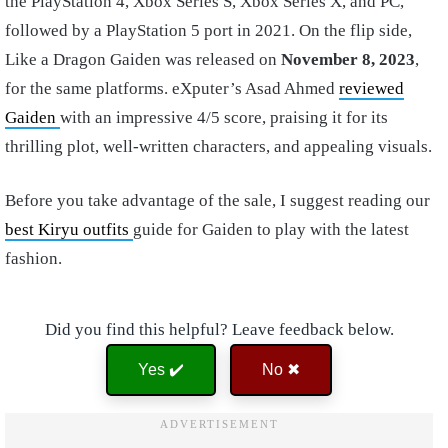
the PlayStation 4, Xbox Series S, Xbox Series X, and PC,
followed by a PlayStation 5 port in 2021. On the flip side,
Like a Dragon Gaiden was released on
November 8, 2023
,
for the same platforms. eXputer’s Asad Ahmed
reviewed
Gaiden
with an impressive 4/5 score, praising it for its
thrilling plot, well-written characters, and appealing visuals.
Before you take advantage of the sale, I suggest reading our
best Kiryu outfits
guide for Gaiden to play with the latest
fashion.
Did you find this helpful? Leave feedback below.
Yes ✔️
No ✖