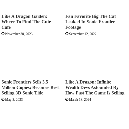
Like A Dragon Gaiden:
Fan Favorite Big The Cat
Where To Find The Cute
Leaked In Sonic Frontier
Cafe
Footage
November 30, 2023
September 12, 2022
Sonic Frontiers Sells 3.5
Like A Dragon: Infinite
Million Copies; Becomes Best-
Wealth Devs Astounded By
Selling 3D Sonic Title
How Fast The Game Is Selling
May 8, 2023
March 18, 2024