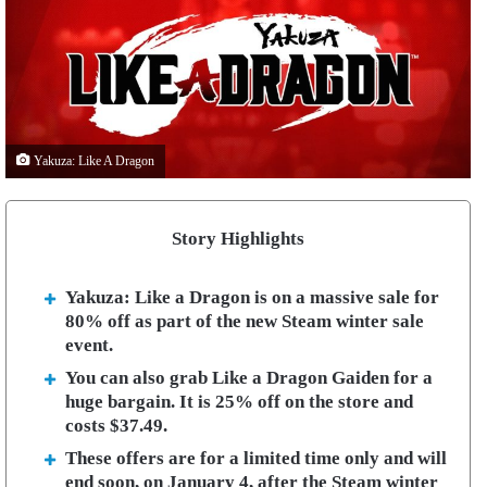
Yakuza: Like A Dragon
Story Highlights
Yakuza: Like a Dragon is on a massive sale for
80% off as part of the new Steam winter sale
event.
You can also grab Like a Dragon Gaiden for a
huge bargain. It is 25% off on the store and
costs $37.49.
These offers are for a limited time only and will
end soon, on January 4, after the Steam winter