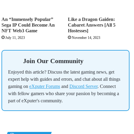
An “Immensely Popular”
Like a Dragon Gaiden:
Sega IP Could Become An
Cabaret Answers [All 5
NFT Web3 Game
Hostesses]
July 11, 2023
November 14, 2023
Join Our Community
Enjoyed this article? Discuss the latest gaming news, get
expert help with guides and errors, and chat about all things
gaming on
eXputer Forums
and
Discord Server
. Connect
with fellow gamers who share your passion by becoming a
part of eXputer's community.