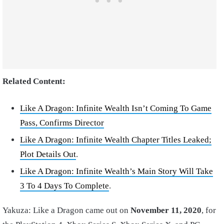
Related Content:
Like A Dragon: Infinite Wealth Isn’t Coming To Game
Pass, Confirms Director
Like A Dragon: Infinite Wealth Chapter Titles Leaked;
Plot Details Out
.
Like A Dragon: Infinite Wealth’s Main Story Will Take
3 To 4 Days To Complete
.
Yakuza: Like a Dragon came out on
November 11, 2020
, for