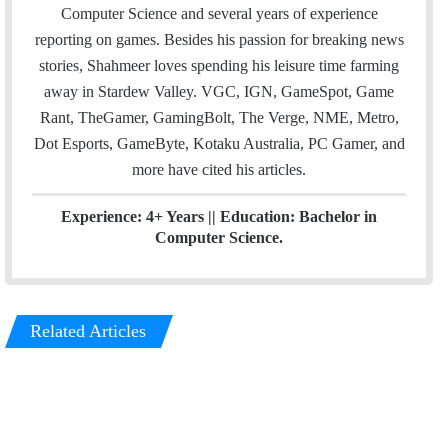
e
d
Computer Science and several years of experience
r
I
reporting on games. Besides his passion for breaking news
n
stories, Shahmeer loves spending his leisure time farming
away in Stardew Valley. VGC, IGN, GameSpot, Game
Rant, TheGamer, GamingBolt, The Verge, NME, Metro,
Dot Esports, GameByte, Kotaku Australia, PC Gamer, and
more have cited his articles.
Experience: 4+ Years || Education: Bachelor in
Computer Science.
Related Articles