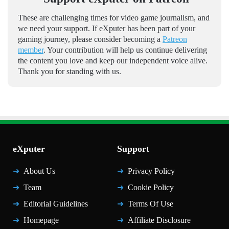
These are challenging times for video game journalism, and
we need your support. If eXputer has been part of your
gaming journey, please consider becoming a
Patreon
member
. Your contribution will help us continue delivering
the content you love and keep our independent voice alive.
Thank you for standing with us.
eXputer
Support
About Us
Privacy Policy
Team
Cookie Policy
Editorial Guidelines
Terms Of Use
Homepage
Affiliate Disclosure