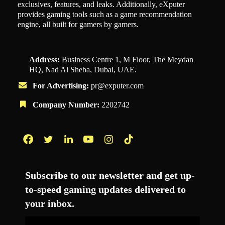
exclusives, features, and leaks. Additionally, eXputer
provides gaming tools such as a game recommendation
engine, all built for gamers by gamers.
Address:
Business Centre 1, M Floor, The Meydan
HQ, Nad Al Sheba, Dubai, UAE.
For Advertising:
pr@exputer.com
Company Number:
2202742
Facebook
Twitter
LinkedIn
YouTube
Instagram
TikTok
Subscribe to our newsletter and get up-
to-speed gaming updates delivered to
your inbox.
Email