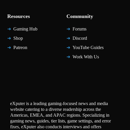
Resources
Community
Gaming Hub
Forums
Shop
Discord
Patreon
YouTube Guides
Work With Us
eXputer is a leading gaming-focused news and media
website catering to a diverse readership across the
Americas, EMEA, and APAC regions. Specializing in
gaming news, guides, tier lists, game settings, and error
fixes, eXputer also conducts interviews and offers