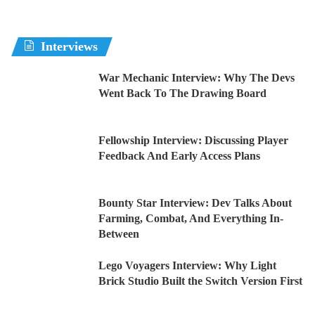
Interviews
War Mechanic Interview: Why The Devs
Went Back To The Drawing Board
Fellowship Interview: Discussing Player
Feedback And Early Access Plans
Bounty Star Interview: Dev Talks About
Farming, Combat, And Everything In-
Between
Lego Voyagers Interview: Why Light
Brick Studio Built the Switch Version First