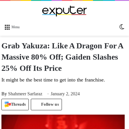
Sw
Menu
sk
Grab Yakuza: Like A Dragon For A
Massive 80% Off; Gaiden Slashes
25% Off Its Price
It might be the best time to get into the franchise.
By
Shahmeer Sarfaraz
January 2, 2024
Threads
Follow us