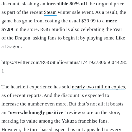
discount, slashing an
incredible 80% off
the original price
as part of the recent
Steam
winter sale event. As a result, the
game has gone from costing the usual $39.99 to a
mere
$7.99
in the store. RGG Studio is also celebrating the Year
of the Dragon, asking fans to begin it by playing some Like
a Dragon.
https://twitter.com/RGGStudio/status/174192730656044285
1
The heartfelt experience has sold
nearly two million copies
,
as of recent reports. And the discount is expected to
increase the number even more. But that’s not all; it boasts
an “
overwhelmingly positive
” review score on the store,
marking its value among the Yakuza franchise fans.
However, the turn-based aspect has not appealed to every