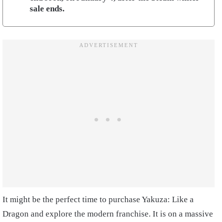
sale ends.
It might be the perfect time to purchase Yakuza: Like a
Dragon and explore the modern franchise. It is on a massive