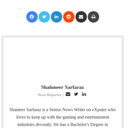
Facebook
Twitter
LinkedIn
Reddit
Share via Email
Print
Shahmeer Sarfaraz
E
T
L
News Reporter
|
m
w
i
a
i
n
Shameer Sarfaraz is a Senior News Writer on eXputer who
i
t
k
loves to keep up with the gaming and entertainment
l
t
e
industries devoutly. He has a Bachelor's Degree in