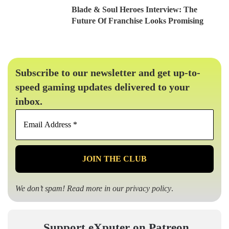
Blade & Soul Heroes Interview: The
Future Of Franchise Looks Promising
Subscribe to our newsletter and get up-to-
speed gaming updates delivered to your
inbox.
Email
Address
*
We don’t spam! Read more in our
privacy policy
.
Support eXputer on Patreon