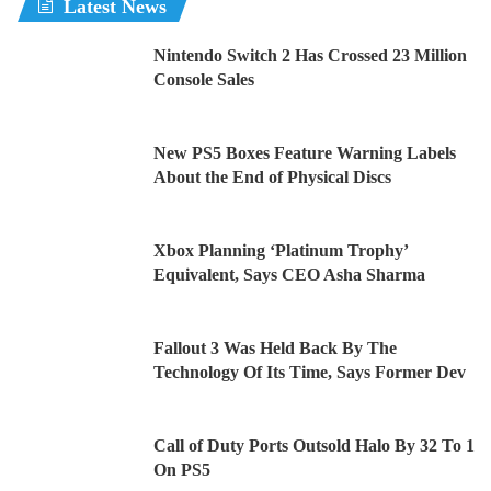
Latest News
Nintendo Switch 2 Has Crossed 23 Million
Console Sales
New PS5 Boxes Feature Warning Labels
About the End of Physical Discs
Xbox Planning ‘Platinum Trophy’
Equivalent, Says CEO Asha Sharma
Fallout 3 Was Held Back By The
Technology Of Its Time, Says Former Dev
Call of Duty Ports Outsold Halo By 32 To 1
On PS5