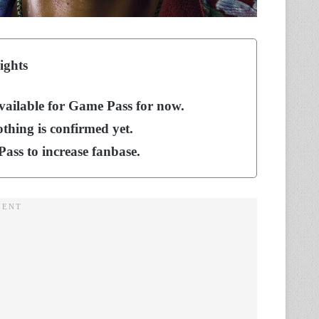
ights
available for Game Pass for now.
thing is confirmed yet.
ass to increase fanbase.