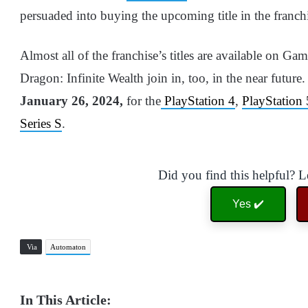
persuaded into buying the upcoming title in the franch
Almost all of the franchise’s titles are available on Ga
Dragon: Infinite Wealth join in, too, in the near futur
January 26, 2024,
for the
PlayStation 4
,
PlayStation 
Series S
.
Did you find this helpful? 
Yes ✔️
Via
Automaton