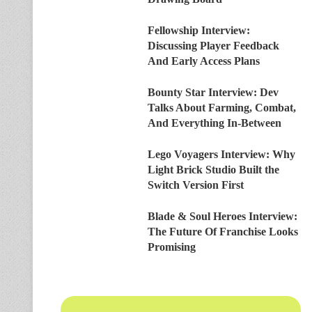
Fellowship Interview:
Discussing Player Feedback
And Early Access Plans
Bounty Star Interview: Dev
Talks About Farming, Combat,
And Everything In-Between
Lego Voyagers Interview: Why
Light Brick Studio Built the
Switch Version First
Blade & Soul Heroes Interview:
The Future Of Franchise Looks
Promising