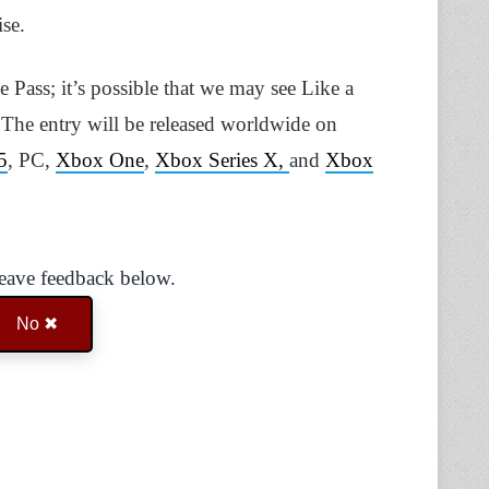
ise.
me Pass; it’s possible that we may see Like a
e. The entry will be released worldwide on
5
, PC,
Xbox One
,
Xbox Series X,
and
Xbox
Leave feedback below.
No ✖