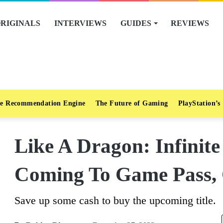
RIGINALS
INTERVIEWS
GUIDES
REVIEWS
e Recommendation Engine
The Future of Gaming
PlayStation’s
Like A Dragon: Infinite
Coming To Game Pass, 
Save up some cash to buy the upcoming title.