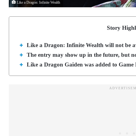
Like a Dragon: Infinite Wealth
Story Highl
Like a Dragon: Infinite Wealth will not be 
The entry may show up in the future, but no
Like a Dragon Gaiden was added to Game P