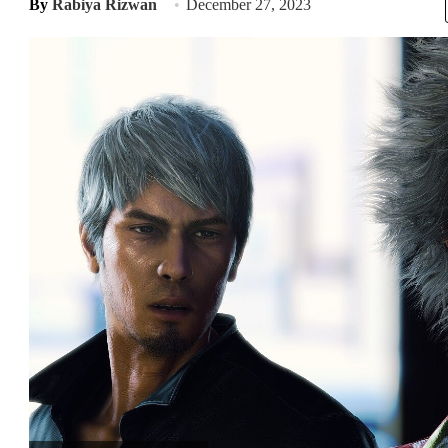
By
Rabiya Rizwan
December 27, 2023