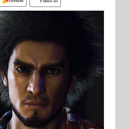
Threads
Follow us