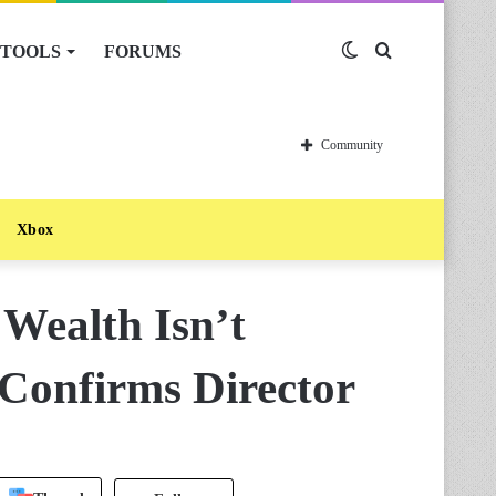
TOOLS
FORUMS
Switch
Search
skin
for
Community
Xbox
 Wealth Isn’t
Confirms Director