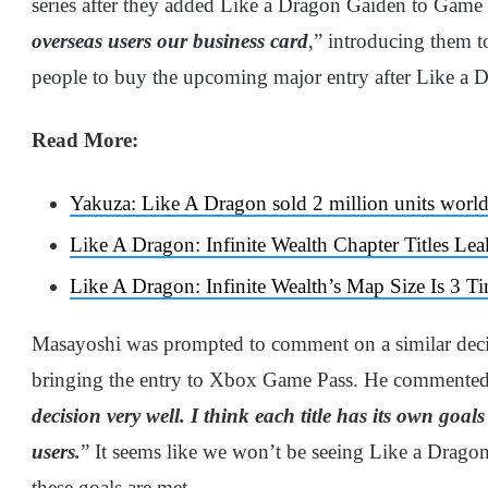
series after they added Like a Dragon Gaiden to Game P
overseas users our business card
,” introducing them t
people to buy the upcoming major entry after Like a Dr
Read More:
Yakuza: Like A Dragon sold 2 million units worl
Like A Dragon: Infinite Wealth Chapter Titles Lea
Like A Dragon: Infinite Wealth’s Map Size Is 3 
Masayoshi was prompted to comment on a similar decis
bringing the entry to Xbox Game Pass. He commented
decision very well. I think each title has its own goal
users.
” It seems like we won’t be seeing Like a Dragon:
these goals are met.