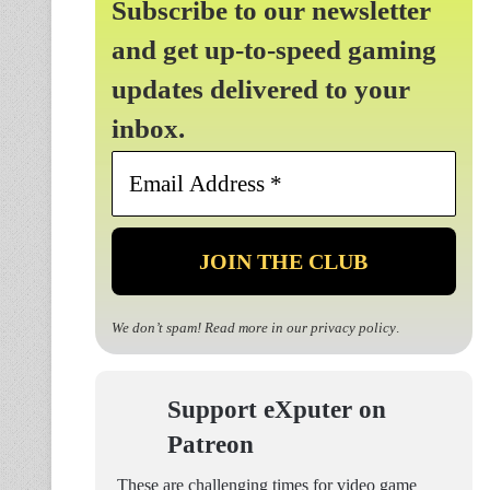
Subscribe to our newsletter
and get up-to-speed gaming
updates delivered to your
inbox.
Email
Address
*
We don’t spam! Read more in our
privacy policy
.
Support eXputer on
Patreon
These are challenging times for video game