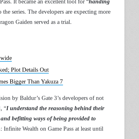
ass. It became an excellent tool for “
handing
o the series. The developers are expecting more
agon Gaiden served as a trial.
dwide
ked; Plot Details Out
Times Bigger Than Yakuza 7
ion by Baldur’s Gate 3’s developers of not
, “
I understand the reasoning behind their
s and befitting ways of being provided to
 Infinite Wealth on Game Pass at least until