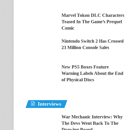
Marvel Tokon DLC Characters
Teased In The Game’s Prequel
Comic
Nintendo Switch 2 Has Crossed
23 Million Console Sales
New PS5 Boxes Feature
Warning Labels About the End
of Physical Discs
Interviews
War Mechanic Interview: Why
The Devs Went Back To The
Drawing Board