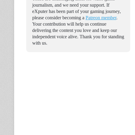
journalism, and we need your support. If
eXputer has been part of your gaming journey,
please consider becoming a
Patreon member
.
Your contribution will help us continue
delivering the content you love and keep our
independent voice alive. Thank you for standing
with us.