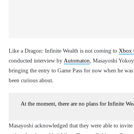
Like a Dragon: Infinite Wealth is not coming to
Xbox 
conducted interview by
Automaton
, Masayoshi Yokoya
bringing the entry to Game Pass for now when he was 
been curious about.
At the moment, there are no plans for Infinite W
Masayoshi acknowledged that they were able to invite a 