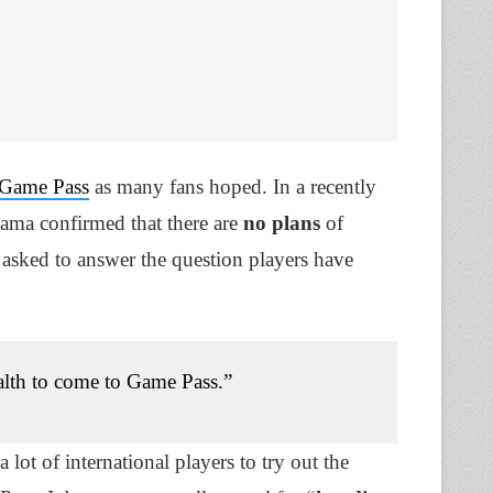
Game Pass
as many fans hoped. In a recently
ma confirmed that there are
no plans
of
asked to answer the question players have
ealth to come to Game Pass.”
lot of international players to try out the