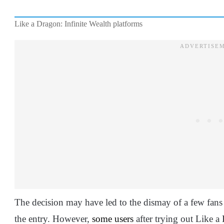
Like a Dragon: Infinite Wealth platforms
The decision may have led to the dismay of a few fans
the entry. However,
some users
after trying out Like