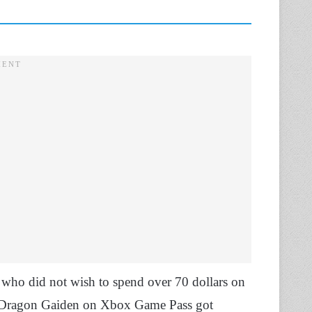
 who did not wish to spend over 70 dollars on
 a Dragon Gaiden on Xbox Game Pass got