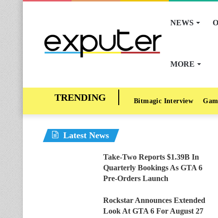
NEWS
O
MORE
Bitmagic Interview
Gam
Latest News
Take-Two Reports $1.39B In
Quarterly Bookings As GTA 6
Pre-Orders Launch
Rockstar Announces Extended
Look At GTA 6 For August 27