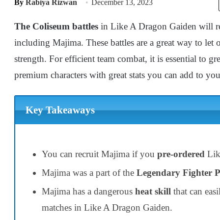
By
Rabiya Rizwan
December 13, 2023
The Coliseum battles
in Like A Dragon Gaiden will req
including Majima. These battles are a great way to let 
strength. For efficient team combat, it is essential to gr
premium characters with great stats you can add to yo
Key Takeaways
You can recruit Majima if you
pre-ordered
Lik
Majima was a part of the
Legendary Fighter 
Majima has a dangerous
heat skill
that can eas
matches in Like A Dragon Gaiden.