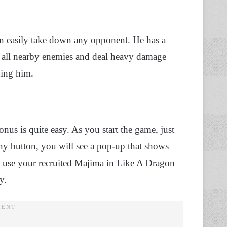
n easily take down any opponent. He has a
ash all nearby enemies and deal heavy damage
ding him.
nus is quite easy. As you start the game, just
any button, you will see a pop-up that shows
n use your recruited Majima in Like A Dragon
ay.