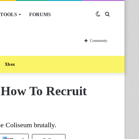
TOOLS
FORUMS
Switch
Search
skin
for
Community
Xbox
 How To Recruit
e Coliseum brutally.