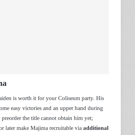
ma
den is worth it for your Coliseum party. His
 some easy victories and an upper hand during
preorder the title cannot obtain him yet;
or later make Majima recruitable via
additional