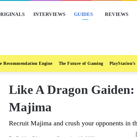
RIGINALS
INTERVIEWS
GUIDES
REVIEWS
e Recommendation Engine
The Future of Gaming
PlayStation’s
Like A Dragon Gaiden:
Majima
Recruit Majima and crush your opponents in th