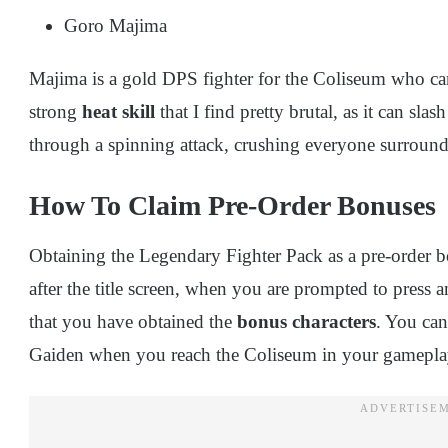
Goro Majima
Majima is a gold DPS fighter for the Coliseum who ca
strong
heat skill
that I find pretty brutal, as it can sl
through a spinning attack, crushing everyone surroun
How To Claim Pre-Order Bonuses
Obtaining the Legendary Fighter Pack as a pre-order bo
after the title screen, when you are prompted to press 
that you have obtained the
bonus characters
. You ca
Gaiden when you reach the Coliseum in your gamepl