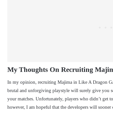
My Thoughts On Recruiting Maji
In my opinion, recruiting Majima in Like A Dragon Gai
brutal and unforgiving playstyle will surely give you
your matches. Unfortunately, players who didn’t get to 
however, I am hopeful that the developers will sooner 