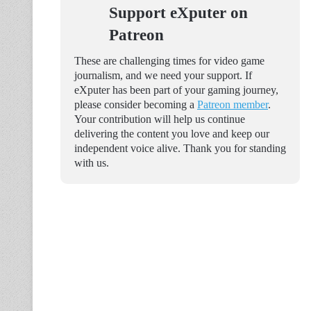
Support eXputer on
Patreon
These are challenging times for video game
journalism, and we need your support. If
eXputer has been part of your gaming journey,
please consider becoming a
Patreon member
.
Your contribution will help us continue
delivering the content you love and keep our
independent voice alive. Thank you for standing
with us.