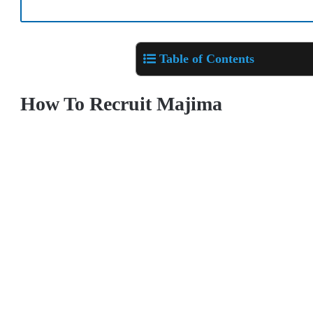
Table of Contents
How To Recruit Majima