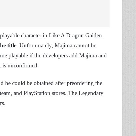
 playable character in Like A Dragon Gaiden.
e title
. Unfortunately, Majima cannot be
me playable if the developers add Majima and
t is unconfirmed.
nd he could be obtained after preordering the
team, and PlayStation stores. The Legendary
rs.