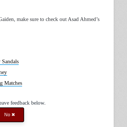
 Gaiden, make sure to check out Asad Ahmed’s
 Sandals
ney
ng Matches
Leave feedback below.
No ✖