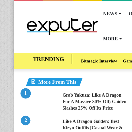
NEWS
O
MORE
Bitmagic Interview
Gam
More From This
Grab Yakuza: Like A Dragon
For A Massive 80% Off; Gaiden
Slashes 25% Off Its Price
Like A Dragon Gaiden: Best
Kiryu Outfits [Casual Wear &