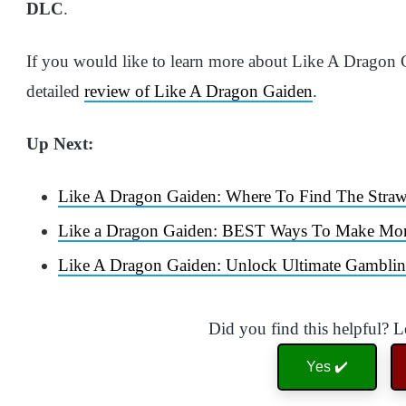
DLC
.
If you would like to learn more about Like A Dragon
detailed
review of Like A Dragon Gaiden
.
Up Next:
Like A Dragon Gaiden: Where To Find The Straw
Like a Dragon Gaiden: BEST Ways To Make Mo
Like A Dragon Gaiden: Unlock Ultimate Gambli
Did you find this helpful? 
Yes ✔️