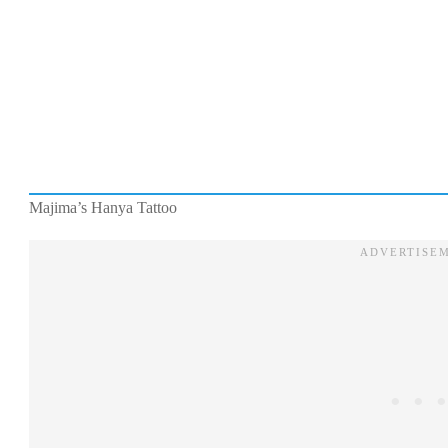
Majima’s Hanya Tattoo