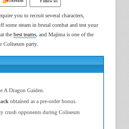
Threads
Follow us
uire you to recruit several characters,
off some steam in brutal combat and test your
eat the
best teams
, and Majima is one of the
ur Coliseum party.
e A Dragon Gaiden.
Pack
obtained as a pre-order bonus.
ily crush opponents during Coliseum