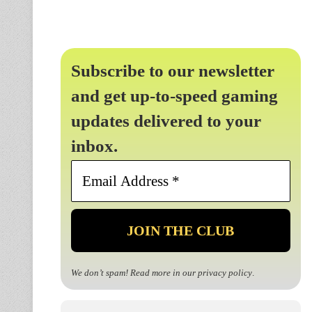
Subscribe to our newsletter
and get up-to-speed gaming
updates delivered to your
inbox.
Email
Address
*
We don’t spam! Read more in our
privacy policy
.