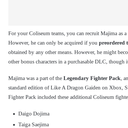
For your Coliseum teams, you can recruit Majima as a
However, he can only be acquired if you
preordered th
obtained by any other means. However, he might beco
other bonus characters in a purchasable DLC, though i
Majima was a part of the
Legendary Fighter Pack
, a
standard edition of Like A Dragon Gaiden on Xbox, S
Fighter Pack included these additional Coliseum fighte
Daigo Dojima
Taiga Saejima