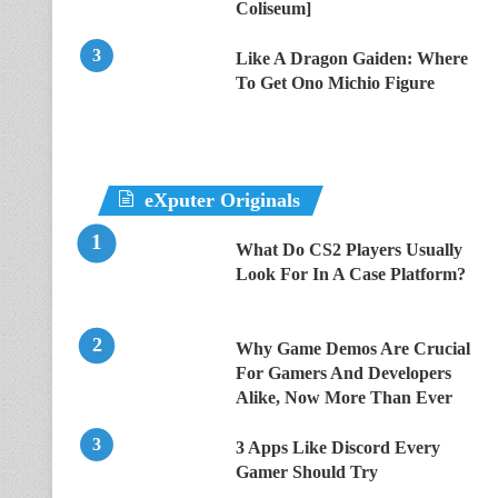
Coliseum]
Like A Dragon Gaiden: Where
To Get Ono Michio Figure
eXputer Originals
What Do CS2 Players Usually
Look For In A Case Platform?
Why Game Demos Are Crucial
For Gamers And Developers
Alike, Now More Than Ever
3 Apps Like Discord Every
Gamer Should Try