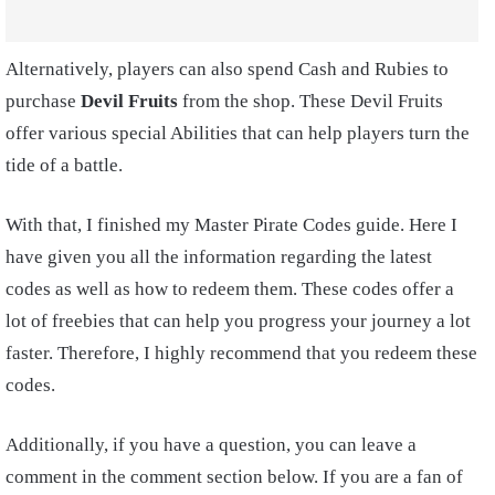
Alternatively, players can also spend Cash and Rubies to
purchase
Devil Fruits
from the shop. These Devil Fruits
offer various special Abilities that can help players turn the
tide of a battle.
With that, I finished my Master Pirate Codes guide. Here I
have given you all the information regarding the latest
codes as well as how to redeem them. These codes offer a
lot of freebies that can help you progress your journey a lot
faster. Therefore, I highly recommend that you redeem these
codes.
Additionally, if you have a question, you can leave a
comment in the comment section below. If you are a fan of