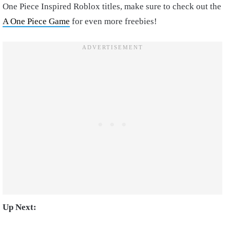
One Piece Inspired Roblox titles, make sure to check out the
A One Piece Game
for even more freebies!
Up Next: