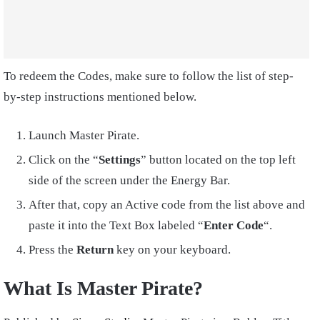
To redeem the Codes, make sure to follow the list of step-
by-step instructions mentioned below.
Launch Master Pirate.
Click on the “
Settings
” button located on the top left
side of the screen under the Energy Bar.
After that, copy an Active code from the list above and
paste it into the Text Box labeled “
Enter Code
“.
Press the
Return
key on your keyboard.
What Is Master Pirate?