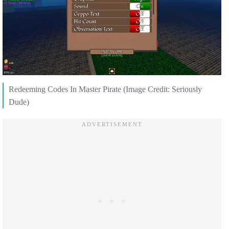
Redeeming Codes In Master Pirate (Image Credit: Seriously
Dude)