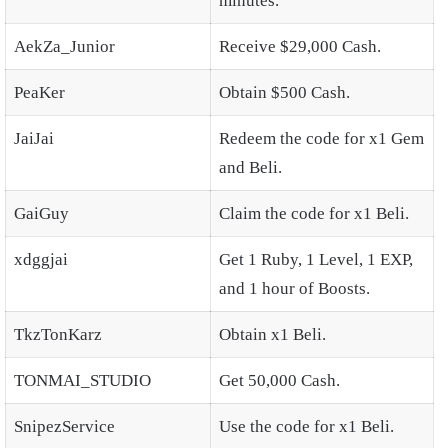
minutes.
AekZa_Junior
Receive $29,000 Cash.
PeaKer
Obtain $500 Cash.
JaiJai
Redeem the code for x1 Gem
and Beli.
GaiGuy
Claim the code for x1 Beli.
xdggjai
Get 1 Ruby, 1 Level, 1 EXP,
and 1 hour of Boosts.
TkzTonKarz
Obtain x1 Beli.
TONMAI_STUDIO
Get 50,000 Cash.
SnipezService
Use the code for x1 Beli.