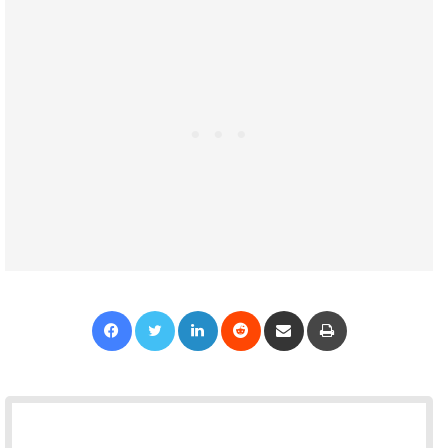
Facebook
Twitter
LinkedIn
Reddit
Share via Email
Print