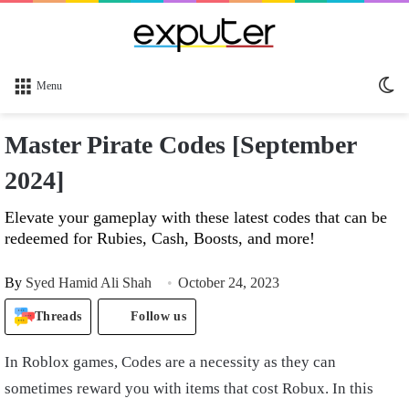
Sw
Menu
sk
Master Pirate Codes [September
2024]
Elevate your gameplay with these latest codes that can be
redeemed for Rubies, Cash, Boosts, and more!
By
Syed Hamid Ali Shah
October 24, 2023
Threads
Follow us
In Roblox games, Codes are a necessity as they can
sometimes reward you with items that cost Robux. In this