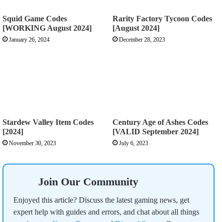
Squid Game Codes
Rarity Factory Tycoon Codes
[WORKING August 2024]
[August 2024]
January 26, 2024
December 28, 2023
Stardew Valley Item Codes
Century Age of Ashes Codes
[2024]
[VALID September 2024]
November 30, 2023
July 6, 2023
Join Our Community
Enjoyed this article? Discuss the latest gaming news, get
expert help with guides and errors, and chat about all things