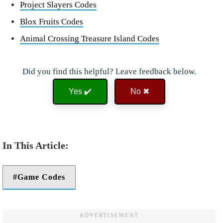
Project Slayers Codes
Blox Fruits Codes
Animal Crossing Treasure Island Codes
Did you find this helpful? Leave feedback below.
Yes ✔️
No ✖
Game Codes