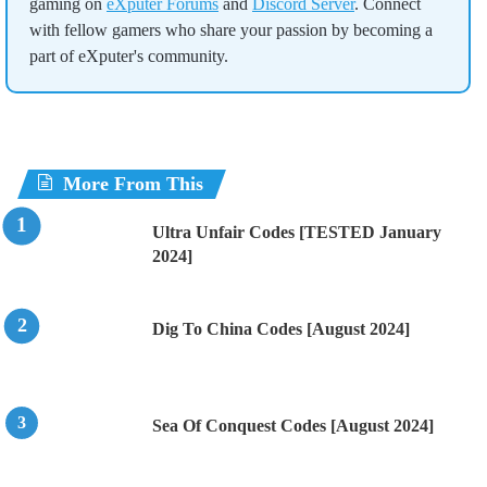
gaming on
eXputer Forums
and
Discord Server
. Connect
with fellow gamers who share your passion by becoming a
part of eXputer's community.
More From This
Ultra Unfair Codes [TESTED January
2024]
Dig To China Codes [August 2024]
Sea Of Conquest Codes [August 2024]