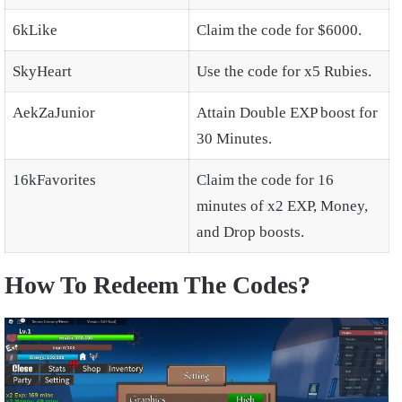
6kLike
Claim the code for $6000.
SkyHeart
Use the code for x5 Rubies.
AekZaJunior
Attain Double EXP boost for
30 Minutes.
16kFavorites
Claim the code for 16
minutes of x2 EXP, Money,
and Drop boosts.
How To Redeem The Codes?