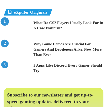
eXputer Originals
What Do CS2 Players Usually Look For In
A Case Platform?
Why Game Demos Are Crucial For
Gamers And Developers Alike, Now More
Than Ever
3 Apps Like Discord Every Gamer Should
Try
Subscribe to our newsletter and get up-to-
speed gaming updates delivered to your