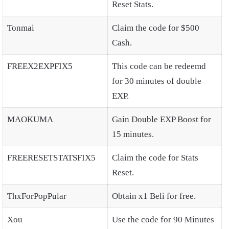
Reset Stats.
Tonmai
Claim the code for $500
Cash.
FREEX2EXPFIX5
This code can be redeemd
for 30 minutes of double
EXP.
MAOKUMA
Gain Double EXP Boost for
15 minutes.
FREERESETSTATSFIX5
Claim the code for Stats
Reset.
ThxForPopPular
Obtain x1 Beli for free.
Xou
Use the code for 90 Minutes