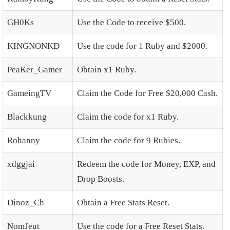
GH0Ks
Use the Code to receive $500.
KINGNONKD
Use the code for 1 Ruby and $2000.
PeaKer_Gamer
Obtain x1 Ruby.
GameingTV
Claim the Code for Free $20,000 Cash.
Blackkung
Claim the code for x1 Ruby.
Rohanny
Claim the code for 9 Rubies.
xdggjai
Redeem the code for Money, EXP, and
Drop Boosts.
Dinoz_Ch
Obtain a Free Stats Reset.
NomJeut
Use the code for a Free Reset Stats.