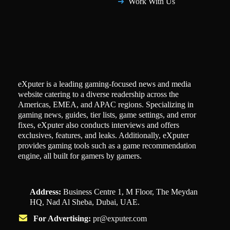
Work With Us
eXputer is a leading gaming-focused news and media
website catering to a diverse readership across the
Americas, EMEA, and APAC regions. Specializing in
gaming news, guides, tier lists, game settings, and error
fixes, eXputer also conducts interviews and offers
exclusives, features, and leaks. Additionally, eXputer
provides gaming tools such as a game recommendation
engine, all built for gamers by gamers.
Address:
Business Centre 1, M Floor, The Meydan
HQ, Nad Al Sheba, Dubai, UAE.
For Advertising:
pr@exputer.com