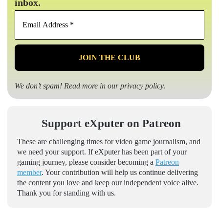
inbox.
Email
Address
*
We don’t spam! Read more in our
privacy policy
.
Support eXputer on Patreon
These are challenging times for video game journalism, and
we need your support. If eXputer has been part of your
gaming journey, please consider becoming a
Patreon
member
. Your contribution will help us continue delivering
the content you love and keep our independent voice alive.
Thank you for standing with us.