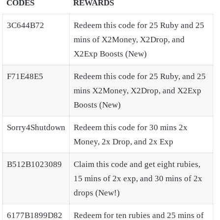
CODES
REWARDS
3C644B72
Redeem this code for 25 Ruby and 25
mins of X2Money, X2Drop, and
X2Exp Boosts (New)
F71E48E5
Redeem this code for 25 Ruby, and 25
mins X2Money, X2Drop, and X2Exp
Boosts (New)
Sorry4Shutdown
Redeem this code for 30 mins 2x
Money, 2x Drop, and 2x Exp
B512B1023089
Claim this code and get eight rubies,
15 mins of 2x exp, and 30 mins of 2x
drops (New!)
6177B1899D82
Redeem for ten rubies and 25 mins of