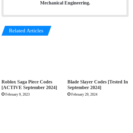
Mechanical Engineering.
Related Articles
Roblox Saga Piece Codes
Blade Slayer Codes [Tested In
[ACTIVE September 2024]
September 2024]
February 9, 2023
February 29, 2024