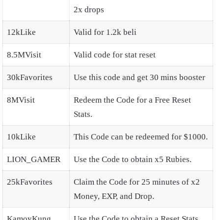
2x drops
12kLike
Valid for 1.2k beli
8.5MVisit
Valid code for stat reset
30kFavorites
Use this code and get 30 mins booster
8MVisit
Redeem the Code for a Free Reset
Stats.
10kLike
This Code can be redeemed for $1000.
LION_GAMER
Use the Code to obtain x5 Rubies.
25kFavorites
Claim the Code for 25 minutes of x2
Money, EXP, and Drop.
KamoyKung
Use the Code to obtain a Reset Stats.