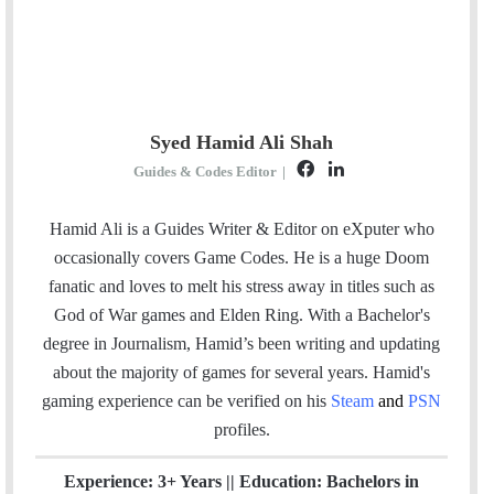
Syed Hamid Ali Shah
F
L
Guides & Codes Editor
|
a
i
c
n
Hamid Ali is a Guides Writer & Editor on eXputer who
e
k
occasionally covers Game Codes. He is a huge Doom
b
e
fanatic and loves to melt his stress away in titles such as
o
d
God of War games and Elden Ring. With a Bachelor's
o
I
degree in Journalism, Hamid’s been writing and updating
k
n
about the majority of games for several years. Hamid's
gaming experience can be verified
on his
Steam
and
PSN
profiles.
Experience: 3+ Years || Education: Bachelors in