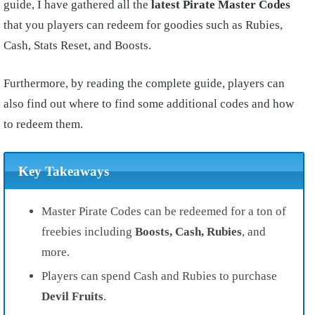
guide, I have gathered all the
latest Pirate Master Codes
that you players can redeem for goodies such as Rubies,
Cash, Stats Reset, and Boosts.
Furthermore, by reading the complete guide, players can
also find out where to find some additional codes and how
to redeem them.
Key Takeaways
Master Pirate Codes can be redeemed for a ton of
freebies including
Boosts, Cash, Rubies
, and
more.
Players can spend Cash and Rubies to purchase
Devil Fruits
.