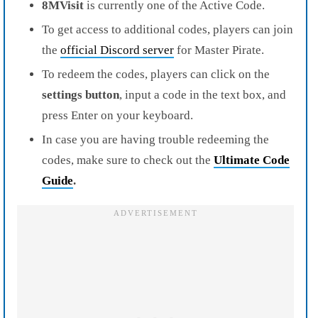
8MVisit
is currently one of the Active Code.
To get access to additional codes, players can join
the
official Discord server
for Master Pirate.
To redeem the codes, players can click on the
settings button
, input a code in the text box, and
press Enter on your keyboard.
In case you are having trouble redeeming the
codes, make sure to check out the
Ultimate Code
Guide
.