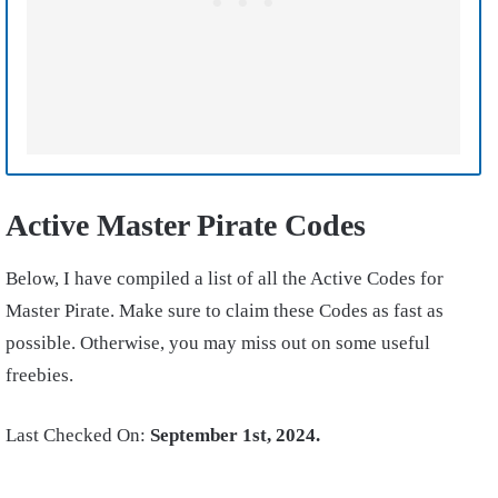
Active Master Pirate Codes
Below, I have compiled a list of all the Active Codes for
Master Pirate. Make sure to claim these Codes as fast as
possible. Otherwise, you may miss out on some useful
freebies.
Last Checked On:
September 1st, 2024.