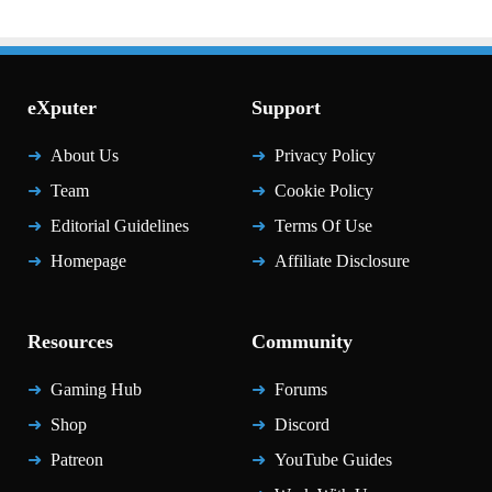
eXputer
Support
About Us
Privacy Policy
Team
Cookie Policy
Editorial Guidelines
Terms Of Use
Homepage
Affiliate Disclosure
Resources
Community
Gaming Hub
Forums
Shop
Discord
Patreon
YouTube Guides