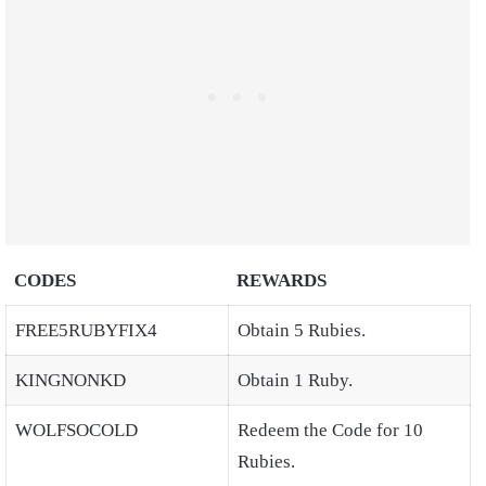
CODES
REWARDS
FREE5RUBYFIX4
Obtain 5 Rubies.
KINGNONKD
Obtain 1 Ruby.
WOLFSOCOLD
Redeem the Code for 10
Rubies.