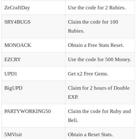
ZeCraftDay
Use the code for 2 Rubies.
SRY4BUGS
Claim the code for 100
Rubies.
MONOACK
Obtain a Free Stats Reset.
EZCRY
Use the code for 500 Money.
UPD1
Get x2 Free Gems.
BigUPD
Claim for 2 hours of Double
EXP.
PARTYWORKING50
Claim the code for Ruby and
Beli.
5MVisit
Obtain a Reset Stats.