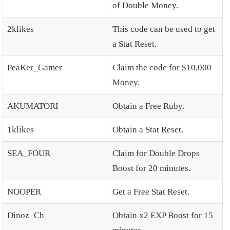
of Double Money.
2klikes
This code can be used to get
a Stat Reset.
PeaKer_Gamer
Claim the code for $10,000
Money.
AKUMATORI
Obtain a Free Ruby.
1klikes
Obtain a Stat Reset.
SEA_FOUR
Claim for Double Drops
Boost for 20 minutes.
NOOPER
Get a Free Stat Reset.
Dinoz_Ch
Obtain x2 EXP Boost for 15