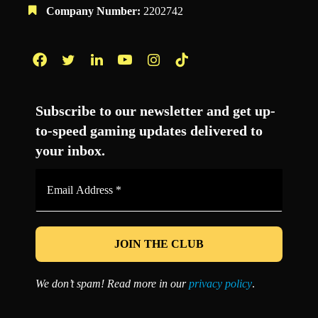
Company Number:
2202742
Facebook
Twitter
LinkedIn
YouTube
Instagram
TikTok
Subscribe to our newsletter and get up-
to-speed gaming updates delivered to
your inbox.
Email
Address
*
We don’t spam! Read more in our
privacy policy
.