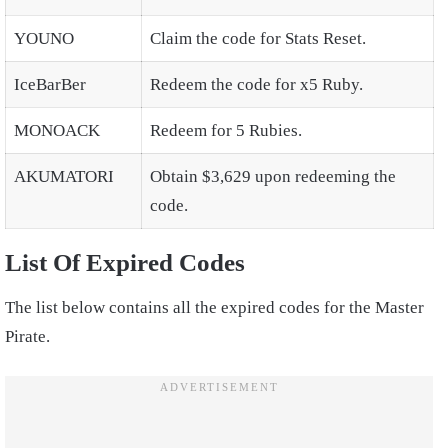
YOUNO
Claim the code for Stats Reset.
IceBarBer
Redeem the code for x5 Ruby.
MONOACK
Redeem for 5 Rubies.
AKUMATORI
Obtain $3,629 upon redeeming the
code.
List Of Expired Codes
The list below contains all the expired codes for the Master
Pirate.