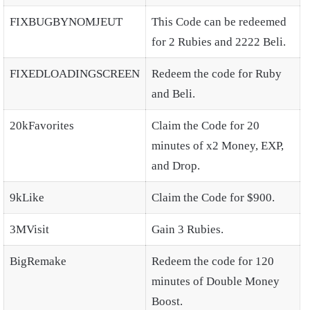
FIXBUGBYNOMJEUT
This Code can be redeemed
for 2 Rubies and 2222 Beli.
FIXEDLOADINGSCREEN
Redeem the code for Ruby
and Beli.
20kFavorites
Claim the Code for 20
minutes of x2 Money, EXP,
and Drop.
9kLike
Claim the Code for $900.
3MVisit
Gain 3 Rubies.
BigRemake
Redeem the code for 120
minutes of Double Money
Boost.