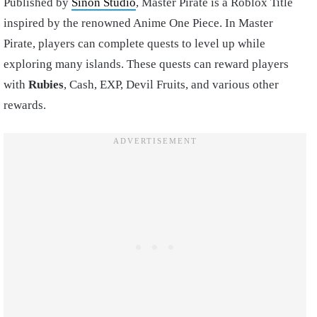
Published by
Sinon Studio
, Master Pirate is a Roblox Title
inspired by the renowned Anime One Piece. In Master
Pirate, players can complete quests to level up while
exploring many islands. These quests can reward players
with
Rubies
, Cash, EXP, Devil Fruits, and various other
rewards.