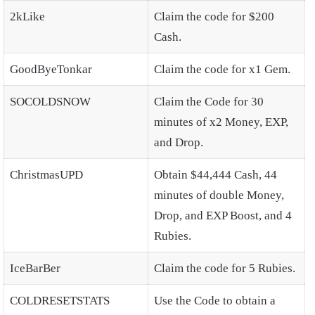
2kLike
Claim the code for $200
Cash.
GoodByeTonkar
Claim the code for x1 Gem.
SOCOLDSNOW
Claim the Code for 30
minutes of x2 Money, EXP,
and Drop.
ChristmasUPD
Obtain $44,444 Cash, 44
minutes of double Money,
Drop, and EXP Boost, and 4
Rubies.
IceBarBer
Claim the code for 5 Rubies.
COLDRESETSTATS
Use the Code to obtain a