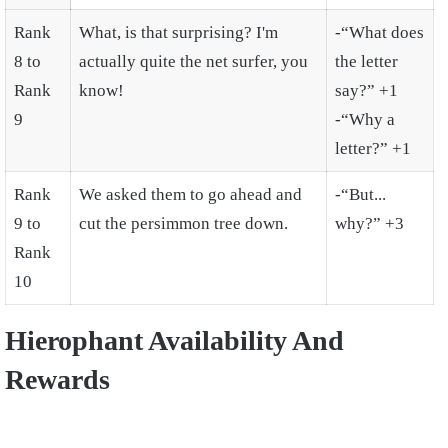
Rank
What, is that surprising? I'm
-“What does
8 to
actually quite the net surfer, you
the letter
Rank
know!
say?” +1
9
-“Why a
letter?” +1
Rank
We asked them to go ahead and
-“But...
9 to
cut the persimmon tree down.
why?” +3
Rank
10
Hierophant Availability And
Rewards