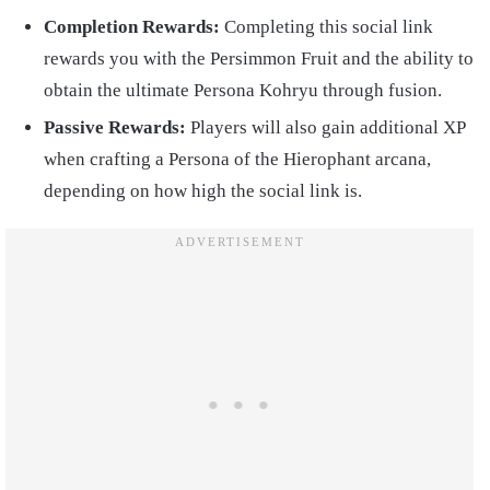
Completion Rewards:
Completing this social link
rewards you with the Persimmon Fruit and the ability to
obtain the ultimate Persona Kohryu through fusion.
Passive Rewards:
Players will also gain additional XP
when crafting a Persona of the Hierophant arcana,
depending on how high the social link is.