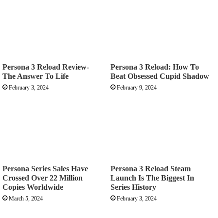
Persona 3 Reload Review-
Persona 3 Reload: How To
The Answer To Life
Beat Obsessed Cupid Shadow
February 3, 2024
February 9, 2024
Persona Series Sales Have
Persona 3 Reload Steam
Crossed Over 22 Million
Launch Is The Biggest In
Copies Worldwide
Series History
March 5, 2024
February 3, 2024