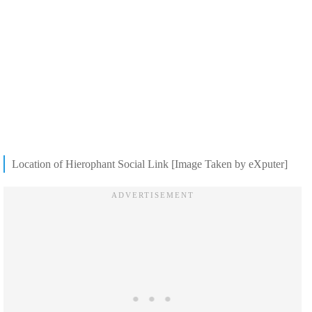
Location of Hierophant Social Link [Image Taken by eXputer]