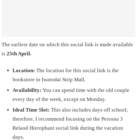
The earliest date on which this social link is made available
is
25th April.
Location:
The location for this social link is the
bookstore in Iwatodai Strip Mall.
Availability:
You can spend time with the old couple
every day of the week, except on Monday.
Ideal Time Slot:
This also includes days off school;
therefore, I recommend focusing on the Persona 3
Relaod Hierophant social link during the vacation
days.