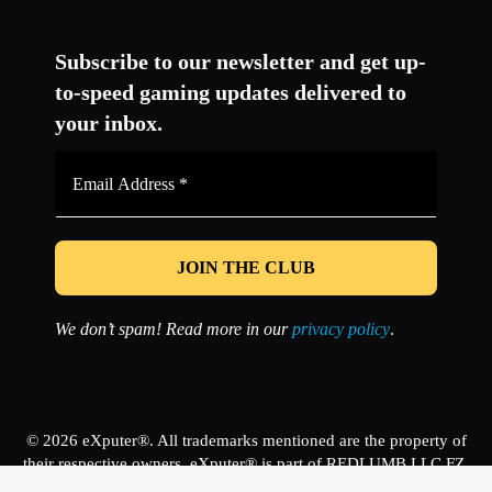
Facebook
Twitter
LinkedIn
YouTube
Instagram
TikTok
Subscribe to our newsletter and get up-
to-speed gaming updates delivered to
your inbox.
Email
Address
*
We don’t spam! Read more in our
privacy policy
.
© 2026 eXputer®. All trademarks mentioned are the property of
their respective owners. eXputer® is part of REDLUMB LLC FZ.