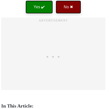
Yes ✔️
No ✖