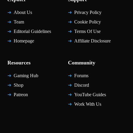
About Us
Privacy Policy
Team
Cookie Policy
Editorial Guidelines
Terms Of Use
Homepage
Affiliate Disclosure
Resources
Community
Gaming Hub
Forums
Shop
Discord
Patreon
YouTube Guides
Work With Us