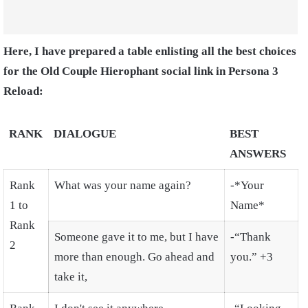
Here, I have prepared a table enlisting all the best choices
for the Old Couple Hierophant social link in Persona 3
Reload:
RANK
DIALOGUE
BEST
ANSWERS
Rank
What was your name again?
-*Your
1 to
Name*
Rank
Someone gave it to me, but I have
-“Thank
2
more than enough. Go ahead and
you.” +3
take it,