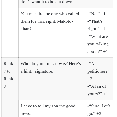
don’t want it to be cut down.
You must be the one who called
-“No.” +1
them for this, right, Makoto-
-“That’s
chan?
right.” +1
-“What are
you talking
about?” +1
Rank
Who do you think it was? Here’s
-“A
7 to
a hint: ‘signature.’
petitioner?”
Rank
+2
8
-“A fan of
yours?” +1
I have to tell my son the good
-“Sure, Let’s
news!
go.” +3