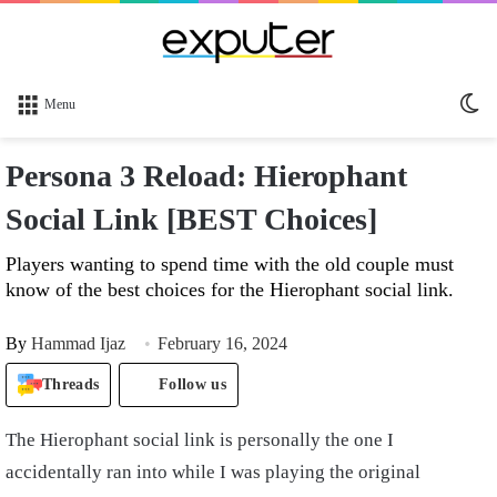
Sw
Menu
sk
Persona 3 Reload: Hierophant
Social Link [BEST Choices]
Players wanting to spend time with the old couple must
know of the best choices for the Hierophant social link.
By
Hammad Ijaz
February 16, 2024
Threads
Follow us
The Hierophant social link is personally the one I
accidentally ran into while I was playing the original