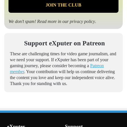
We don’t spam! Read more in our
privacy policy
.
Support eXputer on Patreon
These are challenging times for video game journalism, and
we need your support. If eXputer has been part of your
gaming journey, please consider becoming a
Patreon
member
. Your contribution will help us continue delivering
the content you love and keep our independent voice alive.
Thank you for standing with us.
eXputer
Support