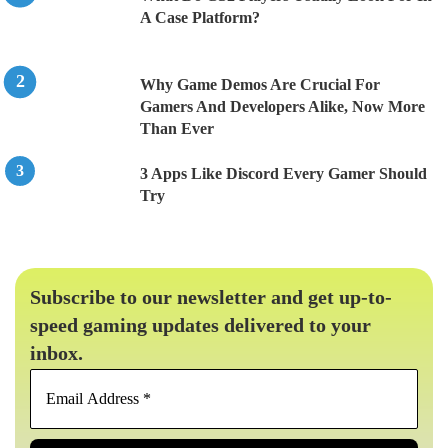
A Case Platform?
Why Game Demos Are Crucial For
Gamers And Developers Alike, Now More
Than Ever
3 Apps Like Discord Every Gamer Should
Try
Subscribe to our newsletter and get up-to-
speed gaming updates delivered to your
inbox.
Email
Address
*