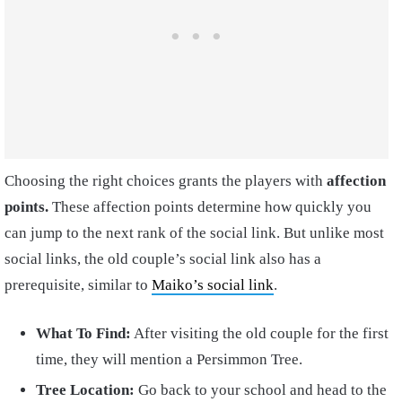
Choosing the right choices grants the players with
affection
points.
These affection points determine how quickly you
can jump to the next rank of the social link. But unlike most
social links, the old couple’s social link also has a
prerequisite, similar to
Maiko’s social link
.
What To Find:
After visiting the old couple for the first
time, they will mention a Persimmon Tree.
Tree Location:
Go back to your school and head to the