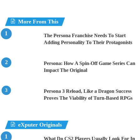
More From This
The Persona Franchise Needs To Start
Adding Personality To Their Protagonists
Persona: How A Spin-Off Game Series Can
Impact The Original
Persona 3 Reload, Like a Dragon Success
Proves The Viability of Turn-Based RPGs
eXputer Originals
What Do CS2 Players Usually Look For In