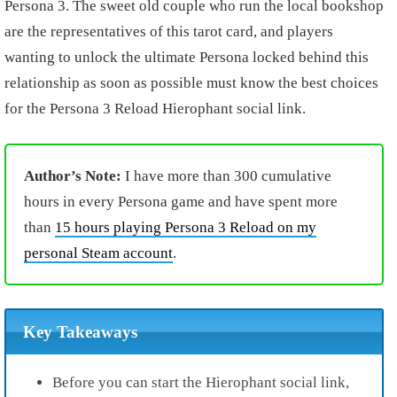
Persona 3. The sweet old couple who run the local bookshop
are the representatives of this tarot card, and players
wanting to unlock the ultimate Persona locked behind this
relationship as soon as possible must know the best choices
for the Persona 3 Reload Hierophant social link.
Author’s Note:
I have more than 300 cumulative
hours in every Persona game and have spent more
than
15 hours playing Persona 3 Reload on my
personal Steam account
.
Key Takeaways
Before you can start the Hierophant social link,