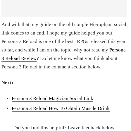
And with that, my guide on the old couple Hierophant social
link comes to an end. I hope my guide helped you out.
Persona 3 Reload is one of the best JRPGs released this year
so far, and while I am on the topic, why not read my
Persona
3 Reload Review
? Do let me know what you think about
Persona 3 Reload in the comment section below.
Next:
Persona 3 Reload Magician Social Link
Persona 3 Reload How To Obtain Muscle Drink
Did you find this helpful? Leave feedback below.