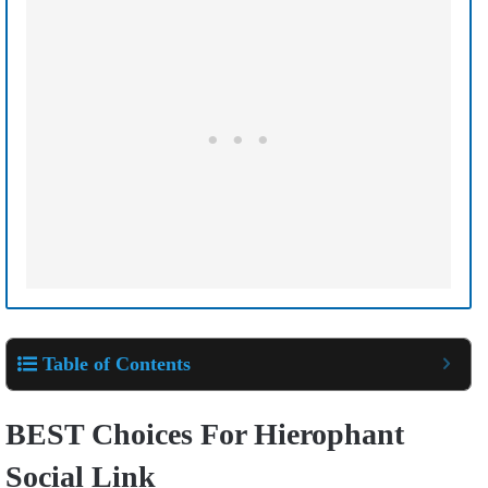
Table of Contents
BEST Choices For Hierophant
Social Link