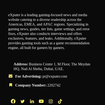
eXputer is a leading gaming-focused news and media
website catering to a diverse readership across the
Americas, EMEA, and APAC regions. Specializing in
gaming news, guides, tier lists, game settings, and error
fixes, eXputer also conducts interviews and offers
exclusives, features, and leaks. Additionally, eXputer
provides gaming tools such as a game recommendation
engine, all built for gamers by gamers.
Address:
Business Centre 1, M Floor, The Meydan
HQ, Nad Al Sheba, Dubai, UAE.
For Advertising:
pr@exputer.com
Company Number:
2202742