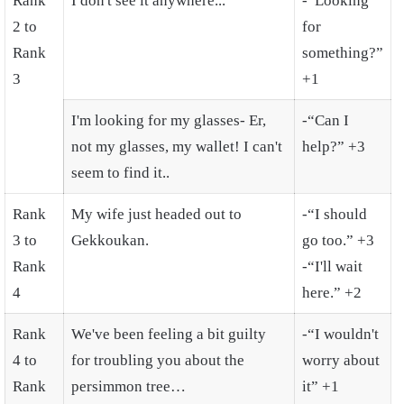
Rank
I don't see it anywhere...
-“Looking
2 to
for
Rank
something?”
3
+1
I'm looking for my glasses- Er,
-“Can I
not my glasses, my wallet! I can't
help?” +3
seem to find it..
Rank
My wife just headed out to
-“I should
3 to
Gekkoukan.
go too.” +3
Rank
-“I'll wait
4
here.” +2
Rank
We've been feeling a bit guilty
-“I wouldn't
4 to
for troubling you about the
worry about
Rank
persimmon tree…
it” +1