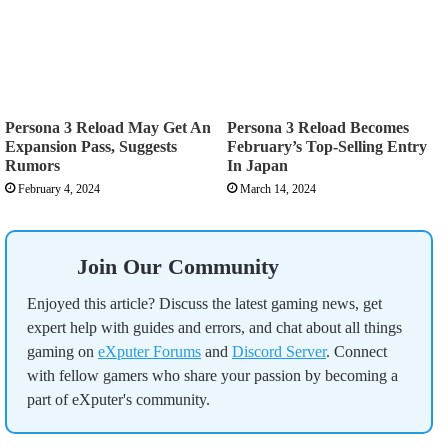
Persona 3 Reload May Get An
Persona 3 Reload Becomes
Expansion Pass, Suggests
February’s Top-Selling Entry
Rumors
In Japan
February 4, 2024
March 14, 2024
Join Our Community
Enjoyed this article? Discuss the latest gaming news, get
expert help with guides and errors, and chat about all things
gaming on
eXputer Forums
and
Discord Server
. Connect
with fellow gamers who share your passion by becoming a
part of eXputer's community.