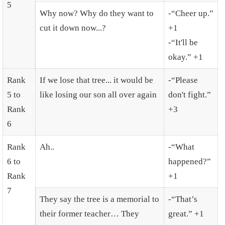
5
Why now? Why do they want to
-“Cheer up.”
cut it down now...?
+1
-“It'll be
okay.” +1
Rank
If we lose that tree... it would be
-“Please
5 to
like losing our son all over again
don't fight.”
Rank
+3
6
Rank
Ah..
-“What
6 to
happened?”
Rank
+1
7
They say the tree is a memorial to
-“That’s
their former teacher… They
great.” +1