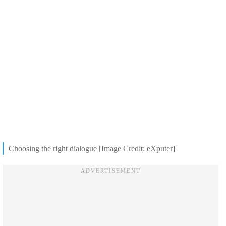
Choosing the right dialogue [Image Credit: eXputer]