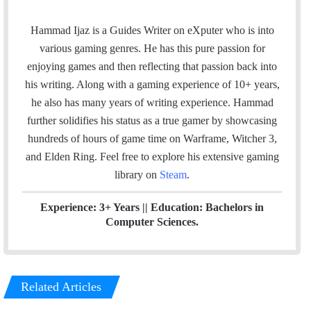
a
i
t
c
n
e
Hammad Ijaz is a Guides Writer on eXputer who is into
e
k
a
various gaming genres. He has this pure passion for
b
e
m
enjoying games and then reflecting that passion back into
o
d
his writing. Along with a gaming experience of 10+ years,
o
I
he also has many years of writing experience. Hammad
k
n
further solidifies his status as a true gamer by showcasing
hundreds of hours of game time on Warframe, Witcher 3,
and Elden Ring. Feel free to explore his extensive gaming
library on
Steam
.
Experience: 3+ Years || Education: Bachelors in
Computer Sciences.
Related Articles