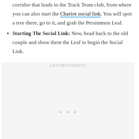
corridor that leads to the Track Team club, from where
you can also start the
Chariot social link
. You will spot
a tree there, go to it, and grab the Persimmon Leaf.
Starting The Social Link:
Now, head back to the old
couple and show them the Leaf to begin the Social
Link.