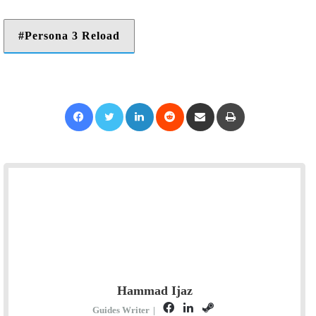
Persona 3 Reload
Facebook
Twitter
LinkedIn
Reddit
Share via Email
Print
Hammad Ijaz
F
L
S
Guides Writer
|