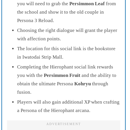
you will need to grab the
Persimmon Leaf
from
the school and show it to the old couple in
Persona 3 Reload.
Choosing the right dialogue will grant the player
with affection points.
The location for this social link is the bookstore
in Iwatodai Strip Mall.
Completing the Hierophant social link rewards
you with the
Persimmon Fruit
and the ability to
obtain the ultimate Persona
Kohryu
through
fusion.
Players will also gain additional XP when crafting
a Persona of the Hierophant arcana.