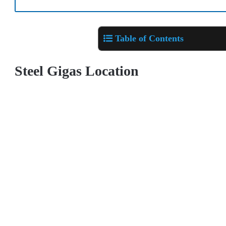
Table of Contents
Steel Gigas Location