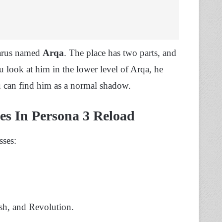
tarus named
Arqa
. The place has two parts, and
 look at him in the lower level of Arqa, he
u can find him as a normal shadow.
ses In Persona 3 Reload
sses:
ash, and Revolution.