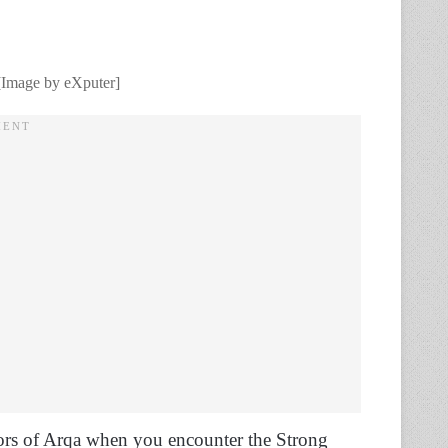
. [Image by eXputer]
floors of Arqa when you encounter the Strong