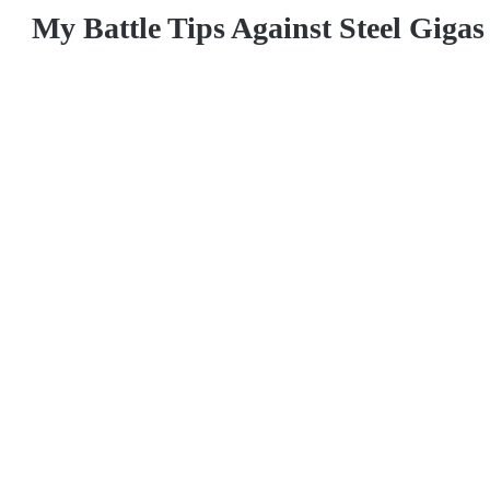
My Battle Tips Against Steel Giga