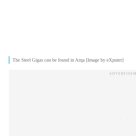
The Steel Gigas can be found in Arqa [Image by eXputer]