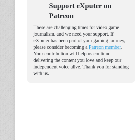
Support eXputer on
Patreon
These are challenging times for video game
journalism, and we need your support. If
eXputer has been part of your gaming journey,
please consider becoming a
Patreon member
.
Your contribution will help us continue
delivering the content you love and keep our
independent voice alive. Thank you for standing
with us.