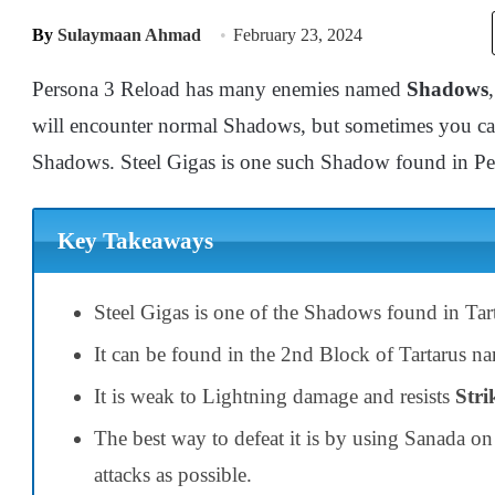
By
Sulaymaan Ahmad
February 23, 2024
Persona 3 Reload has many enemies named
Shadows
will encounter normal Shadows, but sometimes you c
Shadows. Steel Gigas is one such Shadow found in P
Key Takeaways
Steel Gigas is one of the Shadows found in Tar
It can be found in the 2nd Block of Tartarus 
It is weak to Lightning damage and resists
Stri
The best way to defeat it is by using Sanada o
attacks as possible.