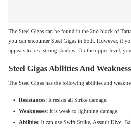
The Steel Gigas can be found in the 2nd block of Tar
you can encounter Steel Gigas in both. However, if you
appears to be a strong shadow. On the upper level, yo
Steel Gigas Abilities And Weaknes
The Steel Gigas has the following abilities and weakne
Resistances
: It resists all Strike damage.
Weaknesses
: It is weak to lightning damage.
Abilities
: It can use Swift Strike, Assault Dive, B