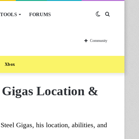
TOOLS
FORUMS
Switch
Search
skin
for
Community
Xbox
l Gigas Location &
teel Gigas, his location, abilities, and