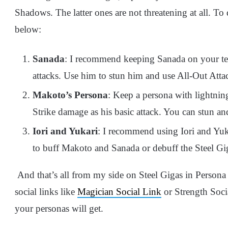
Shadows. The latter ones are not threatening at all. To d
below:
Sanada
: I recommend keeping Sanada on your team
attacks. Use him to stun him and use All-Out Attac
Makoto’s Persona
: Keep a persona with lightni
Strike damage as his basic attack. You can stun an
Iori and Yukari
: I recommend using Iori and Yuka
to buff Makoto and Sanada or debuff the Steel Gi
And that’s all from my side on Steel Gigas in Perso
social links like
Magician Social Link
or Strength Soci
your personas will get.