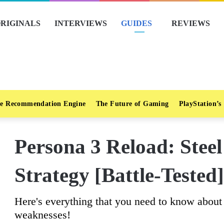
RIGINALS
INTERVIEWS
GUIDES
REVIEWS
e Recommendation Engine
The Future of Gaming
PlayStation’s
Persona 3 Reload: Stee
Strategy [Battle-Tested]
Here's everything that you need to know about S
weaknesses!