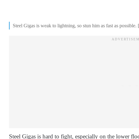
Steel Gigas is weak to lightning, so stun him as fast as possible
Steel Gigas is hard to fight, especially on the lower 