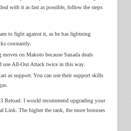
eal with it as fast as possible, follow the steps
 to fight against it, as he has lightning
ks constantly.
ng moves on Makoto because Sanada deals
d use All-Out Attack twice in this way.
ri as support. You can use their support skills
gas.
na 3 Reload. I would recommend upgrading your
al Link. The higher the rank, the more bonuses