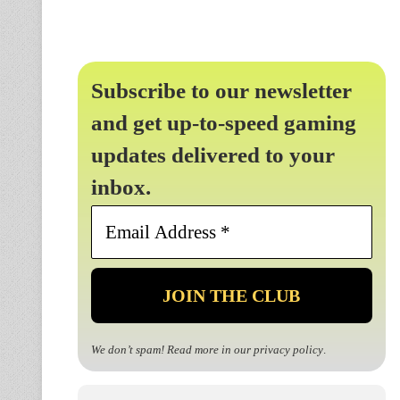
Subscribe to our newsletter
and get up-to-speed gaming
updates delivered to your
inbox.
Email
Address
*
We don’t spam! Read more in our
privacy policy
.