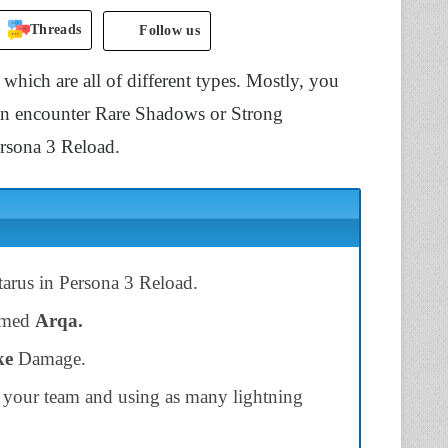
Threads
Follow us
, which are all of different types. Mostly, you
an encounter Rare Shadows or Strong
ersona 3 Reload.
tarus in Persona 3 Reload.
named
Arqa.
ke
Damage.
n your team and using as many lightning