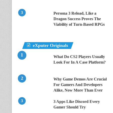
Persona 3 Reload, Like a
Dragon Success Proves The
Viability of Turn-Based RPGs
eXputer Originals
What Do CS2 Players Usually
Look For In A Case Platform?
Why Game Demos Are Crucial
For Gamers And Developers
Alike, Now More Than Ever
3 Apps Like Discord Every
Gamer Should Try