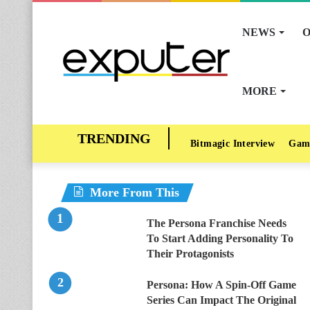
NEWS
O
MORE
Bitmagic Interview
Gam
More From This
The Persona Franchise Needs
To Start Adding Personality To
Their Protagonists
Persona: How A Spin-Off Game
Series Can Impact The Original