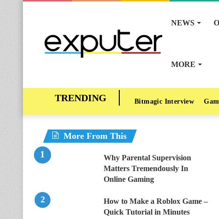
NEWS
O
MORE
Bitmagic Interview
Gam
More From This
Why Parental Supervision
Matters Tremendously In
Online Gaming
How to Make a Roblox Game –
Quick Tutorial in Minutes