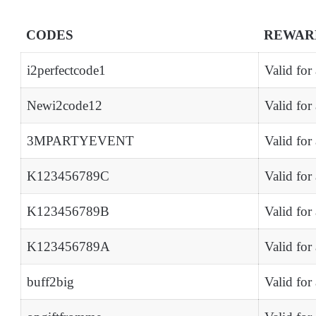
CODES
REWAR
i2perfectcode1
Valid for
Newi2code12
Valid for
3MPARTYEVENT
Valid for
K123456789C
Valid for
K123456789B
Valid for
K123456789A
Valid for
buff2big
Valid for