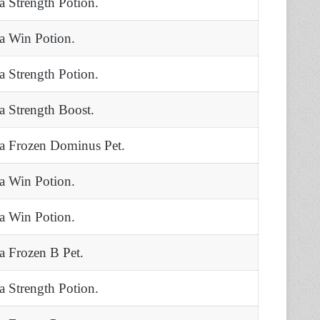
 a Strength Potion.
 a Win Potion.
 a Strength Potion.
 a Strength Boost.
 a Frozen Dominus Pet.
 a Win Potion.
 a Win Potion.
 a Frozen B Pet.
 a Strength Potion.