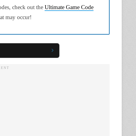
odes, check out the
Ultimate Game Code
hat may occur!