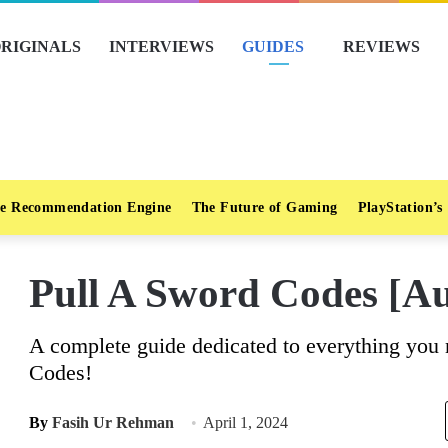
RIGINALS
INTERVIEWS
GUIDES
REVIEWS
e Recommendation Engine
The Future of Gaming
PlayStation’s
Pull A Sword Codes [Au
A complete guide dedicated to everything you
Codes!
By
Fasih Ur Rehman
April 1, 2024