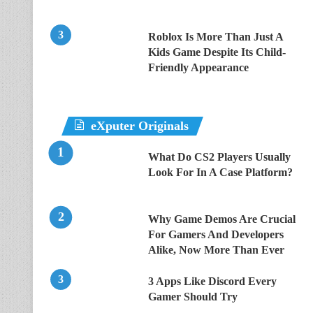
Roblox Is More Than Just A
Kids Game Despite Its Child-
Friendly Appearance
eXputer Originals
What Do CS2 Players Usually
Look For In A Case Platform?
Why Game Demos Are Crucial
For Gamers And Developers
Alike, Now More Than Ever
3 Apps Like Discord Every
Gamer Should Try