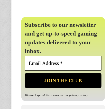
Subscribe to our newsletter
and get up-to-speed gaming
updates delivered to your
inbox.
Email
Address
*
We don’t spam! Read more in our
privacy policy
.