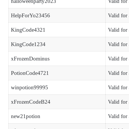
halloweenparty2023
Valid for
HelpForYo23456
Valid for
KingCode4321
Valid for
KingCode1234
Valid for
xFrozenDominus
Valid for
PotionCode4721
Valid for
winpotion99995
Valid for
xFrozenCodeB24
Valid for
new21potion
Valid for