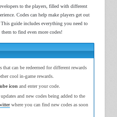
velopers to the players, filled with different
erience. Codes can help make players get out
This guide includes everything you need to
them to find even more codes!
 that can be redeemed for different rewards
 other cool in-game rewards.
ube icon
and enter your code.
 updates and new codes being added to the
itter
where you can find new codes as soon