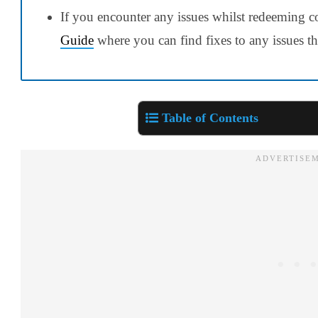
If you encounter any issues whilst redeeming c
Guide
where you can find fixes to any issues t
Table of Contents