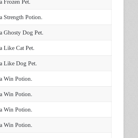
 a Frozen Pet.
 a Strength Potion.
 a Ghosty Dog Pet.
 a Like Cat Pet.
 a Like Dog Pet.
 a Win Potion.
 a Win Potion.
 a Win Potion.
 a Win Potion.