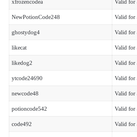
xfrozencodea
Valid for
NewPotionCode248
Valid for
ghostydog4
Valid for
likecat
Valid for
likedog2
Valid for
ytcode24690
Valid for
newcode48
Valid for
potioncode542
Valid for
code492
Valid for