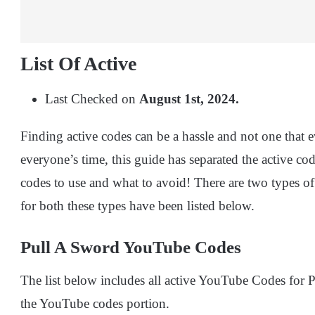
List Of Active
Last Checked on
August 1st, 2024.
Finding active codes can be a hassle and not one that 
everyone’s time, this guide has separated the active c
codes to use and what to avoid! There are two types of
for both these types have been listed below.
Pull A Sword YouTube Codes
The list below includes all active YouTube Codes for
the YouTube codes portion.