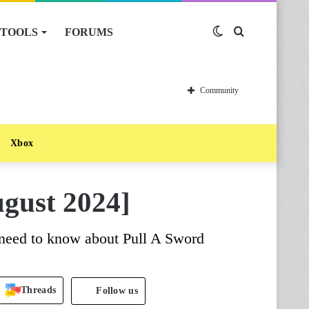
TOOLS
FORUMS
Switch
Search
skin
for
Community
Xbox
gust 2024]
 need to know about Pull A Sword
Threads
Follow us