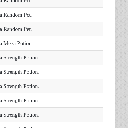
 a Random Pet.
 a Random Pet.
 a Random Pet.
 a Mega Potion.
 a Strength Potion.
 a Strength Potion.
 a Strength Potion.
 a Strength Potion.
 a Strength Potion.