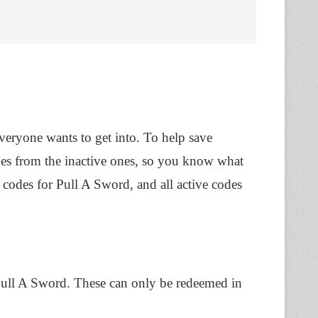
everyone wants to get into. To help save
odes from the inactive ones, so you know what
 codes for Pull A Sword, and all active codes
 Pull A Sword. These can only be redeemed in