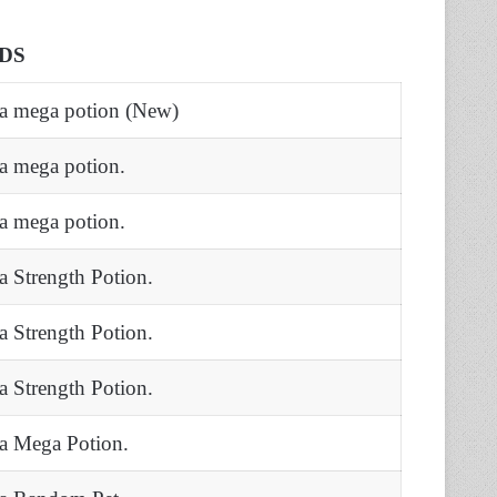
DS
 a mega potion (New)
 a mega potion.
 a mega potion.
 a Strength Potion.
 a Strength Potion.
 a Strength Potion.
 a Mega Potion.