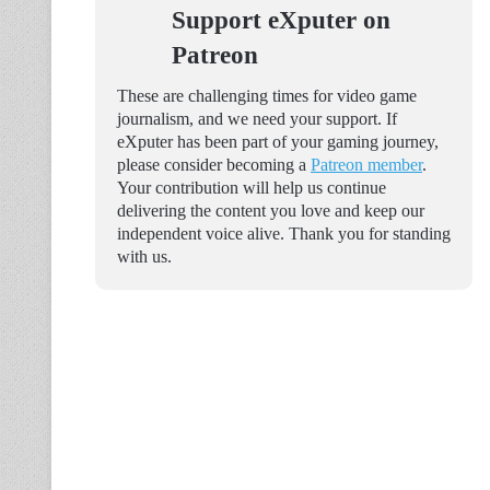
Support eXputer on
Patreon
These are challenging times for video game
journalism, and we need your support. If
eXputer has been part of your gaming journey,
please consider becoming a
Patreon member
.
Your contribution will help us continue
delivering the content you love and keep our
independent voice alive. Thank you for standing
with us.