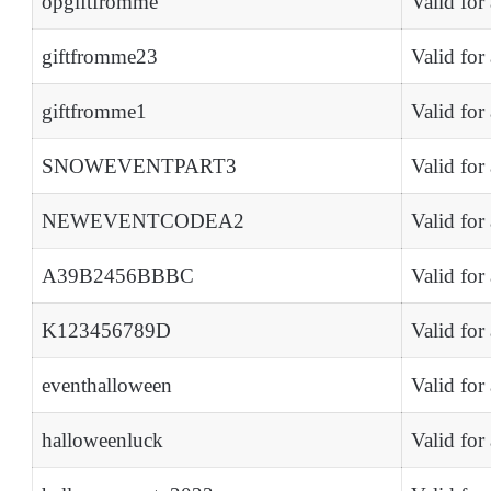
opgiftfromme
Valid for
giftfromme23
Valid for
giftfromme1
Valid for
SNOWEVENTPART3
Valid for
NEWEVENTCODEA2
Valid for
A39B2456BBBC
Valid for
K123456789D
Valid for
eventhalloween
Valid for
halloweenluck
Valid for