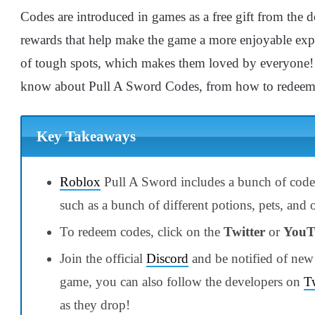
Codes are introduced in games as a free gift from the de
rewards that help make the game a more enjoyable exp
of tough spots, which makes them loved by everyone! 
know about Pull A Sword Codes, from how to redeem 
Key Takeaways
Roblox
Pull A Sword includes a bunch of codes
such as a bunch of different potions, pets, and
To redeem codes, click on the
Twitter
or
YouT
Join the official
Discord
and be notified of new
game, you can also follow the developers on
Tw
as they drop!