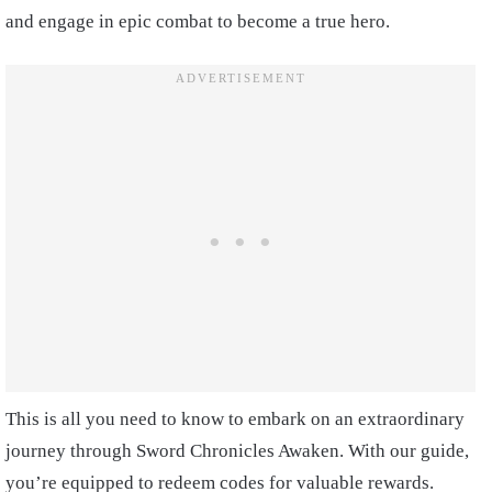
and engage in epic combat to become a true hero.
This is all you need to know to embark on an extraordinary
journey through Sword Chronicles Awaken. With our guide,
you’re equipped to redeem codes for valuable rewards.