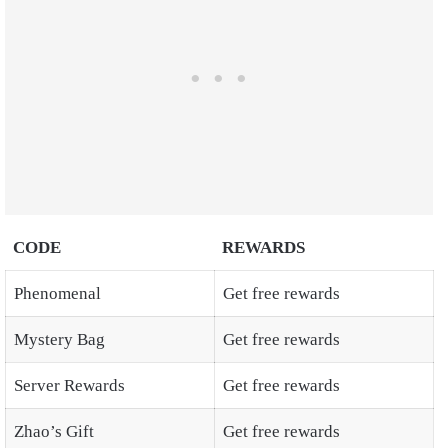
CODE
REWARDS
Phenomenal
Get free rewards
Mystery Bag
Get free rewards
Server Rewards
Get free rewards
Zhao’s Gift
Get free rewards