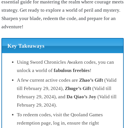
essential guide for mastering the realm where courage meets
strategy. Get ready to explore a world of peril and mystery.
Sharpen your blade, redeem the code, and prepare for an
adventure!
Key Takeaways
Using Sword Chronicles Awaken codes, you can
unlock a world of
fabulous freebies
!
A few current active codes are
Zhao’s Gift
(Valid
till February 29, 2024),
Zhuge’s Gift
(Valid till
February 29, 2024), and
Da Qiao’s Joy
(Valid till
February 29, 2024).
To redeem codes, visit the Qooland Games
redemption page, log in, ensure the right