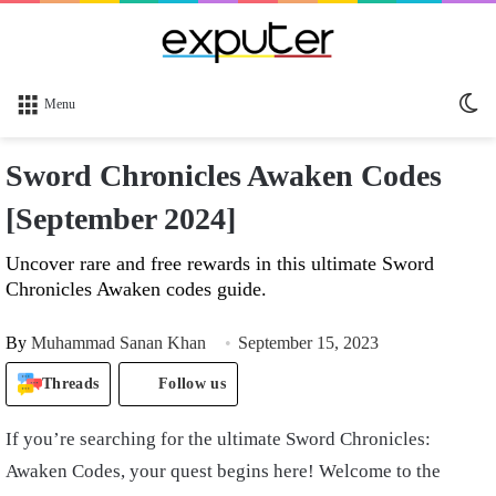
Sw
Menu
sk
Sword Chronicles Awaken Codes
[September 2024]
Uncover rare and free rewards in this ultimate Sword
Chronicles Awaken codes guide.
By
Muhammad Sanan Khan
September 15, 2023
Threads
Follow us
If you’re searching for the ultimate Sword Chronicles:
Awaken Codes, your quest begins here! Welcome to the