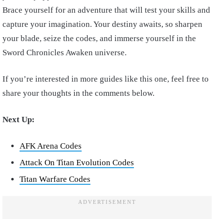
Brace yourself for an adventure that will test your skills and
capture your imagination. Your destiny awaits, so sharpen
your blade, seize the codes, and immerse yourself in the
Sword Chronicles Awaken universe.
If you’re interested in more guides like this one, feel free to
share your thoughts in the comments below.
Next Up:
AFK Arena Codes
Attack On Titan Evolution Codes
Titan Warfare Codes