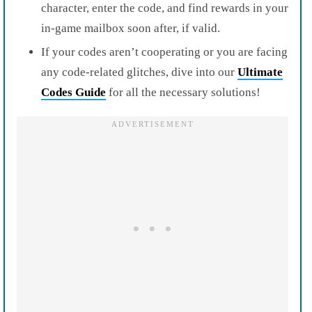
character, enter the code, and find rewards in your
in-game mailbox soon after, if valid.
If your codes aren’t cooperating or you are facing
any code-related glitches, dive into our
Ultimate
Codes Guide
for all the necessary solutions!