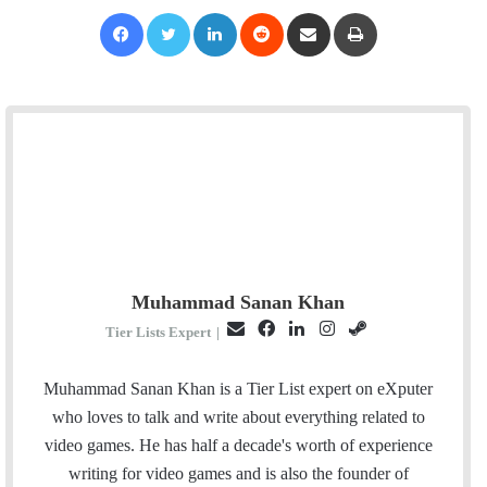
Facebook
Twitter
LinkedIn
Reddit
Share via Email
Print
Muhammad Sanan Khan
E
F
L
I
S
Tier Lists Expert
|
m
a
i
n
t
a
c
n
s
e
Muhammad Sanan Khan is a Tier List expert on eXputer
i
e
k
t
a
who loves to talk and write about everything related to
l
b
e
a
m
video games. He has half a decade's worth of experience
o
d
g
writing for video games and is also the founder of