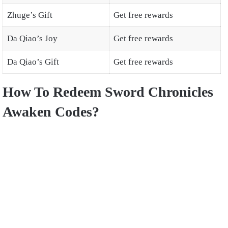
Zhuge’s Gift
Get free rewards
Da Qiao’s Joy
Get free rewards
Da Qiao’s Gift
Get free rewards
How To Redeem Sword Chronicles
Awaken Codes?