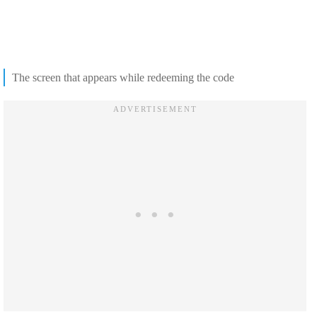
The screen that appears while redeeming the code