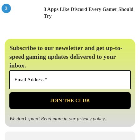
3 Apps Like Discord Every Gamer Should
Try
Subscribe to our newsletter and get up-to-
speed gaming updates delivered to your
inbox.
Email
Address
*
We don’t spam! Read more in our
privacy policy
.