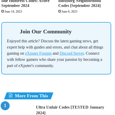
Idle Huntress Codes: Active
Bloxburg Neighborhood
September 2024
Codes [September 2024]
June 14, 2023
June 6, 2023
Join Our Community
Enjoyed this article? Discuss the latest gaming news, get
expert help with guides and errors, and chat about all things
gaming on
eXputer Forums
and
Discord Server
. Connect
with fellow gamers who share your passion by becoming a
part of eXputer's community.
More From This
Ultra Unfair Codes [TESTED January
2024]