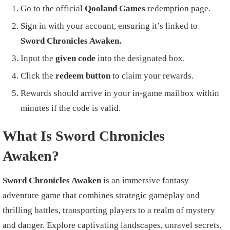
Go to the official
Qooland Games
redemption page.
Sign in with your account, ensuring it’s linked to
Sword Chronicles Awaken.
Input the
given code
into the designated box.
Click the
redeem button
to claim your rewards.
Rewards should arrive in your in-game mailbox within
minutes if the code is valid.
What Is Sword Chronicles
Awaken?
Sword Chronicles Awaken
is an immersive fantasy
adventure game that combines strategic gameplay and
thrilling battles, transporting players to a realm of mystery
and danger. Explore captivating landscapes, unravel secrets,