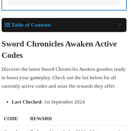
Table of Contents
Sword Chronicles Awaken Active
Codes
Discover the latest Sword Chronicles Awaken goodies ready
to boost your gameplay. Check out the list below for all
currently active codes and seize the rewards they offer.
Last Checked:
1st September 2024
CODE
REWARD