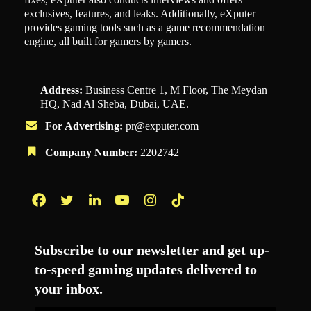
exclusives, features, and leaks. Additionally, eXputer
provides gaming tools such as a game recommendation
engine, all built for gamers by gamers.
Address:
Business Centre 1, M Floor, The Meydan
HQ, Nad Al Sheba, Dubai, UAE.
For Advertising:
pr@exputer.com
Company Number:
2202742
Facebook
Twitter
LinkedIn
YouTube
Instagram
TikTok
Subscribe to our newsletter and get up-
to-speed gaming updates delivered to
your inbox.