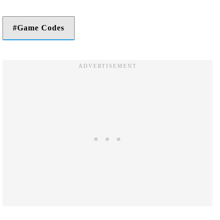
Game Codes