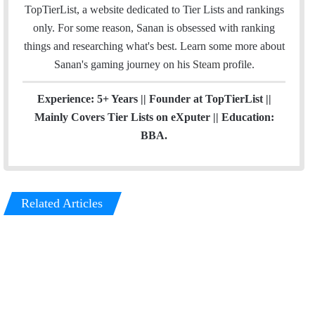
o
I
r
TopTierList, a website dedicated to Tier Lists and rankings
k
n
a
only. For some reason, Sanan is obsessed with ranking
m
things and researching what's best. Learn some more about
Sanan's gaming journey on his
Steam
profile.
Experience: 5+ Years || Founder at TopTierList ||
Mainly Covers Tier Lists on eXputer || Education:
BBA.
Related Articles