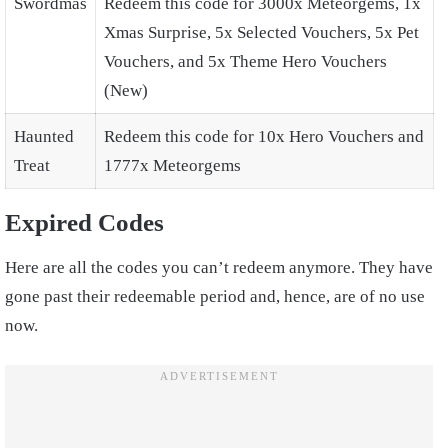
Swordmas
Redeem this code for 3000x Meteorgems, 1x
Xmas Surprise, 5x Selected Vouchers, 5x Pet
Vouchers, and 5x Theme Hero Vouchers
(New)
Haunted
Redeem this code for 10x Hero Vouchers and
Treat
1777x Meteorgems
Expired Codes
Here are all the codes you can’t redeem anymore. They have
gone past their redeemable period and, hence, are of no use
now.