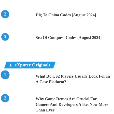
Dig To China Codes [August 2024]
Sea Of Conquest Codes [August 2024]
eXputer Originals
What Do CS2 Players Usually Look For In
A Case Platform?
Why Game Demos Are Crucial For
Gamers And Developers Alike, Now More
Than Ever