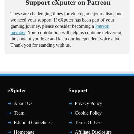
Support eXputer on Patreon
These are challenging times for video game journalism, and
we need your support. If eXputer has been part of your
gaming journey, please consider becoming a
Patreon
member
. Your contribution will help us continue delivering
the content you love and keep our independent voice alive.
Thank you for standing with us.
eXputer
Support
About Us
Privacy Policy
Team
Cookie Policy
Editorial Guidelines
Terms Of Use
Homepage
Affiliate Disclosure