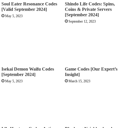
Soul Eater Resonance Codes
Shindo Life Codes: Spins,
[Valid September 2024]
Coins & Private Servers
[September 2024]
May 5, 2023
September 12, 2023
Isekai Demon Waifu Codes
Game Codes [Our Expert’s
[September 2024]
Insight]
May 5, 2023
March 15, 2023