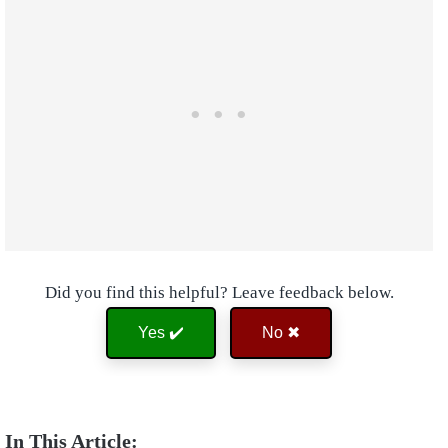
Did you find this helpful? Leave feedback below.
Yes ✔️
No ✖