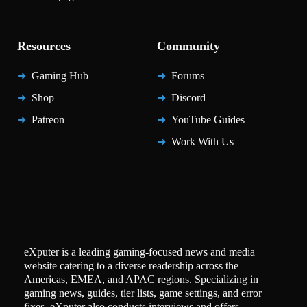
Resources
Community
Gaming Hub
Forums
Shop
Discord
Patreon
YouTube Guides
Work With Us
eXputer is a leading gaming-focused news and media
website catering to a diverse readership across the
Americas, EMEA, and APAC regions. Specializing in
gaming news, guides, tier lists, game settings, and error
fixes, eXputer also conducts interviews and offers