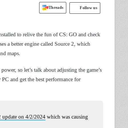
Threads
Follow us
nstalled to relive the fun of CS: GO and check
uses a better engine called Source 2, which
and maps.
power, so let’s talk about adjusting the game’s
r PC and get the best performance for
 update on 4/2/2024
which was causing