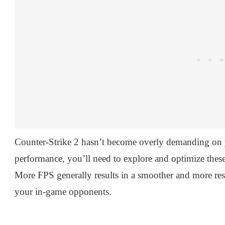
Counter-Strike 2 hasn’t become overly demanding on y
performance, you’ll need to explore and optimize these
More FPS generally results in a smoother and more re
your in-game opponents.