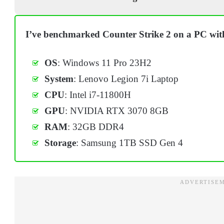
I’ve benchmarked Counter Strike 2 on a PC with
OS
: Windows 11 Pro 23H2
System
: Lenovo Legion 7i Laptop
CPU
: Intel i7-11800H
GPU
: NVIDIA RTX 3070 8GB
RAM
: 32GB DDR4
Storage
: Samsung 1TB SSD Gen 4