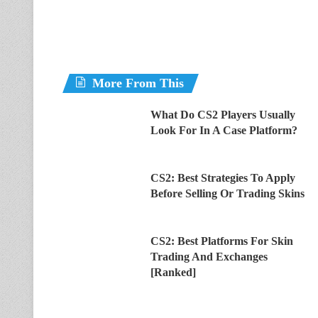
More From This
What Do CS2 Players Usually
Look For In A Case Platform?
CS2: Best Strategies To Apply
Before Selling Or Trading Skins
CS2: Best Platforms For Skin
Trading And Exchanges
[Ranked]