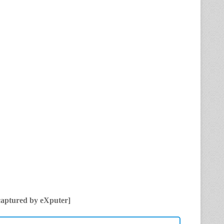
captured by eXputer]