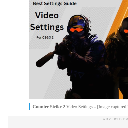
Counter Strike 2
Video Settings – [Image captured