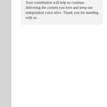
Your contribution will help us continue
delivering the content you love and keep our
independent voice alive. Thank you for standing
with us.