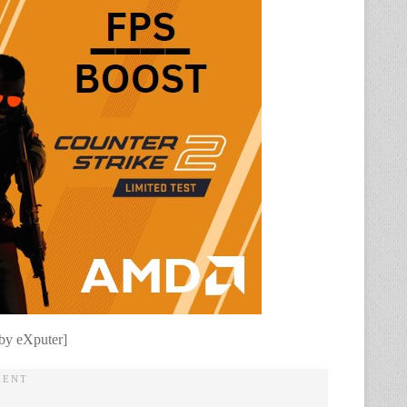
 by eXputer]