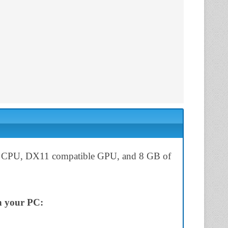
 for CPU, DX11 compatible GPU, and 8 GB of
on your PC: