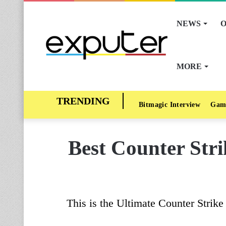
NEWS
O
MORE
Bitmagic Interview
Gam
Best Counter Stri
This is the Ultimate Counter Stri