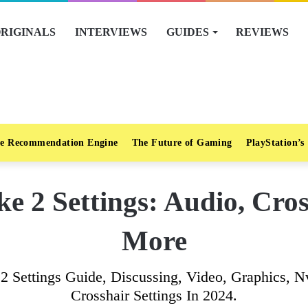
RIGINALS
INTERVIEWS
GUIDES
REVIEWS
e Recommendation Engine
The Future of Gaming
PlayStation’s
ke 2 Settings: Audio, Cro
More
ke 2 Settings Guide, Discussing, Video, Graphics
Crosshair Settings In 2024.