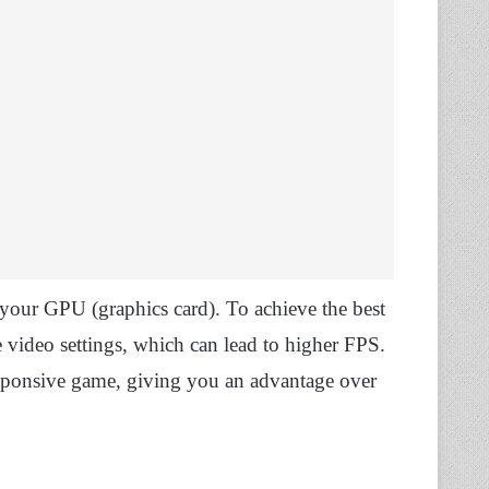
our GPU (graphics card). To achieve the best
 video settings, which can lead to higher FPS.
sponsive game, giving you an advantage over