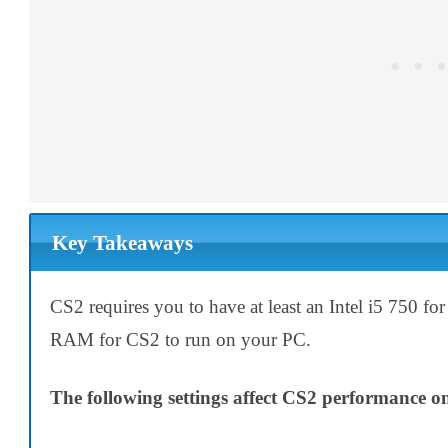
Key Takeaways
CS2 requires you to have at least an Intel i5 750
RAM for CS2 to run on your PC.
The following settings affect CS2 performance 