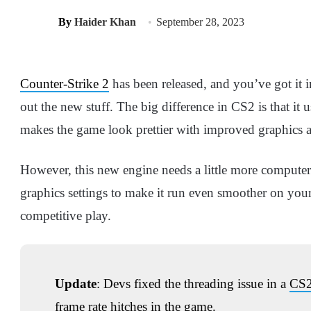
By
Haider Khan
September 28, 2023
Counter-Strike 2
has been released, and you’ve got it i
out the new stuff. The big difference in CS2 is that it 
makes the game look prettier with improved graphics 
However, this new engine needs a little more computer 
graphics settings to make it run even smoother on you
competitive play.
Update
: Devs fixed the threading issue in a
CS2
frame rate hitches in the game.