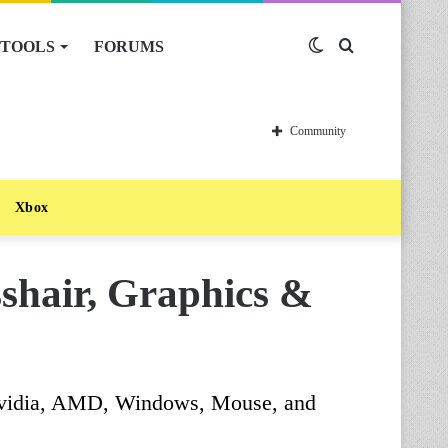
TOOLS
FORUMS
Switch
Search
skin
for
Community
Xbox
sshair, Graphics &
, Nvidia, AMD, Windows, Mouse, and