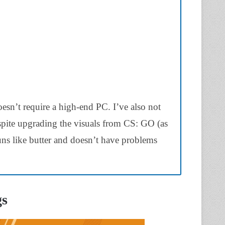
oesn’t require a high-end PC. I’ve also not
pite upgrading the visuals from CS: GO (as
runs like butter and doesn’t have problems
gs