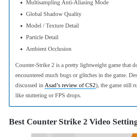
Multisampling Anti-Aliasing Mode
Global Shadow Quality
Model / Texture Detail
Particle Detail
Ambient Occlusion
Counter-Strike 2 is a pretty lightweight game that d
encountered much bugs or glitches in the game. Des
discussed in
Asad’s review of CS2
), the game still 
like stuttering or FPS drops.
Best
Counter Strike 2
Video Settin