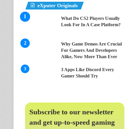
eXputer Originals
What Do CS2 Players Usually
Look For In A Case Platform?
Why Game Demos Are Crucial
For Gamers And Developers
Alike, Now More Than Ever
3 Apps Like Discord Every
Gamer Should Try
Subscribe to our newsletter
and get up-to-speed gaming