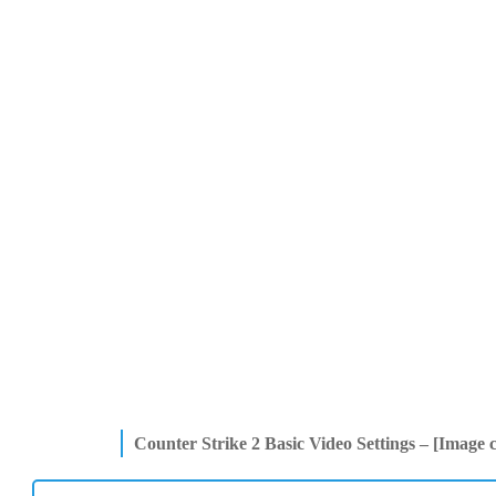
Counter Strike 2
Basic Video Settings – [Image 