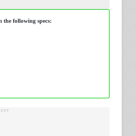
 the following specs: