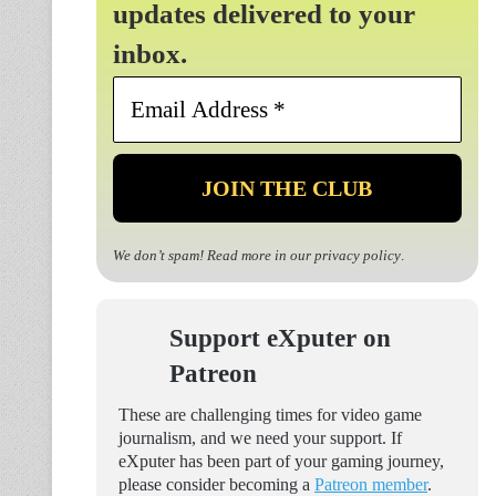
updates delivered to your
inbox.
Email
Address
*
We don’t spam! Read more in our
privacy policy
.
Support eXputer on
Patreon
These are challenging times for video game
journalism, and we need your support. If
eXputer has been part of your gaming journey,
please consider becoming a
Patreon member
.