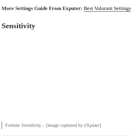
More Settings Guide From Exputer:
Best Valorant Settings
Sensitivity
Fortnite Sensitivity – [image captured by eXputer]