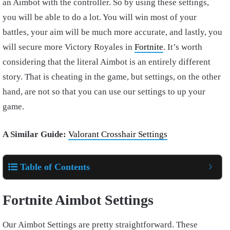
an Aimbot with the controller. So by using these settings,
you will be able to do a lot. You will win most of your
battles, your aim will be much more accurate, and lastly, you
will secure more Victory Royales in
Fortnite
. It’s worth
considering that the literal Aimbot is an entirely different
story. That is cheating in the game, but settings, on the other
hand, are not so that you can use our settings to up your
game.
A Similar Guide:
Valorant Crosshair Settings
Table of Contents
Fortnite Aimbot Settings
Our Aimbot Settings are pretty straightforward. These