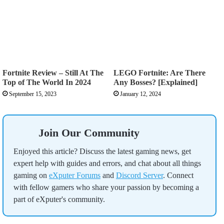
This realy helped with my aim and clips i dont miss tnx
so much
Good
Fortnite Review – Still At The
LEGO Fortnite: Are There
jim
Top of The World In 2024
Any Bosses? [Explained]
in fortnite it helped me A LOT AT SNIPER (and AR)
September 15, 2023
January 12, 2024
Pj glizzy
Very good
Join Our Community
cs damian
Enjoyed this article? Discuss the latest gaming news, get
expert help with guides and errors, and chat about all things
ty now i troll my friends and tysm so so so :)
gaming on
eXputer Forums
and
Discord Server
. Connect
with fellow gamers who share your passion by becoming a
part of eXputer's community.
Tysm this help me so much with aim