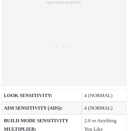
LOOK SENSITIVITY
:
4 (NORMAL)
AIM SENSITIVITY (ADS)
:
4 (NORMAL)
BUILD MODE SENSITIVITY
2.0 or Anything
MULTIPLIER
:
You Like