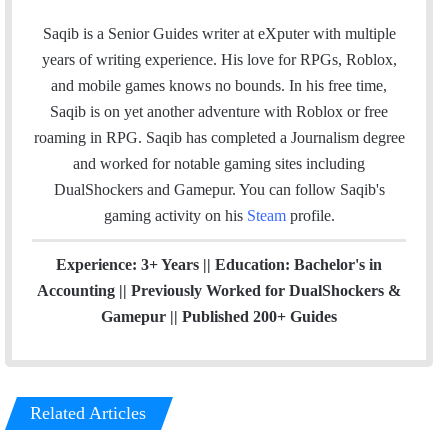
w
i
n
i
n
s
Saqib is a Senior Guides writer at eXputer with multiple
t
k
t
years of writing experience. His love for RPGs, Roblox,
This was helpful
t
e
a
and mobile games knows no bounds. In his free time,
e
d
g
Saqib is on yet another adventure with Roblox or free
r
I
r
roaming in RPG. Saqib has completed a Journalism degree
Thanks i am have aimbot!!!
n
a
and worked for notable gaming sites including
m
DualShockers and Gamepur. You can follow Saqib's
good
gaming activity on his
Steam
profile.
Experience: 3+ Years || Education: Bachelor's in
Thank you so much
Accounting || Previously Worked for DualShockers &
Gamepur || Published 200+ Guides
I have aimbot
Related Articles
it gave me the best aim i the game i was hiting clipz and