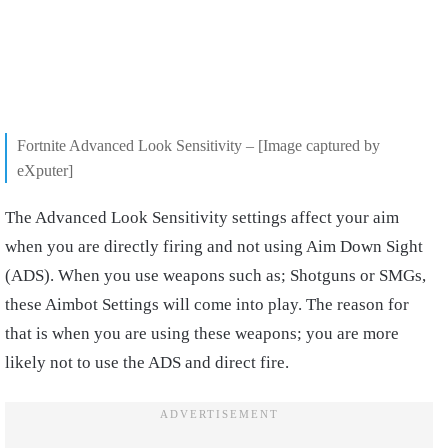
Fortnite Advanced Look Sensitivity – [Image captured by
eXputer]
The Advanced Look Sensitivity settings affect your aim
when you are directly firing and not using Aim Down Sight
(ADS). When you use weapons such as; Shotguns or SMGs,
these Aimbot Settings will come into play. The reason for
that is when you are using these weapons; you are more
likely not to use the ADS and direct fire.