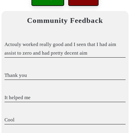
Community Feedback
Actouly worked really good and I seen that I had aim
assist to zero and had pretty decent aim
Thank you
It helped me
Cool