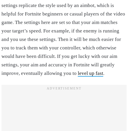
settings replicate the style used by an aimbot, which is
helpful for Fortnite beginners or casual players of the video
game. The settings here are set so that your aim matches
your target’s speed. For example, if the enemy is running
and you use these settings. Then it will be much easier for
you to track them with your controller, which otherwise
would have been difficult. If you get lucky with our aim
settings, your aim and accuracy in Fortnite will greatly
improve, eventually allowing you to
level up fast
.