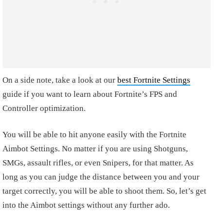
On a side note, take a look at our
best Fortnite Settings
guide if you want to learn about Fortnite’s FPS and
Controller optimization.
You will be able to hit anyone easily with the Fortnite
Aimbot Settings. No matter if you are using Shotguns,
SMGs, assault rifles, or even Snipers, for that matter. As
long as you can judge the distance between you and your
target correctly, you will be able to shoot them. So, let’s get
into the Aimbot settings without any further ado.