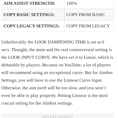
AIM ASSIST STRENGTH
:
100%
COPY BASIC SETTINGS
:
COPY FROM BASIC
COPY LEGACY SETTINGS
:
COPY FROM LEGACY
Unbelievably the LOOK DAMPENING TIME is set at 0
secs. Thought, the main and the real controversial setting is
the LOOK INPUT CURVE. We have set it to Linear, which is
debatable by players. Because on YouTube, a lot of players
will recommend using an exceptional curve. But for Aimbot
Settings, you will have to use the Linnear Curve Input.
Otherwise, the aim itself will be too slow, and you won’t
even be able to play properly. Putting Linnear is the most
crucial setting for the AImbot settings.