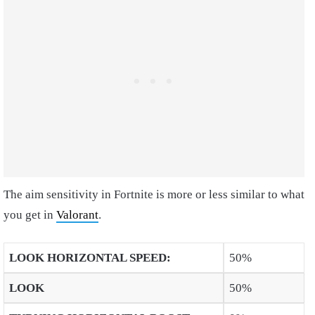
The aim sensitivity in Fortnite is more or less similar to what
you get in
Valorant
.
LOOK HORIZONTAL SPEED
:
50%
LOOK
50%