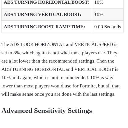
ADS TURNING HORIZONTAL BOOST
:
10%
ADS TURNING VERTICAL BOOST
:
10%
ADS TURNING BOOST RAMP TIME
:
0.00 Seconds
The ADS LOOK HORIZONTAL and VERTICAL SPEED is
set to 8%, which again is not what most players use. They
are a lot lower than the recommended settings. Then the
ADS TURNING HORIZONTAL and VERTICAL BOOST is
10% and again, which is not recommended. 10% is way
lower than most players would use for Fortnite, but all that
will make sense once you are done with the last settings.
Advanced Sensitivity Settings