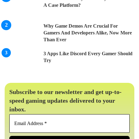
A Case Platform?
Why Game Demos Are Crucial For
Gamers And Developers Alike, Now More
Than Ever
3 Apps Like Discord Every Gamer Should
Try
Subscribe to our newsletter and get up-to-
speed gaming updates delivered to your
inbox.
Email
Address
*