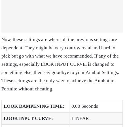
Now, these settings are where all the previous settings are
dependent. They might be very controversial and hard to
pick but go with what we have recommended. If any of the
settings, especially LOOK INPUT CURVE, is changed to
something else, then say goodbye to your Aimbot Settings.
These settings are the only way to achieve the Aimbot in
Fortnite without cheating.
LOOK DAMPENING TIME
:
0.00 Seconds
LOOK INPUT CURVE
:
LINEAR