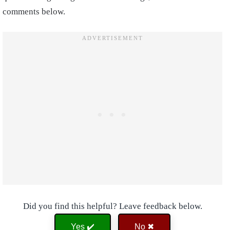
comments below.
Did you find this helpful? Leave feedback below.
Yes ✔️
No ✖