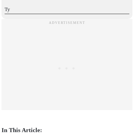
Ty
I love this!!!! Please show me more
I like it
I love aimbot settings
Very good
THANK YOU SO MUCH!