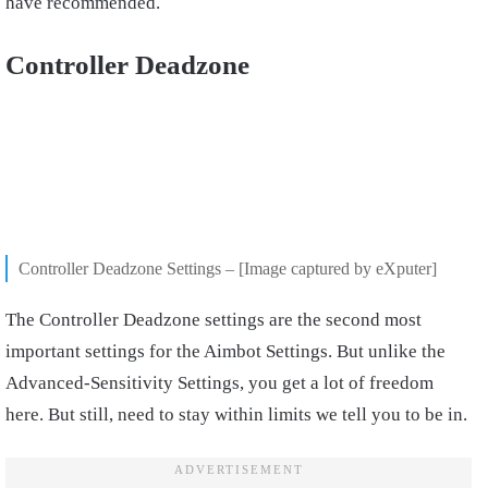
have recommended.
Controller Deadzone
Controller Deadzone Settings – [Image captured by eXputer]
The Controller Deadzone settings are the second most
important settings for the Aimbot Settings. But unlike the
Advanced-Sensitivity Settings, you get a lot of freedom
here. But still, need to stay within limits we tell you to be in.