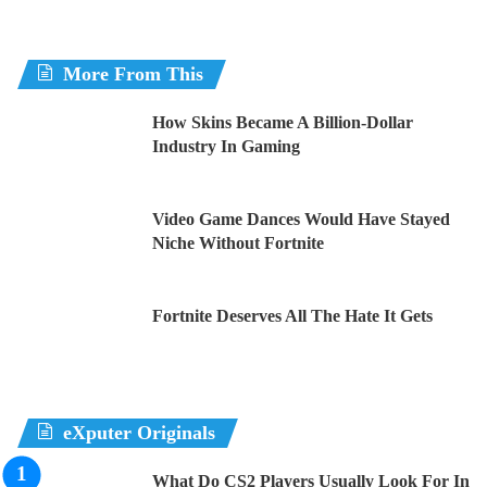
the best
More From This
Brads
Hit unreal with it very helpful thank you
How Skins Became A Billion-Dollar
Industry In Gaming
Riley
Grate aimbot I need
Video Game Dances Would Have Stayed
Niche Without Fortnite
It was so good it kicked me out of the game
Fortnite Deserves All The Hate It Gets
K1NG
Im cracked at Fortnite after this
eXputer Originals
What Do CS2 Players Usually Look For In