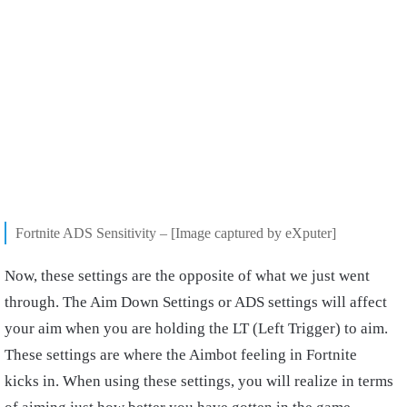
Fortnite ADS Sensitivity – [Image captured by eXputer]
Now, these settings are the opposite of what we just went
through. The Aim Down Settings or ADS settings will affect
your aim when you are holding the LT (Left Trigger) to aim.
These settings are where the Aimbot feeling in Fortnite
kicks in. When using these settings, you will realize in terms