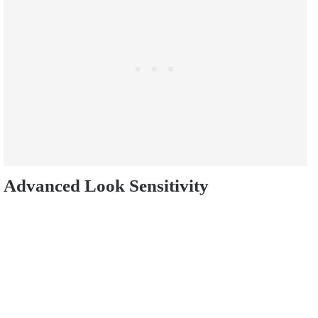
Advanced Look Sensitivity