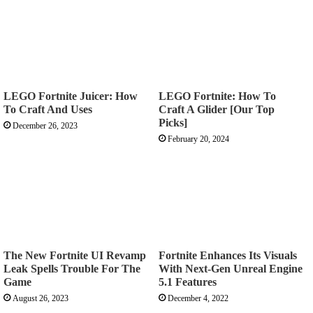
never missed a shot again
worked realy well got my first crown victory with these
settings
LEGO Fortnite Juicer: How
LEGO Fortnite: How To
To Craft And Uses
Craft A Glider [Our Top
Picks]
December 26, 2023
Thank you so much
February 20, 2024
I want to know the mouse and keyboard mouse
sensitivity
The New Fortnite UI Revamp
Fortnite Enhances Its Visuals
Awesome sauce! Thank you!
Leak Spells Trouble For The
With Next-Gen Unreal Engine
Game
5.1 Features
August 26, 2023
December 4, 2022