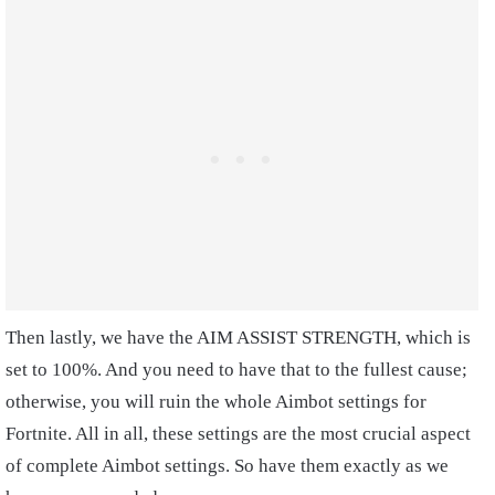
Then lastly, we have the AIM ASSIST STRENGTH, which is
set to 100%. And you need to have that to the fullest cause;
otherwise, you will ruin the whole Aimbot settings for
Fortnite. All in all, these settings are the most crucial aspect
of complete Aimbot settings. So have them exactly as we