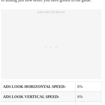
of aiming just how better you have gotten in the game.
ADS LOOK HORIZONTAL SPEED
:
8%
ADS LOOK VERTICAL SPEED
:
8%