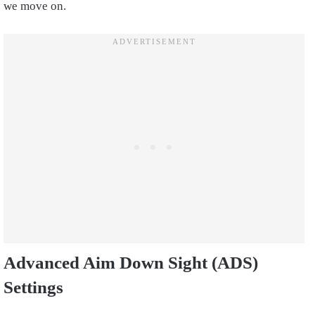
we move on.
Advanced Aim Down Sight (ADS)
Settings