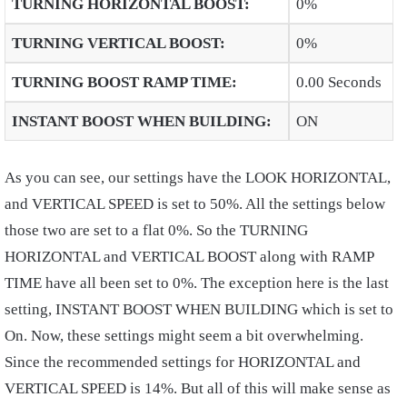
TURNING HORIZONTAL BOOST
:
0%
TURNING VERTICAL BOOST
:
0%
TURNING BOOST RAMP TIME
:
0.00 Seconds
INSTANT BOOST WHEN BUILDING
:
ON
As you can see, our settings have the LOOK HORIZONTAL,
and VERTICAL SPEED is set to 50%. All the settings below
those two are set to a flat 0%. So the TURNING
HORIZONTAL and VERTICAL BOOST along with RAMP
TIME have all been set to 0%. The exception here is the last
setting, INSTANT BOOST WHEN BUILDING which is set to
On. Now, these settings might seem a bit overwhelming.
Since the recommended settings for HORIZONTAL and
VERTICAL SPEED is 14%. But all of this will make sense as