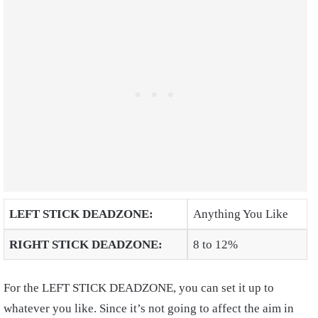
LEFT STICK DEADZONE:
Anything You Like
RIGHT STICK DEADZONE:
8 to 12%
For the LEFT STICK DEADZONE, you can set it up to
whatever you like. Since it’s not going to affect the aim in