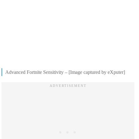
Advanced Fortnite Sensitivity – [Image captured by eXputer]