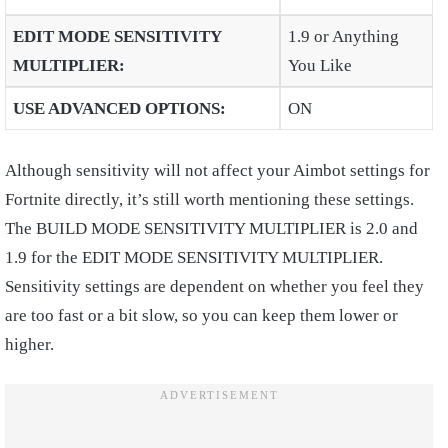
EDIT MODE SENSITIVITY
1.9 or Anything
MULTIPLIER
:
You Like
USE ADVANCED OPTIONS
:
ON
Although sensitivity will not affect your Aimbot settings for
Fortnite directly, it’s still worth mentioning these settings.
The BUILD MODE SENSITIVITY MULTIPLIER is 2.0 and
1.9 for the EDIT MODE SENSITIVITY MULTIPLIER.
Sensitivity settings are dependent on whether you feel they
are too fast or a bit slow, so you can keep them lower or
higher.