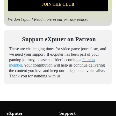
We don’t spam! Read more in our
privacy policy
.
Support eXputer on Patreon
These are challenging times for video game journalism, and
we need your support. If eXputer has been part of your
gaming journey, please consider becoming a
Patreon
member
. Your contribution will help us continue delivering
the content you love and keep our independent voice alive.
Thank you for standing with us.
eXputer
Support