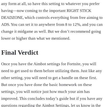
any form at all, so have this setting to whatever you prefer
having—now coming to the important RIGHT STICK
DEADZONE, which controls everything from free aiming to
ADS. You can set it to anywhere from 8 to 12%, and you can
change it midgame as well. But we don’t recommend going
lower or higher than what we mentioned.
Final Verdict
Once you have the Aimbot settings for Fortnite, you will
need to get used to them before utilizing them. Just like any
other setting, you will need to get a handle on these first.
But once you have done the basic homework on these
settings, you will notice just how much your aim has
improved. This concludes today’s guide but if you have any
questions regarding the Aimbot Settings, let us know in the