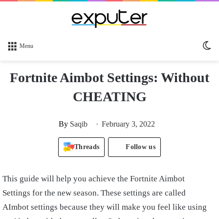
Sw
Menu
sk
Fortnite Aimbot Settings: Without
CHEATING
By
Saqib
February 3, 2022
Threads
Follow us
This guide will help you achieve the Fortnite Aimbot
Settings for the new season. These settings are called
AImbot settings because they will make you feel like using