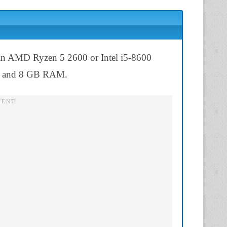
 an AMD Ryzen 5 2600 or Intel i5-8600
, and 8 GB RAM.