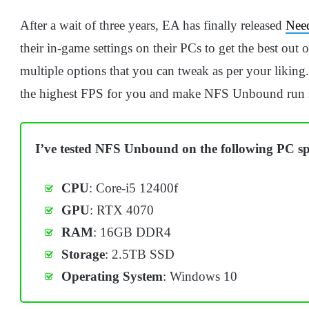
After a wait of three years, EA has finally released
Nee
their in-game settings on their PCs to get the best out
multiple options that you can tweak as per your liking.
the highest FPS for you and make NFS Unbound run 
I’ve tested NFS Unbound on the following PC spe
CPU
: Core-i5 12400f
GPU
: RTX 4070
RAM
: 16GB DDR4
Storage
: 2.5TB SSD
Operating
System
: Windows 10