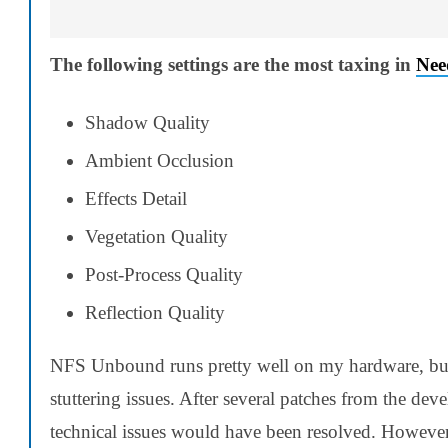
The following settings are the most taxing in
Nee
Shadow Quality
Ambient Occlusion
Effects Detail
Vegetation Quality
Post-Process Quality
Reflection Quality
NFS Unbound runs pretty well on my hardware, but
stuttering issues. After several patches from the dev
technical issues would have been resolved. However