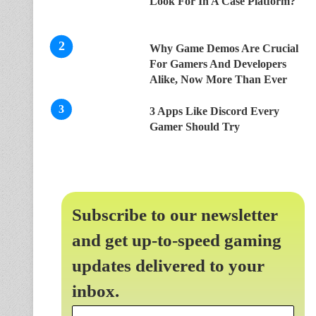
Look For In A Case Platform?
Why Game Demos Are Crucial
For Gamers And Developers
Alike, Now More Than Ever
3 Apps Like Discord Every
Gamer Should Try
Subscribe to our newsletter
and get up-to-speed gaming
updates delivered to your
inbox.
Email