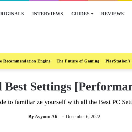
RIGINALS
INTERVIEWS
GUIDES
REVIEWS
e Recommendation Engine
The Future of Gaming
PlayStation’s
Best Settings [Performan
de to familiarize yourself with all the Best PC Se
By
Ayyoun Ali
December 6, 2022