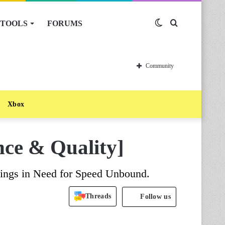
TOOLS
FORUMS
Switch
Search
skin
for
Community
Xbox
ce & Quality]
ttings in Need for Speed Unbound.
Threads
Follow us