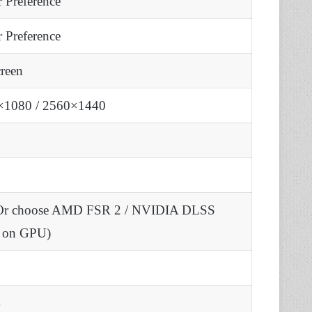
r Preference
r Preference
creen
×1080 / 2560×1440
(Or choose AMD FSR 2 / NVIDIA DLSS
d on GPU)
%