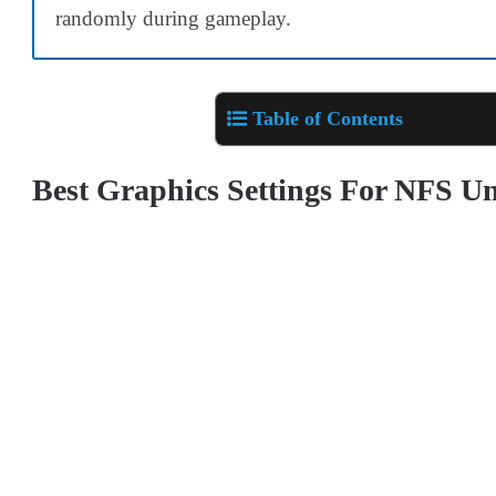
randomly during gameplay.
Table of Contents
Best Graphics Settings For NFS 