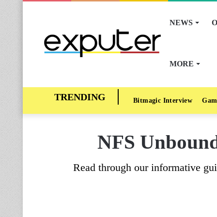
NEWS
O
MORE
Bitmagic Interview
Gam
NFS Unbound 
Read through our informative gui