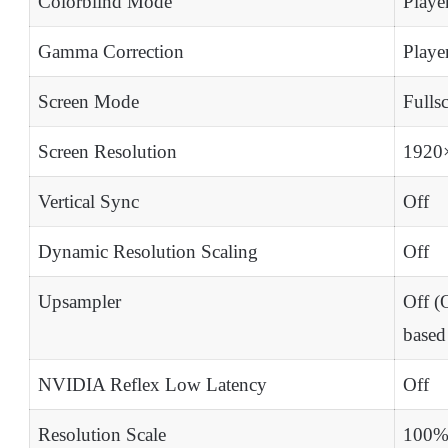
Colorblind Mode
Playe
Gamma Correction
Playe
Screen Mode
Fulls
Screen Resolution
1920
Vertical Sync
Off
Dynamic Resolution Scaling
Off
Upsampler
Off 
base
NVIDIA Reflex Low Latency
Off
Resolution Scale
100