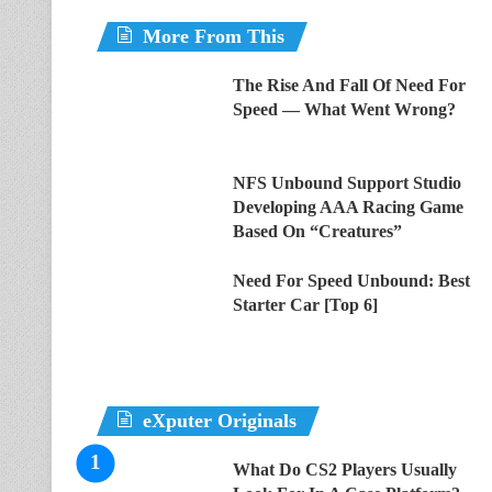
More From This
The Rise And Fall Of Need For
Speed — What Went Wrong?
NFS Unbound Support Studio
Developing AAA Racing Game
Based On “Creatures”
Need For Speed Unbound: Best
Starter Car [Top 6]
eXputer Originals
What Do CS2 Players Usually