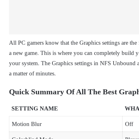
All PC gamers know that the Graphics settings are the f
a new game. This is where you can completely build 
your system. The Graphics settings in NFS Unbound are
a matter of minutes.
Quick Summary Of All The Best Graphi
SETTING NAME
WHAT
Motion Blur
Off