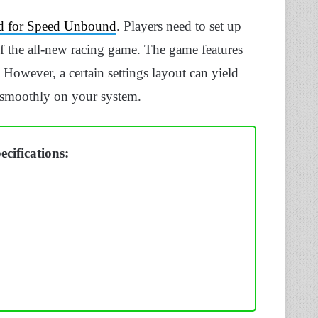
d for Speed Unbound
. Players need to set up
 of the all-new racing game. The game features
 However, a certain settings layout can yield
smoothly on your system.
cifications: