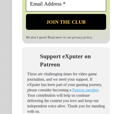
Address
*
We don’t spam! Read more in our
privacy policy
.
Support eXputer on
Patreon
These are challenging times for video game
journalism, and we need your support. If
eXputer has been part of your gaming journey,
please consider becoming a
Patreon member
.
Your contribution will help us continue
delivering the content you love and keep our
independent voice alive. Thank you for standing
with us.