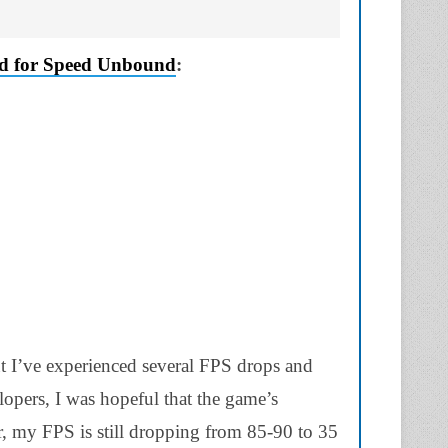
d for Speed Unbound
:
 I’ve experienced several FPS drops and
elopers, I was hopeful that the game’s
, my FPS is still dropping from 85-90 to 35