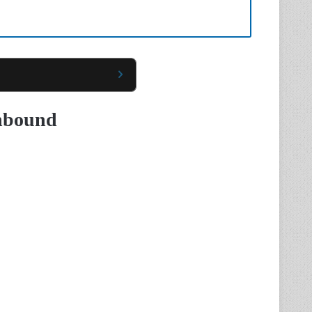
Unbound