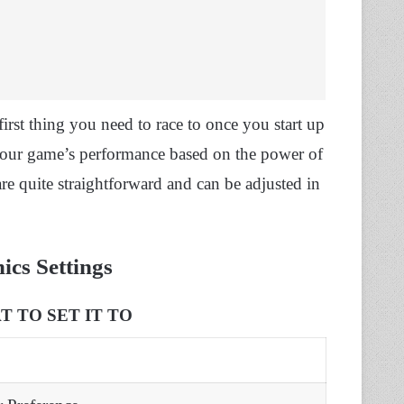
irst thing you need to race to once you start up
your game’s performance based on the power of
 quite straightforward and can be adjusted in
cs Settings
 TO SET IT TO