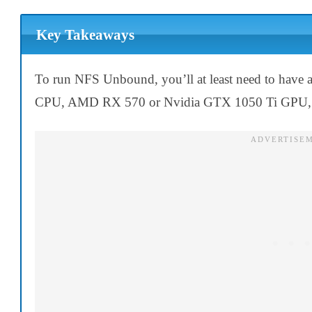
Key Takeaways
To run NFS Unbound, you’ll at least need to have
CPU, AMD RX 570 or Nvidia GTX 1050 Ti GPU