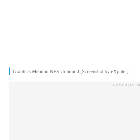
Graphics Menu in NFS Unbound [Screenshot by eXputer]