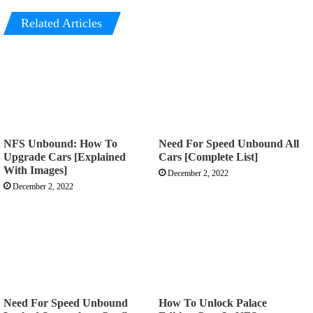
Related Articles
NFS Unbound: How To
Need For Speed Unbound All
Upgrade Cars [Explained
Cars [Complete List]
With Images]
December 2, 2022
December 2, 2022
Need For Speed Unbound
How To Unlock Palace