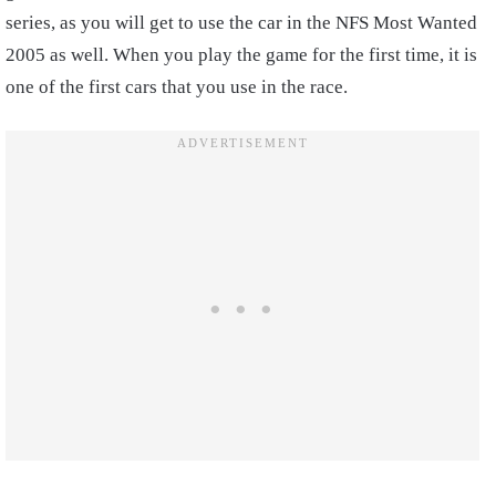
series, as you will get to use the car in the NFS Most Wanted
2005 as well. When you play the game for the first time, it is
one of the first cars that you use in the race.