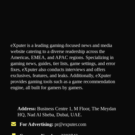
eXputer is a leading gaming-focused news and media
website catering to a diverse readership across the
Americas, EMEA, and APAC regions. Specializing in
gaming news, guides, tier lists, game settings, and error
fixes, eXputer also conducts interviews and offers
exclusives, features, and leaks. Additionally, eXputer
provides gaming tools such as a game recommendation
engine, all built for gamers by gamers.
Address:
Business Centre 1, M Floor, The Meydan
HQ, Nad Al Sheba, Dubai, UAE.
For Advertising:
pr@exputer.com