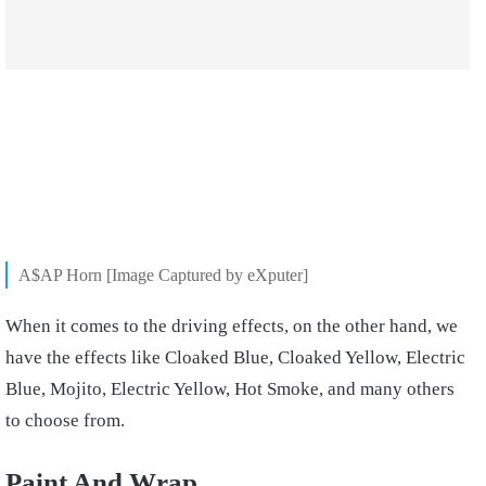
A$AP Horn [Image Captured by eXputer]
When it comes to the driving effects, on the other hand, we
have the effects like Cloaked Blue, Cloaked Yellow, Electric
Blue, Mojito, Electric Yellow, Hot Smoke, and many others
to choose from.
Paint And Wrap