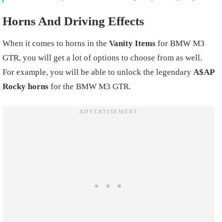
Horns And Driving Effects
When it comes to horns in the
Vanity Items
for BMW M3
GTR, you will get a lot of options to choose from as well.
For example, you will be able to unlock the legendary
A$AP
Rocky horns
for the BMW M3 GTR.