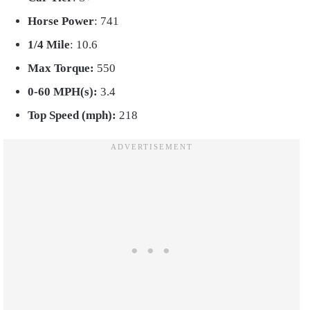
Horse Power
: 741
1/4 Mile
: 10.6
Max Torque:
550
0-60 MPH(s):
3.4
Top Speed (mph):
218