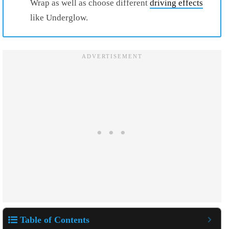
Wrap as well as choose different
driving effects
like Underglow.
Table of Contents