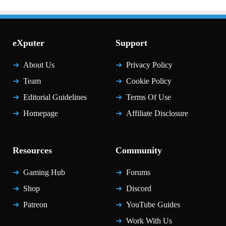
eXputer
Support
About Us
Privacy Policy
Team
Cookie Policy
Editorial Guidelines
Terms Of Use
Homepage
Affiliate Disclosure
Resources
Community
Gaming Hub
Forums
Shop
Discord
Patreon
YouTube Guides
Work With Us