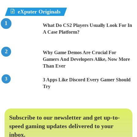
eXputer Originals
What Do CS2 Players Usually Look For In
A Case Platform?
Why Game Demos Are Crucial For
Gamers And Developers Alike, Now More
Than Ever
3 Apps Like Discord Every Gamer Should
Try
Subscribe to our newsletter and get up-to-
speed gaming updates delivered to your
inbox.