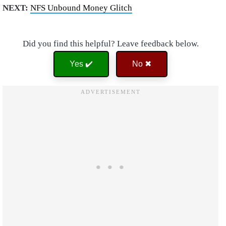
NEXT:
NFS Unbound Money Glitch
Did you find this helpful? Leave feedback below.
Yes ✔️
No ✖