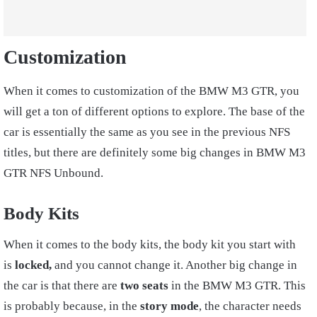
Customization
When it comes to customization of the BMW M3 GTR, you
will get a ton of different options to explore. The base of the
car is essentially the same as you see in the previous NFS
titles, but there are definitely some big changes in BMW M3
GTR NFS Unbound.
Body Kits
When it comes to the body kits, the body kit you start with
is
locked,
and you cannot change it. Another big change in
the car is that there are
two seats
in the BMW M3 GTR. This
is probably because, in the
story mode
, the character needs