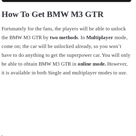
How To Get BMW M3 GTR
Fortunately for the fans, the players will be able to unlock
the BMW M3 GTR by
two methods
. In
Multiplayer
mode,
come on; the car will be unlocked already, so you won’t
have to do anything to get the superpower car. You will only
be able to obtain BMW M3 GTR in
online mode.
However,
it is available in both Single and multiplayer modes to use.