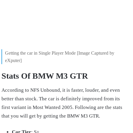
Getting the car in Single Player Mode [Image Captured by
eXputer]
Stats Of BMW M3 GTR
According to NFS Unbound, it is faster, louder, and even
better than stock. The car is definitely improved from its
first variant in Most Wanted 2005. Following are the stats
that you will get by getting the BMW M3 GTR.
Car Tier
: S+