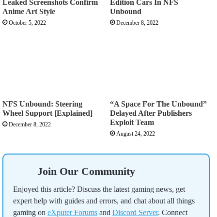
Leaked Screenshots Confirm
Edition Cars In NFS
Anime Art Style
Unbound
October 5, 2022
December 8, 2022
NFS Unbound: Steering
“A Space For The Unbound”
Wheel Support [Explained]
Delayed After Publishers
Exploit Team
December 8, 2022
August 24, 2022
Join Our Community
Enjoyed this article? Discuss the latest gaming news, get
expert help with guides and errors, and chat about all things
gaming on
eXputer Forums
and
Discord Server
. Connect