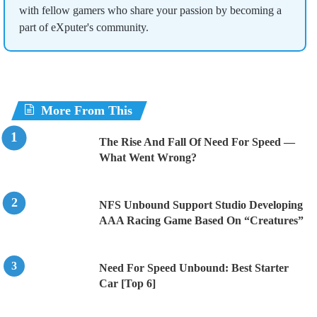
with fellow gamers who share your passion by becoming a
part of eXputer's community.
More From This
The Rise And Fall Of Need For Speed —
What Went Wrong?
NFS Unbound Support Studio Developing
AAA Racing Game Based On “Creatures”
Need For Speed Unbound: Best Starter
Car [Top 6]