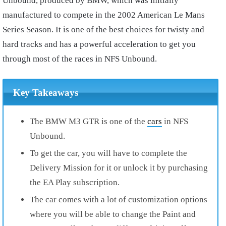
Unbound, produced by BMW, which was initially
manufactured to compete in the 2002 American Le Mans
Series Season. It is one of the best choices for twisty and
hard tracks and has a powerful acceleration to get you
through most of the races in NFS Unbound.
Key Takeaways
The BMW M3 GTR is one of the
cars
in NFS
Unbound.
To get the car, you will have to complete the
Delivery Mission for it or unlock it by purchasing
the EA Play subscription.
The car comes with a lot of customization options
where you will be able to change the Paint and