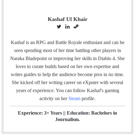
Kashaf Ul Khair
T
L
S
w
i
t
i
n
e
Kashaf is an RPG and Battle Royale enthusiast and can be
t
k
a
seen spending most of her time battling other players in
t
e
m
Naraka Bladepoint or improving her skills in Diablo 4. She
e
d
loves to curate builds based on her own expertise and
r
I
writes guides to help the audience become pros in no time.
n
She kicked off her writing career on eXputer with several
years of experience.
You can follow Kashaf's gaming
activity on her
Steam
profile.
Experience: 3+ Years || Education: Bachelors in
Journalism.