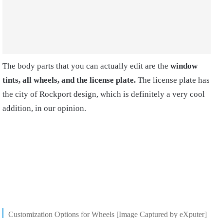
The body parts that you can actually edit are the
window
tints, all wheels, and the license plate.
The license plate has
the city of Rockport design, which is definitely a very cool
addition, in our opinion.
Customization Options for Wheels [Image Captured by eXputer]