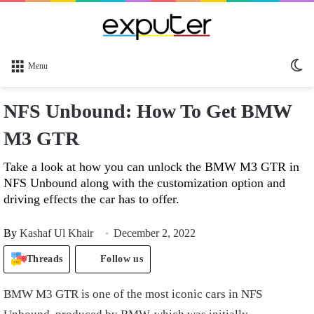
Sw
Menu
sk
NFS Unbound: How To Get BMW
M3 GTR
Take a look at how you can unlock the BMW M3 GTR in
NFS Unbound along with the customization option and
driving effects the car has to offer.
By
Kashaf Ul Khair
December 2, 2022
Threads
Follow us
BMW M3 GTR is one of the most iconic cars in NFS