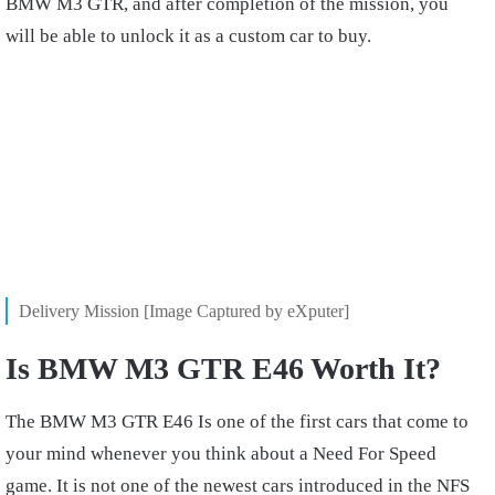
BMW M3 GTR, and after completion of the mission, you
will be able to unlock it as a custom car to buy.
Delivery Mission [Image Captured by eXputer]
Is BMW M3 GTR E46 Worth It?
The BMW M3 GTR E46 Is one of the first cars that come to
your mind whenever you think about a Need For Speed
game. It is not one of the newest cars introduced in the NFS