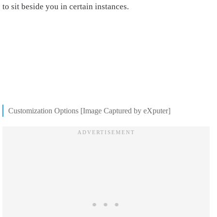
to sit beside you in certain instances.
Customization Options [Image Captured by eXputer]