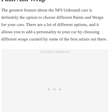
The greatest feature about the NFS Unbound cars is
definitely the option to choose different Paints and Wraps
for your cars. There are a lot of different options, and it
allows you to add a personality to your car by choosing
different wraps curated by some of the best artists out there.