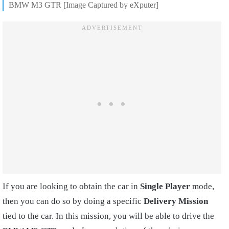
BMW M3 GTR [Image Captured by eXputer]
If you are looking to obtain the car in
Single Player
mode,
then you can do so by doing a specific
Delivery Mission
tied to the car. In this mission, you will be able to drive the