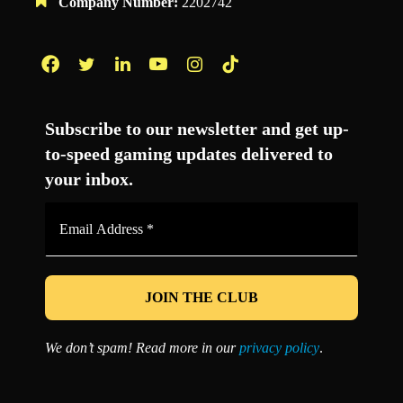
Company Number:
2202742
Facebook
Twitter
LinkedIn
YouTube
Instagram
TikTok
Subscribe to our newsletter and get up-
to-speed gaming updates delivered to
your inbox.
Email
Address
*
We don’t spam! Read more in our
privacy policy
.