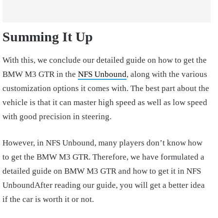
Summing It Up
With this, we conclude our detailed guide on how to get the
BMW M3 GTR in the
NFS Unbound
, along with the various
customization options it comes with. The best part about the
vehicle is that it can master high speed as well as low speed
with good precision in steering.
However, in NFS Unbound, many players don’t know how
to get the BMW M3 GTR. Therefore, we have formulated a
detailed guide on BMW M3 GTR and how to get it in NFS
UnboundAfter reading our guide, you will get a better idea
if the car is worth it or not.