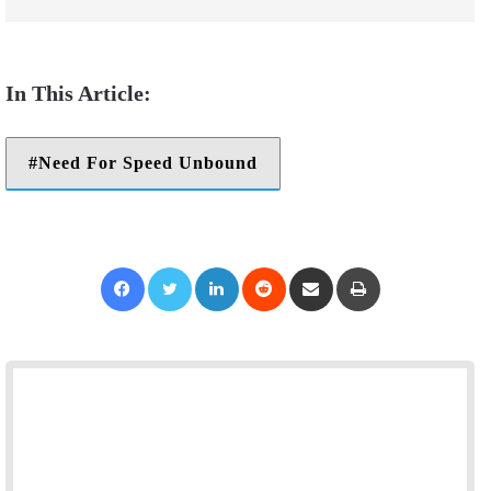
Need For Speed Unbound
Facebook
Twitter
LinkedIn
Reddit
Share via Email
Print