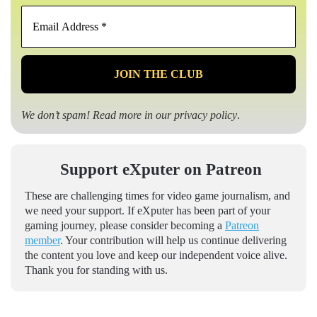
Email
Address
*
We don’t spam! Read more in our
privacy policy
.
Support eXputer on Patreon
These are challenging times for video game journalism, and
we need your support. If eXputer has been part of your
gaming journey, please consider becoming a
Patreon
member
. Your contribution will help us continue delivering
the content you love and keep our independent voice alive.
Thank you for standing with us.